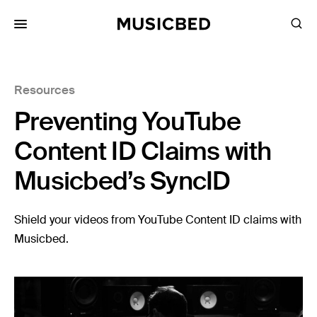
for:
Resources
Songs
Preventing YouTube
Playlists
Pricing
Content ID Claims with
Services
Musicbed’s SyncID
Films
Shield your videos from YouTube Content ID claims with
Filmmaking
Musicbed.
Career
Inspiration