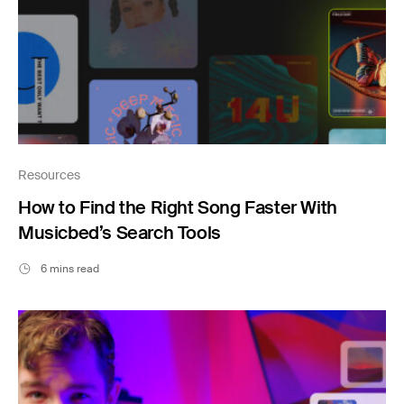
Resources
How to Find the Right Song Faster With
Musicbed’s Search Tools
6 mins read