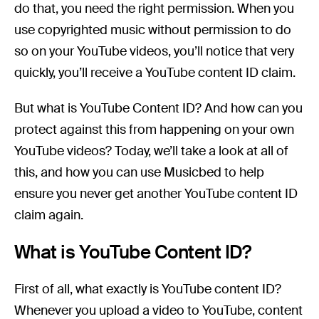
do that, you need the right permission. When you
use copyrighted music without permission to do
so on your YouTube videos, you’ll notice that very
quickly, you’ll receive a YouTube content ID claim.
But what is YouTube Content ID? And how can you
protect against this from happening on your own
YouTube videos? Today, we’ll take a look at all of
this, and how you can use Musicbed to help
ensure you never get another YouTube content ID
claim again.
What is YouTube Content ID?
First of all, what exactly is YouTube content ID?
Whenever you upload a video to YouTube, content