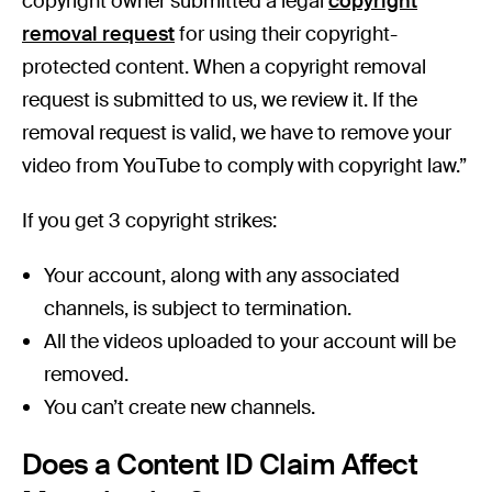
copyright owner submitted a legal
copyright
removal request
for using their copyright-
protected content. When a copyright removal
request is submitted to us, we review it. If the
removal request is valid, we have to remove your
video from YouTube to comply with copyright law.”
If you get 3 copyright strikes:
Your account, along with any associated
channels, is subject to termination.
All the videos uploaded to your account will be
removed.
You can’t create new channels.
Does a Content ID Claim Affect