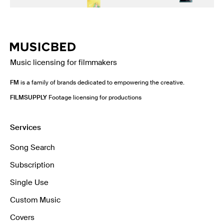
Music licensing for filmmakers
FM
is a family of brands dedicated to empowering the creative.
FILMSUPPLY
Footage licensing for productions
Services
Song Search
Subscription
Single Use
Custom Music
Covers