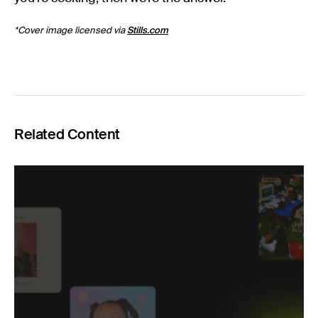
*Cover image licensed via
Stills.com
Related Content