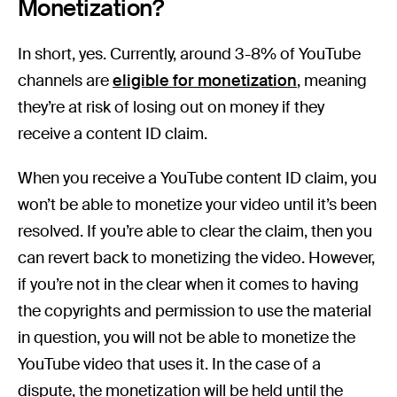
Monetization?
In short, yes. Currently, around 3-8% of YouTube
channels are
eligible for monetization
, meaning
they’re at risk of losing out on money if they
receive a content ID claim.
When you receive a YouTube content ID claim, you
won’t be able to monetize your video until it’s been
resolved. If you’re able to clear the claim, then you
can revert back to monetizing the video. However,
if you’re not in the clear when it comes to having
the copyrights and permission to use the material
in question, you will not be able to monetize the
YouTube video that uses it. In the case of a
dispute, the monetization will be held until the