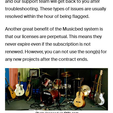
and our support team will get back to you after
troubleshooting. These types of issues are usually
resolved within the hour of being flagged.
Another great benefit of the Musicbed system is
that our licenses are perpetual. This means they
never expire even if the subscription is not
renewed. However, you can not use the song(s) for
any new projects after the contract ends.