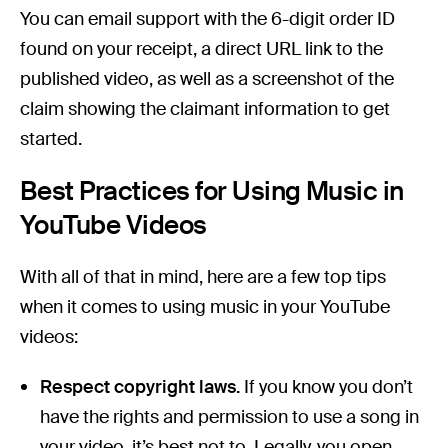
You can email support with the 6-digit order ID
found on your receipt, a direct URL link to the
published video, as well as a screenshot of the
claim showing the claimant information to get
started.
Best Practices for Using Music in
YouTube Videos
With all of that in mind, here are a few top tips
when it comes to using music in your YouTube
videos:
Respect copyright laws.
If you know you don’t
have the rights and permission to use a song in
your video, it’s best not to. Legally, you open