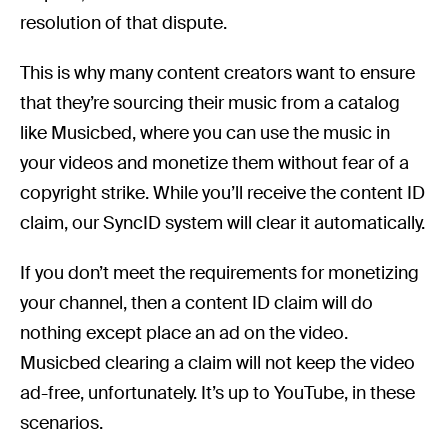
resolution of that dispute.
This is why many content creators want to ensure
that they’re sourcing their music from a catalog
like Musicbed, where you can use the music in
your videos and monetize them without fear of a
copyright strike. While you’ll receive the content ID
claim, our SyncID system will clear it automatically.
If you don’t meet the requirements for monetizing
your channel, then a content ID claim will do
nothing except place an ad on the video.
Musicbed clearing a claim will not keep the video
ad-free, unfortunately. It’s up to YouTube, in these
scenarios.