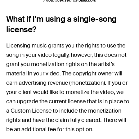
Photo licensed via
Stills.com
What if I’m using a single-song
license?
Licensing music grants you the rights to use the
song in your video legally, however, this does not
grant you monetization rights on the artist’s
material in your video. The copyright owner will
earn advertising revenue (monetization). If you or
your client would like to monetize the video, we
can upgrade the current license that is in place to
a Custom License to include the monetization
rights and have the claim fully cleared. There will
be an additional fee for this option.