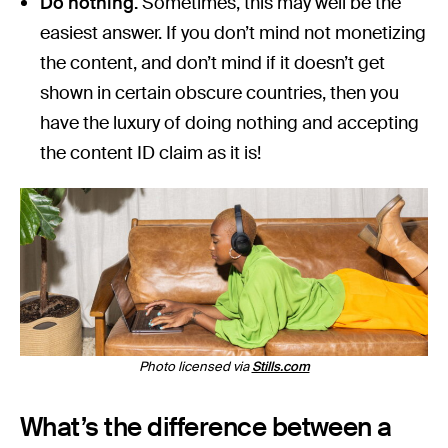
Do nothing.
Sometimes, this may well be the
easiest answer. If you don’t mind not monetizing
the content, and don’t mind if it doesn’t get
shown in certain obscure countries, then you
have the luxury of doing nothing and accepting
the content ID claim as it is!
Photo licensed via
Stills.com
What’s the difference between a