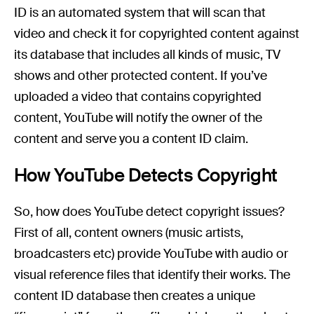
ID is an automated system that will scan that
video and check it for copyrighted content against
its database that includes all kinds of music, TV
shows and other protected content. If you’ve
uploaded a video that contains copyrighted
content, YouTube will notify the owner of the
content and serve you a content ID claim.
How YouTube Detects Copyright
So, how does YouTube detect copyright issues?
First of all, content owners (music artists,
broadcasters etc) provide YouTube with audio or
visual reference files that identify their works. The
content ID database then creates a unique