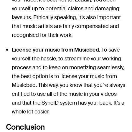
yourself up to potential claims and damaging
lawsuits. Ethically speaking, it’s also important
that music artists are fairly compensated and
recognised for their work.
License your music from Musicbed.
To save
yourself the hassle, to streamline your working
process and to keep on monetizing seamlessly,
the best option is to license your music from
Musicbed. This way, you know that you’re always
entitled to use all of the music in your videos
and that the SyncID system has your back. It’s a
whole lot easier.
Conclusion