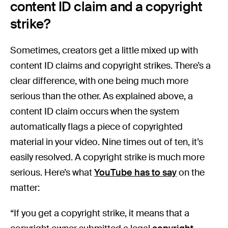
content ID claim and a copyright
strike?
Sometimes, creators get a little mixed up with
content ID claims and copyright strikes. There’s a
clear difference, with one being much more
serious than the other. As explained above, a
content ID claim occurs when the system
automatically flags a piece of copyrighted
material in your video. Nine times out of ten, it’s
easily resolved. A copyright strike is much more
serious. Here’s what
YouTube has to say
on the
matter:
“If you get a copyright strike, it means that a