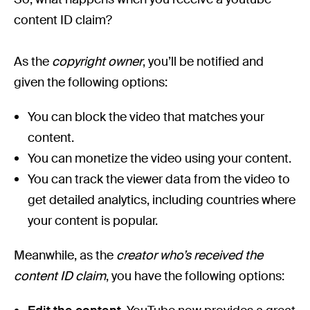
content ID claim?
As the
copyright owner
, you’ll be notified and
given the following options:
You can block the video that matches your
content.
You can monetize the video using your content.
You can track the viewer data from the video to
get detailed analytics, including countries where
your content is popular.
Meanwhile, as the
creator who’s received the
content ID claim
, you have the following options: