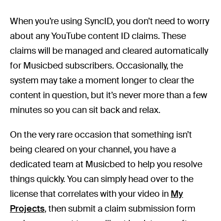
When you’re using SyncID, you don’t need to worry
about any YouTube content ID claims. These
claims will be managed and cleared automatically
for Musicbed subscribers. Occasionally, the
system may take a moment longer to clear the
content in question, but it’s never more than a few
minutes so you can sit back and relax.
On the very rare occasion that something isn’t
being cleared on your channel, you have a
dedicated team at Musicbed to help you resolve
things quickly. You can simply head over to the
license that correlates with your video in
My
Projects
, then submit a claim submission form