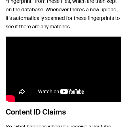
“fingerprint” from these files, which are then kept
on the database. Whenever there’s a new upload,
it’s automatically scanned for these fingerprints to
see if there are any matches.
Content ID Claims
So, what happens when you receive a youtube