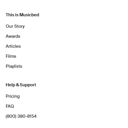
This is Musicbed
Our Story
Awards
Articles
Films
Playlists
Help & Support
Pricing
FAQ
(800) 380-8154