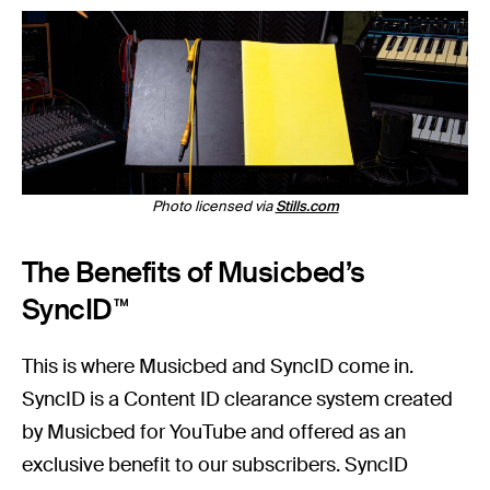
Photo licensed via
Stills.com
The Benefits of Musicbed’s
SyncID™
This is where Musicbed and SyncID come in.
SyncID is a Content ID clearance system created
by Musicbed for YouTube and offered as an
exclusive benefit to our subscribers. SyncID