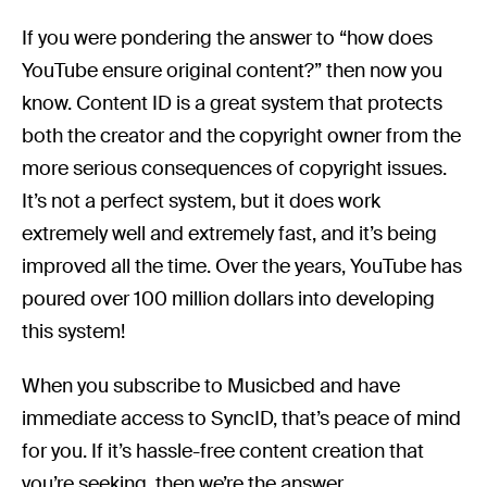
If you were pondering the answer to “how does
YouTube ensure original content?” then now you
know. Content ID is a great system that protects
both the creator and the copyright owner from the
more serious consequences of copyright issues.
It’s not a perfect system, but it does work
extremely well and extremely fast, and it’s being
improved all the time. Over the years, YouTube has
poured over 100 million dollars into developing
this system!
When you subscribe to Musicbed and have
immediate access to SyncID, that’s peace of mind
for you. If it’s hassle-free content creation that
you’re seeking, then we’re the answer.