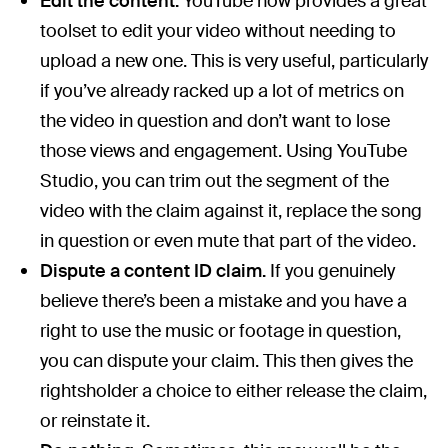
Edit the content.
YouTube now provides a great
toolset to edit your video without needing to
upload a new one. This is very useful, particularly
if you’ve already racked up a lot of metrics on
the video in question and don’t want to lose
those views and engagement. Using YouTube
Studio, you can trim out the segment of the
video with the claim against it, replace the song
in question or even mute that part of the video.
Dispute a content ID claim.
If you genuinely
believe there’s been a mistake and you have a
right to use the music or footage in question,
you can dispute your claim. This then gives the
rightsholder a choice to either release the claim,
or reinstate it.