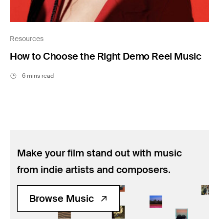
Resources
How to Choose the Right Demo Reel Music
6 mins read
Make your film stand out with music
from indie artists and composers.
Browse Music