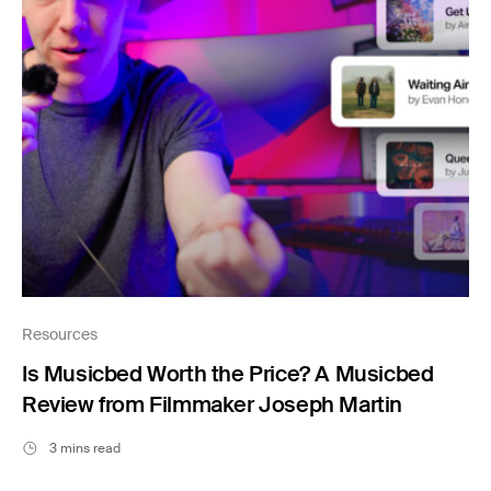
Resources
Is Musicbed Worth the Price? A Musicbed
Review from Filmmaker Joseph Martin
3 mins read