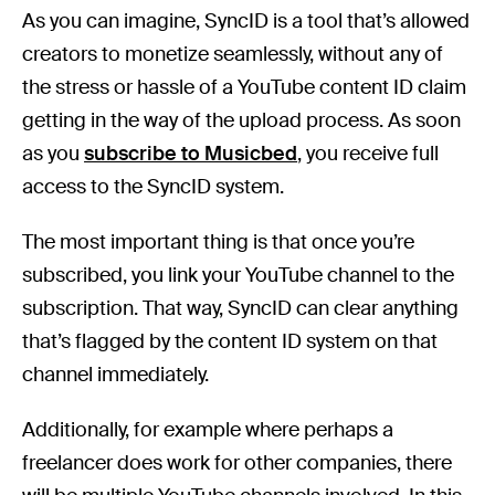
As you can imagine, SyncID is a tool that’s allowed
creators to monetize seamlessly, without any of
the stress or hassle of a YouTube content ID claim
getting in the way of the upload process. As soon
as you
subscribe to Musicbed
, you receive full
access to the SyncID system.
The most important thing is that once you’re
subscribed, you link your YouTube channel to the
subscription. That way, SyncID can clear anything
that’s flagged by the content ID system on that
channel immediately.
Additionally, for example where perhaps a
freelancer does work for other companies, there