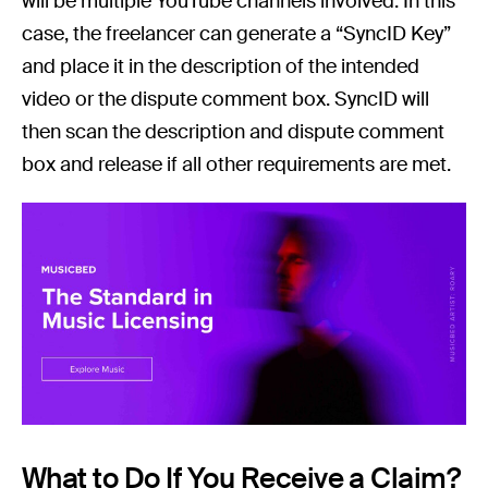
will be multiple YouTube channels involved. In this
case, the freelancer can generate a “SyncID Key”
and place it in the description of the intended
video or the dispute comment box. SyncID will
then scan the description and dispute comment
box and release if all other requirements are met.
What to Do If You Receive a Claim?