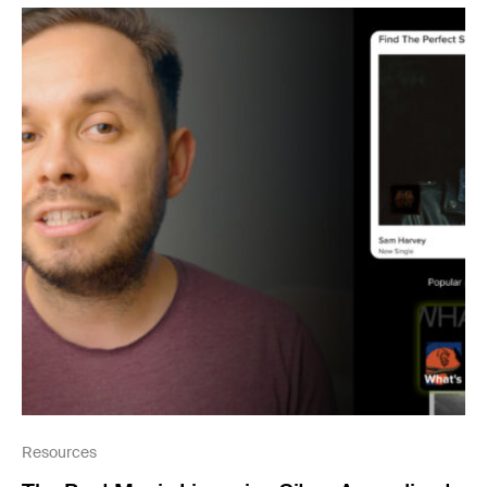
Resources