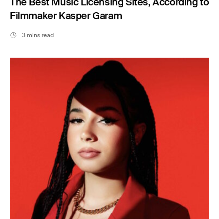
The Best Music Licensing Sites, According to
Filmmaker Kasper Garam
3 mins read