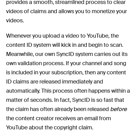
provides a smooth, streamlined process to clear
videos of claims and allows you to monetize your
videos.
Whenever you upload a video to YouTube, the
content ID system will kick in and begin to scan.
Meanwhile, our own SyncID system carries out its
own validation process. If your channel and song
is included in your subscription, then any content
ID claims are released immediately and
automatically. This process often happens within a
matter of seconds. In fact, SyncID is so fast that
the claim has often already been released
before
the content creator receives an email from
YouTube about the copyright claim.