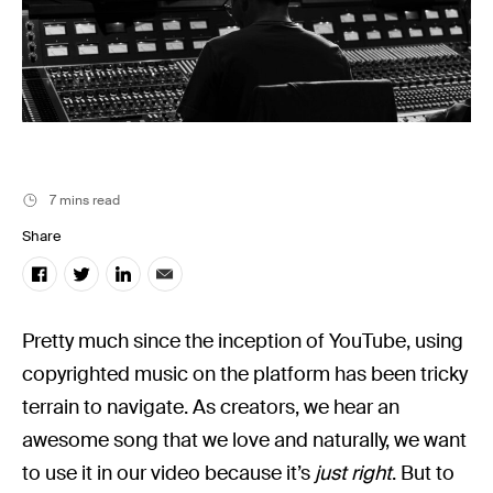
Music
Resources
Musicbed News
Case Studies
7 mins read
Share
Pretty much since the inception of YouTube, using
copyrighted music on the platform has been tricky
terrain to navigate. As creators, we hear an
awesome song that we love and naturally, we want
to use it in our video because it’s
just
right
. But to