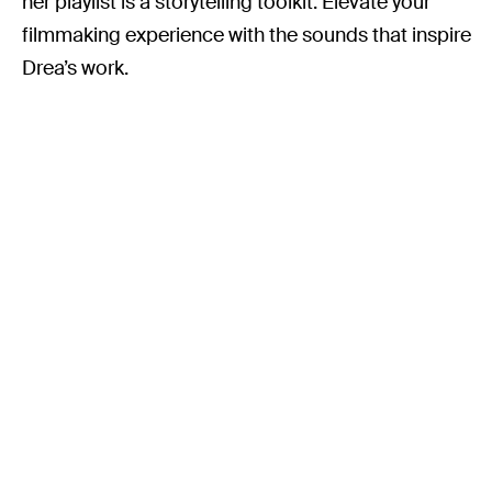
her playlist is a storytelling toolkit. Elevate your
filmmaking experience with the sounds that inspire
Drea’s work.