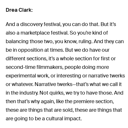
Drea Clark:
And a discovery festival, you can do that. But it’s
also a marketplace festival. So you’re kind of
balancing those two, you know, ruling. And they can
be in opposition at times. But we do have our
different sections, it’s a whole section for first or
second-time filmmakers, people doing more
experimental work, or interesting or narrative twerks
or whatever. Narrative twerks—that’s what we call it
in the industry. Not quirks, we try to have those. And
then that’s why again, like the premiere section,
these are things that are sold, these are things that
are going to be a cultural impact.