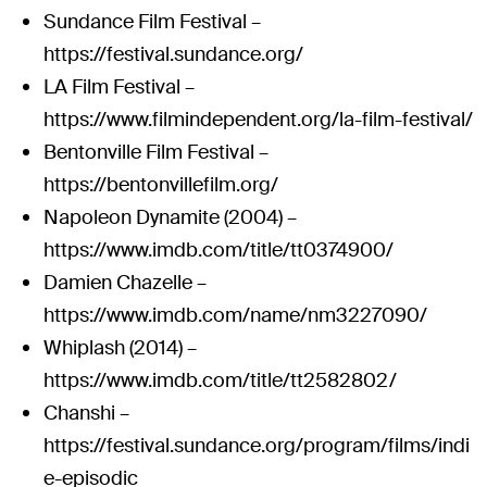
Sundance Film Festival –
https://festival.sundance.org/
LA Film Festival –
https://www.filmindependent.org/la-film-festival/
Bentonville Film Festival –
https://bentonvillefilm.org/
Napoleon Dynamite (2004) –
https://www.imdb.com/title/tt0374900/
Damien Chazelle –
https://www.imdb.com/name/nm3227090/
Whiplash (2014) –
https://www.imdb.com/title/tt2582802/
Chanshi –
https://festival.sundance.org/program/films/indi
e-episodic