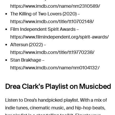
https://www.imdb.com/name/nm2310589/
The Killing of Two Lovers (2020) –
https://www.imdb.com/title/tt10702148/
Film Independent Spirit Awards –
https://www.filmindependent.org/spirit-awards/
Aftersun (2022) –
https://www.imdb.com/title/tt19770238/
Stan Brakhage –
https://www.imdb.com/name/nm0104132/
Drea Clark’s Playlist on Musicbed
Listen to Drea’s handpicked playlist. With a mix of
indie tunes, cinematic music, and hip-hop beats,