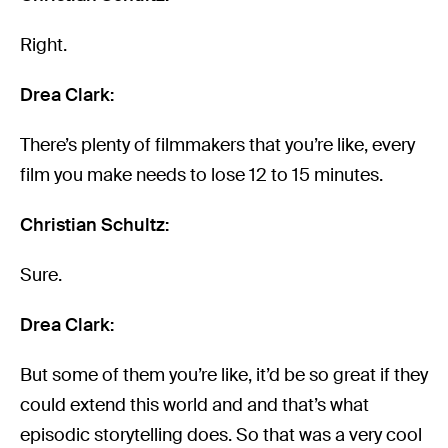
Right.
Drea Clark:
There’s plenty of filmmakers that you’re like, every
film you make needs to lose 12 to 15 minutes.
Christian Schultz:
Sure.
Drea Clark:
But some of them you’re like, it’d be so great if they
could extend this world and and that’s what
episodic storytelling does. So that was a very cool