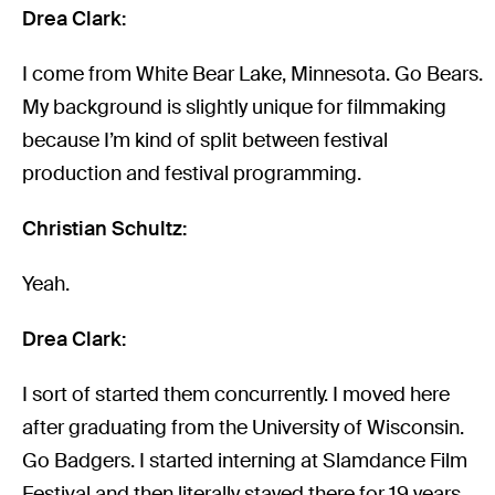
Drea Clark:
I come from White Bear Lake, Minnesota. Go Bears.
My background is slightly unique for filmmaking
because I’m kind of split between festival
production and festival programming.
Christian Schultz:
Yeah.
Drea Clark:
I sort of started them concurrently. I moved here
after graduating from the University of Wisconsin.
Go Badgers. I started interning at Slamdance Film
Festival and then literally stayed there for 19 years,