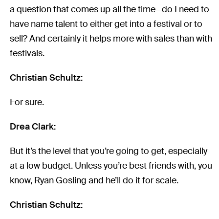
a question that comes up all the time—do I need to
have name talent to either get into a festival or to
sell? And certainly it helps more with sales than with
festivals.
Christian Schultz:
For sure.
Drea Clark:
But it’s the level that you’re going to get, especially
at a low budget. Unless you’re best friends with, you
know, Ryan Gosling and he’ll do it for scale.
Christian Schultz: