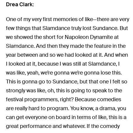
Drea Clark:
One of my very first memories of like—there are very
few things that Slamdance truly lost Sundance. But
we showed the short for Napoleon Dynamite at
Slamdance. And then they made the feature in the
year between and so we had looked at it. And when
I looked at it, because I was still at Slamdance, I
was like, yeah, we’re gonna we’re gonna lose this.
This is gonna go to Sundance, but that one I felt so
strongly was like, oh, this is going to speak to the
festival programmers, right? Because comedies
are really hard to program. You know, a drama, you
can get everyone on board in terms of like, this is a
great performance and whatever. If the comedy