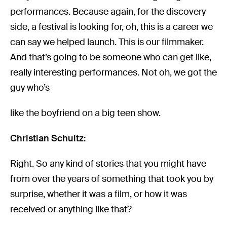
performances. Because again, for the discovery
side, a festival is looking for, oh, this is a career we
can say we helped launch. This is our filmmaker.
And that’s going to be someone who can get like,
really interesting performances. Not oh, we got the
guy who’s
like the boyfriend on a big teen show.
Christian Schultz:
Right. So any kind of stories that you might have
from over the years of something that took you by
surprise, whether it was a film, or how it was
received or anything like that?