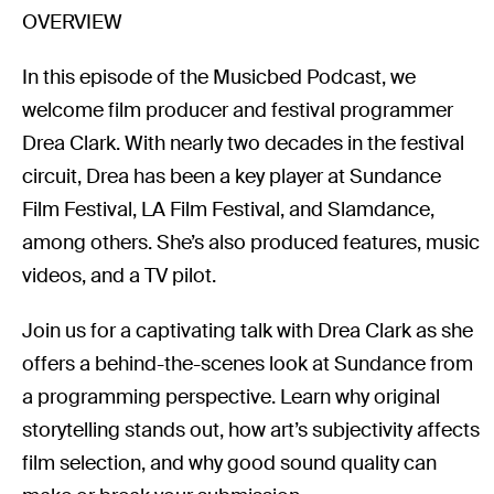
OVERVIEW
In this episode of the Musicbed Podcast, we
welcome film producer and festival programmer
Drea Clark. With nearly two decades in the festival
circuit, Drea has been a key player at Sundance
Film Festival, LA Film Festival, and Slamdance,
among others. She’s also produced features, music
videos, and a TV pilot.
Join us for a captivating talk with Drea Clark as she
offers a behind-the-scenes look at Sundance from
a programming perspective. Learn why original
storytelling stands out, how art’s subjectivity affects
film selection, and why good sound quality can