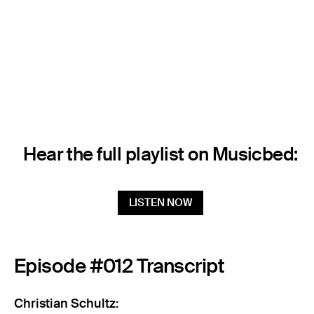
Hear the full playlist on Musicbed:
LISTEN NOW
Episode #012 Transcript
Christian Schultz: