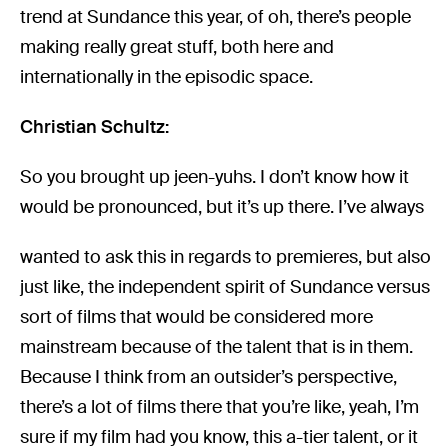
trend at Sundance this year, of oh, there’s people
making really great stuff, both here and
internationally in the episodic space.
Christian Schultz:
So you brought up jeen-yuhs. I don’t know how it
would be pronounced, but it’s up there. I’ve always
wanted to ask this in regards to premieres, but also
just like, the independent spirit of Sundance versus
sort of films that would be considered more
mainstream because of the talent that is in them.
Because I think from an outsider’s perspective,
there’s a lot of films there that you’re like, yeah, I’m
sure if my film had you know, this a-tier talent, or it