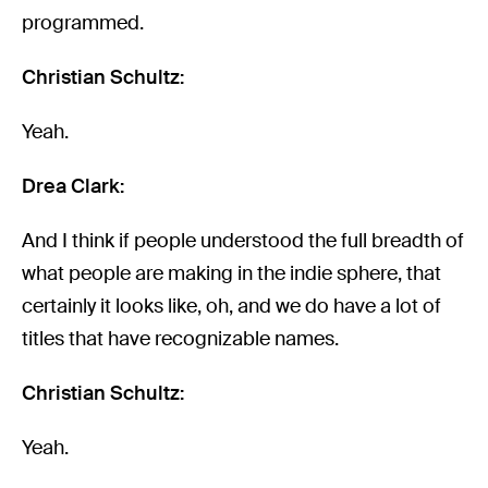
programmed.
Christian Schultz:
Yeah.
Drea Clark:
And I think if people understood the full breadth of
what people are making in the indie sphere, that
certainly it looks like, oh, and we do have a lot of
titles that have recognizable names.
Christian Schultz:
Yeah.