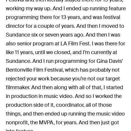
working my way up. And I ended up running feature
programming there for 13 years, and was festival
director for a couple of years. And then I moved to
Sundance six or seven years ago. And then I was
also senior program at LA Film Fest. I was there for
like 11 years, until we closed, and I’m currently at
Sundance. And I run programming for Gina Davis’
Bentonville Film Festival, which has probably not
rejected your work because you’re not our target
filmmaker. And then along with all of that, I started
in production in music video. And so I worked the
production side of it, coordinator, all of those
things, and then ended up running the music video
nonprofit, the MVPA, for years. And then just got