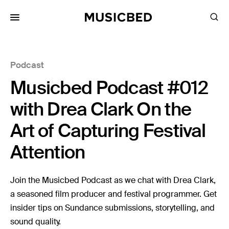
for:
Podcast
Songs
Musicbed Podcast #012
Playlists
Pricing
with Drea Clark On the
Services
Art of Capturing Festival
Attention
Films
Filmmaking
Join the Musicbed Podcast as we chat with Drea Clark,
Career
a seasoned film producer and festival programmer. Get
insider tips on Sundance submissions, storytelling, and
Inspiration
sound quality.