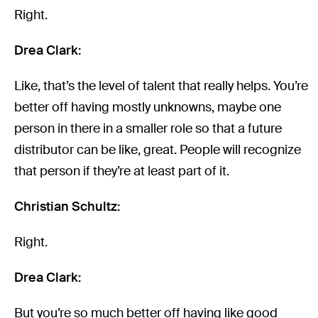
Right.
Drea Clark:
Like, that’s the level of talent that really helps. You’re
better off having mostly unknowns, maybe one
person in there in a smaller role so that a future
distributor can be like, great. People will recognize
that person if they’re at least part of it.
Christian Schultz:
Right.
Drea Clark:
But you’re so much better off having like good