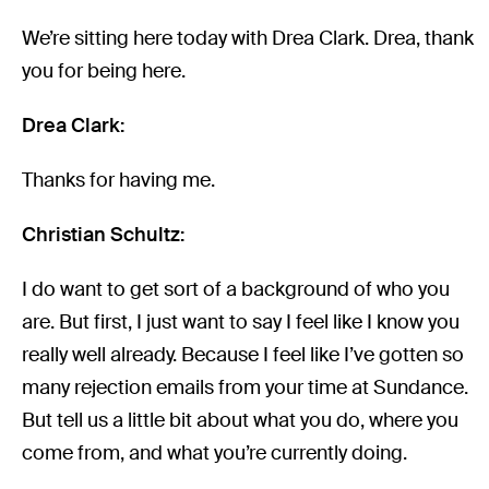
We’re sitting here today with Drea Clark. Drea, thank
you for being here.
Drea Clark:
Thanks for having me.
Christian Schultz:
I do want to get sort of a background of who you
are. But first, I just want to say I feel like I know you
really well already. Because I feel like I’ve gotten so
many rejection emails from your time at Sundance.
But tell us a little bit about what you do, where you
come from, and what you’re currently doing.