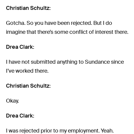
Christian Schultz:
Gotcha. So you have been rejected. But I do
imagine that there’s some conflict of interest there.
Drea Clark:
I have not submitted anything to Sundance since
I’ve worked there.
Christian Schultz:
Okay.
Drea Clark:
I was rejected prior to my employment. Yeah.