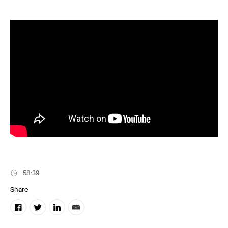
Music
Resources
Musicbed News
Case Studies
58:39
Share