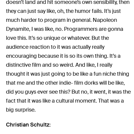
doesn’t land and hit someone’s own sensibility, then
they can just say like, oh, the humor fails. It’s just
much harder to program in general. Napoleon
Dynamite, I was like, no. Programmers are gonna
love this. It’s so unique or whatever. But the
audience reaction to it was actually really
encouraging because it is so its own thing. It’s a
distinctive film and so weird. And like, I really
thought it was just going to be like a fun niche thing
that me and the other indie- film dorks will be like,
did you guys ever see this? But no, it went, it was the
fact that it was like a cultural moment. That was a
big surprise.
Christian Schultz: