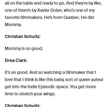
all on the table and ready to go. And they’re by like,
one of them’s by Xavier Dolan, who’s one of my
favorite filmmakers. He’s from Quebec. He did
Mommy.
Christian Schultz:
Mommy is so good.
Drea Clark:
It’s so good. And so watching a filmmaker that I
love that I think is like this baby, sort of queer auteur
get into the Indie Episodic space. You get more
time to stretch your wings.
Christian Schultz: