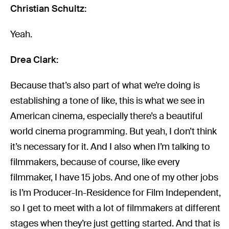
Christian Schultz:
Yeah.
Drea Clark:
Because that’s also part of what we’re doing is
establishing a tone of like, this is what we see in
American cinema, especially there’s a beautiful
world cinema programming. But yeah, I don’t think
it’s necessary for it. And I also when I’m talking to
filmmakers, because of course, like every
filmmaker, I have 15 jobs. And one of my other jobs
is I’m Producer-In-Residence for Film Independent,
so I get to meet with a lot of filmmakers at different
stages when they’re just getting started. And that is