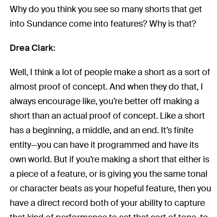
Why do you think you see so many shorts that get
into Sundance come into features? Why is that?
Drea Clark:
Well, I think a lot of people make a short as a sort of
almost proof of concept. And when they do that, I
always encourage like, you’re better off making a
short than an actual proof of concept. Like a short
has a beginning, a middle, and an end. It’s finite
entity—you can have it programmed and have its
own world. But if you’re making a short that either is
a piece of a feature, or is giving you the same tonal
or character beats as your hopeful feature, then you
have a direct record both of your ability to capture