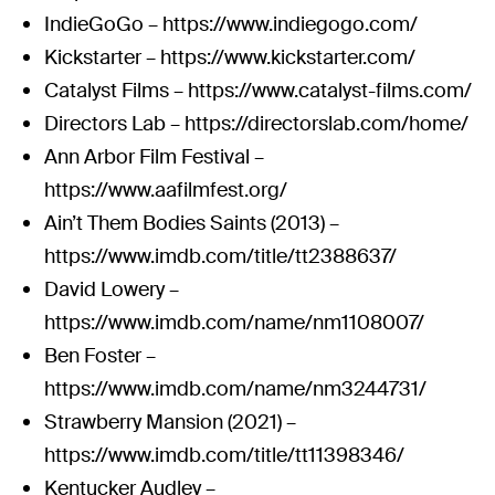
IndieGoGo –
https://www.indiegogo.com/
Kickstarter –
https://www.kickstarter.com/
Catalyst Films –
https://www.catalyst-films.com/
Directors Lab –
https://directorslab.com/home/
Ann Arbor Film Festival –
https://www.aafilmfest.org/
Ain’t Them Bodies Saints (2013) –
https://www.imdb.com/title/tt2388637/
David Lowery –
https://www.imdb.com/name/nm1108007/
Ben Foster –
https://www.imdb.com/name/nm3244731/
Strawberry Mansion (2021) –
https://www.imdb.com/title/tt11398346/
Kentucker Audley –