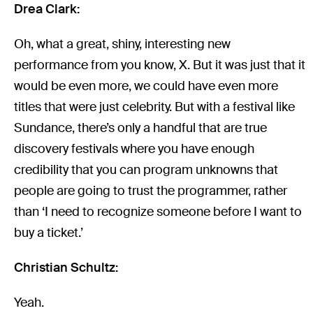
Drea Clark:
Oh, what a great, shiny, interesting new
performance from you know, X. But it was just that it
would be even more, we could have even more
titles that were just celebrity. But with a festival like
Sundance, there’s only a handful that are true
discovery festivals where you have enough
credibility that you can program unknowns that
people are going to trust the programmer, rather
than ‘I need to recognize someone before I want to
buy a ticket.’
Christian Schultz:
Yeah.