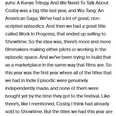
yuhs: A Kanye Trilogy. And We Need To Talk About
Cosby was a big title last year, and Wu-Tang: An
American Saga. We’ve had a lot of great, non-
scripted episodics. And then we had a great title
called Work In Progress, that ended up selling to
Showtime. So the idea was, there’s more and more
filmmakers making either pilots or working in the
episodic space. And we’ve been trying to build that
as a marketplace in the same way that films are. So
this year was the first year where all of the titles that
we had in Indie Episodic were genuinely
independently made, and none of them were
bought yet by the time they got to the festival. Like
there’s, like I mentioned, Cosby, I think had already
sold to Showtime. But the titles we had this year are