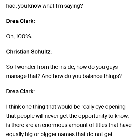
had, you know what I’m saying?
Drea Clark:
Oh, 100%.
Christian Schultz:
So I wonder from the inside, how do you guys
manage that? And how do you balance things?
Drea Clark:
I think one thing that would be really eye opening
that people will never get the opportunity to know,
is there are an enormous amount of titles that have
equally big or bigger names that do not get