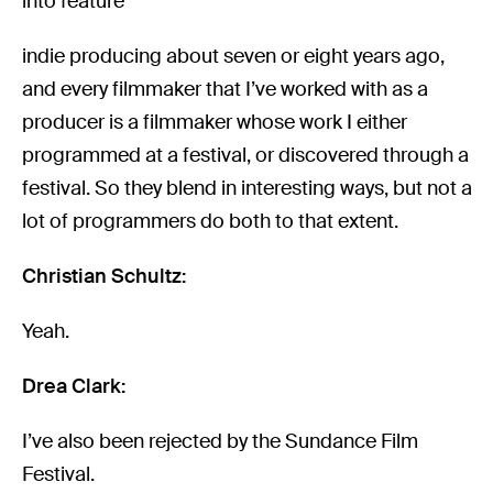
into feature
indie producing about seven or eight years ago,
and every filmmaker that I’ve worked with as a
producer is a filmmaker whose work I either
programmed at a festival, or discovered through a
festival. So they blend in interesting ways, but not a
lot of programmers do both to that extent.
Christian Schultz:
Yeah.
Drea Clark:
I’ve also been rejected by the Sundance Film
Festival.