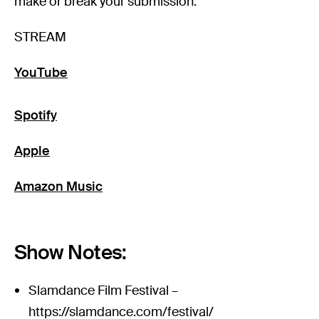
make or break your submission.
STREAM
YouTube
Spotify
Apple
Amazon Music
Show Notes:
Slamdance Film Festival –
https://slamdance.com/festival/