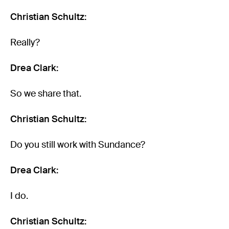
Christian Schultz:
Really?
Drea Clark:
So we share that.
Christian Schultz:
Do you still work with Sundance?
Drea Clark:
I do.
Christian Schultz: