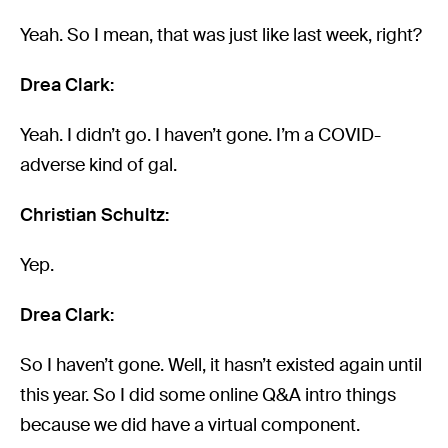
Yeah. So I mean, that was just like last week, right?
Drea Clark:
Yeah. I didn’t go. I haven’t gone. I’m a COVID-
adverse kind of gal.
Christian Schultz:
Yep.
Drea Clark:
So I haven’t gone. Well, it hasn’t existed again until
this year. So I did some online Q&A intro things
because we did have a virtual component.