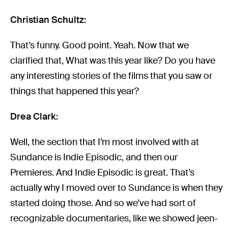
Christian Schultz:
That’s funny. Good point. Yeah. Now that we
clarified that, What was this year like? Do you have
any interesting stories of the films that you saw or
things that happened this year?
Drea Clark:
Well, the section that I’m most involved with at
Sundance is Indie Episodic, and then our
Premieres. And Indie Episodic is great. That’s
actually why I moved over to Sundance is when they
started doing those. And so we’ve had sort of
recognizable documentaries, like we showed jeen-