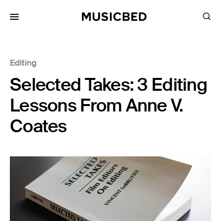
for:
Editing
Songs
Selected Takes: 3 Editing
Playlists
Pricing
Lessons From Anne V.
Services
Coates
Films
Filmmaking
Career
Inspiration