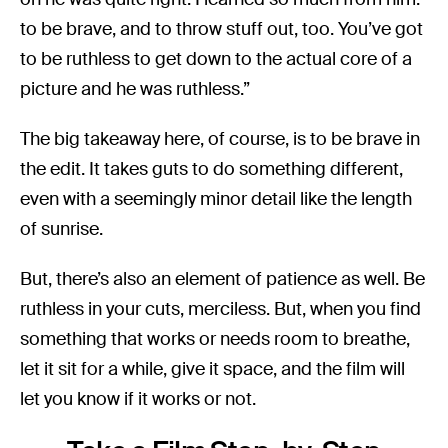
to be brave, and to throw stuff out, too. You’ve got
to be ruthless to get down to the actual core of a
picture and he was ruthless.”
The big takeaway here, of course, is to be brave in
the edit. It takes guts to do something different,
even with a seemingly minor detail like the length
of sunrise.
But, there’s also an element of patience as well. Be
ruthless in your cuts, merciless. But, when you find
something that works or needs room to breathe,
let it sit for a while, give it space, and the film will
let you know if it works or not.