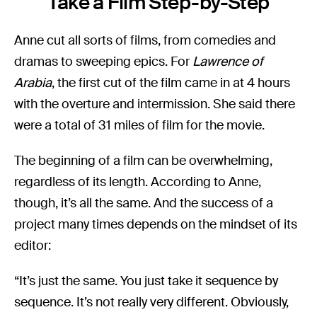
Take a Film Step-by-Step
Anne cut all sorts of films, from comedies and
dramas to sweeping epics. For
Lawrence of
Arabia
, the first cut of the film came in at 4 hours
with the overture and intermission. She said there
were a total of 31 miles of film for the movie.
The beginning of a film can be overwhelming,
regardless of its length. According to Anne,
though, it’s all the same. And the success of a
project many times depends on the mindset of its
editor:
“It’s just the same. You just take it sequence by
sequence. It’s not really very different. Obviously,