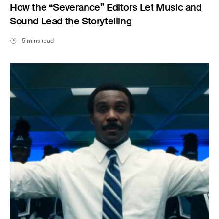
How the “Severance” Editors Let Music and
Sound Lead the Storytelling
5 mins read