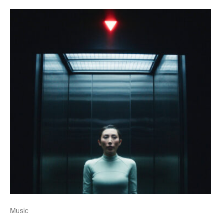
Music