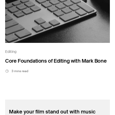
Editing
Core Foundations of Editing with Mark Bone
3 mins read
Make your film stand out with music