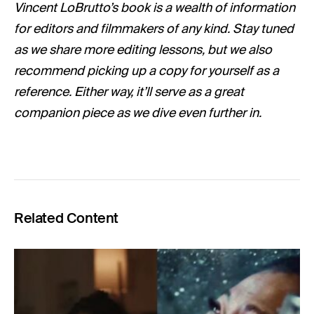
Vincent LoBrutto’s book is a wealth of information
for editors and filmmakers of any kind. Stay tuned
as we share more editing lessons, but we also
recommend picking up a copy for yourself as a
reference. Either way, it’ll serve as a great
companion piece as we dive even further in.
Related Content