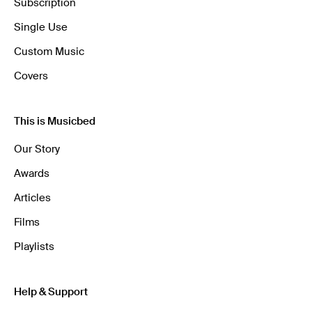
Subscription
Single Use
Custom Music
Covers
This is Musicbed
Our Story
Awards
Articles
Films
Playlists
Help & Support