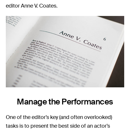
editor Anne V. Coates.
Manage the Performances
One of the editor’s key (and often overlooked)
tasks is to present the best side of an actor’s