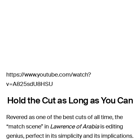
https://www.youtube.com/watch?
v=A825sdU8HSU
Hold the Cut as Long as You Can
Revered as one of the best cuts of all time, the
“match scene” in
Lawrence of Arabia
is editing
genius, perfect in its simplicity and its implications.