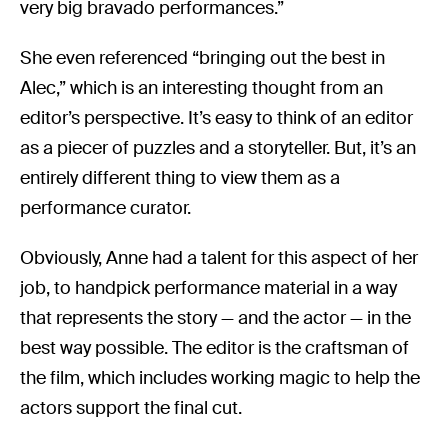
very big bravado performances.”
She even referenced “bringing out the best in
Alec,” which is an interesting thought from an
editor’s perspective. It’s easy to think of an editor
as a piecer of puzzles and a storyteller. But, it’s an
entirely different thing to view them as a
performance curator.
Obviously, Anne had a talent for this aspect of her
job, to handpick performance material in a way
that represents the story — and the actor — in the
best way possible. The editor is the craftsman of
the film, which includes working magic to help the
actors support the final cut.