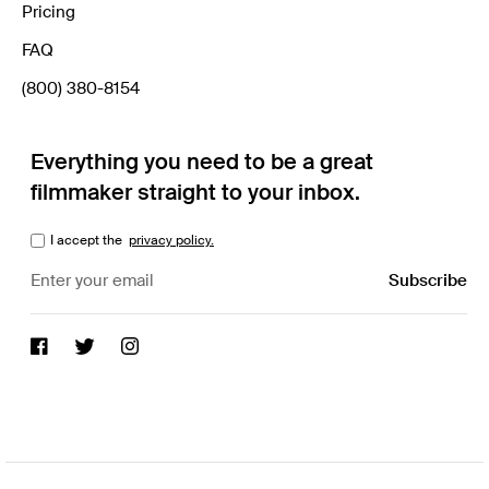
Pricing
FAQ
(800) 380-8154
Everything you need to be a great
filmmaker straight to your inbox.
I accept the
privacy policy.