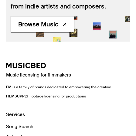
from indie artists and composers.
Browse Music
Music licensing for filmmakers
FM
is a family of brands dedicated to empowering the creative.
FILMSUPPLY
Footage licensing for productions
Services
Song Search