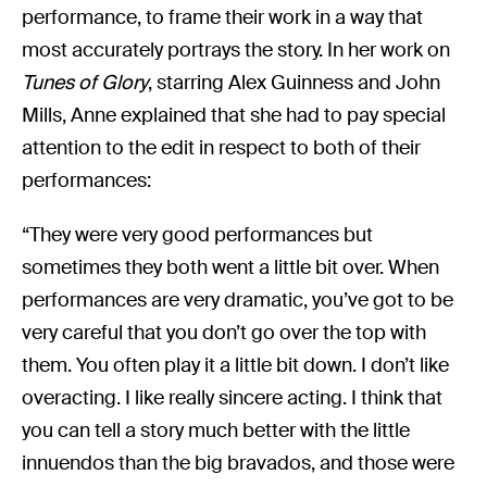
performance, to frame their work in a way that
most accurately portrays the story. In her work on
Tunes of Glory
, starring Alex Guinness and John
Mills, Anne explained that she had to pay special
attention to the edit in respect to both of their
performances:
“They were very good performances but
sometimes they both went a little bit over. When
performances are very dramatic, you’ve got to be
very careful that you don’t go over the top with
them. You often play it a little bit down. I don’t like
overacting. I like really sincere acting. I think that
you can tell a story much better with the little
innuendos than the big bravados, and those were