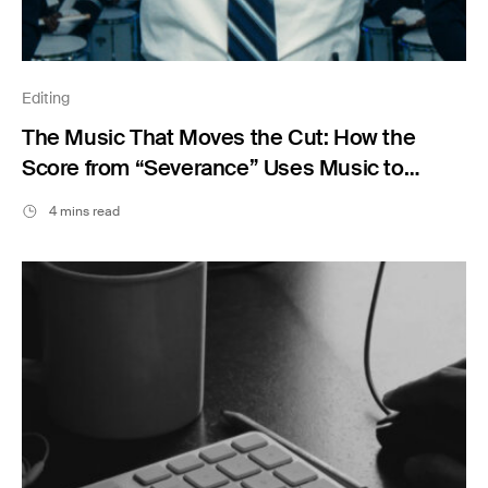
Editing
The Music That Moves the Cut: How the
Score from “Severance” Uses Music to
Shape Emotion
4 mins read