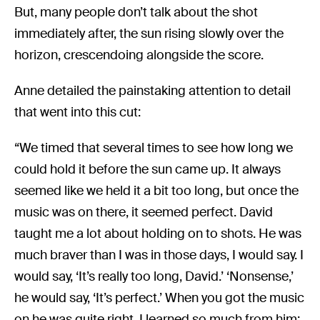
But, many people don’t talk about the shot
immediately after, the sun rising slowly over the
horizon, crescendoing alongside the score.
Anne detailed the painstaking attention to detail
that went into this cut:
“We timed that several times to see how long we
could hold it before the sun came up. It always
seemed like we held it a bit too long, but once the
music was on there, it seemed perfect. David
taught me a lot about holding on to shots. He was
much braver than I was in those days, I would say. I
would say, ‘It’s really too long, David.’ ‘Nonsense,’
he would say, ‘It’s perfect.’ When you got the music
on he was quite right. I learned so much from him: