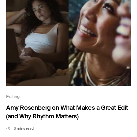
Editing
Amy Rosenberg on What Makes a Great Edit
(and Why Rhythm Matters)
6 mins read