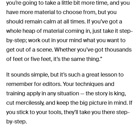
you’re going to take a little bit more time, and you
have more material to choose from, but you
should remain calm at all times. If you’ve got a
whole heap of material coming in, just take it step-
by-step; work out in your mind what you want to
get out of a scene. Whether you’ve got thousands
of feet or five feet, it’s the same thing.”
It sounds simple, but it’s such a great lesson to
remember for editors. Your techniques and
training apply in any situation — the story is king,
cut mercilessly, and keep the big picture in mind. If
you stick to your tools, they’ll take you there step-
by-step.