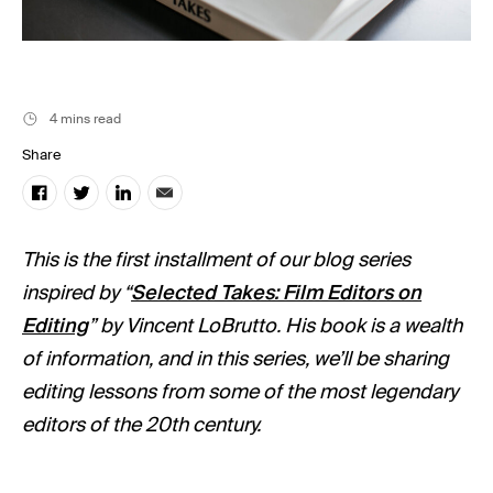
Music
Resources
Musicbed News
4 mins read
Case Studies
Share
This is the first installment of our blog series
inspired by “
Selected Takes: Film Editors on
Editing
” by Vincent LoBrutto. His book is a wealth
of information, and in this series, we’ll be sharing
editing lessons from some of the most legendary
editors of the 20th century.