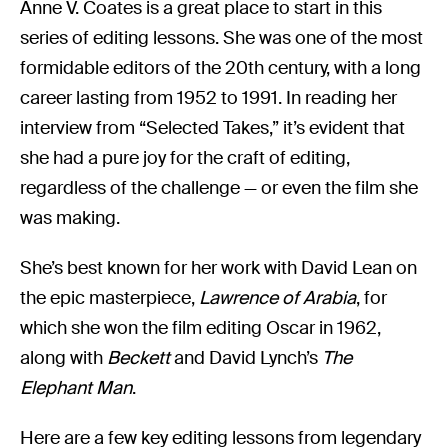
Anne V. Coates is a great place to start in this
series of editing lessons. She was one of the most
formidable editors of the 20th century, with a long
career lasting from 1952 to 1991. In reading her
interview from “Selected Takes,” it’s evident that
she had a pure joy for the craft of editing,
regardless of the challenge — or even the film she
was making.
She’s best known for her work with David Lean on
the epic masterpiece,
Lawrence of Arabia
, for
which she won the film editing Oscar in 1962,
along with
Beckett
and David Lynch’s
The
Elephant Man
.
Here are a few key editing lessons from legendary