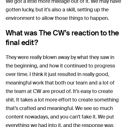
We got a little more mileage out of it. We may have
gotten lucky, but it’s also a skill, setting up the
environment to allow those things to happen.
What was The CW’s reaction to the
final edit?
They were really blown away by what they saw in
the beginning, and how it continued to progress
over time. I think it just resulted in really good,
meaningful work that both our team and a lot of
the team at CW are proud of. It’s easy to create
shit. It takes a lot more effort to create something
that’s crafted and meaningful. We see so much
content nowadays, and you can’t fake it. We put
everything we had into it, and the response was