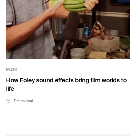
Music
How Foley sound effects bring film worlds to
life
7 mins read