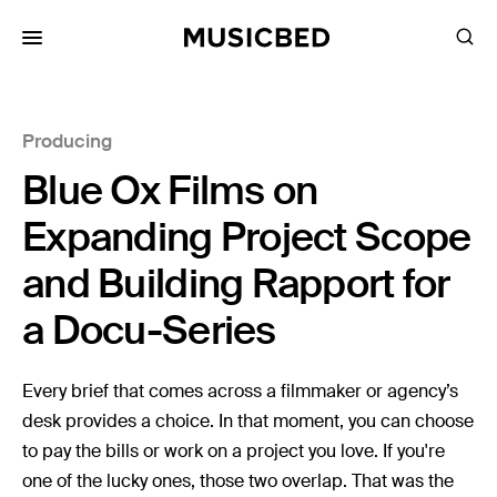
for:
Producing
Songs
Blue Ox Films on
Playlists
Pricing
Expanding Project Scope
Services
and Building Rapport for
a Docu-Series
Films
Filmmaking
Every brief that comes across a filmmaker or agency’s
Career
desk provides a choice. In that moment, you can choose
to pay the bills or work on a project you love. If you're
Inspiration
one of the lucky ones, those two overlap. That was the