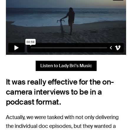
Listen to Lady Bri’s Music
It was really effective for the on-
camera interviews to be in a
podcast format.
Actually, we were tasked with not only delivering
the individual doc episodes, but they wanted a