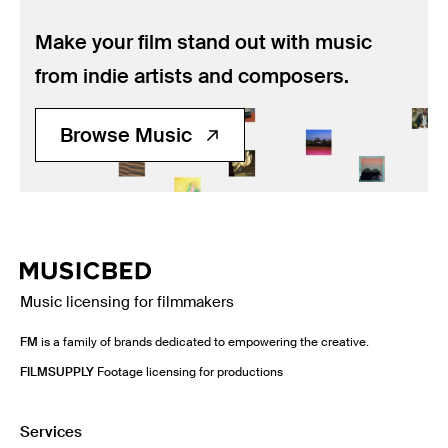
Make your film stand out with music
from indie artists and composers.
Browse Music
Music licensing for filmmakers
FM
is a family of brands dedicated to empowering the creative.
FILMSUPPLY
Footage licensing for productions
Services