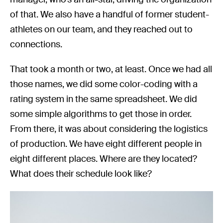
of that. We also have a handful of former student-
athletes on our team, and they reached out to
connections.
That took a month or two, at least. Once we had all
those names, we did some color-coding with a
rating system in the same spreadsheet. We did
some simple algorithms to get those in order.
From there, it was about considering the logistics
of production. We have eight different people in
eight different places. Where are they located?
What does their schedule look like?