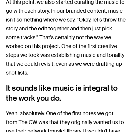
At this point, we also started curating the music to
go with each story. In our branded content, music
isn’t something where we say, “Okay, let’s throw the
story and the edit together and then just pick
some tracks.” That’s certainly not the way we
worked on this project. One of the first creative
steps we took was establishing music and tonality
that we could revisit, even as we were drafting up
shot lists.
It sounds like music is integral to
the work you do.
Yeah, absolutely. One of the first notes we got
from The CW was that they originally wanted us to
use their network [music] library. It wouldn’t have