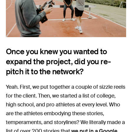
Once you knew you wanted to
expand the project, did you re-
pitch it to the network?
Yeah. First, we put together a couple of sizzle reels
for the client. Then, we started a list of college,
high school, and pro athletes at every level. Who
are the athletes embodying these stories,
temperaments, and storylines? We literally made a
list of over 200 stories that
we put in a Google