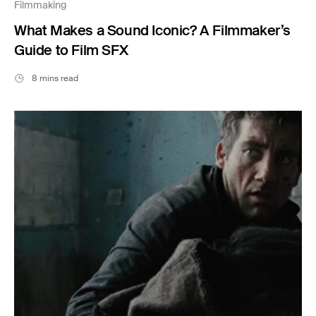
Filmmaking
What Makes a Sound Iconic? A Filmmaker’s
Guide to Film SFX
8 mins read