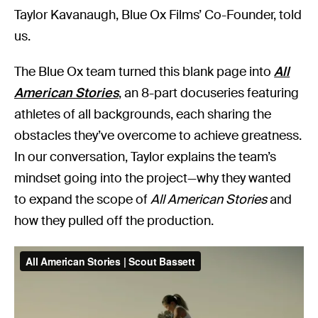
Taylor Kavanaugh, Blue Ox Films’ Co-Founder, told
us.
The Blue Ox team turned this blank page into
All
American Stories
, an 8-part docuseries featuring
athletes of all backgrounds, each sharing the
obstacles they’ve overcome to achieve greatness.
In our conversation, Taylor explains the team’s
mindset going into the project—why they wanted
to expand the scope of
All American Stories
and
how they pulled off the production.