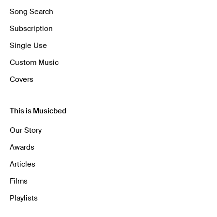
Song Search
Subscription
Single Use
Custom Music
Covers
This is Musicbed
Our Story
Awards
Articles
Films
Playlists