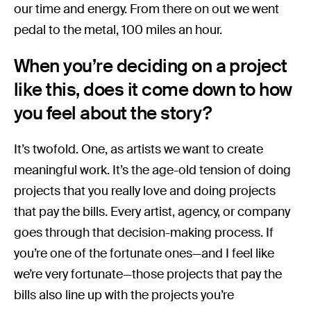
our time and energy. From there on out we went
pedal to the metal, 100 miles an hour.
When you’re deciding on a project
like this, does it come down to how
you feel about the story?
It’s twofold. One, as artists we want to create
meaningful work. It’s the age-old tension of doing
projects that you really love and doing projects
that pay the bills. Every artist, agency, or company
goes through that decision-making process. If
you’re one of the fortunate ones—and I feel like
we’re very fortunate—those projects that pay the
bills also line up with the projects you’re