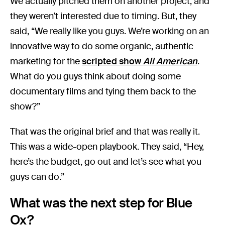
We actually pitched them on another project, and
they weren’t interested due to timing. But, they
said, “We really like you guys. We’re working on an
innovative way to do some organic, authentic
marketing for the
scripted show
All American
.
What do you guys think about doing some
documentary films and tying them back to the
show?”
That was the original brief and that was really it.
This was a wide-open playbook. They said, “Hey,
here’s the budget, go out and let’s see what you
guys can do.”
What was the next step for Blue
Ox?