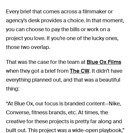
Every brief that comes across a filmmaker or
agency’s desk provides a choice. In that moment,
you can choose to pay the bills or work on a
project you love. If you’re one of the lucky ones,
those two overlap.
That was the case for the team at
Blue Ox Films
when they got a brief from
The CW
. It didn’t have
everything planned out, and that was a beautiful
thing:
“At Blue Ox, our focus is branded content—Nike,
Converse, fitness brands, etc. At times, the
creative for these projects is pretty far along and
built out. This project was a wide-open playbook,”