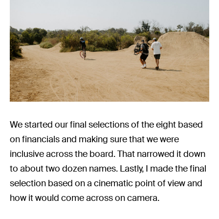
We started our final selections of the eight based
on financials and making sure that we were
inclusive across the board. That narrowed it down
to about two dozen names. Lastly, I made the final
selection based on a cinematic point of view and
how it would come across on camera.