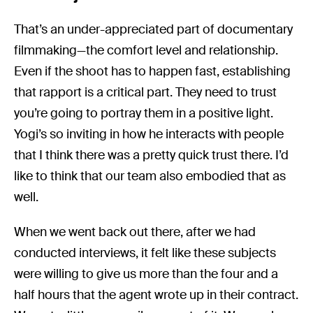
That’s an under-appreciated part of documentary
filmmaking—the comfort level and relationship.
Even if the shoot has to happen fast, establishing
that rapport is a critical part. They need to trust
you’re going to portray them in a positive light.
Yogi’s so inviting in how he interacts with people
that I think there was a pretty quick trust there. I’d
like to think that our team also embodied that as
well.
When we went back out there, after we had
conducted interviews, it felt like these subjects
were willing to give us more than the four and a
half hours that the agent wrote up in their contract.