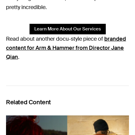
pretty incredible.
Learn More About Our Services
Read about another docu-style piece of
branded
content for Arm & Hammer from Director Jane
Qian
.
Related Content