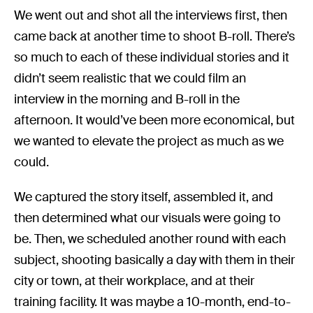
We went out and shot all the interviews first, then
came back at another time to shoot B-roll. There’s
so much to each of these individual stories and it
didn’t seem realistic that we could film an
interview in the morning and B-roll in the
afternoon. It would’ve been more economical, but
we wanted to elevate the project as much as we
could.
We captured the story itself, assembled it, and
then determined what our visuals were going to
be. Then, we scheduled another round with each
subject, shooting basically a day with them in their
city or town, at their workplace, and at their
training facility. It was maybe a 10-month, end-to-