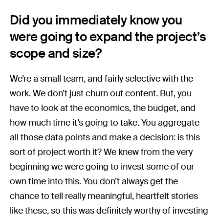
Did you immediately know you
were going to expand the project’s
scope and size?
We’re a small team, and fairly selective with the
work. We don’t just churn out content. But, you
have to look at the economics, the budget, and
how much time it’s going to take. You aggregate
all those data points and make a decision: is this
sort of project worth it? We knew from the very
beginning we were going to invest some of our
own time into this. You don’t always get the
chance to tell really meaningful, heartfelt stories
like these, so this was definitely worthy of investing