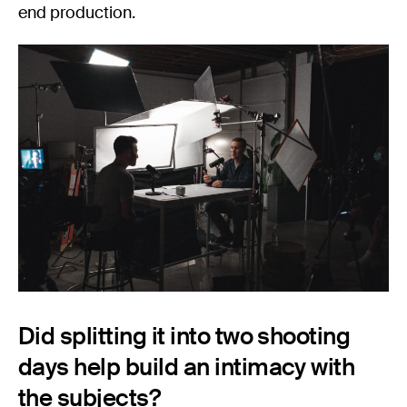
end production.
Did splitting it into two shooting
days help build an intimacy with
the subjects?