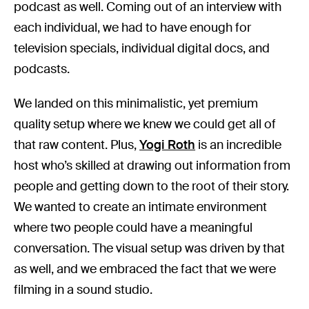
podcast as well. Coming out of an interview with
each individual, we had to have enough for
television specials, individual digital docs, and
podcasts.
We landed on this minimalistic, yet premium
quality setup where we knew we could get all of
that raw content. Plus,
Yogi Roth
is an incredible
host who’s skilled at drawing out information from
people and getting down to the root of their story.
We wanted to create an intimate environment
where two people could have a meaningful
conversation. The visual setup was driven by that
as well, and we embraced the fact that we were
filming in a sound studio.