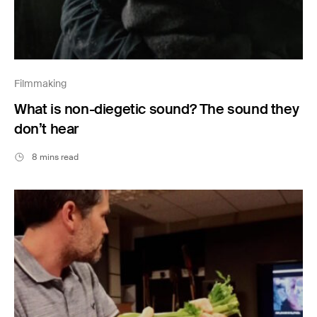
Filmmaking
What is non-diegetic sound? The sound they
don’t hear
8 mins read