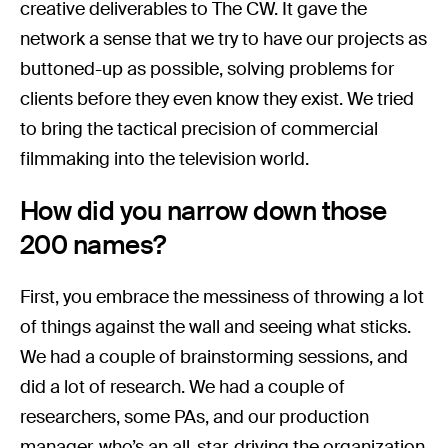
creative deliverables to The CW. It gave the
network a sense that we try to have our projects as
buttoned-up as possible, solving problems for
clients before they even know they exist. We tried
to bring the tactical precision of commercial
filmmaking into the television world.
How did you narrow down those
200 names?
First, you embrace the messiness of throwing a lot
of things against the wall and seeing what sticks.
We had a couple of brainstorming sessions, and
did a lot of research. We had a couple of
researchers, some PAs, and our production
manager, who’s an all-star, driving the organization