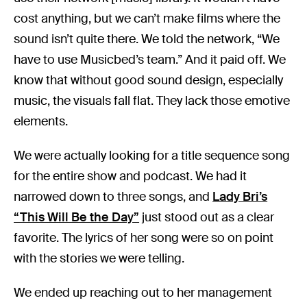
cost anything, but we can’t make films where the
sound isn’t quite there. We told the network, “We
have to use Musicbed’s team.” And it paid off. We
know that without good sound design, especially
music, the visuals fall flat. They lack those emotive
elements.
We were actually looking for a title sequence song
for the entire show and podcast. We had it
narrowed down to three songs, and
Lady Bri’s
“This Will Be the Day”
just stood out as a clear
favorite. The lyrics of her song were so on point
with the stories we were telling.
We ended up reaching out to her management