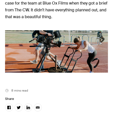
Music
case for the team at Blue Ox Films when they got a brief
Resources
from The CW. It didn’t have everything planned out, and
that was a beautiful thing.
Musicbed News
Case Studies
8 mins read
Share