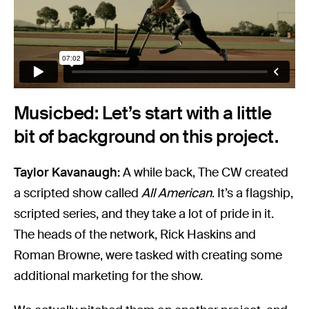
Musicbed: Let’s start with a little
bit of background on this project.
Taylor Kavanaugh:
A while back, The CW created
a scripted show called
All American
. It’s a flagship,
scripted series, and they take a lot of pride in it.
The heads of the network, Rick Haskins and
Roman Browne, were tasked with creating some
additional marketing for the show.