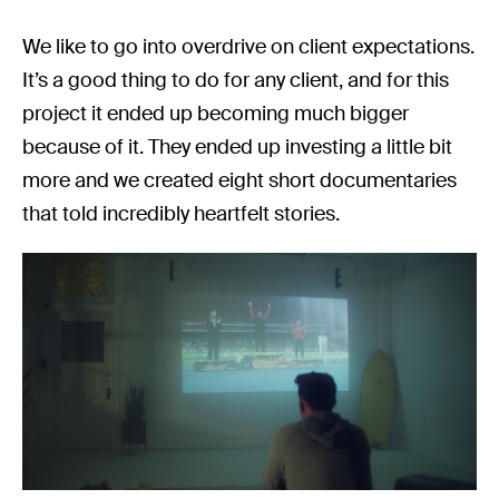
We like to go into overdrive on client expectations.
It’s a good thing to do for any client, and for this
project it ended up becoming much bigger
because of it. They ended up investing a little bit
more and we created eight short documentaries
that told incredibly heartfelt stories.