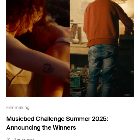
Filmmaking
Musicbed Challenge Summer 2025:
Announcing the Winners
3 mins read