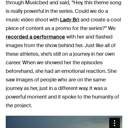
through Musicbed and said, “Hey, this theme song
is really powerful in the series. Could we do a
music video shoot with
Lady Bri
and create a cool
piece of content as a promo for the series?” We
recorded a performance
with her and flashed
images from the show behind her. Just like all of
these athletes, she’s still on a journey in her own
career. When we showed her the episodes
beforehand, she had an emotional reaction. She
saw images of people who are on the same
journey as her, just in a different way. It was a
powerful moment and it spoke to the humanity of
the project.