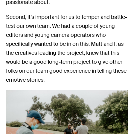
passionate about.
Second, it’s important for us to temper and battle-
test our own team. We had a couple of young
editors and young camera operators who
specifically wanted to be in on this. Matt and I, as
the creatives leading the project, knew that this
would be a good long-term project to give other
folks on our team good experience in telling these
emotive stories.