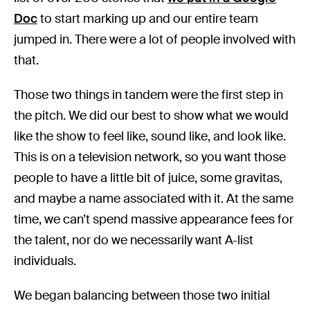
Doc
to start marking up and our entire team
jumped in. There were a lot of people involved with
that.
Those two things in tandem were the first step in
the pitch. We did our best to show what we would
like the show to feel like, sound like, and look like.
This is on a television network, so you want those
people to have a little bit of juice, some gravitas,
and maybe a name associated with it. At the same
time, we can’t spend massive appearance fees for
the talent, nor do we necessarily want A-list
individuals.
We began balancing between those two initial