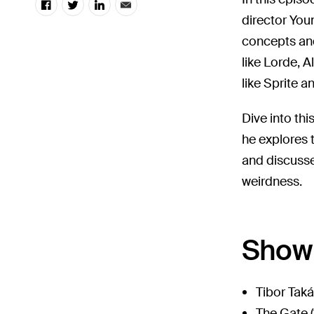
director You
concepts and 
like Lorde, A
like Sprite a
Dive into th
he explores 
and discuss
weirdness.
Show 
Tibor Tak
The Gate (