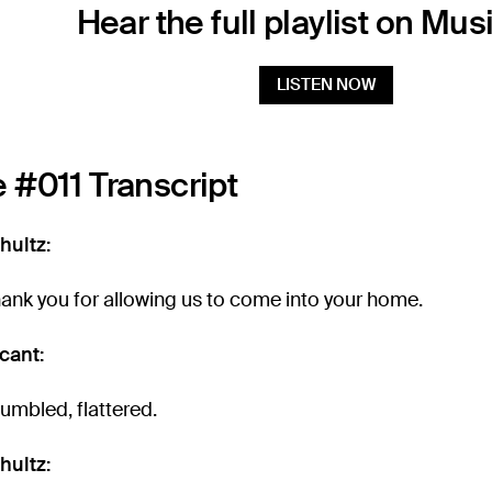
Hear the full playlist on Mus
LISTEN NOW
 #011 Transcript
hultz:
hank you for allowing us to come into your home.
cant:
Humbled, flattered.
hultz: