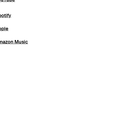
otify
pple
mazon Music