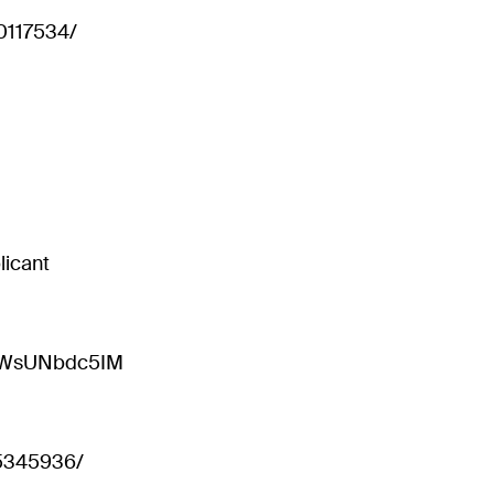
t0117534/
licant
=sWsUNbdc5IM
15345936/