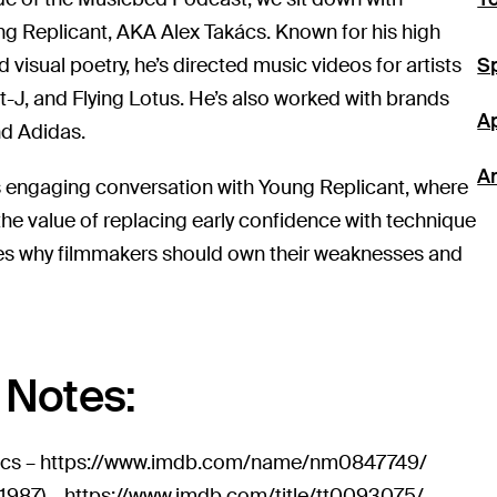
ng Replicant, AKA Alex Takács. Known for his high
visual poetry, he’s directed music videos for artists
Sp
lt-J, and Flying Lotus. He’s also worked with brands
A
nd Adidas.
A
is engaging conversation with Young Replicant, where
the value of replacing early confidence with technique
es why filmmakers should own their weaknesses and
Notes:
ács –
https://www.imdb.com/name/nm0847749/
1987) –
https://www.imdb.com/title/tt0093075/