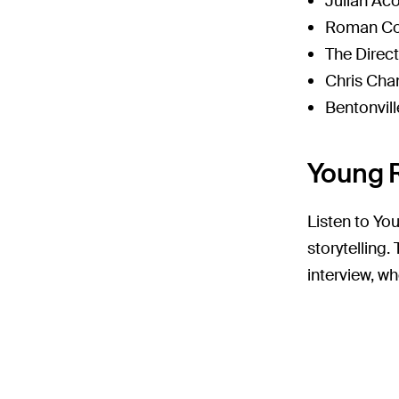
Julian Ac
Roman Co
The Direc
Chris Cha
Bentonvill
Young R
Listen to You
storytelling
interview, wh