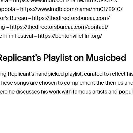
osta –
https://www.imdb.com/name/nm10640147/
ppola –
https://www.imdb.com/name/nm0178910/
tor’s Bureau –
https://thedirectorsbureau.com/
ng –
https://thedirectorsbureau.com/contact/
e Film Festival –
https://bentonvillefilm.org/
eplicant’s Playlist on Musicbed
ng Replicant’s handpicked playlist, curated to reflect h
. These songs are chosen to complement the themes and 
ere he discusses his work with famous artists and popula