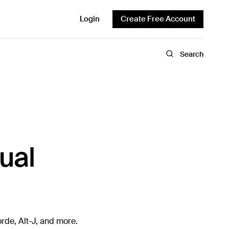
Login
Create Free Account
Search
ual
rde, Alt-J, and more.