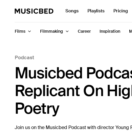
Search
Songs
Playlists
Pricing
for:
Films
Filmmaking
Career
Inspiration
M
Podcast
Songs
Musicbed Podcas
Playlists
Pricing
Replicant On Hig
Services
Poetry
Films
Filmmaking
Join us on the Musicbed Podcast with director Young Re
Career