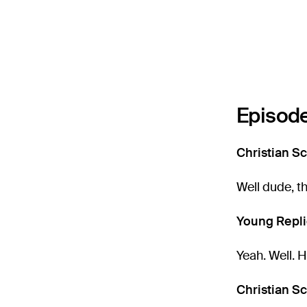
Episode
Christian Sc
Well dude, t
Young Repli
Yeah. Well. 
Christian Sc