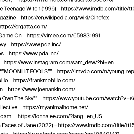
he Teenage Witch (1996) –
https://www.imdb.com/title/t
gazine –
https://en.wikipedia.org/wiki/Cinefex
https://ergatta.com/
 Game On –
https://vimeo.com/659831991
evy –
https://www.pda.inc/
es –
https://www.pda.inc/
 –
https://www.instagram.com/sam_dew/?hl=en
“”MOONLIT FOOLS”” –
https://imvdb.com/n/young-rep
ilio –
https://frankmobilio.com/
n –
https://www.joenankin.com/
 Own The Sky”” –
https://www.youtube.com/watch?v
llective –
https://myanimalhome.net/
oami –
https://ionnalee.com/?lang=en_US
 Faces of Jane (2022) –
https://www.imdb.com/title/tt