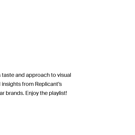
is taste and approach to visual
insights from Replicant’s
r brands. Enjoy the playlist!