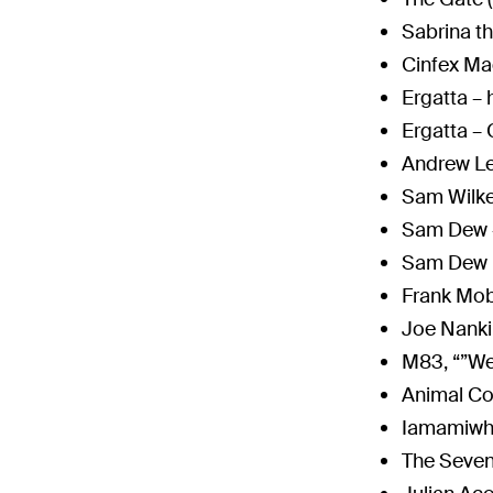
Sabrina t
Cinfex Ma
Ergatta –
Ergatta –
Andrew L
Sam Wilk
Sam Dew
Sam Dew 
Frank Mob
Joe Nanki
M83, “”We
Animal Co
Iamamiwh
The Seven