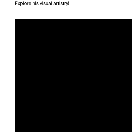
Explore his visual artistry!
Inspiration
Music
Resources
Musicbed News
Case Studies