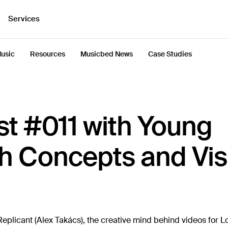
Services
usic
Resources
Musicbed News
Case Studies
t #011 with Young
h Concepts and Vis
plicant (Alex Takács), the creative mind behind videos for Lo