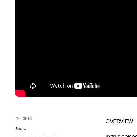
36:59
OVERVIEW
Share
In this epis