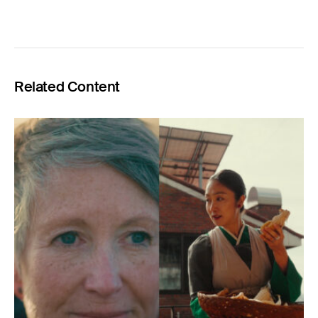
Related Content