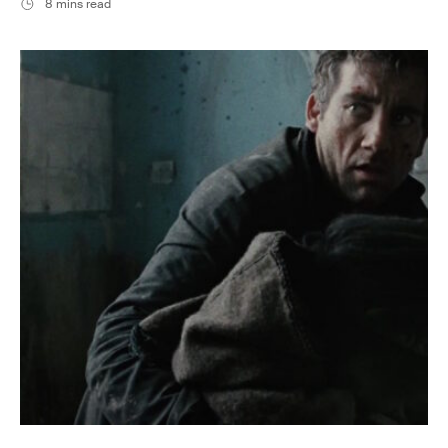
8 mins read