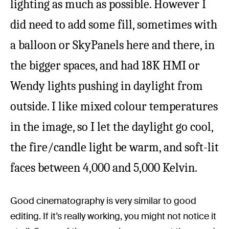
lighting as much as possible. However I
did need to add some fill, sometimes with
a balloon or SkyPanels here and there, in
the bigger spaces, and had 18K HMI or
Wendy lights pushing in daylight from
outside. I like mixed colour temperatures
in the image, so I let the daylight go cool,
the fire/candle light be warm, and soft-lit
faces between 4,000 and 5,000 Kelvin.
Good cinematography is very similar to good
editing. If it’s really working, you might not notice it