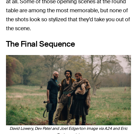
at all. Some of those opening scenes at the round
table are among the most memorable, but none of
the shots look so stylized that they’d take you out of
the scene.
The Final Sequence
David Lowery, Dev Patel and Joel Edgerton image via A24 and Eric