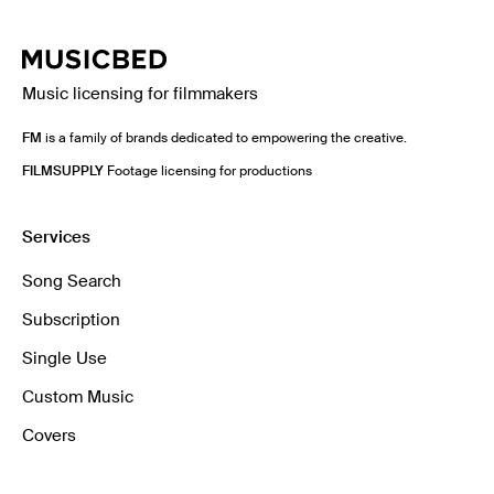
Music licensing for filmmakers
FM
is a family of brands dedicated to empowering the creative.
FILMSUPPLY
Footage licensing for productions
Services
Song Search
Subscription
Single Use
Custom Music
Covers