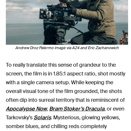
Andrew Droz Palermo image via A24 and Eric Zachanowich
To really translate this sense of grandeur to the
screen, the film is in 1.85:1 aspect ratio, shot mostly
with a single camera setup. While keeping the
overall visual tone of the film grounded, the shots
often dip into surreal territory that is reminiscent of
Apocalypse Now
,
Bram Stoker’s Dracula
, or even
Tarkovsky’s
Solaris
. Mysterious, glowing yellows,
somber blues, and chilling reds completely