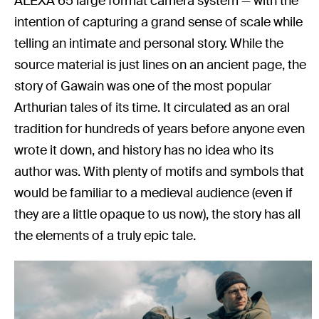
ALEXA 65 large format camera system — with the
intention of capturing a grand sense of scale while
telling an intimate and personal story. While the
source material is just lines on an ancient page, the
story of Gawain was one of the most popular
Arthurian tales of its time. It circulated as an oral
tradition for hundreds of years before anyone even
wrote it down, and history has no idea who its
author was. With plenty of motifs and symbols that
would be familiar to a medieval audience (even if
they are a little opaque to us now), the story has all
the elements of a truly epic tale.