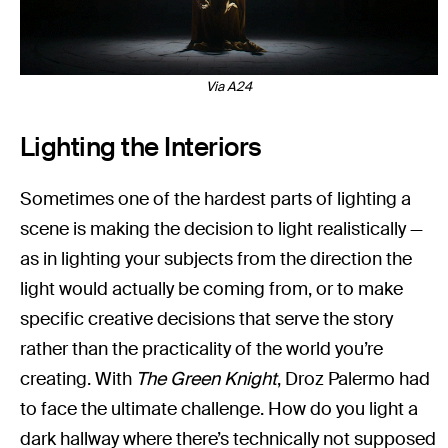
Via A24
Lighting the Interiors
Sometimes one of the hardest parts of lighting a
scene is making the decision to light realistically —
as in lighting your subjects from the direction the
light would actually be coming from, or to make
specific creative decisions that serve the story
rather than the practicality of the world you’re
creating. With
The Green Knight
, Droz Palermo had
to face the ultimate challenge. How do you light a
dark hallway where there’s technically not supposed