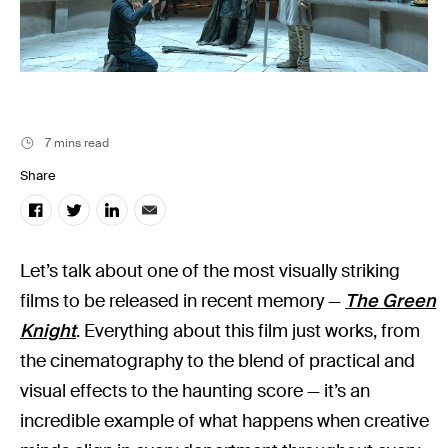
Music
Resources
Musicbed News
Case Studies
7 mins read
Share
Let’s talk about one of the most visually striking
films to be released in recent memory —
The Green
Knight
. Everything about this film just works, from
the cinematography to the blend of practical and
visual effects to the haunting score — it’s an
incredible example of what happens when creative