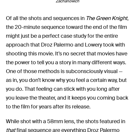
Zachanowich
Of all the shots and sequences in
The Green Knight
,
the 20-minute sequence toward the end of the film
might just be a perfect case study for the entire
approach that Droz Palermo and Lowery took with
shooting this movie. It’s no secret that movies have
the power to tell you a story in many different ways.
One of those methods is subconsciously visual —
as in, you don’t know why you feel a certain way, but
you do. That feeling can stick with you long after
you leave the theater, and it keeps you coming back
to the film for years after its release.
While shot with a 58mm lens, the shots featured in
that
final sequence are everything Droz Palermo