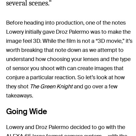
several scenes.”
Before heading into production, one of the notes
Lowery initially gave Droz Palermo was to make the
image feel 3D. While the film is not a “3D movie,” it’s
worth breaking that note down as we attempt to
understand how choosing your lenses and the type
of sensor you shoot with can create images that
conjure a particular reaction. So let’s look at how
they shot
The Green Knight
and go over a few
takeaways.
Going Wide
Lowery and Droz Palermo decided to go with the