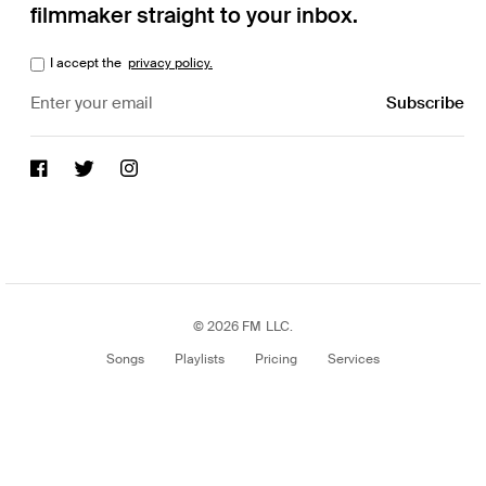
filmmaker straight to your inbox.
I accept the
privacy policy.
© 2026 FM LLC.
Songs
Playlists
Pricing
Services