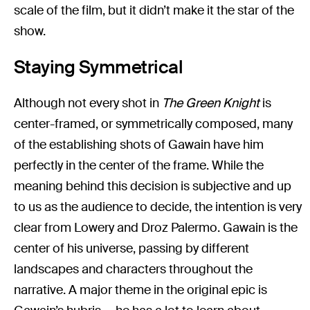
scale of the film, but it didn’t make it the star of the
show.
Staying Symmetrical
Although not every shot in
The Green Knight
is
center-framed, or symmetrically composed, many
of the establishing shots of Gawain have him
perfectly in the center of the frame. While the
meaning behind this decision is subjective and up
to us as the audience to decide, the intention is very
clear from Lowery and Droz Palermo. Gawain is the
center of his universe, passing by different
landscapes and characters throughout the
narrative. A major theme in the original epic is