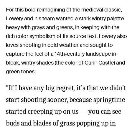
For this bold reimagining of the medieval classic,
Lowery and his team wanted a stark wintry palette
heavy with grays and greens, in keeping with the
rich color symbolism of its source text. Lowery also
loves shooting in cold weather and sought to
capture the feel of a 14th-century landscape in
bleak, wintry shades (the color of Cahir Castle) and
green tones:
“If I have any big regret, it’s that we didn’t
start shooting sooner, because springtime
started creeping up on us — you can see
buds and blades of grass popping up in