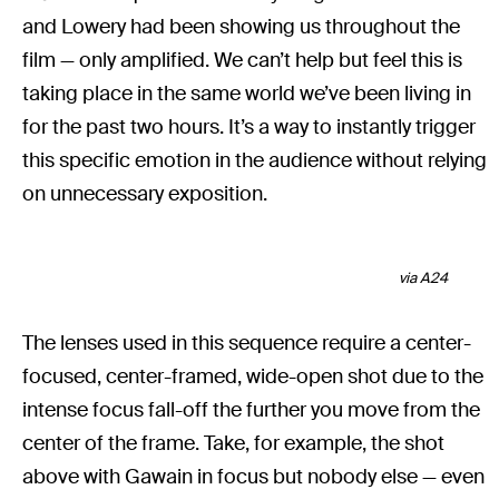
and Lowery had been showing us throughout the
film — only amplified. We can’t help but feel this is
taking place in the same world we’ve been living in
for the past two hours. It’s a way to instantly trigger
this specific emotion in the audience without relying
on unnecessary exposition.
via A24
The lenses used in this sequence require a center-
focused, center-framed, wide-open shot due to the
intense focus fall-off the further you move from the
center of the frame. Take, for example, the shot
above with Gawain in focus but nobody else — even