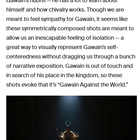
Gawain’s hubris — he has a lot to learn about
himself and how chivalry works. Though we are
meant to feel sympathy for Gawain, it seems like
these symmetrically composed shots are meant to
allow us an inescapable feeling of isolation — a
great way to visually represent Gawain’s self-
centeredness without dragging us through a bunch
of narrative exposition. Gawain is out of touch and
in search of his place in the kingdom, so these
shots evoke that it’s “Gawain Against the World.”