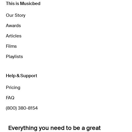
This is Musicbed
Our Story
Awards
Articles
Films
Playlists
Help & Support
Pricing
FAQ
(800) 380-8154
Everything you need to be a great