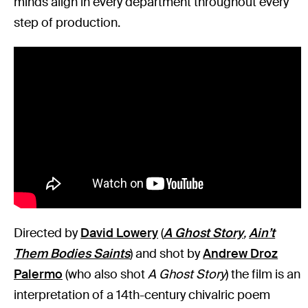
minds align in every department throughout every
step of production.
Directed by
David Lowery
(
A Ghost Story
,
Ain’t
Them Bodies Saints
) and shot by
Andrew Droz
Palermo
(who also shot
A Ghost Story
) the film is an
interpretation of a 14th-century chivalric poem