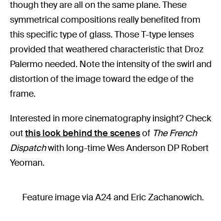
though they are all on the same plane. These
symmetrical compositions really benefited from
this specific type of glass. Those T-type lenses
provided that weathered characteristic that Droz
Palermo needed. Note the intensity of the swirl and
distortion of the image toward the edge of the
frame.
Interested in more cinematography insight? Check
out
this look behind the scenes
of
The French
Dispatch
with long-time Wes Anderson DP Robert
Yeoman.
Feature image via A24 and Eric Zachanowich.