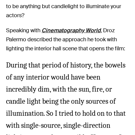
to be anything but candlelight to illuminate your
actors?
Speaking with
Cinematography World
, Droz
Palermo described the approach he took with
lighting the interior hall scene that opens the film:
During that period of history, the bowels
of any interior would have been
incredibly dim, with the sun, fire, or
candle light being the only sources of
illumination. So I tried to hold on to that
with single-source, single-direction