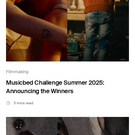
Filmmaking
Musicbed Challenge Summer 2025:
Announcing the Winners
3 mins read