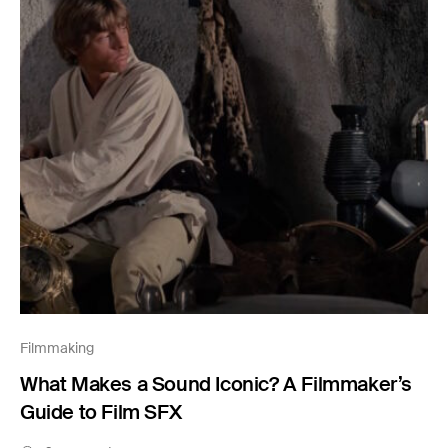
Filmmaking
What Makes a Sound Iconic? A Filmmaker’s
Guide to Film SFX