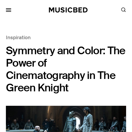
for:
Inspiration
Songs
Symmetry and Color: The
Playlists
Pricing
Power of
Services
Cinematography in The
Green Knight
Films
Filmmaking
Career
Inspiration