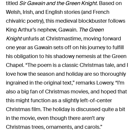
titled
Sir Gawain and the Green Knight
. Based on
Welsh, Irish, and English stories (and French
chivalric poetry), this medieval blockbuster follows
King Arthur’s nephew, Gawain.
The Green
Knight
unfurls at Christmastime, moving forward
one year as Gawain sets off on his journey to fulfill
his obligation to his shadowy nemesis at the Green
Chapel. “The poem is a classic Christmas tale, and I
love how the season and holiday are so thoroughly
ingrained in the original text,” remarks Lowery. “I’m
also a big fan of Christmas movies, and hoped that
this might function as a slightly left-of-center
Christmas film. The holiday is discussed quite a bit
in the movie, even though there aren’t any
Christmas trees, ornaments, and carols.”