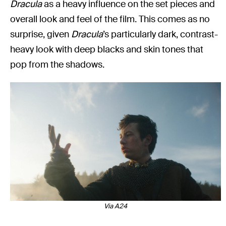
Dracula
as a heavy influence on the set pieces and
overall look and feel of the film. This comes as no
surprise, given
Dracula
’s particularly dark, contrast-
heavy look with deep blacks and skin tones that
pop from the shadows.
Via A24