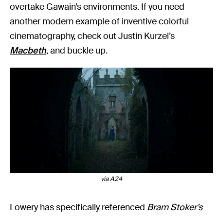
overtake Gawain’s environments. If you need
another modern example of inventive colorful
cinematography, check out Justin Kurzel’s
Macbeth
,
and buckle up.
via A24
Lowery has specifically referenced
Bram Stoker’s