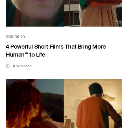
Inspiration
4 Powerful Short Films That Bring More
Human™ to Life
4 mins read