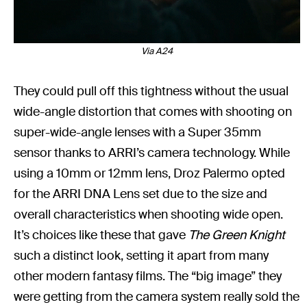
Via A24
They could pull off this tightness without the usual
wide-angle distortion that comes with shooting on
super-wide-angle lenses with a Super 35mm
sensor thanks to ARRI’s camera technology. While
using a 10mm or 12mm lens, Droz Palermo opted
for the ARRI DNA Lens set due to the size and
overall characteristics when shooting wide open.
It’s choices like these that gave
The Green Knight
such a distinct look, setting it apart from many
other modern fantasy films. The “big image” they
were getting from the camera system really sold the