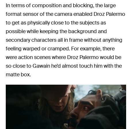
In terms of composition and blocking, the large
format sensor of the camera enabled Droz Palermo
to get as physically close to the subjects as
possible while keeping the background and
secondary characters all in frame without anything
feeling warped or cramped. For example, there
were action scenes where Droz Palermo would be
so close to Gawain he’d almost touch him with the
matte box.