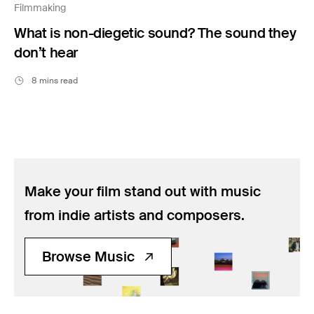
Filmmaking
What is non-diegetic sound? The sound they
don’t hear
8 mins read
Make your film stand out with music
from indie artists and composers.
Browse Music