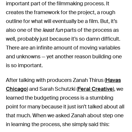
important part of the filmmaking process. It
creates the framework for the project, a rough
outline for what will eventually be a film. But, it’s
also one of the
least fun
parts of the process as
well, probably just because it’s so damn difficult.
There are an infinite amount of moving variables
and unknowns — yet another reason building one
is so important.
After talking with producers Zanah Thirus (
Havas
Chicago
) and Sarah Schutzki (
Feral Creative
), we
learned the budgeting process is a stumbling
point for many because it just isn’t talked about all
that much. When we asked Zanah about step one
in learning the process, she simply said this: