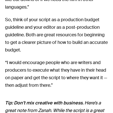
languages.”
So, think of your script as a production budget
guideline and your editor as a post-production
guideline. Both are great resources for beginning
to get a clearer picture of how to build an accurate
budget.
“I would encourage people who are writers and
producers to execute what they have in their head
on paper and get the script to where they want it —
then adjust from there.”
Tip: Don’t mix creative with business.
Here’s a
great note from Zanah. While the script is a great