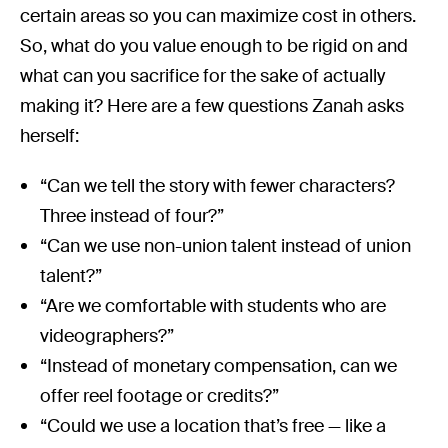
certain areas so you can maximize cost in others.
So, what do you value enough to be rigid on and
what can you sacrifice for the sake of actually
making it? Here are a few questions Zanah asks
herself:
“Can we tell the story with fewer characters?
Three instead of four?”
“Can we use non-union talent instead of union
talent?”
“Are we comfortable with students who are
videographers?”
“Instead of monetary compensation, can we
offer reel footage or credits?”
“Could we use a location that’s free — like a