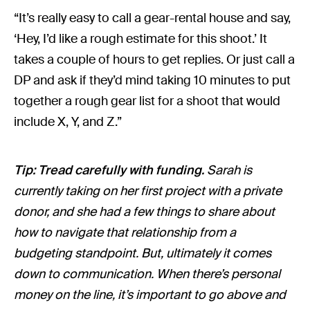
“It’s really easy to call a gear-rental house and say,
‘Hey, I’d like a rough estimate for this shoot.’ It
takes a couple of hours to get replies. Or just call a
DP and ask if they’d mind taking 10 minutes to put
together a rough gear list for a shoot that would
include X, Y, and Z.”
Tip: Tread carefully with funding.
Sarah is
currently taking on her first project with a private
donor, and she had a few things to share about
how to navigate that relationship from a
budgeting standpoint. But, ultimately it comes
down to communication. When there’s personal
money on the line, it’s important to go above and