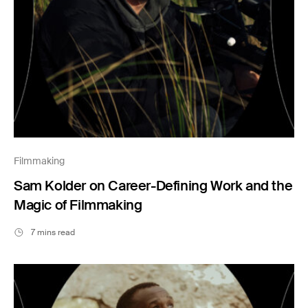
Filmmaking
Sam Kolder on Career-Defining Work and the
Magic of Filmmaking
7 mins read