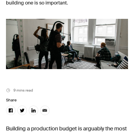
Music
building one is so important.
Resources
Musicbed News
Case Studies
9 mins read
Share
Building a production budget is arguably the most