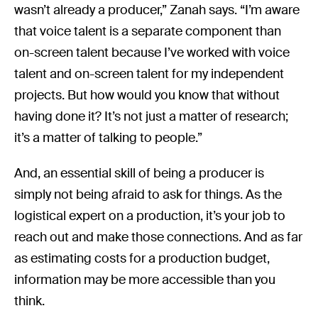
wasn’t already a producer,” Zanah says. “I’m aware
that voice talent is a separate component than
on-screen talent because I’ve worked with voice
talent and on-screen talent for my independent
projects. But how would you know that without
having done it? It’s not just a matter of research;
it’s a matter of talking to people.”
And, an essential skill of being a producer is
simply not being afraid to ask for things. As the
logistical expert on a production, it’s your job to
reach out and make those connections. And as far
as estimating costs for a production budget,
information may be more accessible than you
think.