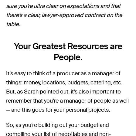
sure you’re ultra clear on expectations and that
there’s a clear, lawyer-approved contract on the
table.
Your Greatest Resources are
People.
It’s easy to think of a producer as a manager of
things: money, locations, budgets, catering, etc.
But, as Sarah pointed out, it’s also important to
remember that you’re a manager of people as well
— and this goes for your personal projects.
So, as you’re building out your budget and
compiling your list of negotiables and non-