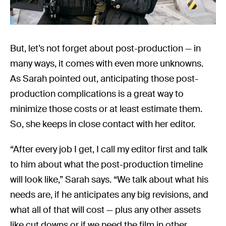
But, let’s not forget about post-production — in
many ways, it comes with even more unknowns.
As Sarah pointed out, anticipating those post-
production complications is a great way to
minimize those costs or at least estimate them.
So, she keeps in close contact with her editor.
“After every job I get, I call my editor first and talk
to him about what the post-production timeline
will look like,” Sarah says. “We talk about what his
needs are, if he anticipates any big revisions, and
what all of that will cost — plus any other assets
like cut downs or if we need the film in other