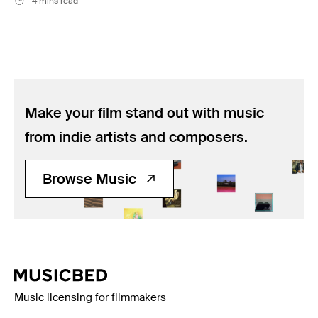
4 mins read
Make your film stand out with music
from indie artists and composers.
Browse Music
Music licensing for filmmakers