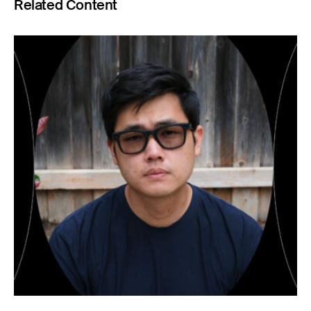
Related Content