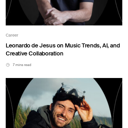
Career
Leonardo de Jesus on Music Trends, AI, and
Creative Collaboration
7 mins read