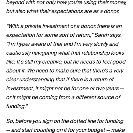
beyond with not only how you’re using their money,
but also what their expectations are as a donor.
“With a private investment or a donor, there is an
expectation for some sort of return,” Sarah says.
“I’m hyper aware of that and I’m very slowly and
cautiously navigating what that relationship looks
like. It’s still my creative, but he needs to feel good
about it. We need to make sure that there’s a very
clear understanding that if there is a return of
investment, it might not be for one or two years —
or it might be coming from a different source of
funding.”
So, before you sign on the dotted line for funding
— and start counting on it for your budget — make