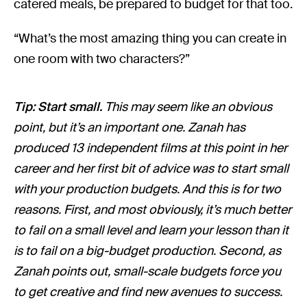
catered meals, be prepared to budget for that too.
“What’s the most amazing thing you can create in
one room with two characters?”
Tip: Start small.
This may seem like an obvious
point, but it’s an important one. Zanah has
produced 13 independent films at this point in her
career and her first bit of advice was to start small
with your production budgets. And this is for two
reasons. First, and most obviously, it’s much better
to fail on a small level and learn your lesson than it
is to fail on a big-budget production. Second, as
Zanah points out, small-scale budgets force you
to get creative and find new avenues to success.