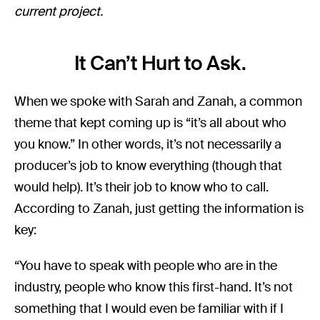
current project.
It Can’t Hurt to Ask.
When we spoke with Sarah and Zanah, a common
theme that kept coming up is “it’s all about who
you know.” In other words, it’s not necessarily a
producer’s job to know everything (though that
would help). It’s their job to know who to call.
According to Zanah, just getting the information is
key:
“You have to speak with people who are in the
industry, people who know this first-hand. It’s not
something that I would even be familiar with if I