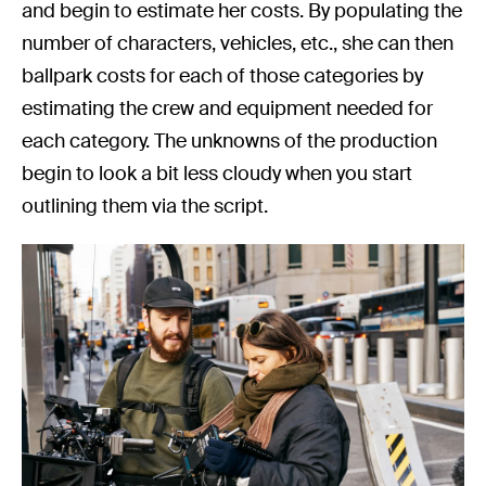
and begin to estimate her costs. By populating the
number of characters, vehicles, etc., she can then
ballpark costs for each of those categories by
estimating the crew and equipment needed for
each category. The unknowns of the production
begin to look a bit less cloudy when you start
outlining them via the script.