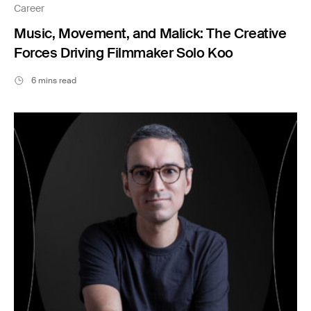
Career
Music, Movement, and Malick: The Creative
Forces Driving Filmmaker Solo Koo
6 mins read