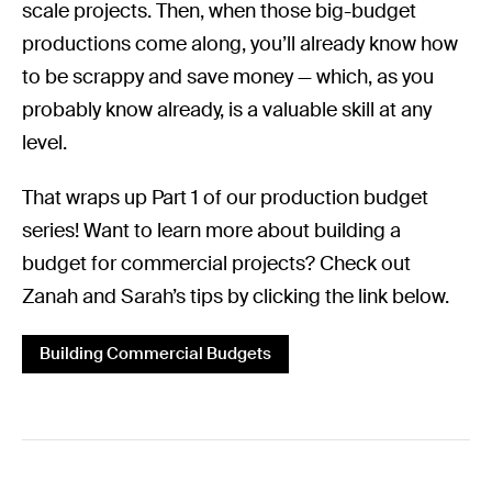
scale projects. Then, when those big-budget
productions come along, you’ll already know how
to be scrappy and save money — which, as you
probably know already, is a valuable skill at any
level.
That wraps up Part 1 of our production budget
series! Want to learn more about building a
budget for commercial projects? Check out
Zanah and Sarah’s tips by clicking the link below.
Building Commercial Budgets