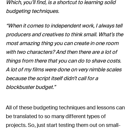
Which, you’ll find, is a shortcut to learning solid
budgeting techniques.
“When it comes to independent work, I always tell
producers and creatives to think small. What’s the
most amazing thing you can create in one room
with two characters? And then there are a lot of
things from there that you can do to shave costs.
A lot of my films were done on very nimble scales
because the script itself didn’t call for a
blockbuster budget.”
All of these budgeting techniques and lessons can
be translated to so many different types of
projects. So, just start testing them out on small-