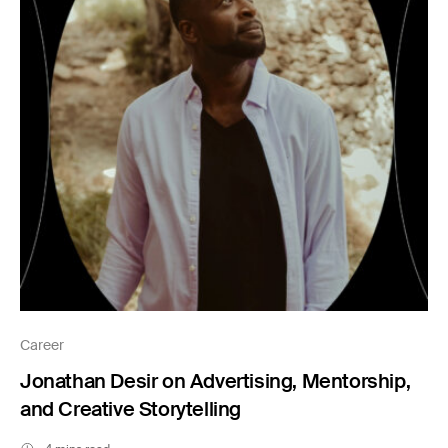
Career
Jonathan Desir on Advertising, Mentorship,
and Creative Storytelling