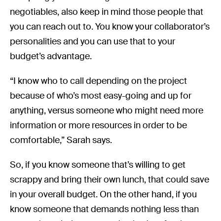
negotiables, also keep in mind those people that
you can reach out to. You know your collaborator’s
personalities and you can use that to your
budget’s advantage.
“I know who to call depending on the project
because of who’s most easy-going and up for
anything, versus someone who might need more
information or more resources in order to be
comfortable,” Sarah says.
So, if you know someone that’s willing to get
scrappy and bring their own lunch, that could save
in your overall budget. On the other hand, if you
know someone that demands nothing less than