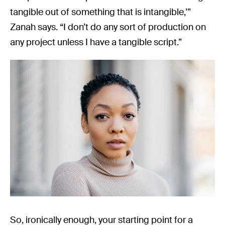
tangible out of something that is intangible,’”
Zanah says. “I don’t do any sort of production on
any project unless I have a tangible script.”
So, ironically enough, your starting point for a