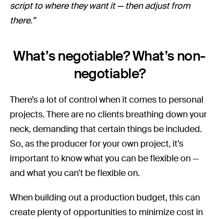
script to where they want it — then adjust from
there.”
What’s negotiable? What’s non-
negotiable?
There’s a lot of control when it comes to personal
projects. There are no clients breathing down your
neck, demanding that certain things be included.
So, as the producer for your own project, it’s
important to know what you can be flexible on —
and what you can’t be flexible on.
When building out a production budget, this can
create plenty of opportunities to minimize cost in