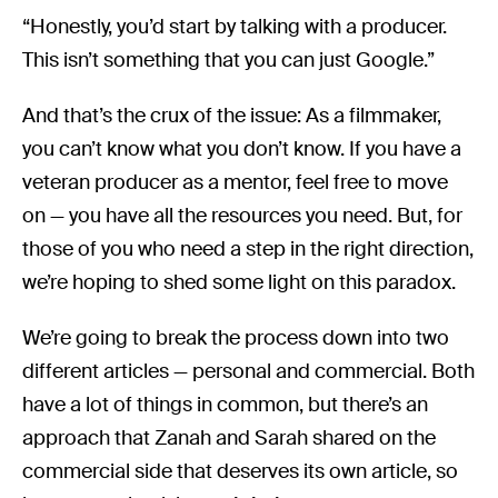
“Honestly, you’d start by talking with a producer.
This isn’t something that you can just Google.”
And that’s the crux of the issue: As a filmmaker,
you can’t know what you don’t know. If you have a
veteran producer as a mentor, feel free to move
on — you have all the resources you need. But, for
those of you who need a step in the right direction,
we’re hoping to shed some light on this paradox.
We’re going to break the process down into two
different articles — personal and commercial. Both
have a lot of things in common, but there’s an
approach that Zanah and Sarah shared on the
commercial side that deserves its own article, so