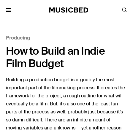
for:
Producing
Songs
How to Build an Indie
Playlists
Pricing
Film Budget
Services
Building a production budget is arguably the most
important part of the filmmaking process. It creates the
Films
framework for the project, a rough outline for what will
Filmmaking
eventually be a film. But, it’s also one of the least fun
Career
parts of the process as well, probably just because it’s
so damn difficult. There are an infinite amount of
Inspiration
moving variables and unknowns — yet another reason