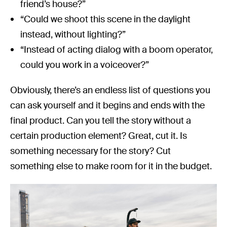
friend’s house?”
“Could we shoot this scene in the daylight
instead, without lighting?”
“Instead of acting dialog with a boom operator,
could you work in a voiceover?”
Obviously, there’s an endless list of questions you
can ask yourself and it begins and ends with the
final product. Can you tell the story without a
certain production element? Great, cut it. Is
something necessary for the story? Cut
something else to make room for it in the budget.