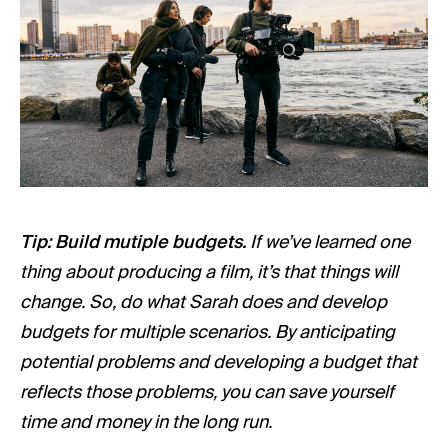
Tip: Build mutiple budgets.
If we’ve learned one
thing about producing a film, it’s that things will
change. So, do what Sarah does and develop
budgets for multiple scenarios. By anticipating
potential problems and developing a budget that
reflects those problems, you can save yourself
time and money in the long run.