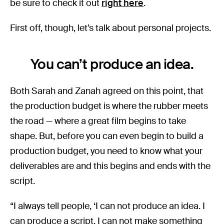
be sure to check it out
right here
.
First off, though, let’s talk about personal projects.
You can’t produce an idea.
Both Sarah and Zanah agreed on this point, that
the production budget is where the rubber meets
the road — where a great film begins to take
shape. But, before you can even begin to build a
production budget, you need to know what your
deliverables are and this begins and ends with the
script.
“I always tell people, ‘I can not produce an idea. I
can produce a script. I can not make something