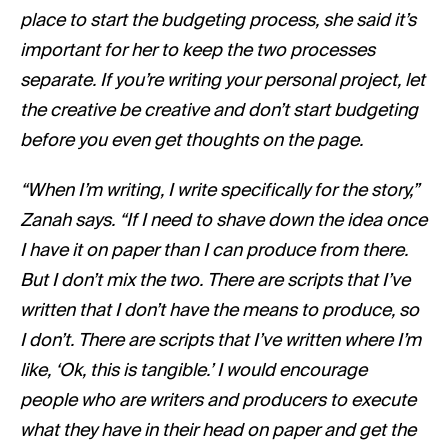
place to start the budgeting process, she said it’s
important for her to keep the two processes
separate. If you’re writing your personal project, let
the creative be creative and don’t start budgeting
before you even get thoughts on the page.
“When I’m writing, I write specifically for the story,”
Zanah says. “If I need to shave down the idea once
I have it on paper than I can produce from there.
But I don’t mix the two. There are scripts that I’ve
written that I don’t have the means to produce, so
I don’t. There are scripts that I’ve written where I’m
like, ‘Ok, this is tangible.’ I would encourage
people who are writers and producers to execute
what they have in their head on paper and get the