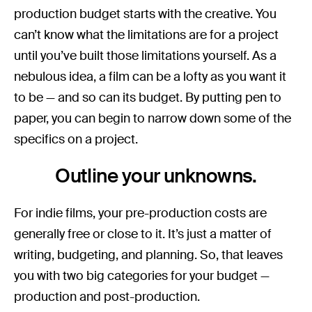
production budget starts with the creative. You
can’t know what the limitations are for a project
until you’ve built those limitations yourself. As a
nebulous idea, a film can be a lofty as you want it
to be — and so can its budget. By putting pen to
paper, you can begin to narrow down some of the
specifics on a project.
Outline your unknowns.
For indie films, your pre-production costs are
generally free or close to it. It’s just a matter of
writing, budgeting, and planning. So, that leaves
you with two big categories for your budget —
production and post-production.