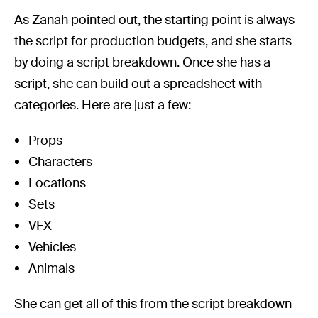
As Zanah pointed out, the starting point is always
the script for production budgets, and she starts
by doing a script breakdown. Once she has a
script, she can build out a spreadsheet with
categories. Here are just a few:
Props
Characters
Locations
Sets
VFX
Vehicles
Animals
She can get all of this from the script breakdown