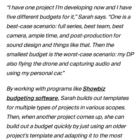
“I have one project I’m developing now and I have
five different budgets for it,” Sarah says. “One is a
best-case scenario: full series, best team, best
camera, ample time, and post-production for
sound design and things like that. Then the
smallest budget is the worst-case scenario: my DP
also flying the drone and capturing audio and
using my personal car.”
By working with programs like
Showbiz
budgeting software
, Sarah builds out templates
for multiple types of projects in various scopes.
Then, when another project comes up, she can
build out a budget quickly by just using an older
project’s template and adapting it to the most