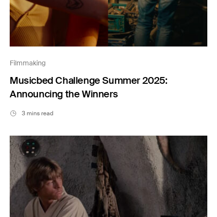
Filmmaking
Musicbed Challenge Summer 2025:
Announcing the Winners
3 mins read