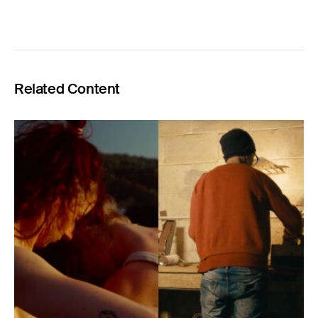
Related Content