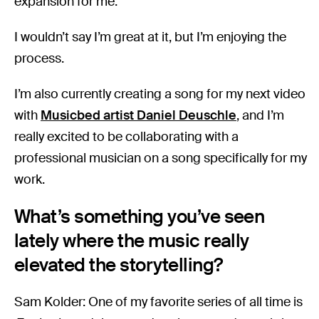
expansion for me.
I wouldn’t say I’m great at it, but I’m enjoying the
process.
I’m also currently creating a song for my next video
with
Musicbed artist Daniel Deuschle
, and I’m
really excited to be collaborating with a
professional musician on a song specifically for my
work.
What’s something you’ve seen
lately where the music really
elevated the storytelling?
Sam Kolder: One of my favorite series of all time is