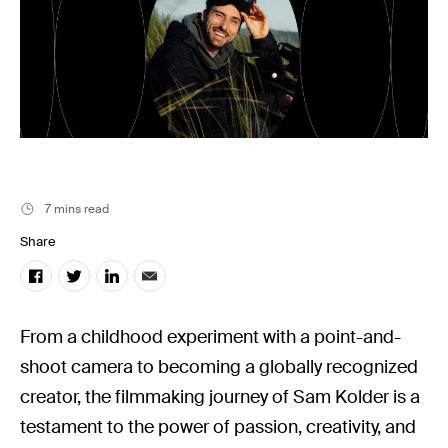
Music
Resources
Musicbed News
Case Studies
7 mins read
Share
From a childhood experiment with a point-and-
shoot camera to becoming a globally recognized
creator, the filmmaking journey of Sam Kolder is a
testament to the power of passion, creativity, and