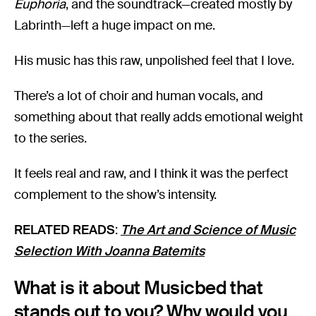
Euphoria
, and the soundtrack—created mostly by
Labrinth—left a huge impact on me.
His music has this raw, unpolished feel that I love.
There’s a lot of choir and human vocals, and
something about that really adds emotional weight
to the series.
It feels real and raw, and I think it was the perfect
complement to the show’s intensity.
RELATED READS
:
The Art and Science of Music
Selection With Joanna Batemits
What is it about Musicbed that
stands out to you? Why would you