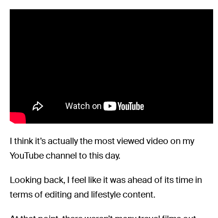
I think it’s actually the most viewed video on my
YouTube channel to this day.
Looking back, I feel like it was ahead of its time in
terms of editing and lifestyle content.