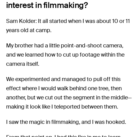
interest in filmmaking?
Sam Kolder: It all started when I was about 10 or 11
years old at camp.
My brother had a little point-and-shoot camera,
and we learned how to cut up footage within the
camera itself.
We experimented and managed to pull off this
effect where I would walk behind one tree, then
another, but we cut out the segment in the middle—
making it look like I teleported between them.
I saw the magic in filmmaking, and I was hooked.