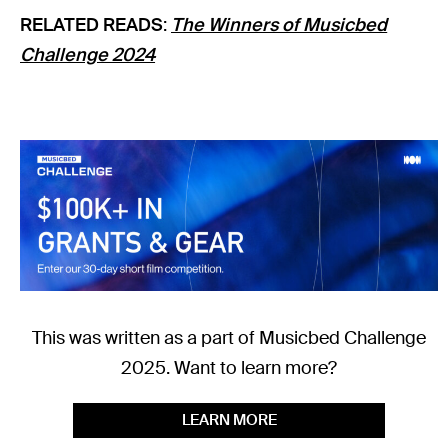
RELATED READS
:
The Winners of Musicbed
Challenge 2024
This was written as a part of Musicbed Challenge
2025. Want to learn more?
LEARN MORE