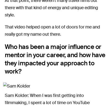
At that point, there weren’t many travel films out
there with that kind of energy and unique editing
style.
That video helped open a lot of doors for me and
really got my name out there.
Who has been a major influence or
mentor in your career, and how have
they impacted your approach to
work?
Sam Kolder: When I was first getting into
filmmaking, I spent a lot of time on YouTube