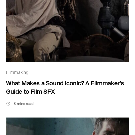
Filmmaking
What Makes a Sound Iconic? A Filmmaker’s
Guide to Film SFX
8 mins read