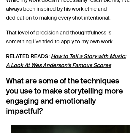
always been inspired by his work ethic and
dedication to making every shot intentional.
That level of precision and thoughtfulness is
something I’ve tried to apply to my own work.
RELATED READS
:
How to Tell a Story with Music:
A Look At Wes Anderson’s Famous Scores
What are some of the techniques
you use to make storytelling more
engaging and emotionally
impactful?