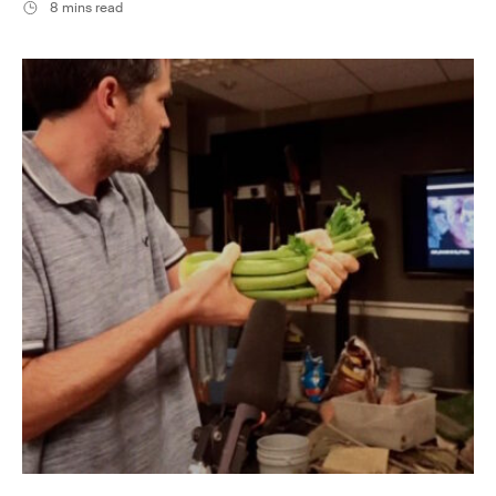
8 mins read