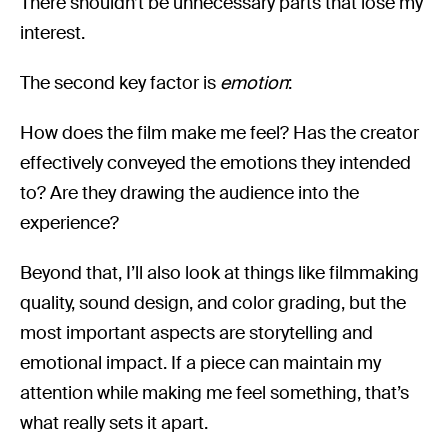
There shouldn’t be unnecessary parts that lose my
interest.
The second key factor is
emotion
:
How does the film make me feel? Has the creator
effectively conveyed the emotions they intended
to? Are they drawing the audience into the
experience?
Beyond that, I’ll also look at things like filmmaking
quality, sound design, and color grading, but the
most important aspects are storytelling and
emotional impact. If a piece can maintain my
attention while making me feel something, that’s
what really sets it apart.