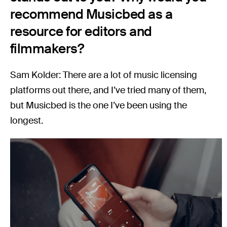
recommend Musicbed as a
resource for editors and
filmmakers?
Sam Kolder: There are a lot of music licensing
platforms out there, and I’ve tried many of them,
but Musicbed is the one I’ve been using the
longest.