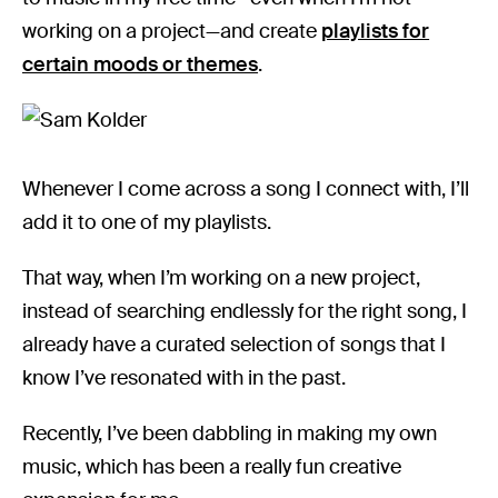
working on a project—and create
playlists for
certain moods or themes
.
Whenever I come across a song I connect with, I’ll
add it to one of my playlists.
That way, when I’m working on a new project,
instead of searching endlessly for the right song, I
already have a curated selection of songs that I
know I’ve resonated with in the past.
Recently, I’ve been dabbling in making my own
music, which has been a really fun creative