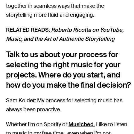
together in seamless ways that make the
storytelling more fluid and engaging.
RELATED READS
:
Roberto Ricotta on YouTube,
Music, and the Art of Authentic Storytelling
Talk to us about your process for
selecting the right music for your
projects. Where do you start, and
how do you make the final decision?
Sam Kolder: My process for selecting music has
always been proactive.
Whether I’m on Spotify or
Musicbed
, I like to listen
to music in my free time—even when I’m not