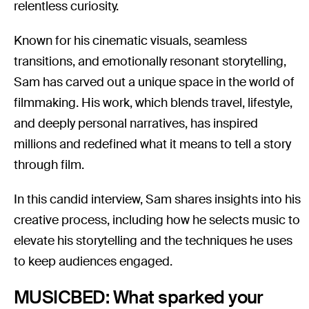
relentless curiosity.
Known for his cinematic visuals, seamless
transitions, and emotionally resonant storytelling,
Sam has carved out a unique space in the world of
filmmaking. His work, which blends travel, lifestyle,
and deeply personal narratives, has inspired
millions and redefined what it means to tell a story
through film.
In this candid interview, Sam shares insights into his
creative process, including how he selects music to
elevate his storytelling and the techniques he uses
to keep audiences engaged.
MUSICBED: What sparked your