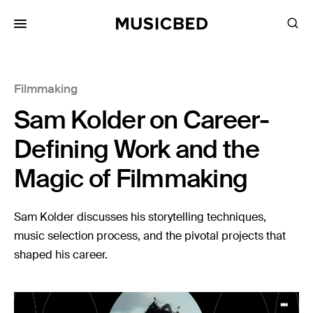
for:
Filmmaking
Songs
Sam Kolder on Career-
Playlists
Pricing
Defining Work and the
Services
Magic of Filmmaking
Films
Sam Kolder discusses his storytelling techniques,
Filmmaking
music selection process, and the pivotal projects that
shaped his career.
Career
Inspiration