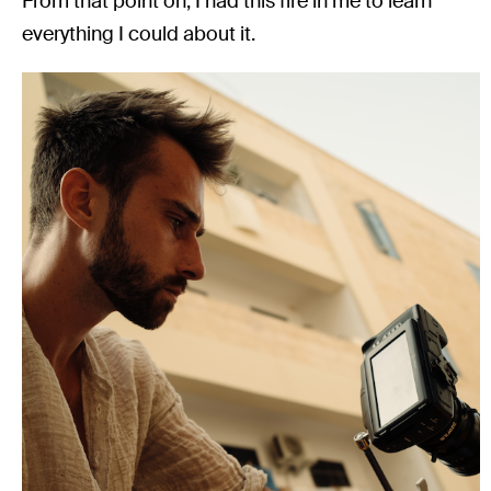
From that point on, I had this fire in me to learn
everything I could about it.