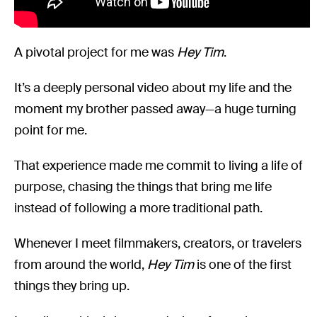
A pivotal project for me was
Hey Tim
.
It’s a deeply personal video about my life and the
moment my brother passed away—a huge turning
point for me.
That experience made me commit to living a life of
purpose, chasing the things that bring me life
instead of following a more traditional path.
Whenever I meet filmmakers, creators, or travelers
from around the world,
Hey Tim
is one of the first
things they bring up.