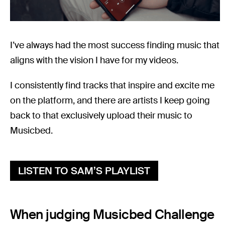
I’ve always had the most success finding music that
aligns with the vision I have for my videos.
I consistently find tracks that inspire and excite me
on the platform, and there are artists I keep going
back to that exclusively upload their music to
Musicbed.
LISTEN TO SAM’S PLAYLIST
When judging Musicbed Challenge