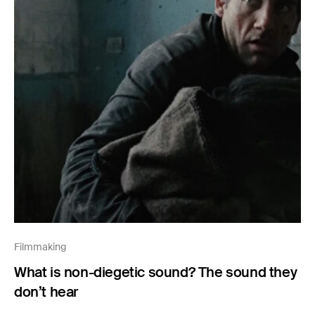
Filmmaking
What is non-diegetic sound? The sound they
don’t hear