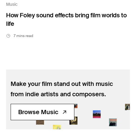
Music
How Foley sound effects bring film worlds to
life
7 mins read
Make your film stand out with music
from indie artists and composers.
Browse Music