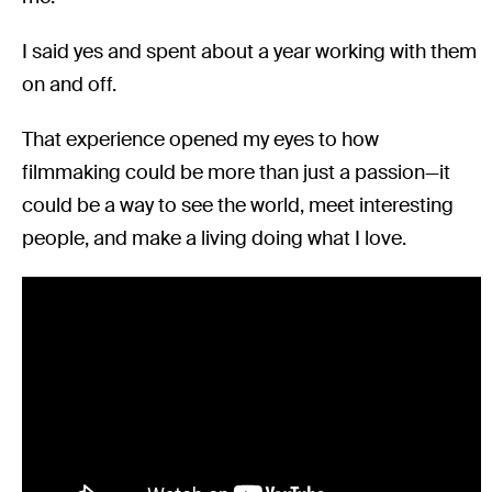
I said yes and spent about a year working with them
on and off.
That experience opened my eyes to how
filmmaking could be more than just a passion—it
could be a way to see the world, meet interesting
people, and make a living doing what I love.