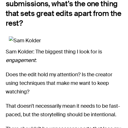
submissions, what’s the one thing
that sets great edits apart from the
rest?
Sam Kolder: The biggest thing I look for is
engagement
:
Does the edit hold my attention? Is the creator
using techniques that make me want to keep
watching?
That doesn’t necessarily mean it needs to be fast-
paced, but the storytelling should be intentional.