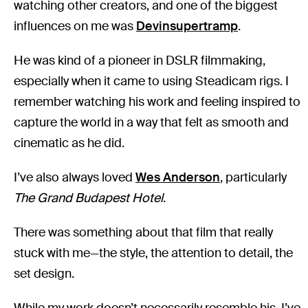
watching other creators, and one of the biggest
influences on me was
Devinsupertramp
.
He was kind of a pioneer in DSLR filmmaking,
especially when it came to using Steadicam rigs. I
remember watching his work and feeling inspired to
capture the world in a way that felt as smooth and
cinematic as he did.
I’ve also always loved
Wes Anderson
, particularly
The Grand Budapest Hotel
.
There was something about that film that really
stuck with me—the style, the attention to detail, the
set design.
While my work doesn’t necessarily resemble his, I’ve