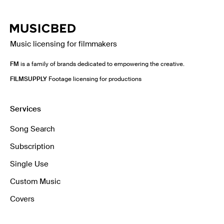
Music licensing for filmmakers
FM
is a family of brands dedicated to empowering the creative.
FILMSUPPLY
Footage licensing for productions
Services
Song Search
Subscription
Single Use
Custom Music
Covers