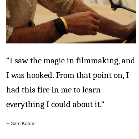
“I saw the magic in filmmaking, and
I was hooked. From that point on, I
had this fire in me to learn
everything I could about it.”
Sam Kolder