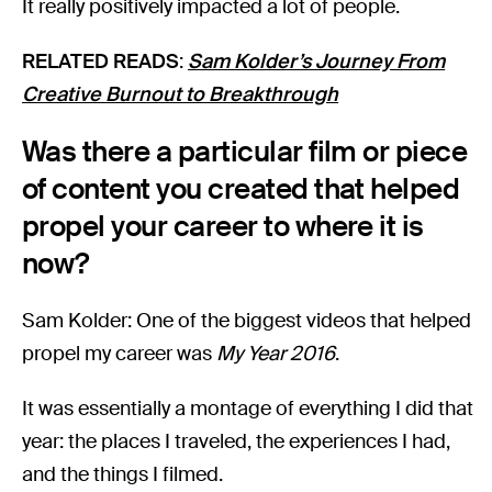
It really positively impacted a lot of people.
RELATED READS
:
Sam Kolder’s Journey From
Creative Burnout to Breakthrough
Was there a particular film or piece
of content you created that helped
propel your career to where it is
now?
Sam Kolder: One of the biggest videos that helped
propel my career was
My Year 2016
.
It was essentially a montage of everything I did that
year: the places I traveled, the experiences I had,
and the things I filmed.