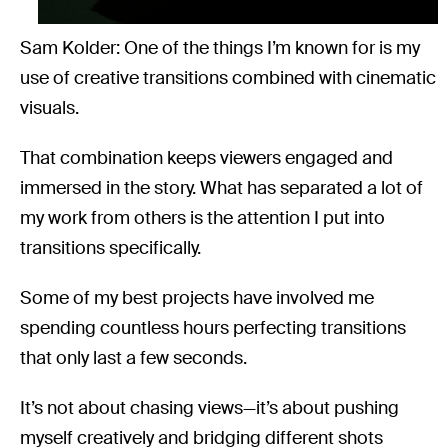
Sam Kolder: One of the things I’m known for is my
use of creative transitions combined with cinematic
visuals.
That combination keeps viewers engaged and
immersed in the story. What has separated a lot of
my work from others is the attention I put into
transitions specifically.
Some of my best projects have involved me
spending countless hours perfecting transitions
that only last a few seconds.
It’s not about chasing views—it’s about pushing
myself creatively and bridging different shots