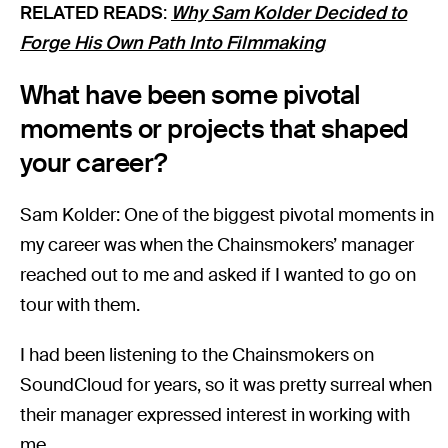
RELATED READS
:
Why Sam Kolder Decided to
Forge His Own Path Into Filmmaking
What have been some pivotal
moments or projects that shaped
your career?
Sam Kolder: One of the biggest pivotal moments in
my career was when the Chainsmokers’ manager
reached out to me and asked if I wanted to go on
tour with them.
I had been listening to the Chainsmokers on
SoundCloud for years, so it was pretty surreal when
their manager expressed interest in working with
me.