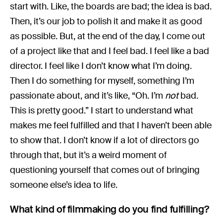
start with. Like, the boards are bad; the idea is bad.
Then, it’s our job to polish it and make it as good
as possible. But, at the end of the day, I come out
of a project like that and I feel bad. I feel like a bad
director. I feel like I don’t know what I’m doing.
Then I do something for myself, something I’m
passionate about, and it’s like, “Oh. I’m
not
bad.
This is pretty good.” I start to understand what
makes me feel fulfilled and that I haven’t been able
to show that. I don’t know if a lot of directors go
through that, but it’s a weird moment of
questioning yourself that comes out of bringing
someone else’s idea to life.
What kind of filmmaking do you find fulfilling?