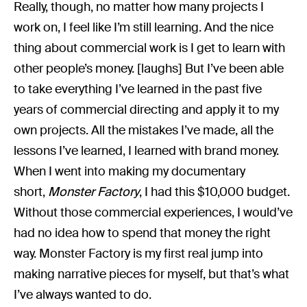
Really, though, no matter how many projects I
work on, I feel like I’m still learning. And the nice
thing about commercial work is I get to learn with
other people’s money. [laughs] But I’ve been able
to take everything I’ve learned in the past five
years of commercial directing and apply it to my
own projects. All the mistakes I’ve made, all the
lessons I’ve learned, I learned with brand money.
When I went into making my documentary
short,
Monster Factory
, I had this $10,000 budget.
Without those commercial experiences, I would’ve
had no idea how to spend that money the right
way. Monster Factory is my first real jump into
making narrative pieces for myself, but that’s what
I’ve always wanted to do.