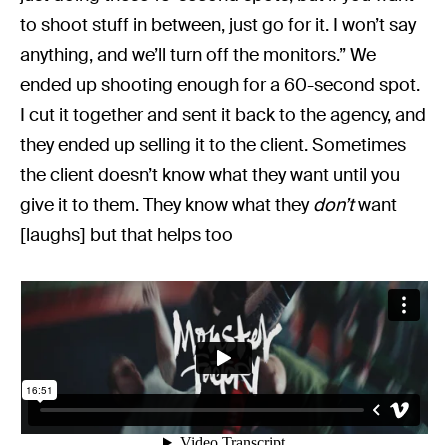
to shoot stuff in between, just go for it. I won’t say
anything, and we’ll turn off the monitors.” We
ended up shooting enough for a 60-second spot.
I cut it together and sent it back to the agency, and
they ended up selling it to the client. Sometimes
the client doesn’t know what they want until you
give it to them. They know what they
don’t
want
[laughs] but that helps too