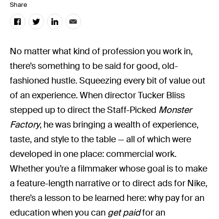
Share
No matter what kind of profession you work in,
there’s something to be said for good, old-
fashioned hustle. Squeezing every bit of value out
of an experience. When director Tucker Bliss
stepped up to direct the Staff-Picked
Monster
Factory
, he was bringing a wealth of experience,
taste, and style to the table — all of which were
developed in one place: commercial work.
Whether you’re a filmmaker whose goal is to make
a feature-length narrative or to direct ads for Nike,
there’s a lesson to be learned here: why pay for an
education when you can
get paid
for an