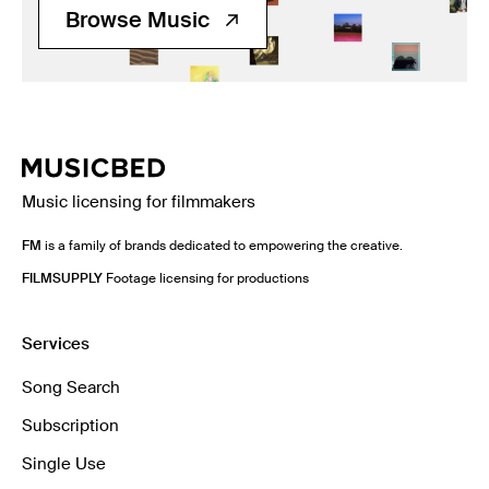
Browse Music
Music licensing for filmmakers
FM
is a family of brands dedicated to empowering the creative.
FILMSUPPLY
Footage licensing for productions
Services
Song Search
Subscription
Single Use