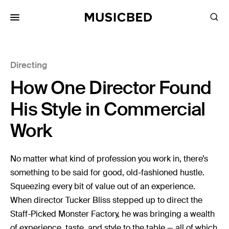
for:
Directing
Songs
How One Director Found
Playlists
Pricing
His Style in Commercial
Services
Work
Films
No matter what kind of profession you work in, there’s
Filmmaking
something to be said for good, old-fashioned hustle.
Squeezing every bit of value out of an experience.
Career
When director Tucker Bliss stepped up to direct the
Inspiration
Staff-Picked Monster Factory, he was bringing a wealth
of experience, taste, and style to the table — all of which