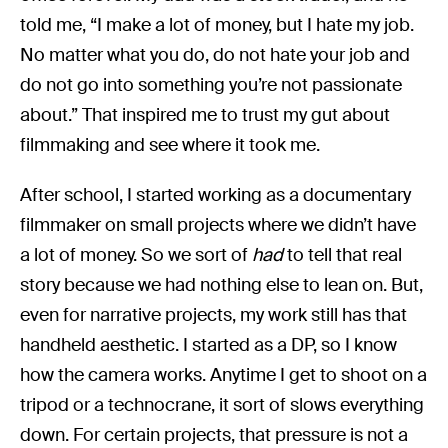
told me, “I make a lot of money, but I hate my job.
No matter what you do, do not hate your job and
do not go into something you’re not passionate
about.” That inspired me to trust my gut about
filmmaking and see where it took me.
After school, I started working as a documentary
filmmaker on small projects where we didn’t have
a lot of money. So we sort of
had
to tell that real
story because we had nothing else to lean on. But,
even for narrative projects, my work still has that
handheld aesthetic. I started as a DP, so I know
how the camera works. Anytime I get to shoot on a
tripod or a technocrane, it sort of slows everything
down. For certain projects, that pressure is not a