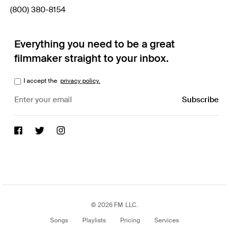
(800) 380-8154
Everything you need to be a great
filmmaker straight to your inbox.
I accept the
privacy policy.
© 2026 FM LLC.
Songs
Playlists
Pricing
Services