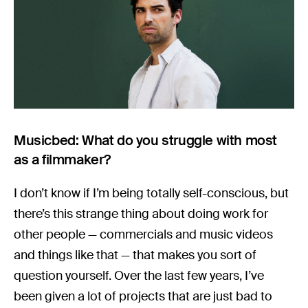
Musicbed: What do you struggle with most
as a filmmaker?
I don’t know if I’m being totally self-conscious, but
there’s this strange thing about doing work for
other people — commercials and music videos
and things like that — that makes you sort of
question yourself. Over the last few years, I’ve
been given a lot of projects that are just bad to