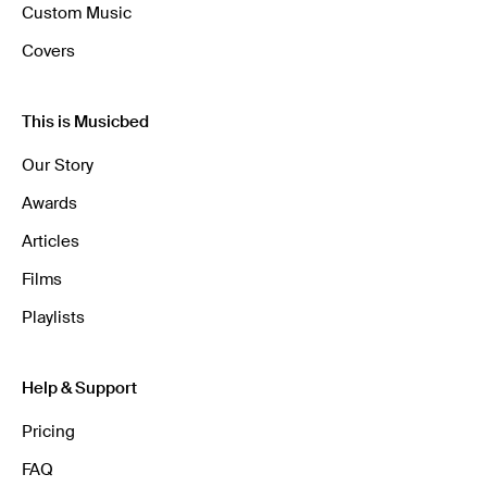
Custom Music
Covers
This is Musicbed
Our Story
Awards
Articles
Films
Playlists
Help & Support
Pricing
FAQ