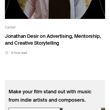
Career
Jonathan Desir on Advertising, Mentorship,
and Creative Storytelling
4 mins read
Make your film stand out with music
from indie artists and composers.