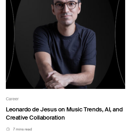
Career
Leonardo de Jesus on Music Trends, AI, and
Creative Collaboration
7 mins read