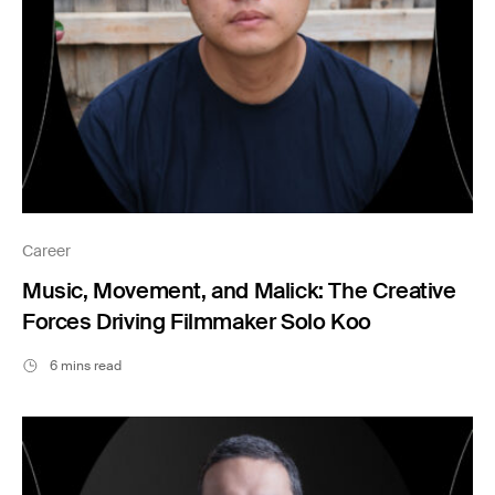
Career
Music, Movement, and Malick: The Creative
Forces Driving Filmmaker Solo Koo
6 mins read