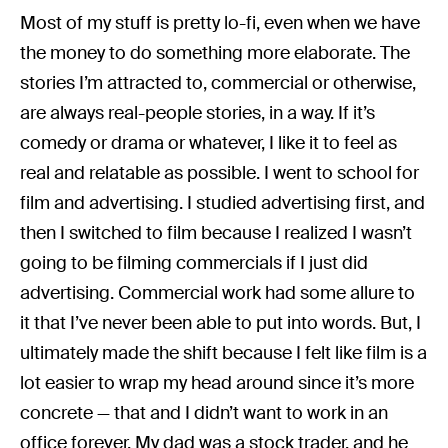
Most of my stuff is pretty lo-fi, even when we have
the money to do something more elaborate. The
stories I’m attracted to, commercial or otherwise,
are always real-people stories, in a way. If it’s
comedy or drama or whatever, I like it to feel as
real and relatable as possible. I went to school for
film and advertising. I studied advertising first, and
then I switched to film because I realized I wasn’t
going to be filming commercials if I just did
advertising. Commercial work had some allure to
it that I’ve never been able to put into words. But, I
ultimately made the shift because I felt like film is a
lot easier to wrap my head around since it’s more
concrete — that and I didn’t want to work in an
office forever. My dad was a stock trader, and he