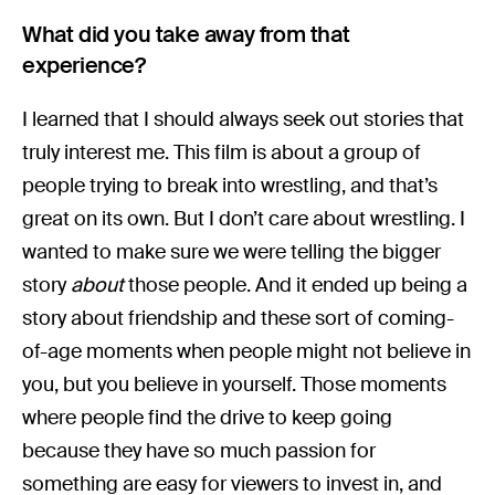
What did you take away from that
experience?
I learned that I should always seek out stories that
truly interest me. This film is about a group of
people trying to break into wrestling, and that’s
great on its own. But I don’t care about wrestling. I
wanted to make sure we were telling the bigger
story
about
those people. And it ended up being a
story about friendship and these sort of coming-
of-age moments when people might not believe in
you, but you believe in yourself. Those moments
where people find the drive to keep going
because they have so much passion for
something are easy for viewers to invest in, and