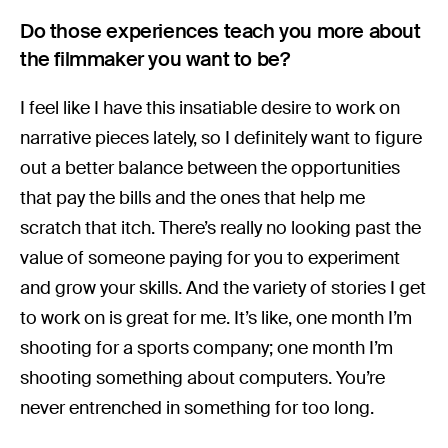
Do those experiences teach you more about
the filmmaker you want to be?
I feel like I have this insatiable desire to work on
narrative pieces lately, so I definitely want to figure
out a better balance between the opportunities
that pay the bills and the ones that help me
scratch that itch. There’s really no looking past the
value of someone paying for you to experiment
and grow your skills. And the variety of stories I get
to work on is great for me. It’s like, one month I’m
shooting for a sports company; one month I’m
shooting something about computers. You’re
never entrenched in something for too long.