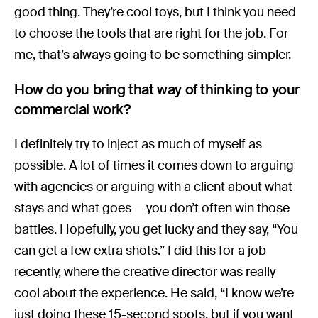
good thing. They’re cool toys, but I think you need
to choose the tools that are right for the job. For
me, that’s always going to be something simpler.
How do you bring that way of thinking to your
commercial work?
I definitely try to inject as much of myself as
possible. A lot of times it comes down to arguing
with agencies or arguing with a client about what
stays and what goes — you don’t often win those
battles. Hopefully, you get lucky and they say, “You
can get a few extra shots.” I did this for a job
recently, where the creative director was really
cool about the experience. He said, “I know we’re
just doing these 15-second spots, but if you want