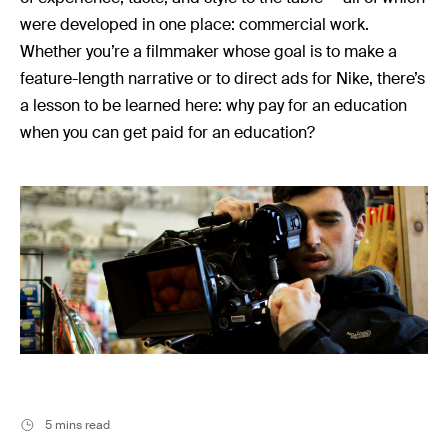
Music
were developed in one place: commercial work.
Resources
Whether you’re a filmmaker whose goal is to make a
Musicbed News
feature-length narrative or to direct ads for Nike, there’s
a lesson to be learned here: why pay for an education
Case Studies
when you can get paid for an education?
5 mins read