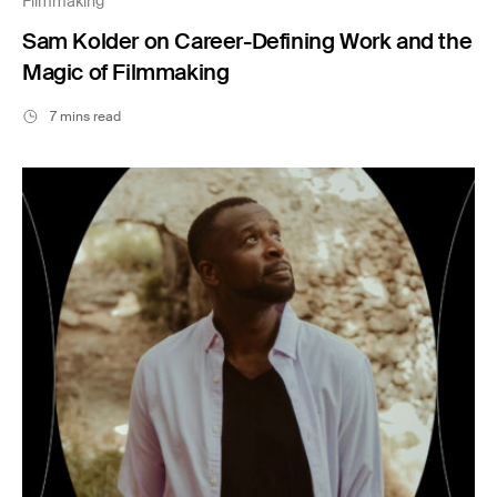
Filmmaking
Sam Kolder on Career-Defining Work and the
Magic of Filmmaking
7 mins read