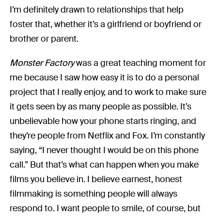
I’m definitely drawn to relationships that help
foster that, whether it’s a girlfriend or boyfriend or
brother or parent.
Monster Factory
was a great teaching moment for
me because I saw how easy it is to do a personal
project that I really enjoy, and to work to make sure
it gets seen by as many people as possible. It’s
unbelievable how your phone starts ringing, and
they’re people from Netflix and Fox. I’m constantly
saying, “I never thought I would be on this phone
call.” But that’s what can happen when you make
films you believe in. I believe earnest, honest
filmmaking is something people will always
respond to. I want people to smile, of course, but