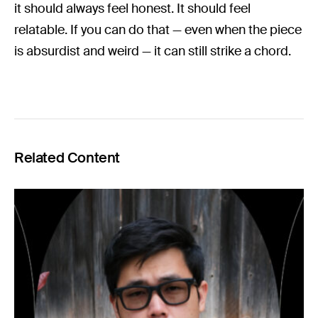
it should always feel honest. It should feel
relatable. If you can do that — even when the piece
is absurdist and weird — it can still strike a chord.
Related Content