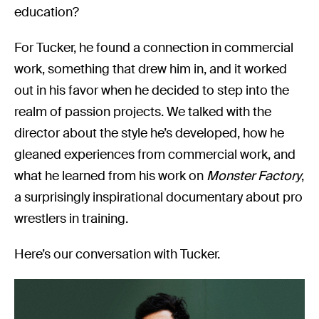
education?
For Tucker, he found a connection in commercial
work, something that drew him in, and it worked
out in his favor when he decided to step into the
realm of passion projects. We talked with the
director about the style he’s developed, how he
gleaned experiences from commercial work, and
what he learned from his work on
Monster Factory
,
a surprisingly inspirational documentary about pro
wrestlers in training.
Here’s our conversation with Tucker.