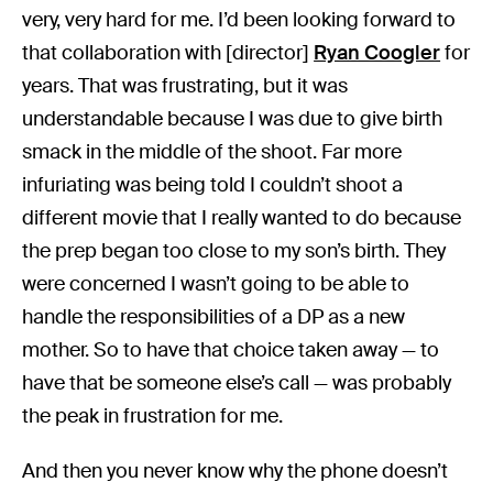
very, very hard for me. I’d been looking forward to
that collaboration with [director]
Ryan Coogler
for
years. That was frustrating, but it was
understandable because I was due to give birth
smack in the middle of the shoot. Far more
infuriating was being told I couldn’t shoot a
different movie that I really wanted to do because
the prep began too close to my son’s birth. They
were concerned I wasn’t going to be able to
handle the responsibilities of a DP as a new
mother. So to have that choice taken away — to
have that be someone else’s call — was probably
the peak in frustration for me.
And then you never know why the phone doesn’t