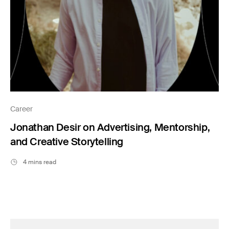
Career
Jonathan Desir on Advertising, Mentorship,
and Creative Storytelling
4 mins read