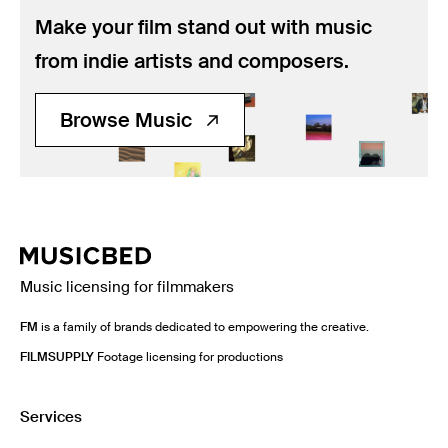
Make your film stand out with music
from indie artists and composers.
Browse Music
Music licensing for filmmakers
FM
is a family of brands dedicated to empowering the creative.
FILMSUPPLY
Footage licensing for productions
Services