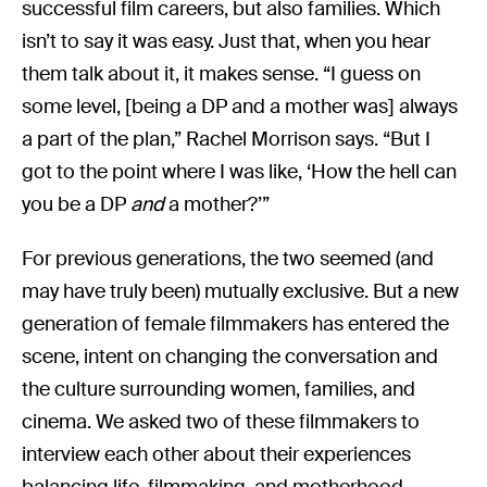
successful film careers, but also families. Which
isn’t to say it was easy. Just that, when you hear
them talk about it, it makes sense. “I guess on
some level, [being a DP and a mother was] always
a part of the plan,” Rachel Morrison says. “But I
got to the point where I was like, ‘How the hell can
you be a DP
and
a mother?’”
For previous generations, the two seemed (and
may have truly been) mutually exclusive. But a new
generation of female filmmakers has entered the
scene, intent on changing the conversation and
the culture surrounding women, families, and
cinema. We asked two of these filmmakers to
interview each other about their experiences
balancing life, filmmaking, and motherhood.