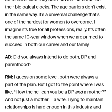
their biological clocks. The age barriers don’t exist
in the same way. It’s a universal challenge that’s
one of the hardest for women to overcome. I
imagine it’s true for all professions, really. It’s often
the same 10-year window when we are primed to
succeed in both our career and our family.
AD:
Did you always intend to do both, DP and
parenthood?
RM:
I guess on some level, both were always a
part of the plan. But I got to the point where I was
like, “How the hell can you be a DP
and
a mother?”
And not just a mother — a wife. Trying to maintain
relationships is hard enough in this industry, and