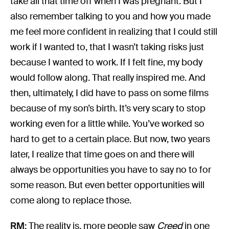
take all that time off when I was pregnant. But I
also remember talking to you and how you made
me feel more confident in realizing that I could still
work if I wanted to, that I wasn’t taking risks just
because I wanted to work. If I felt fine, my body
would follow along. That really inspired me. And
then, ultimately, I did have to pass on some films
because of my son’s birth. It’s very scary to stop
working even for a little while. You’ve worked so
hard to get to a certain place. But now, two years
later, I realize that time goes on and there will
always be opportunities you have to say no to for
some reason. But even better opportunities will
come along to replace those.
RM:
The reality is, more people saw
Creed
in one