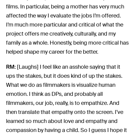
films. In particular, being a mother has very much
affected the way I evaluate the jobs I’m offered.
I’m much more particular and critical of what the
project offers me creatively, culturally, and my
family as a whole. Honestly, being more critical has
helped shape my career for the better.
RM:
[Laughs] I feel like an asshole saying that it
ups the stakes, but it does kind of up the stakes.
What we do as filmmakers is visualize human
emotion. I think as DPs, and probably all
filmmakers, our job, really, is to empathize. And
then translate that empathy onto the screen. I’ve
learned so much about love and empathy and
compassion by having a child. So I guess I hope it