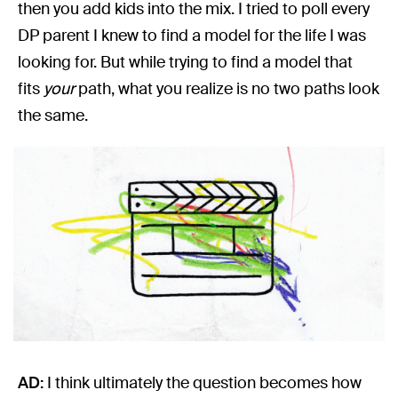
then you add kids into the mix. I tried to poll every
DP parent I knew to find a model for the life I was
looking for. But while trying to find a model that
fits
your
path, what you realize is no two paths look
the same.
AD:
I think ultimately the question becomes how