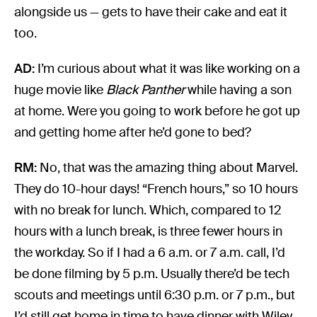
alongside us — gets to have their cake and eat it
too.
AD:
I’m curious about what it was like working on a
huge movie like
Black Panther
while having a son
at home. Were you going to work before he got up
and getting home after he’d gone to bed?
RM:
No, that was the amazing thing about Marvel.
They do 10-hour days! “French hours,” so 10 hours
with no break for lunch. Which, compared to 12
hours with a lunch break, is three fewer hours in
the workday. So if I had a 6 a.m. or 7 a.m. call, I’d
be done filming by 5 p.m. Usually there’d be tech
scouts and meetings until 6:30 p.m. or 7 p.m., but
I’d still get home in time to have dinner with Wiley