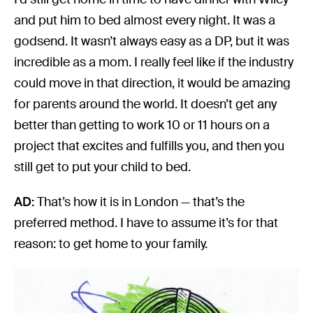
and put him to bed almost every night. It was a
godsend. It wasn’t always easy as a DP, but it was
incredible as a mom. I really feel like if the industry
could move in that direction, it would be amazing
for parents around the world. It doesn’t get any
better than getting to work 10 or 11 hours on a
project that excites and fulfills you, and then you
still get to put your child to bed.
AD:
That’s how it is in London — that’s the
preferred method. I have to assume it’s for that
reason: to get home to your family.