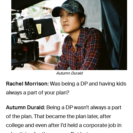
Autumn Durald
Rachel Morrison:
Was being a DP and having kids
always a part of your plan?
Autumn Durald:
Being a DP wasn’t always a part
of the plan. That became the plan later, after
college and even after I’d held a corporate job in