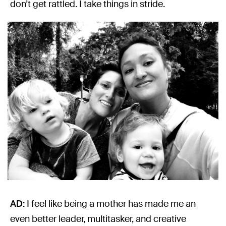
don’t get rattled. I take things in stride.
AD:
I feel like being a mother has made me an
even better leader, multitasker, and creative