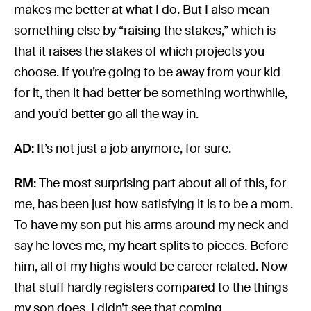
makes me better at what I do. But I also mean
something else by “raising the stakes,” which is
that it raises the stakes of which projects you
choose. If you’re going to be away from your kid
for it, then it had better be something worthwhile,
and you’d better go all the way in.
AD:
It’s not just a job anymore, for sure.
RM:
The most surprising part about all of this, for
me, has been just how satisfying it is to be a mom.
To have my son put his arms around my neck and
say he loves me, my heart splits to pieces. Before
him, all of my highs would be career related. Now
that stuff hardly registers compared to the things
my son does. I didn’t see that coming.