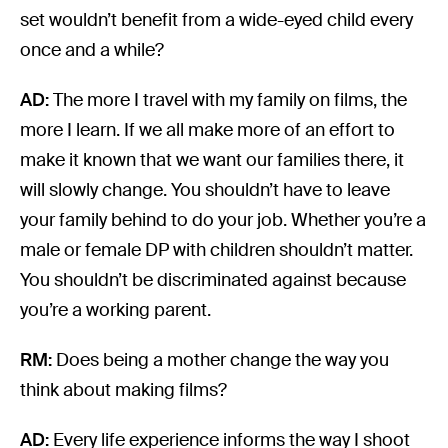
set wouldn’t benefit from a wide-eyed child every
once and a while?
AD:
The more I travel with my family on films, the
more I learn. If we all make more of an effort to
make it known that we want our families there, it
will slowly change. You shouldn’t have to leave
your family behind to do your job. Whether you’re a
male or female DP with children shouldn’t matter.
You shouldn’t be discriminated against because
you’re a working parent.
RM:
Does being a mother change the way you
think about making films?
AD:
Every life experience informs the way I shoot