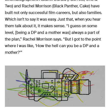
Music
Two) and Rachel Morrison (Black Panther, Cake) have
Resources
built not only successful film careers, but also families.
Musicbed News
Which isn’t to say it was easy. Just that, when you hear
them talk about it, it makes sense. “I guess on some
Case Studies
level, [being a DP and a mother was] always a part of
the plan,” Rachel Morrison says. “But I got to the point
where I was like, ‘How the hell can you be a DP and a
mother?’”