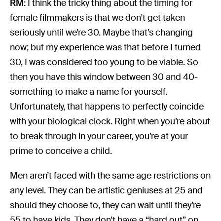
RM:
I think the tricky thing about the timing for
female filmmakers is that we don’t get taken
seriously until we’re 30. Maybe that’s changing
now; but my experience was that before I turned
30, I was considered too young to be viable. So
then you have this window between 30 and 40-
something to make a name for yourself.
Unfortunately, that happens to perfectly coincide
with your biological clock. Right when you’re about
to break through in your career, you’re at your
prime to conceive a child.
Men aren’t faced with the same age restrictions on
any level. They can be artistic geniuses at 25 and
should they choose to, they can wait until they’re
55 to have kids. They don’t have a “hard out” on