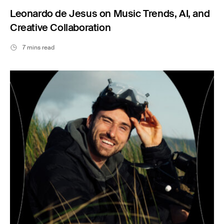
Leonardo de Jesus on Music Trends, AI, and
Creative Collaboration
7 mins read