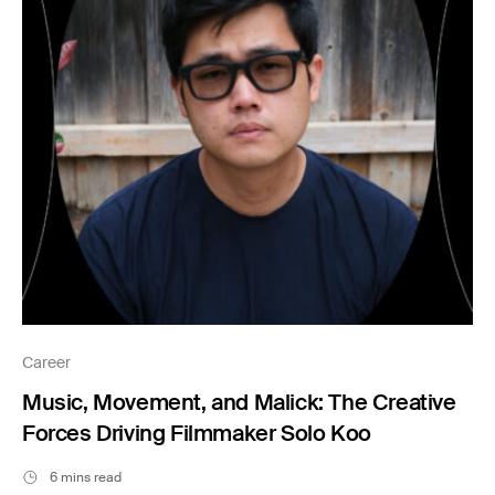
Career
Music, Movement, and Malick: The Creative
Forces Driving Filmmaker Solo Koo
6 mins read