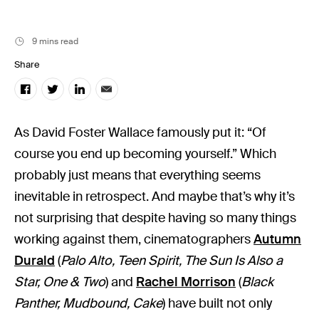
9 mins read
Share
As David Foster Wallace famously put it: “Of
course you end up becoming yourself.” Which
probably just means that everything seems
inevitable in retrospect. And maybe that’s why it’s
not surprising that despite having so many things
working against them, cinematographers
Autumn
Durald
(
Palo Alto, Teen Spirit, The Sun Is Also a
Star, One & Two
) and
Rachel Morrison
(
Black
Panther, Mudbound, Cake
) have built not only