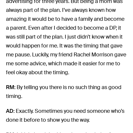
advertising for three years. But being a mom was
always part of the plan. I’ve always known how
amazing it would be to have a family and become
a parent. Even after I decided to become a DP, it
was still part of the plan. I just didn’t know when it
would happen for me. It was the timing that gave
me pause. Luckily, my friend Rachel Morrison gave
me some advice, which made it easier for me to
feel okay about the timing.
RM:
By telling you there is no such thing as good
timing.
AD:
Exactly. Sometimes you need someone who’s
done it before to show you the way.