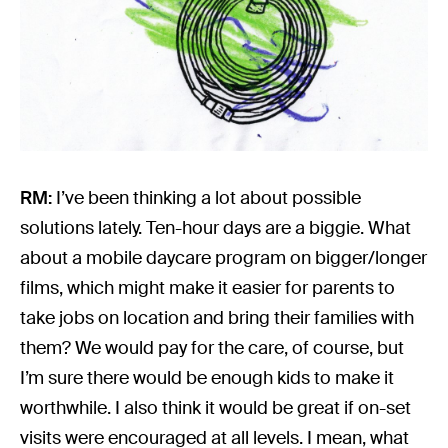
RM:
I’ve been thinking a lot about possible
solutions lately. Ten-hour days are a biggie. What
about a mobile daycare program on bigger/longer
films, which might make it easier for parents to
take jobs on location and bring their families with
them? We would pay for the care, of course, but
I’m sure there would be enough kids to make it
worthwhile. I also think it would be great if on-set
visits were encouraged at all levels. I mean, what