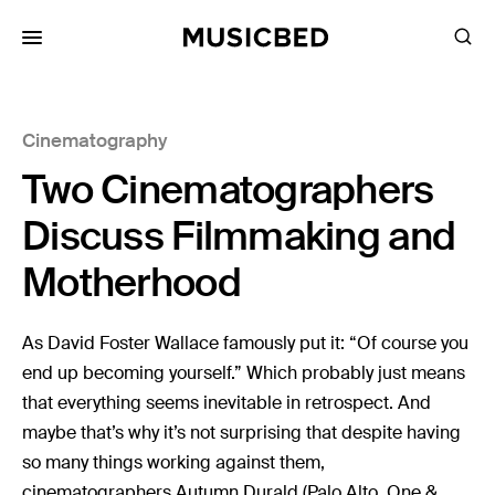
for:
Cinematography
Songs
Two Cinematographers
Playlists
Pricing
Discuss Filmmaking and
Services
Motherhood
Films
As David Foster Wallace famously put it: “Of course you
Filmmaking
end up becoming yourself.” Which probably just means
that everything seems inevitable in retrospect. And
Career
maybe that’s why it’s not surprising that despite having
Inspiration
so many things working against them,
cinematographers Autumn Durald (Palo Alto, One &