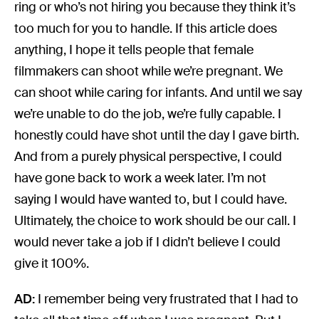
ring or who’s not hiring you because they think it’s
too much for you to handle. If this article does
anything, I hope it tells people that female
filmmakers can shoot while we’re pregnant. We
can shoot while caring for infants. And until we say
we’re unable to do the job, we’re fully capable. I
honestly could have shot until the day I gave birth.
And from a purely physical perspective, I could
have gone back to work a week later. I’m not
saying I would have wanted to, but I could have.
Ultimately, the choice to work should be our call. I
would never take a job if I didn’t believe I could
give it 100%.
AD:
I remember being very frustrated that I had to