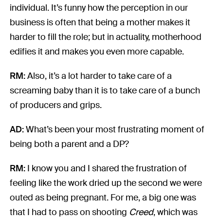
individual. It’s funny how the perception in our
business is often that being a mother makes it
harder to fill the role; but in actuality, motherhood
edifies it and makes you even more capable.
RM:
Also, it’s a lot harder to take care of a
screaming baby than it is to take care of a bunch
of producers and grips.
AD:
What’s been your most frustrating moment of
being both a parent and a DP?
RM:
I know you and I shared the frustration of
feeling like the work dried up the second we were
outed as being pregnant. For me, a big one was
that I had to pass on shooting
Creed
, which was