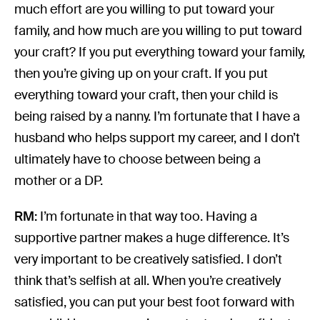
much effort are you willing to put toward your
family, and how much are you willing to put toward
your craft? If you put everything toward your family,
then you’re giving up on your craft. If you put
everything toward your craft, then your child is
being raised by a nanny. I’m fortunate that I have a
husband who helps support my career, and I don’t
ultimately have to choose between being a
mother or a DP.
RM:
I’m fortunate in that way too. Having a
supportive partner makes a huge difference. It’s
very important to be creatively satisfied. I don’t
think that’s selfish at all. When you’re creatively
satisfied, you can put your best foot forward with