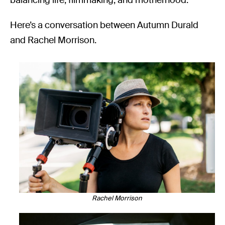
Here’s a conversation between Autumn Durald
and Rachel Morrison.
Rachel Morrison