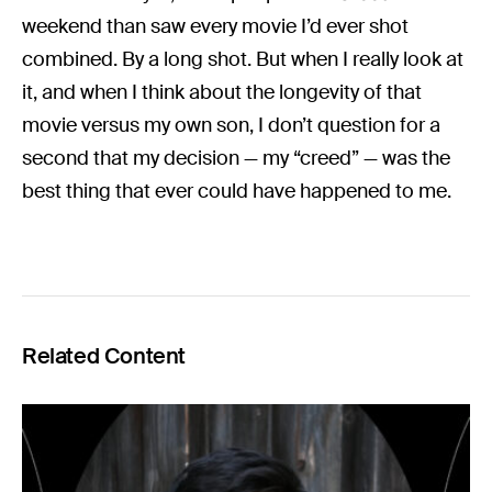
weekend than saw every movie I’d ever shot
combined. By a long shot. But when I really look at
it, and when I think about the longevity of that
movie versus my own son, I don’t question for a
second that my decision — my “creed” — was the
best thing that ever could have happened to me.
Related Content