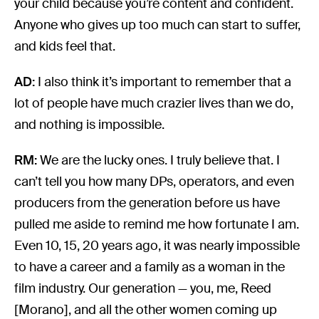
your child because you’re content and confident.
Anyone who gives up too much can start to suffer,
and kids feel that.
AD:
I also think it’s important to remember that a
lot of people have much crazier lives than we do,
and nothing is impossible.
RM:
We are the lucky ones. I truly believe that. I
can’t tell you how many DPs, operators, and even
producers from the generation before us have
pulled me aside to remind me how fortunate I am.
Even 10, 15, 20 years ago, it was nearly impossible
to have a career and a family as a woman in the
film industry. Our generation — you, me, Reed
[Morano], and all the other women coming up