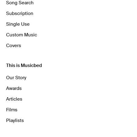
Song Search
Subscription
Single Use
Custom Music
Covers
This is Musicbed
Our Story
Awards
Articles
Films
Playlists