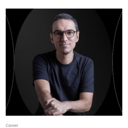
Career