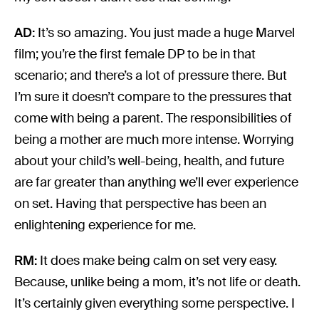
AD:
It’s so amazing. You just made a huge Marvel
film; you’re the first female DP to be in that
scenario; and there’s a lot of pressure there. But
I’m sure it doesn’t compare to the pressures that
come with being a parent. The responsibilities of
being a mother are much more intense. Worrying
about your child’s well-being, health, and future
are far greater than anything we’ll ever experience
on set. Having that perspective has been an
enlightening experience for me.
RM:
It does make being calm on set very easy.
Because, unlike being a mom, it’s not life or death.
It’s certainly given everything some perspective. I