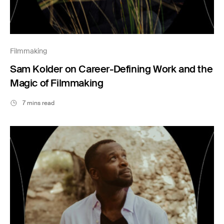
Filmmaking
Sam Kolder on Career-Defining Work and the
Magic of Filmmaking
7 mins read