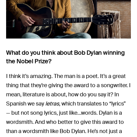
What do you think about Bob Dylan winning
the Nobel Prize?
I think it’s amazing. The man is a poet. It’s a great
thing that they’re giving the award to a songwriter. I
mean, literature is about, how do you say it? In
Spanish we say
letras
, which translates to “lyrics”
— but not song lyrics, just like…words. Dylan is a
wordsmith. And who better to give this award to
than a wordsmith like Bob Dylan. He’s not just a