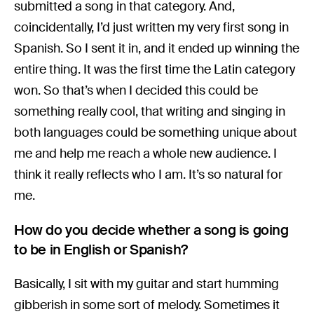
submitted a song in that category. And,
coincidentally, I’d just written my very first song in
Spanish. So I sent it in, and it ended up winning the
entire thing. It was the first time the Latin category
won. So that’s when I decided this could be
something really cool, that writing and singing in
both languages could be something unique about
me and help me reach a whole new audience. I
think it really reflects who I am. It’s so natural for
me.
How do you decide whether a song is going
to be in English or Spanish?
Basically, I sit with my guitar and start humming
gibberish in some sort of melody. Sometimes it