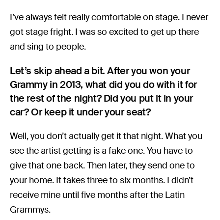
I’ve always felt really comfortable on stage. I never
got stage fright. I was so excited to get up there
and sing to people.
Let’s skip ahead a bit. After you won your
Grammy in 2013, what did you do with it for
the rest of the night? Did you put it in your
car? Or keep it under your seat?
Well, you don’t actually get it that night. What you
see the artist getting is a fake one. You have to
give that one back. Then later, they send one to
your home. It takes three to six months. I didn’t
receive mine until five months after the Latin
Grammys.