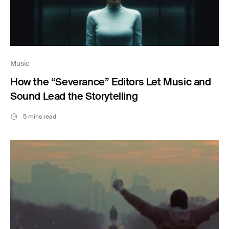
Music
How the “Severance” Editors Let Music and
Sound Lead the Storytelling
5 mins read