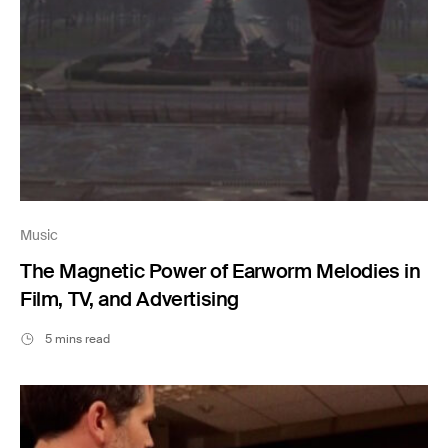
Music
The Magnetic Power of Earworm Melodies in
Film, TV, and Advertising
5 mins read