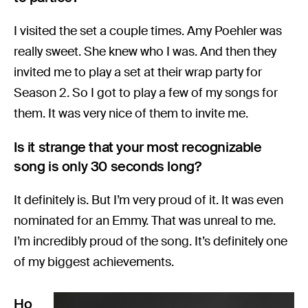
I visited the set a couple times. Amy Poehler was
really sweet. She knew who I was. And then they
invited me to play a set at their wrap party for
Season 2. So I got to play a few of my songs for
them. It was very nice of them to invite me.
Is it strange that your most recognizable
song is only 30 seconds long?
It definitely is. But I’m very proud of it. It was even
nominated for an Emmy. That was unreal to me.
I’m incredibly proud of the song. It’s definitely one
of my biggest achievements.
Ho