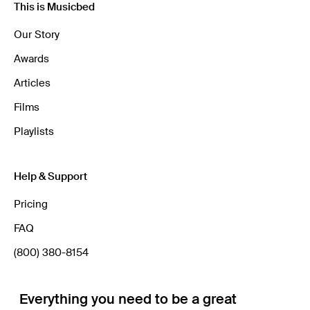
This is Musicbed
Our Story
Awards
Articles
Films
Playlists
Help & Support
Pricing
FAQ
(800) 380-8154
Everything you need to be a great