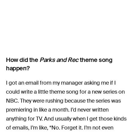
How did the
Parks and Rec
theme song
happen?
I got an email from my manager asking me if I
could write a little theme song for a new series on
NBC. They were rushing because the series was
premiering in like a month. I’d never written
anything for TV. And usually when I get those kinds
of emails, I’m like, “No. Forget it. I’m not even