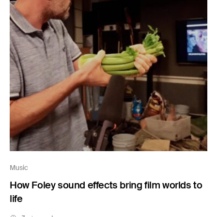
Music
How Foley sound effects bring film worlds to
life