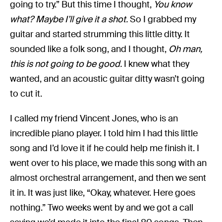
going to try.” But this time I thought,
You know
what? Maybe I’ll give it a shot.
So I grabbed my
guitar and started strumming this little ditty. It
sounded like a folk song, and I thought,
Oh man,
this is not going to be good.
I knew what they
wanted, and an acoustic guitar ditty wasn’t going
to cut it.
I called my friend Vincent Jones, who is an
incredible piano player. I told him I had this little
song and I’d love it if he could help me finish it. I
went over to his place, we made this song with an
almost orchestral arrangement, and then we sent
it in. It was just like, “Okay, whatever. Here goes
nothing.” Two weeks went by and we got a call