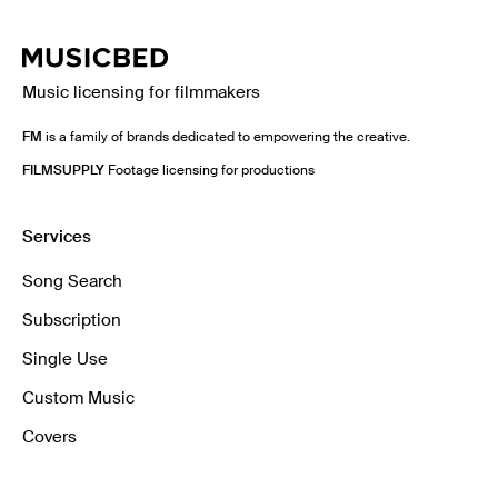
Music licensing for filmmakers
FM
is a family of brands dedicated to empowering the creative.
FILMSUPPLY
Footage licensing for productions
Services
Song Search
Subscription
Single Use
Custom Music
Covers