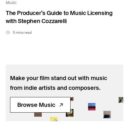
Music
The Producer’s Guide to Music Licensing
with Stephen Cozzarelli
5 mins read
Make your film stand out with music
from indie artists and composers.
Browse Music