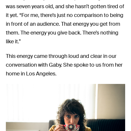
was seven years old, and she hasn’t gotten tired of
it yet. “For me, there’s just no comparison to being
in front of an audience. That energy you get from
them. The energy you give back. There’s nothing
like it.”
This energy came through loud and clear in our
conversation with Gaby. She spoke to us from her
home in Los Angeles.