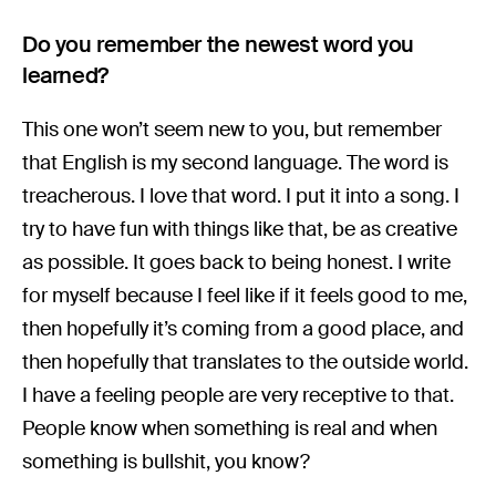
Do you remember the newest word you
learned?
This one won’t seem new to you, but remember
that English is my second language. The word is
treacherous. I love that word. I put it into a song. I
try to have fun with things like that, be as creative
as possible. It goes back to being honest. I write
for myself because I feel like if it feels good to me,
then hopefully it’s coming from a good place, and
then hopefully that translates to the outside world.
I have a feeling people are very receptive to that.
People know when something is real and when
something is bullshit, you know?