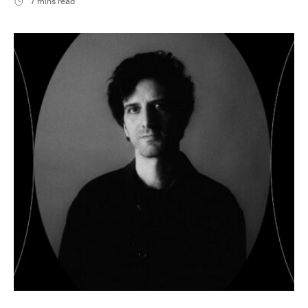
7 mins read