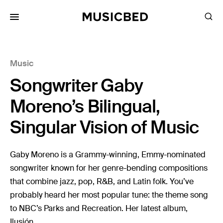
for:
Music
Songs
Songwriter Gaby
Playlists
Pricing
Moreno’s Bilingual,
Services
Singular Vision of Music
Films
Gaby Moreno is a Grammy-winning, Emmy-nominated
Filmmaking
songwriter known for her genre-bending compositions
that combine jazz, pop, R&B, and Latin folk. You’ve
Career
probably heard her most popular tune: the theme song
Inspiration
to NBC’s Parks and Recreation. Her latest album,
Ilusión...