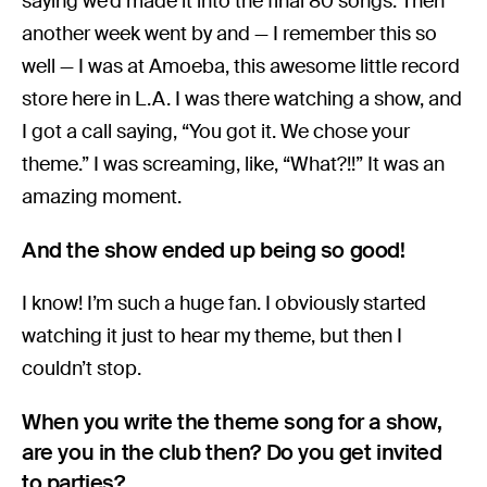
saying we’d made it into the final 80 songs. Then
another week went by and — I remember this so
well — I was at Amoeba, this awesome little record
store here in L.A. I was there watching a show, and
I got a call saying, “You got it. We chose your
theme.” I was screaming, like, “What?!!” It was an
amazing moment.
And the show ended up being so good!
I know! I’m such a huge fan. I obviously started
watching it just to hear my theme, but then I
couldn’t stop.
When you write the theme song for a show,
are you in the club then? Do you get invited
to parties?