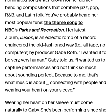
bending compositions that combine jazz, pop,
R&B, and Latin folk. You’ve probably heard her
most popular tune:
the theme song to
NBC’s
Parks and Recreation
. Her latest
album,
Ilusión
, is an eclectic romp of a record
engineered the old-fashioned way (i.e., all tape, no
computers) by producer Gabe Roth. “I wanted it to
be very, very human,” Gaby told us. “I wanted us to
capture performances and not think so much
about sounding perfect. Because to me, that’s
what music is about ⎯ connecting with people and
wearing your heart on your sleeve.”
Wearing her heart on her sleeve must come
naturally to Gaby. She’s been performing since she