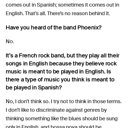
comes out in Spanish; sometimes it comes out in
English. That’s all. There’s no reason behind it.
Have you heard of the band Phoenix?
No.
It’s a French rock band, but they play all their
songs in English because they believe rock
music is meant to be played in English. Is
there a type of music you think is meant to
be played in Spanish?
No, I don’t think so. I try not to think in those terms.
I don’t like to discriminate against genres by
thinking something like the blues should be sung
only in English, and bossa nova should be