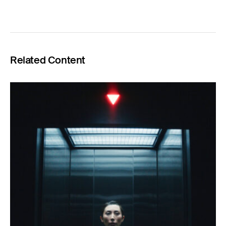
Related Content