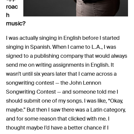
roac
h
music?
I was actually singing in English before I started
singing in Spanish. When I came to L.A., I was
signed to a publishing company that would always
send me on writing assignments in English. It
wasn’t until six years later that I came across a
songwriting contest — the John Lennon
Songwriting Contest — and someone told me I
should submit one of my songs. I was like, “Okay,
maybe.” But then I saw there was a Latin category,
and for some reason that clicked with me. I
thought maybe I’d have a better chance if I