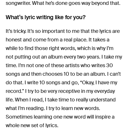
songwriter. What he’s done goes way beyond that.
What’s lyric writing like for you?
It’s tricky. It’s so important to me that the lyrics are
honest and come from a real place. It takes a
while to find those right words, which is why I’m
not putting out an album every two years. I take my
time. I’m not one of these artists who writes 30
songs and then chooses 10 to be an album. I can’t
do that. I write 10 songs and go, “Okay, I have my
record.” I try to be very receptive in my everyday
life. When I read, I take time to really understand
what I’m reading. I try to learn new words.
Sometimes learning one new word will inspire a
whole new set of lyrics.