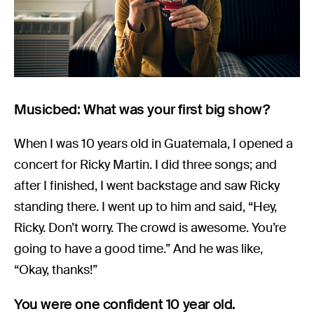
Musicbed: What was your first big show?
When I was 10 years old in Guatemala, I opened a
concert for Ricky Martin. I did three songs; and
after I finished, I went backstage and saw Ricky
standing there. I went up to him and said, “Hey,
Ricky. Don’t worry. The crowd is awesome. You’re
going to have a good time.” And he was like,
“Okay, thanks!”
You were one confident 10 year old.