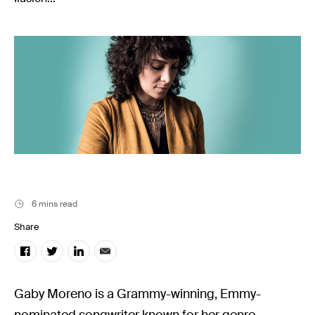
Music
Resources
Musicbed News
Case Studies
6 mins read
Share
Gaby Moreno is a Grammy-winning, Emmy-
nominated songwriter known for her genre-