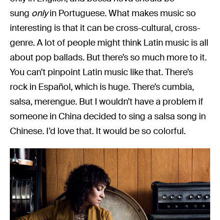
sung
only
in Portuguese. What makes music so
interesting is that it can be cross-cultural, cross-
genre. A lot of people might think Latin music is all
about pop ballads. But there’s so much more to it.
You can’t pinpoint Latin music like that. There’s
rock in Español, which is huge. There’s cumbia,
salsa, merengue. But I wouldn’t have a problem if
someone in China decided to sing a salsa song in
Chinese. I’d love that. It would be so colorful.