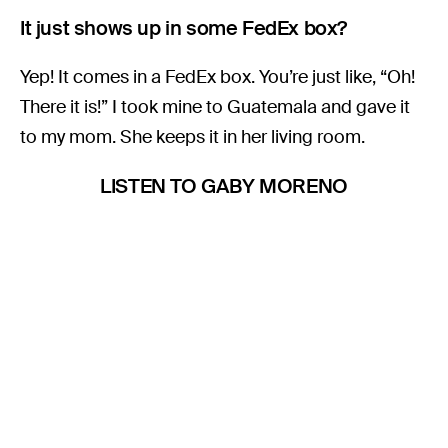
It just shows up in some FedEx box?
Yep! It comes in a FedEx box. You’re just like, “Oh!
There it is!” I took mine to Guatemala and gave it
to my mom. She keeps it in her living room.
LISTEN TO GABY MORENO