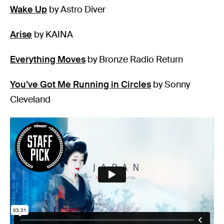
Wake Up
by Astro Diver
Arise
by KAINA
Everything Moves
by Bronze Radio Return
You’ve Got Me Running in Circles
by Sonny
Cleveland