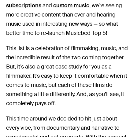
subscriptions
and
custom music
, we’re seeing
more creative content than ever and hearing
music used in interesting new ways — so what
better time to re-launch Musicbed Top 5!
This list is a celebration of filmmaking, music, and
the incredible result of the two coming together.
But, it’s also a great case study for you as a
filmmaker. It’s easy to keep it comfortable when it
comes to music, but each of these films do
something a little differently. And, as you’ll see, it
completely pays off.
This time around we decided to hit just about
every vibe, from documentary and narrative to
experimental and action sports. With the amount