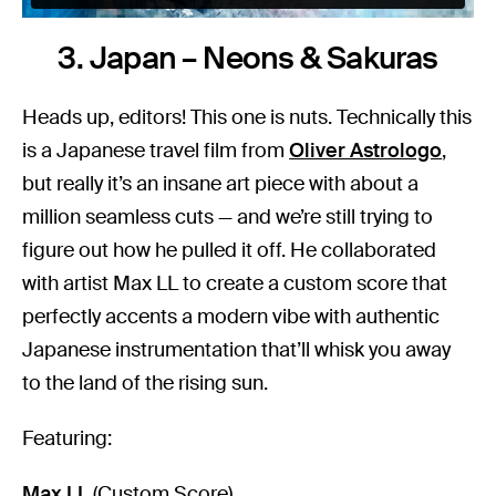
3. Japan – Neons & Sakuras
Heads up, editors! This one is nuts. Technically this
is a Japanese travel film from
Oliver Astrologo
,
but really it’s an insane art piece with about a
million seamless cuts — and we’re still trying to
figure out how he pulled it off. He collaborated
with artist Max LL to create a custom score that
perfectly accents a modern vibe with authentic
Japanese instrumentation that’ll whisk you away
to the land of the rising sun.
Featuring:
Max LL
(Custom Score)