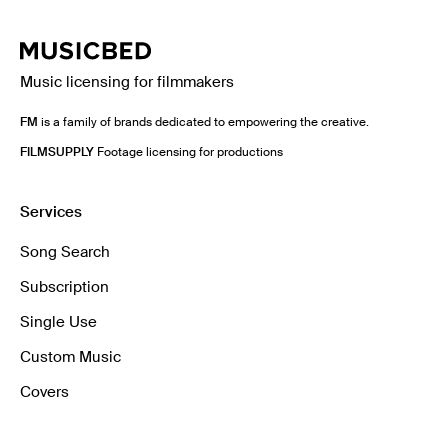
Music licensing for filmmakers
FM
is a family of brands dedicated to empowering the creative.
FILMSUPPLY
Footage licensing for productions
Services
Song Search
Subscription
Single Use
Custom Music
Covers