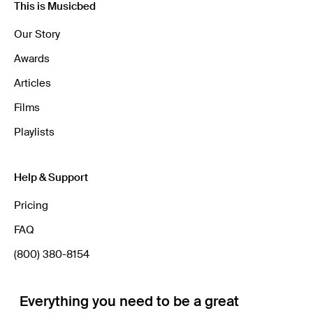
This is Musicbed
Our Story
Awards
Articles
Films
Playlists
Help & Support
Pricing
FAQ
(800) 380-8154
Everything you need to be a great