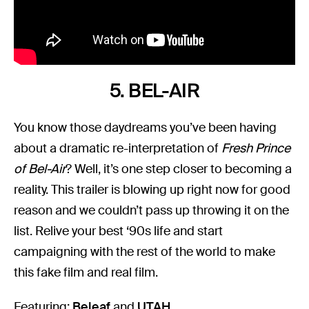
5. BEL-AIR
You know those daydreams you’ve been having
about a dramatic re-interpretation of
Fresh Prince
of Bel-Air
? Well, it’s one step closer to becoming a
reality. This trailer is blowing up right now for good
reason and we couldn’t pass up throwing it on the
list. Relive your best ‘90s life and start
campaigning with the rest of the world to make
this fake film and real film.
Featuring:
Beleaf
and
UTAH
.