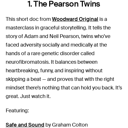
1. The Pearson Twins
This short doc from
Woodward Original
is a
masterclass in graceful storytelling. It tells the
story of Adam and Neil Pearson, twins who’ve
faced adversity socially and medically at the
hands of a rare genetic disorder called
neurofibromatosis. It balances between
heartbreaking, funny, and inspiring without
skipping a beat — and proves that with the right
mindset there’s nothing that can hold you back. It’s
great. Just watch it.
Featuring:
Safe and Sound
by Graham Colton