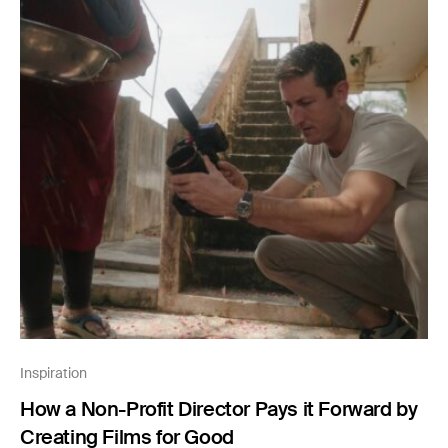
Inspiration
How a Non-Profit Director Pays it Forward by
Creating Films for Good