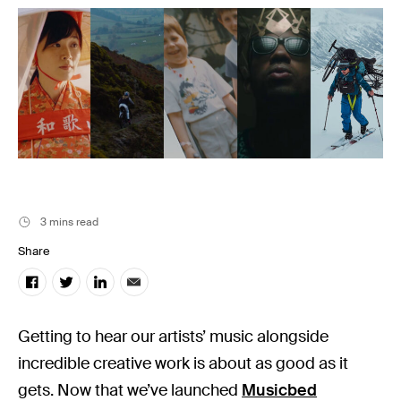
Music
Resources
Musicbed News
Case Studies
3 mins read
Share
Getting to hear our artists’ music alongside
incredible creative work is about as good as it
gets. Now that we’ve launched
Musicbed