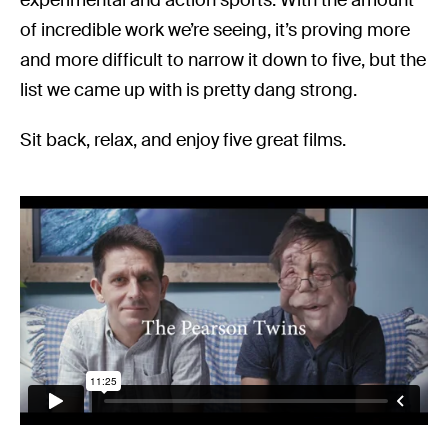
of incredible work we’re seeing, it’s proving more
and more difficult to narrow it down to five, but the
list we came up with is pretty dang strong.
Sit back, relax, and enjoy five great films.