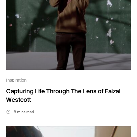
Inspiration
Capturing Life Through The Lens of Faizal
Westcott
8 mins read