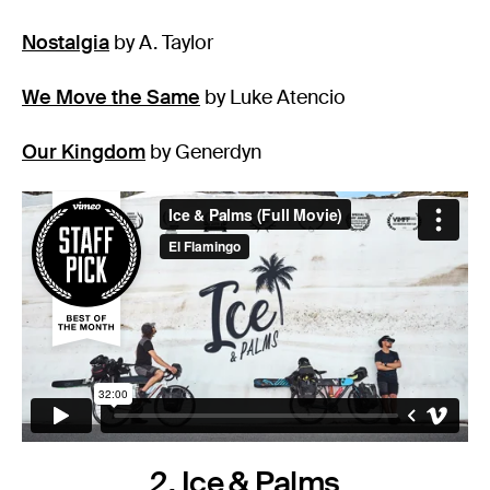
Nostalgia
by A. Taylor
We Move the Same
by Luke Atencio
Our Kingdom
by Generdyn
2. Ice & Palms