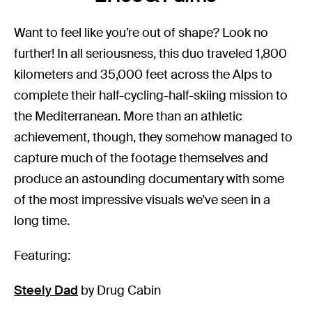
Want to feel like you’re out of shape? Look no
further! In all seriousness, this duo traveled 1,800
kilometers and 35,000 feet across the Alps to
complete their half-cycling-half-skiing mission to
the Mediterranean. More than an athletic
achievement, though, they somehow managed to
capture much of the footage themselves and
produce an astounding documentary with some
of the most impressive visuals we’ve seen in a
long time.
Featuring:
Steely Dad
by Drug Cabin