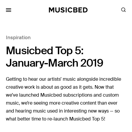
for:
Inspiration
Songs
Musicbed Top 5:
Playlists
Pricing
January-March 2019
Services
Getting to hear our artists’ music alongside incredible
creative work is about as good as it gets. Now that
Films
we’ve launched Musicbed subscriptions and custom
Filmmaking
music, we’re seeing more creative content than ever
Career
and hearing music used in interesting new ways — so
what better time to re-launch Musicbed Top 5!
Inspiration