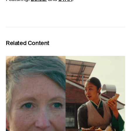
Related Content