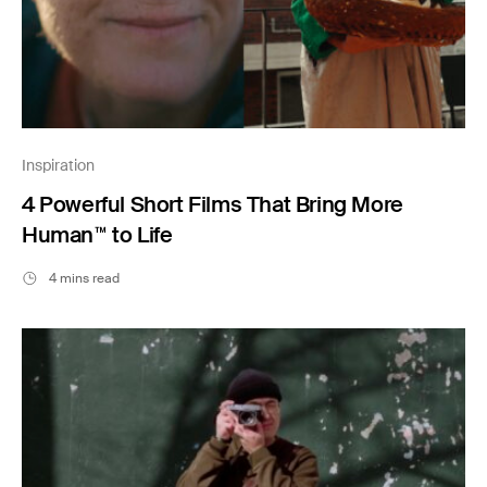
Inspiration
4 Powerful Short Films That Bring More
Human™ to Life
4 mins read