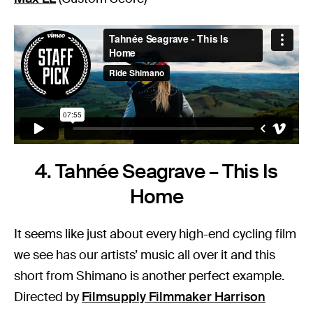
4. Tahnée Seagrave – This Is
Home
It seems like just about every high-end cycling film
we see has our artists’ music all over it and this
short from Shimano is another perfect example.
Directed by
Filmsupply Filmmaker Harrison