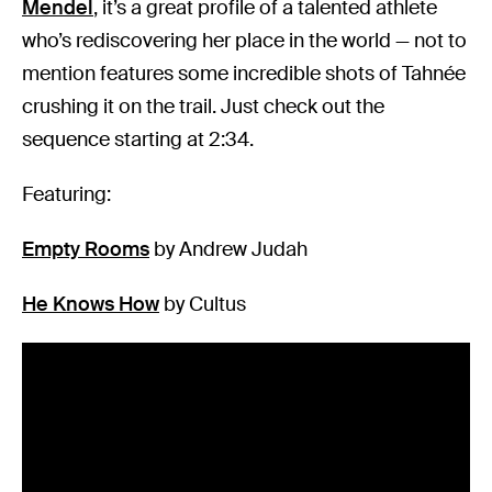
Mendel
, it’s a great profile of a talented athlete
who’s rediscovering her place in the world — not to
mention features some incredible shots of Tahnée
crushing it on the trail. Just check out the
sequence starting at 2:34.
Featuring:
Empty Rooms
by Andrew Judah
He Knows How
by Cultus