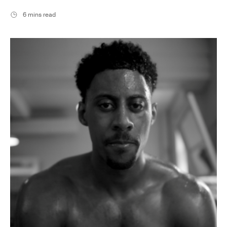
6 mins read