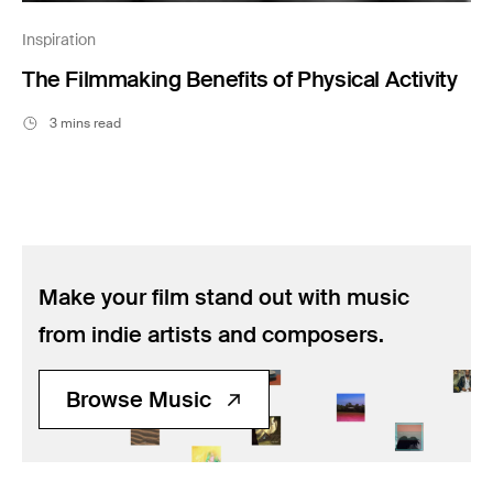
Inspiration
The Filmmaking Benefits of Physical Activity
3 mins read
Make your film stand out with music
from indie artists and composers.
Browse Music