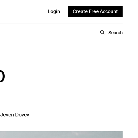
Login
Create Free Account
Search
0
r Jeven Dovey.