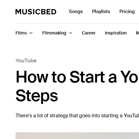
Search
Songs
Playlists
Pricing
for:
Films
Filmmaking
Career
Inspiration
M
YouTube
Songs
How to Start a Y
Playlists
Pricing
Steps
Services
Films
There's a lot of strategy that goes into starting a You
Filmmaking
Career