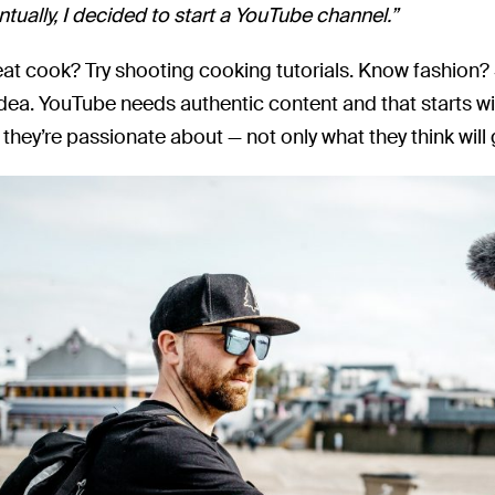
tually, I decided to start a YouTube channel.”
eat cook? Try shooting cooking tutorials. Know fashion
idea. YouTube needs authentic content and that starts w
they’re passionate about — not only what they think will