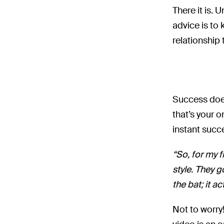
There it is. 
advice is to
relationship
Success does
that’s your o
instant succ
“So, for my f
style. They g
the bat; it ac
Not to worry