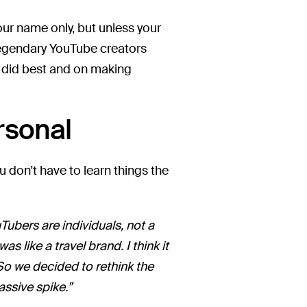
 your name only, but unless your
 legendary YouTube creators
y did best and on making
rsonal
 don’t have to learn things the
ubers are individuals, not a
like a travel brand. I think it
So we decided to rethink the
ssive spike.”