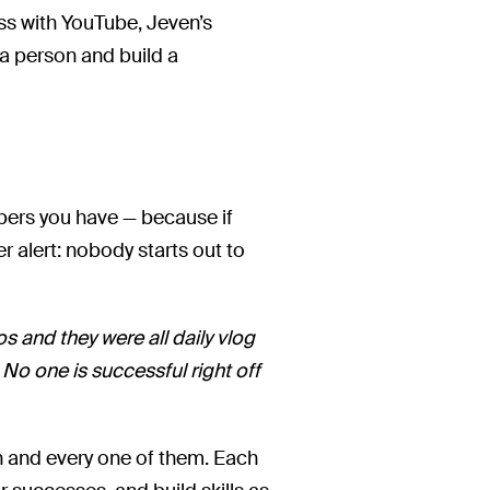
ss with YouTube, Jeven’s
 a person and build a
bers you have — because if
er alert: nobody starts out to
s and they were all daily vlog
. No one is successful right off
h and every one of them. Each