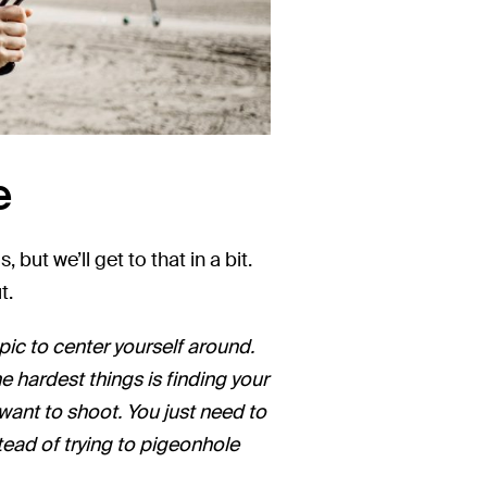
e
but we’ll get to that in a bit.
t.
topic to center yourself around.
he hardest things is finding your
 want to shoot. You just need to
stead of trying to pigeonhole