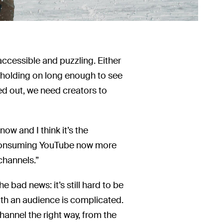
accessible and puzzling. Either
d holding on long enough to see
d out, we need creators to
ow and I think it’s the
le consuming YouTube now more
channels.”
e bad news: it’s still hard to be
th an audience is complicated.
 channel the right way, from the