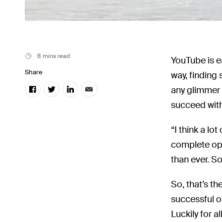
8 mins read
YouTube is e
Share
way, finding
any glimmer 
succeed with
“I think a lo
complete opp
than ever. S
So, that’s th
successful o
Luckily for a