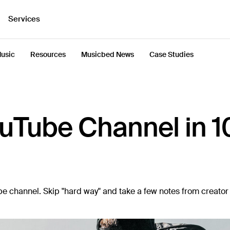
Services
usic
Resources
Musicbed News
Case Studies
ouTube Channel in 1
Tube channel. Skip "hard way" and take a few notes from creato