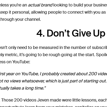
Unless you’re an
actual brand
looking to build your busine
 keep it personal, allowing people to connect with you as
 through your channel.
4. Don’t Give Up
n’t only need to be measured in the number of subscri
nly metric, it’s going to be rough going at the start. Spoil
ess on YouTube:
irst year on YouTube, I probably created about 200 video
ot no views whatsoever, which is just part of starting out
tually takes a long time.”
! Those 200 videos Jeven made were little lessons, eac