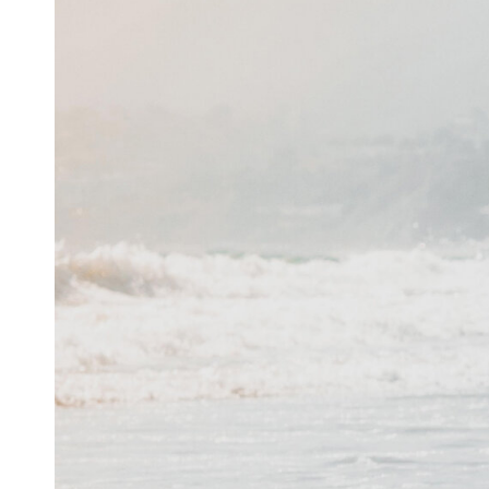
Inspiration
Music
Resources
Musicbed News
Case Studies