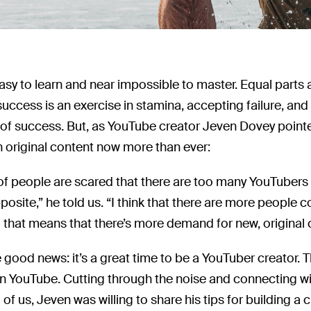
asy to learn and near impossible to master. Equal parts 
 success is an exercise in stamina, accepting failure, an
of success. But, as YouTube creator Jeven Dovey pointe
 original content now more than ever:
t of people are scared that there are too many YouTubers n
osite,” he told us. “I think that there are more peop
o that means that there’s more demand for new, original 
e good news: it’s a great time to be a YouTuber creator. Th
n YouTube. Cutting through the noise and connecting wi
ll of us, Jeven was willing to share his tips for building a