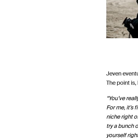
Jeven eventua
The point is
“You’ve reall
For me, it’s 
niche right o
try a bunch o
yourself righ