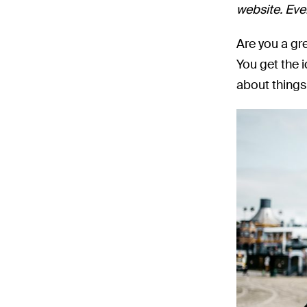
website. Even
Are you a gr
You get the 
about things 