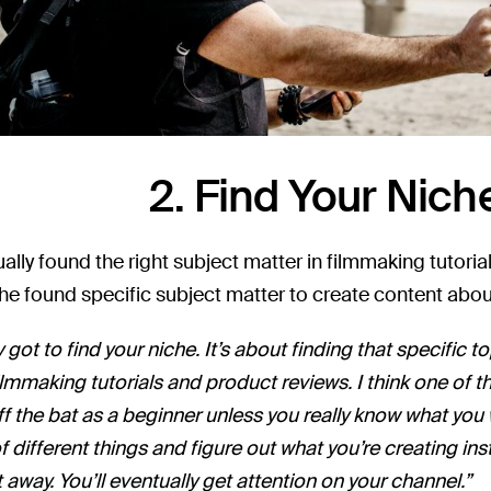
2. Find Your Nich
lly found the right subject matter in filmmaking tutorials, 
, he found specific subject matter to create content abou
y got to find your niche. It’s about finding that specific 
filmmaking tutorials and product reviews. I think one of t
ff the bat as a beginner unless you really know what you
f different things and figure out what you’re creating in
t away. You’ll eventually get attention on your channel.”