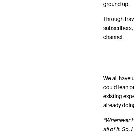
ground up.
Through trav
subscribers,
channel.
We all have 
could lean o
existing expe
already doin
“Whenever I’
all of it. S