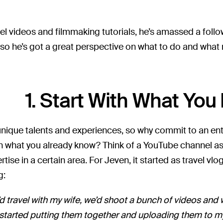
el videos and filmmaking tutorials, he’s amassed a foll
 so he’s got a great perspective on what to do and what 
1. Start With What Yo
unique talents and experiences, so why commit to an en
n what you already know? Think of a YouTube channel as
rtise in a certain area. For Jeven, it started as travel v
g:
d travel with my wife, we’d shoot a bunch of videos and 
o, I started putting them together and uploading them to