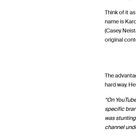
Think of it a
name is Kard
(Casey Neist
original cont
The advantag
hard way. He
“On YouTube,
specific bra
was stunting
channel unde