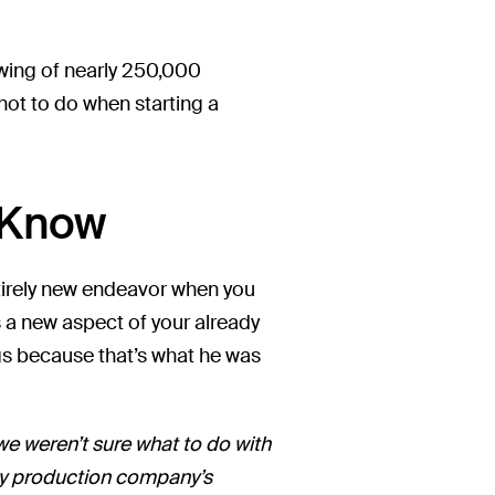
owing of nearly 250,000
not to do when starting a
u Know
tirely new endeavor when you
 a new aspect of your already
logs because that’s what he was
we weren’t sure what to do with
 my production company’s