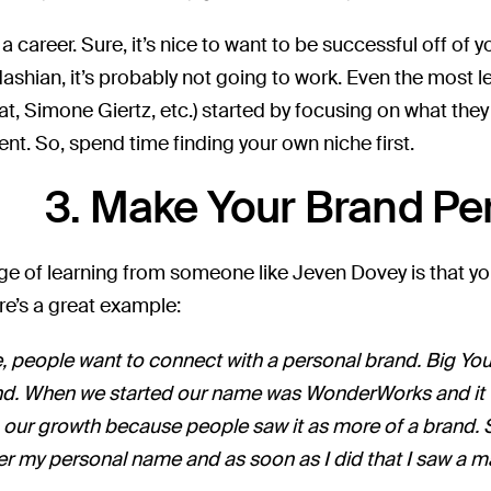
s a career. Sure, it’s nice to want to be successful off of
ashian, it’s probably not going to work. Even the most
at, Simone Giertz, etc.) started by focusing on what the
ent. So, spend time finding your own niche first.
3. Make Your Brand Pe
e of learning from someone like Jeven Dovey is that you
re’s a great example:
 people want to connect with a personal brand. Big YouT
nd. When we started our name was WonderWorks and it was 
 our growth because people saw it as more of a brand. 
r my personal name and as soon as I did that I saw a ma