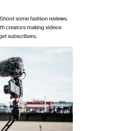
? Shoot some fashion reviews.
ith creators making videos
 get subscribers.