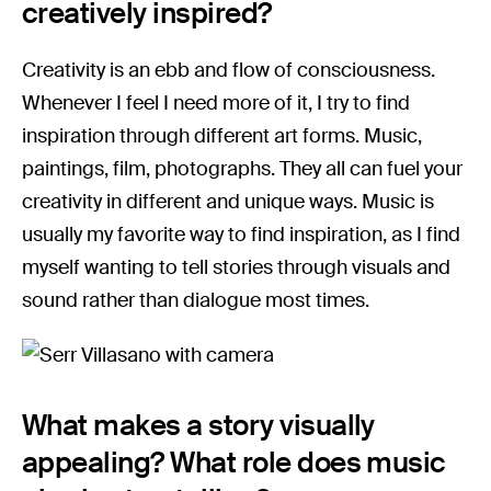
creatively inspired?
Creativity is an ebb and flow of consciousness.
Whenever I feel I need more of it, I try to find
inspiration through different art forms. Music,
paintings, film, photographs. They all can fuel your
creativity in different and unique ways. Music is
usually my favorite way to find inspiration, as I find
myself wanting to tell stories through visuals and
sound rather than dialogue most times.
What makes a story visually
appealing? What role does music