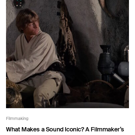
Filmmaking
What Makes a Sound Iconic? A Filmmaker’s