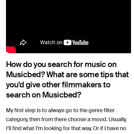
How do you search for music on
Musicbed? What are some tips that
you’d give other filmmakers to
search on Musicbed?
My first step is to always go to the genre filter
category, then from there choose a mood. Usually,
I’ll find what I’m looking for that way. Or if I have no