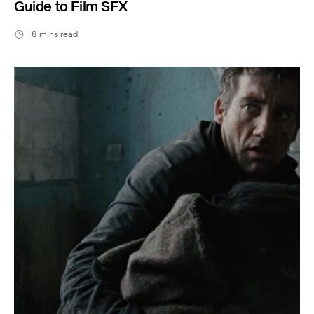
Guide to Film SFX
8 mins read