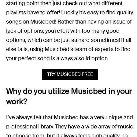
starting point then just check out what different
playlists have to offer! Luckily it’s easy to find quality
songs on Musicbed! Rather than having an issue of
lack of options, you’re left with too many good
options, which can be just as hard sometimes! If all
else fails, using Musicbed’s team of experts to find
your perfect song is always a solid option.
TRY MUSICBED FREE
Why do you utilize Musicbed in your
work?
I’ve always felt that Musicbed has a very unique and
professional library. They have a wide array of music
to choose from, but it always feels high quality, no