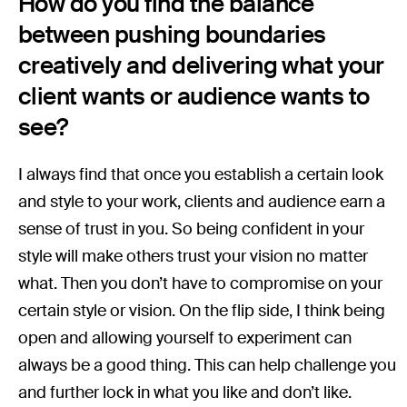
How do you find the balance
between pushing boundaries
creatively and delivering what your
client wants or audience wants to
see?
I always find that once you establish a certain look
and style to your work, clients and audience earn a
sense of trust in you. So being confident in your
style will make others trust your vision no matter
what. Then you don’t have to compromise on your
certain style or vision. On the flip side, I think being
open and allowing yourself to experiment can
always be a good thing. This can help challenge you
and further lock in what you like and don’t like.