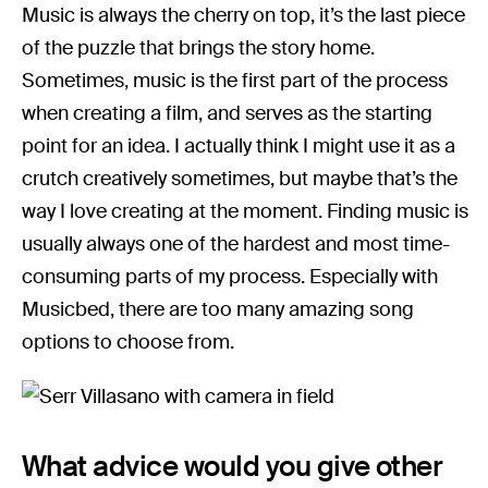
Music is always the cherry on top, it’s the last piece
of the puzzle that brings the story home.
Sometimes, music is the first part of the process
when creating a film, and serves as the starting
point for an idea. I actually think I might use it as a
crutch creatively sometimes, but maybe that’s the
way I love creating at the moment. Finding music is
usually always one of the hardest and most time-
consuming parts of my process. Especially with
Musicbed, there are too many amazing song
options to choose from.
What advice would you give other