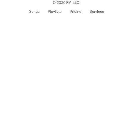
© 2026 FM LLC.
Songs
Playlists
Pricing
Services