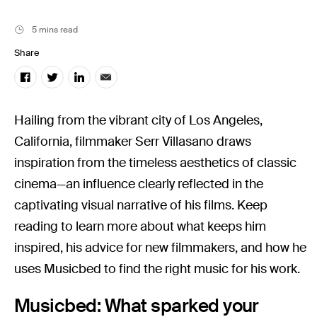
Music
Resources
5 mins read
Musicbed News
Share
Case Studies
Hailing from the vibrant city of Los Angeles,
California, filmmaker Serr Villasano draws
inspiration from the timeless aesthetics of classic
cinema—an influence clearly reflected in the
captivating visual narrative of his films. Keep
reading to learn more about what keeps him
inspired, his advice for new filmmakers, and how he
uses Musicbed to find the right music for his work.
Musicbed: What sparked your