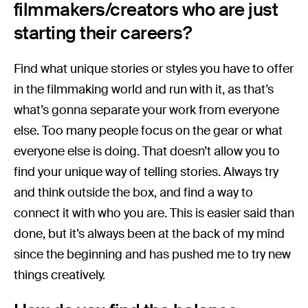
filmmakers/creators who are just
starting their careers?
Find what unique stories or styles you have to offer
in the filmmaking world and run with it, as that’s
what’s gonna separate your work from everyone
else. Too many people focus on the gear or what
everyone else is doing. That doesn’t allow you to
find your unique way of telling stories. Always try
and think outside the box, and find a way to
connect it with who you are. This is easier said than
done, but it’s always been at the back of my mind
since the beginning and has pushed me to try new
things creatively.