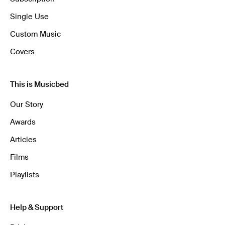
Single Use
Custom Music
Covers
This is Musicbed
Our Story
Awards
Articles
Films
Playlists
Help & Support