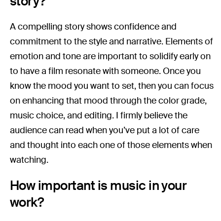
story?
A compelling story shows confidence and
commitment to the style and narrative. Elements of
emotion and tone are important to solidify early on
to have a film resonate with someone. Once you
know the mood you want to set, then you can focus
on enhancing that mood through the color grade,
music choice, and editing. I firmly believe the
audience can read when you’ve put a lot of care
and thought into each one of those elements when
watching.
How important is music in your
work?