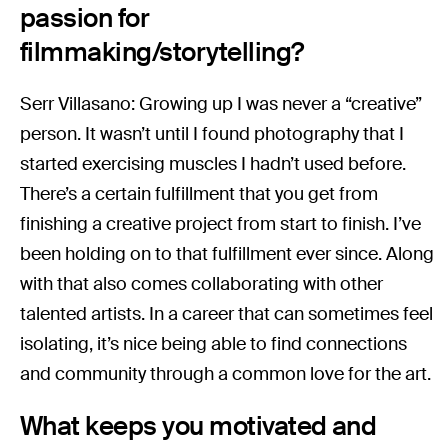
passion for
filmmaking/storytelling?
Serr Villasano: Growing up I was never a “creative”
person. It wasn’t until I found photography that I
started exercising muscles I hadn’t used before.
There’s a certain fulfillment that you get from
finishing a creative project from start to finish. I’ve
been holding on to that fulfillment ever since. Along
with that also comes collaborating with other
talented artists. In a career that can sometimes feel
isolating, it’s nice being able to find connections
and community through a common love for the art.
What keeps you motivated and