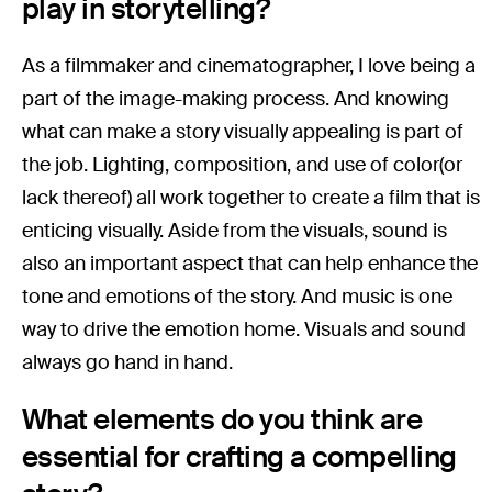
play in storytelling?
As a filmmaker and cinematographer, I love being a
part of the image-making process. And knowing
what can make a story visually appealing is part of
the job. Lighting, composition, and use of color(or
lack thereof) all work together to create a film that is
enticing visually. Aside from the visuals, sound is
also an important aspect that can help enhance the
tone and emotions of the story. And music is one
way to drive the emotion home. Visuals and sound
always go hand in hand.
What elements do you think are
essential for crafting a compelling