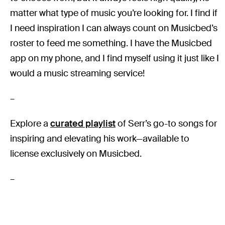
matter what type of music you’re looking for. I find if
I need inspiration I can always count on Musicbed’s
roster to feed me something. I have the Musicbed
app on my phone, and I find myself using it just like I
would a music streaming service!
–
Explore a
curated playlist
of Serr’s go-to songs for
inspiring and elevating his work—available to
license exclusively on Musicbed.
–