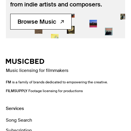
from indie artists and composers.
Browse Music
Music licensing for filmmakers
FM
is a family of brands dedicated to empowering the creative.
FILMSUPPLY
Footage licensing for productions
Services
Song Search
Subscription