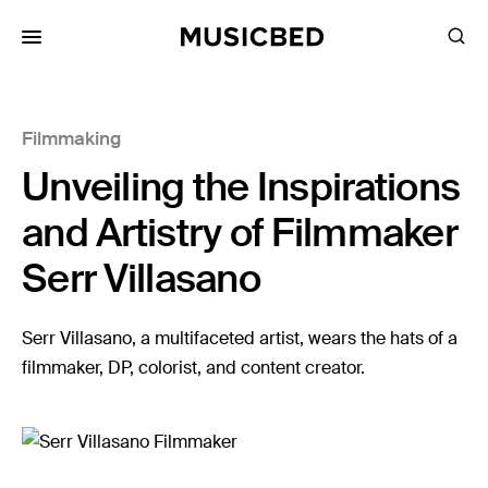
for:
Filmmaking
Songs
Unveiling the Inspirations
Playlists
Pricing
and Artistry of Filmmaker
Services
Serr Villasano
Films
Serr Villasano, a multifaceted artist, wears the hats of a
Filmmaking
filmmaker, DP, colorist, and content creator.
Career
Inspiration