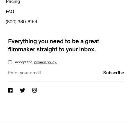
Pricing
FAQ
(800) 380-8154
Everything you need to be a great
filmmaker straight to your inbox.
I accept the
privacy policy.