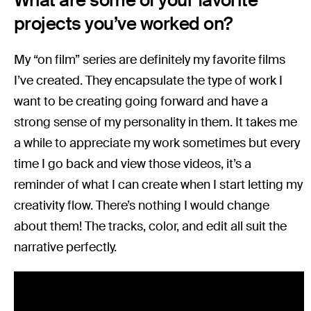
What are some of your favorite
projects you’ve worked on?
My “on film” series are definitely my favorite films
I’ve created. They encapsulate the type of work I
want to be creating going forward and have a
strong sense of my personality in them. It takes me
a while to appreciate my work sometimes but every
time I go back and view those videos, it’s a
reminder of what I can create when I start letting my
creativity flow. There’s nothing I would change
about them! The tracks, color, and edit all suit the
narrative perfectly.