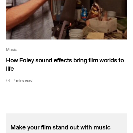
Music
How Foley sound effects bring film worlds to
life
7 mins read
Make your film stand out with music