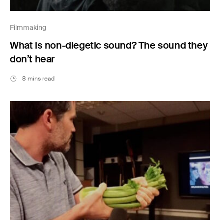
Filmmaking
What is non-diegetic sound? The sound they
don’t hear
8 mins read