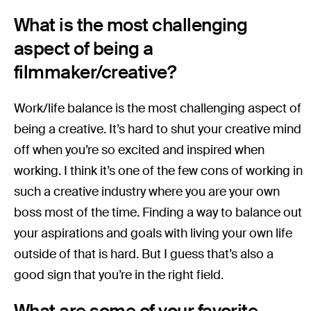
What is the most challenging
aspect of being a
filmmaker/creative?
Work/life balance is the most challenging aspect of
being a creative. It’s hard to shut your creative mind
off when you’re so excited and inspired when
working. I think it’s one of the few cons of working in
such a creative industry where you are your own
boss most of the time. Finding a way to balance out
your aspirations and goals with living your own life
outside of that is hard. But I guess that’s also a
good sign that you’re in the right field.