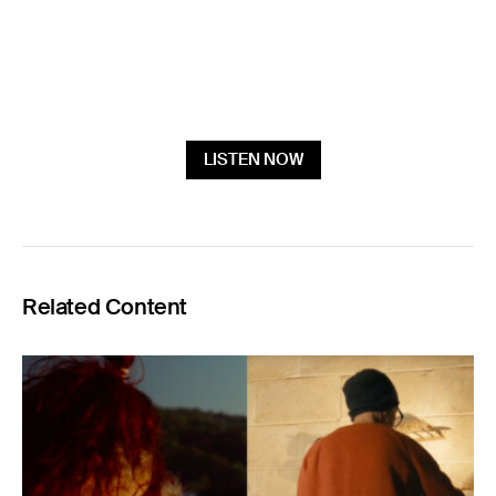
LISTEN NOW
Related Content