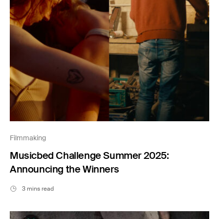
Filmmaking
Musicbed Challenge Summer 2025:
Announcing the Winners
3 mins read