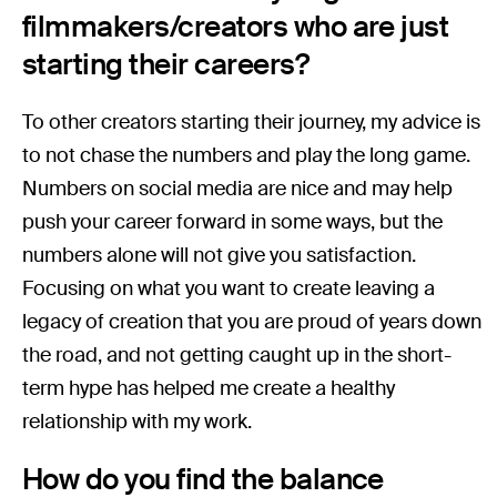
filmmakers/creators who are just
starting their careers?
To other creators starting their journey, my advice is
to not chase the numbers and play the long game.
Numbers on social media are nice and may help
push your career forward in some ways, but the
numbers alone will not give you satisfaction.
Focusing on what you want to create leaving a
legacy of creation that you are proud of years down
the road, and not getting caught up in the short-
term hype has helped me create a healthy
relationship with my work.
How do you find the balance