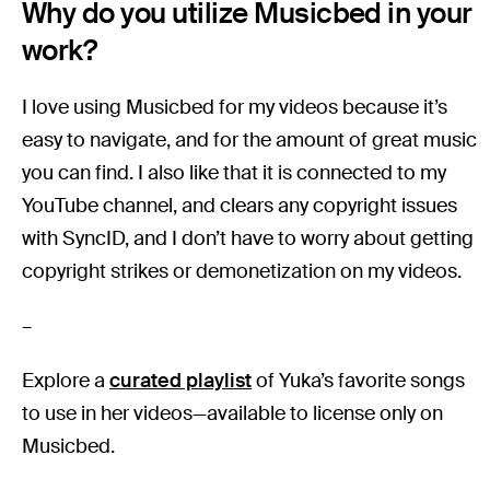
Why do you utilize Musicbed in your
work?
I love using Musicbed for my videos because it’s
easy to navigate, and for the amount of great music
you can find. I also like that it is connected to my
YouTube channel, and clears any copyright issues
with SyncID, and I don’t have to worry about getting
copyright strikes or demonetization on my videos.
–
Explore a
curated playlist
of Yuka’s favorite songs
to use in her videos—available to license only on
Musicbed.