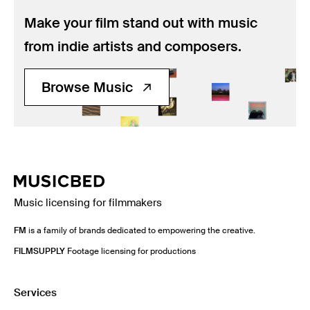
Make your film stand out with music
from indie artists and composers.
Browse Music
Music licensing for filmmakers
FM
is a family of brands dedicated to empowering the creative.
FILMSUPPLY
Footage licensing for productions
Services