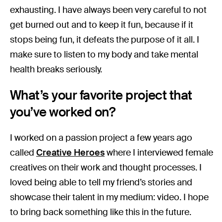
exhausting. I have always been very careful to not
get burned out and to keep it fun, because if it
stops being fun, it defeats the purpose of it all. I
make sure to listen to my body and take mental
health breaks seriously.
What’s your favorite project that
you’ve worked on?
I worked on a passion project a few years ago
called
Creative Heroes
where I interviewed female
creatives on their work and thought processes. I
loved being able to tell my friend’s stories and
showcase their talent in my medium: video. I hope
to bring back something like this in the future.