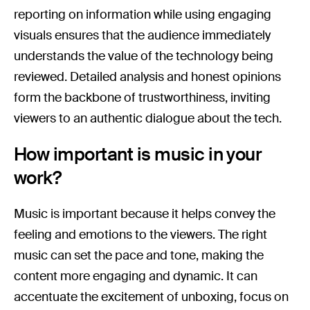
reporting on information while using engaging
visuals ensures that the audience immediately
understands the value of the technology being
reviewed. Detailed analysis and honest opinions
form the backbone of trustworthiness, inviting
viewers to an authentic dialogue about the tech.
How important is music in your
work?
Music is important because it helps convey the
feeling and emotions to the viewers. The right
music can set the pace and tone, making the
content more engaging and dynamic. It can
accentuate the excitement of unboxing, focus on