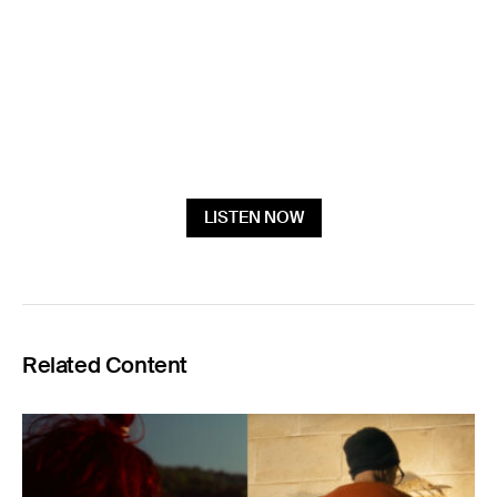
LISTEN NOW
Related Content