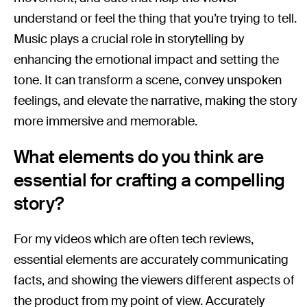
understand or feel the thing that you’re trying to tell.
Music plays a crucial role in storytelling by
enhancing the emotional impact and setting the
tone. It can transform a scene, convey unspoken
feelings, and elevate the narrative, making the story
more immersive and memorable.
What elements do you think are
essential for crafting a compelling
story?
For my videos which are often tech reviews,
essential elements are accurately communicating
facts, and showing the viewers different aspects of
the product from my point of view. Accurately