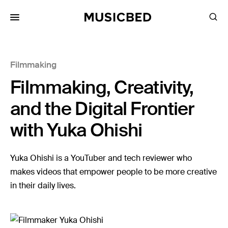
for:
Filmmaking
Songs
Filmmaking, Creativity,
Playlists
Pricing
and the Digital Frontier
Services
with Yuka Ohishi
Films
Yuka Ohishi is a YouTuber and tech reviewer who
Filmmaking
makes videos that empower people to be more creative
in their daily lives.
Career
Inspiration