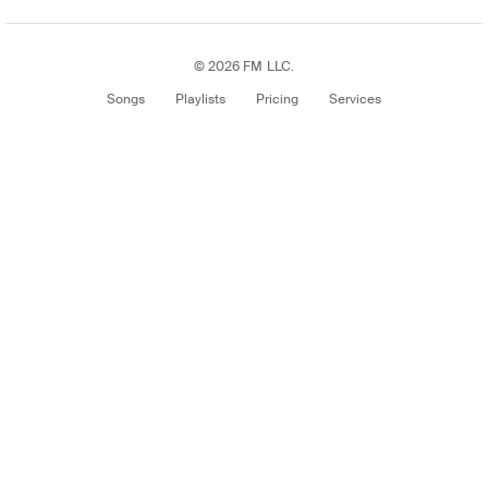
© 2026 FM LLC.
Songs
Playlists
Pricing
Services