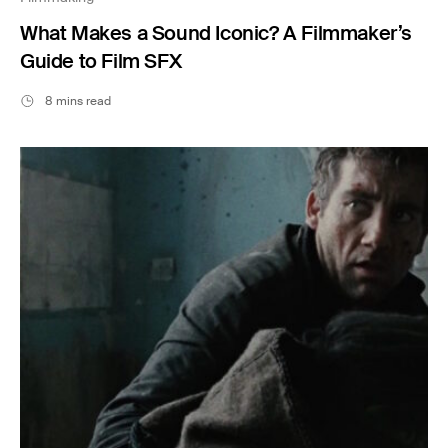
What Makes a Sound Iconic? A Filmmaker’s
Guide to Film SFX
8 mins read