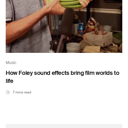
Music
How Foley sound effects bring film worlds to
life
7 mins read