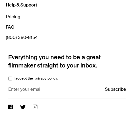
Help & Support
Pricing
FAQ
(800) 380-8154
Everything you need to be a great
filmmaker straight to your inbox.
I accept the
privacy policy.