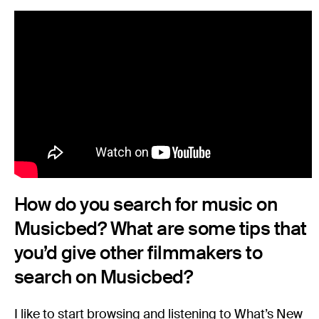
How do you search for music on
Musicbed? What are some tips that
you’d give other filmmakers to
search on Musicbed?
I like to start browsing and listening to What’s New