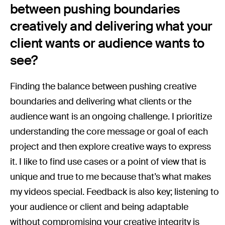
between pushing boundaries
creatively and delivering what your
client wants or audience wants to
see?
Finding the balance between pushing creative
boundaries and delivering what clients or the
audience want is an ongoing challenge. I prioritize
understanding the core message or goal of each
project and then explore creative ways to express
it. I like to find use cases or a point of view that is
unique and true to me because that’s what makes
my videos special. Feedback is also key; listening to
your audience or client and being adaptable
without compromising your creative integrity is