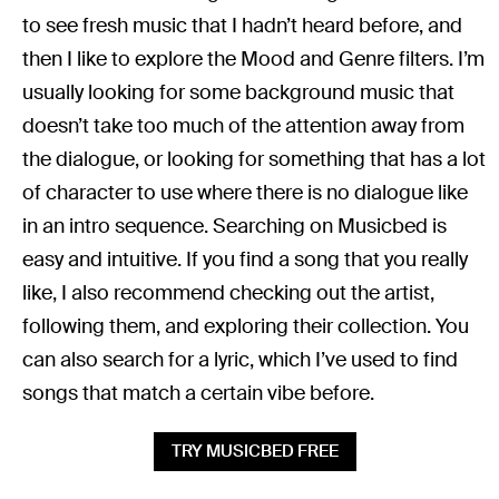
to see fresh music that I hadn’t heard before, and
then I like to explore the Mood and Genre filters. I’m
usually looking for some background music that
doesn’t take too much of the attention away from
the dialogue, or looking for something that has a lot
of character to use where there is no dialogue like
in an intro sequence. Searching on Musicbed is
easy and intuitive. If you find a song that you really
like, I also recommend checking out the artist,
following them, and exploring their collection. You
can also search for a lyric, which I’ve used to find
songs that match a certain vibe before.
TRY MUSICBED FREE