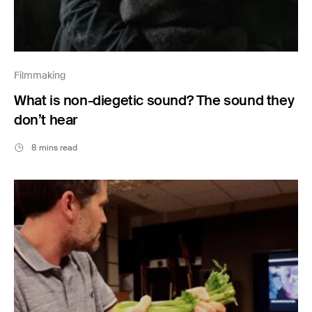
Filmmaking
What is non-diegetic sound? The sound they
don’t hear
8 mins read