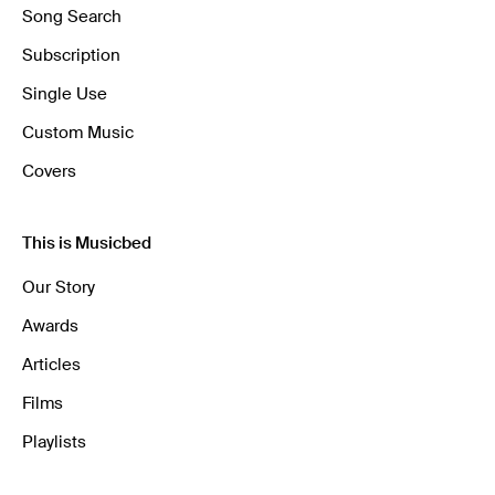
Song Search
Subscription
Single Use
Custom Music
Covers
This is Musicbed
Our Story
Awards
Articles
Films
Playlists