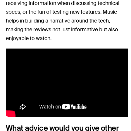
receiving information when discussing technical
specs, or the fun of testing new features. Music
helps in building a narrative around the tech,
making the reviews not just informative but also
enjoyable to watch.
What advice would you give other