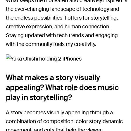
What keeps me motivated and creatively inspired is
the ever-changing landscape of technology and
the endless possibilities it offers for storytelling,
creative expression, and human connection.
Staying updated with tech trends and engaging
with the community fuels my creativity.
What makes a story visually
appealing? What role does music
play in storytelling?
A story becomes visually appealing through a
combination of composition, color story, dynamic
movement, and cuts that help the viewer