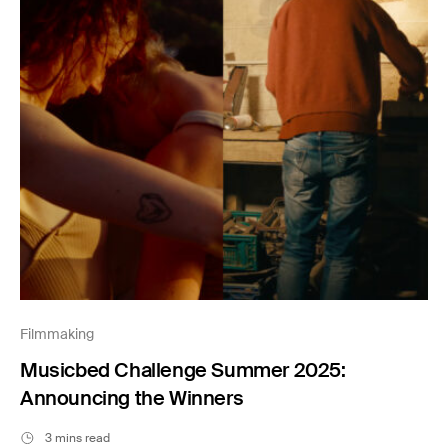
Filmmaking
Musicbed Challenge Summer 2025:
Announcing the Winners
3 mins read