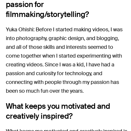
passion for
filmmaking/storytelling?
Yuka Ohishi: Before I started making videos, I was
into photography, graphic design, and blogging,
and all of those skills and interests seemed to
come together when I started experimenting with
creating videos. Since I was a kid, I have had a
passion and curiosity for technology, and
connecting with people through my passion has
been so much fun over the years.
What keeps you motivated and
creatively inspired?