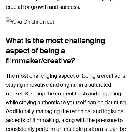
crucial for growth and success.
What is the most challenging
aspect of being a
filmmaker/creative?
The most challenging aspect of being a creative is
staying innovative and original in a saturated
market. Keeping the content fresh and engaging
while staying authentic to yourself can be daunting.
Additionally, managing the technical and logistical
aspects of filmmaking, along with the pressure to
consistently perform on multiple platforms, can be