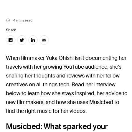
Music
Resources
4 mins read
Musicbed News
Share
Case Studies
When filmmaker Yuka Ohishi isn’t documenting her
travels with her growing YouTube audience, she’s
sharing her thoughts and reviews with her fellow
creatives on all things tech. Read her interview
below to learn how she stays inspired, her advice to
new filmmakers, and how she uses Musicbed to
find the right music for her videos.
Musicbed: What sparked your