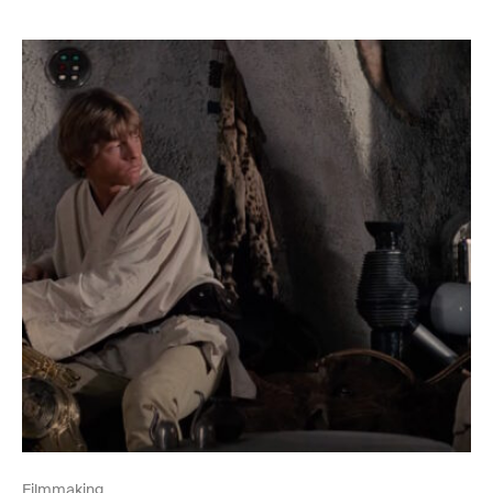
Filmmaking