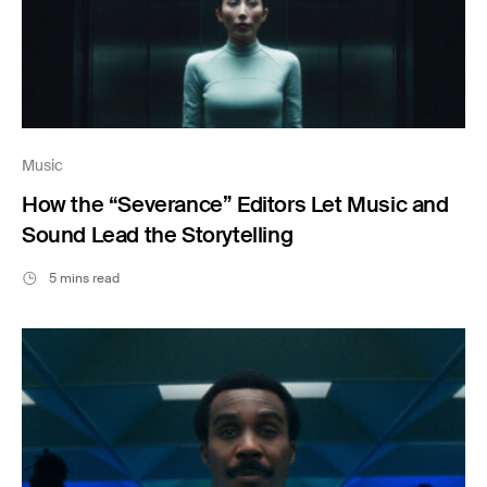
Music
How the “Severance” Editors Let Music and
Sound Lead the Storytelling
5 mins read