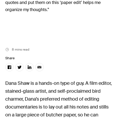
Music
quotes and put them on this ‘paper edit’ helps me
organize my thoughts.”
Resources
Musicbed News
Case Studies
8 mins read
Share
Dana Shaw is a hands-on type of guy. A film editor,
stained-glass artist, and self-proclaimed bird
charmer, Dana’s preferred method of editing
documentaries is to lay out all his notes and stills
on a large piece of butcher paper, so he can