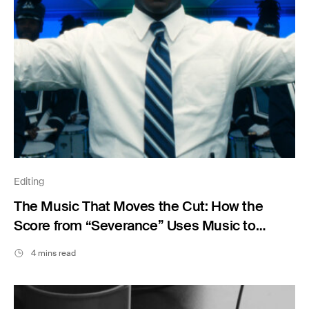
Editing
The Music That Moves the Cut: How the
Score from “Severance” Uses Music to
Shape Emotion
4 mins read