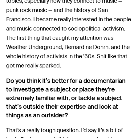
topics, especially how they connect to music —
punk rock music — and the history of San
Francisco. I became really interested in the people
and music connected to sociopolitical activism.
The first thing that caught my attention was
Weather Underground, Bernardine Dohrn, and the
whole history of activists in the ’60s. Shit like that
got me really sparked.
Do you think it’s better for a documentarian
to investigate a subject or place they’re
extremely familiar with, or tackle a subject
that’s outside their expertise and look at
things as an outsider?
That’s a really tough question. I’d say it’s a bit of