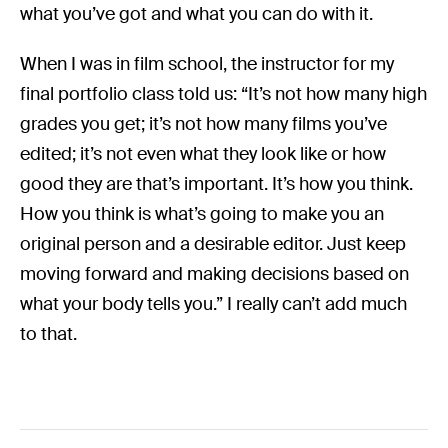
what you’ve got and what you can do with it.
When I was in film school, the instructor for my
final portfolio class told us: “It’s not how many high
grades you get; it’s not how many films you’ve
edited; it’s not even what they look like or how
good they are that’s important. It’s how you think.
How you think is what’s going to make you an
original person and a desirable editor. Just keep
moving forward and making decisions based on
what your body tells you.” I really can’t add much
to that.