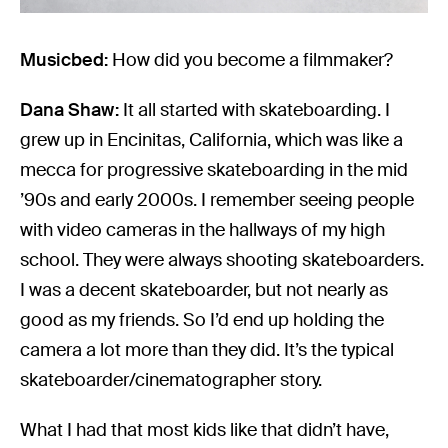
Musicbed:
How did you become a filmmaker?
Dana Shaw:
It all started with skateboarding. I
grew up in Encinitas, California, which was like a
mecca for progressive skateboarding in the mid
’90s and early 2000s. I remember seeing people
with video cameras in the hallways of my high
school. They were always shooting skateboarders.
I was a decent skateboarder, but not nearly as
good as my friends. So I’d end up holding the
camera a lot more than they did. It’s the typical
skateboarder/cinematographer story.
What I had that most kids like that didn’t have,