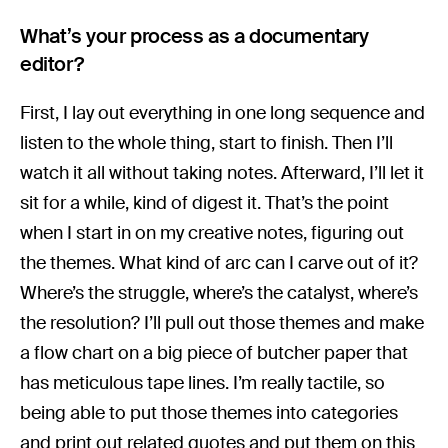
What’s your process as a documentary
editor?
First, I lay out everything in one long sequence and
listen to the whole thing, start to finish. Then I’ll
watch it all without taking notes. Afterward, I’ll let it
sit for a while, kind of digest it. That’s the point
when I start in on my creative notes, figuring out
the themes. What kind of arc can I carve out of it?
Where’s the struggle, where’s the catalyst, where’s
the resolution? I’ll pull out those themes and make
a flow chart on a big piece of butcher paper that
has meticulous tape lines. I’m really tactile, so
being able to put those themes into categories
and print out related quotes and put them on this