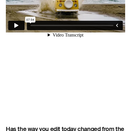
Has the way you edit today changed from the