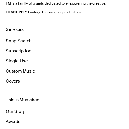
FM
is a family of brands dedicated to empowering the creative.
FILMSUPPLY
Footage licensing for productions
Services
Song Search
Subscription
Single Use
Custom Music
Covers
This is Musicbed
Our Story
Awards