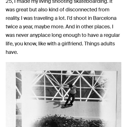
25, I made my living shooting skateboarding. It
was great but also kind of disconnected from
reality. I was traveling a lot. I’d shoot in Barcelona
twice a year, maybe more. And in other places. I
was never anyplace long enough to have a regular
life, you know, like with a girlfriend. Things adults
have.