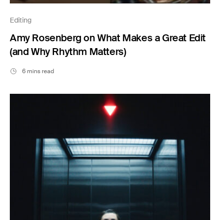
Editing
Amy Rosenberg on What Makes a Great Edit
(and Why Rhythm Matters)
6 mins read