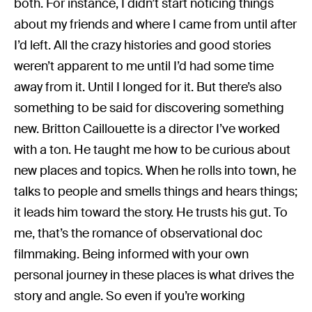
both. For instance, I didn’t start noticing things
about my friends and where I came from until after
I’d left. All the crazy histories and good stories
weren’t apparent to me until I’d had some time
away from it. Until I longed for it. But there’s also
something to be said for discovering something
new. Britton Caillouette is a director I’ve worked
with a ton. He taught me how to be curious about
new places and topics. When he rolls into town, he
talks to people and smells things and hears things;
it leads him toward the story. He trusts his gut. To
me, that’s the romance of observational doc
filmmaking. Being informed with your own
personal journey in these places is what drives the
story and angle. So even if you’re working