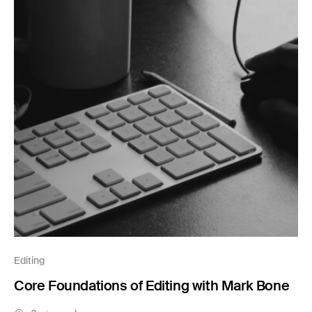
Editing
Core Foundations of Editing with Mark Bone