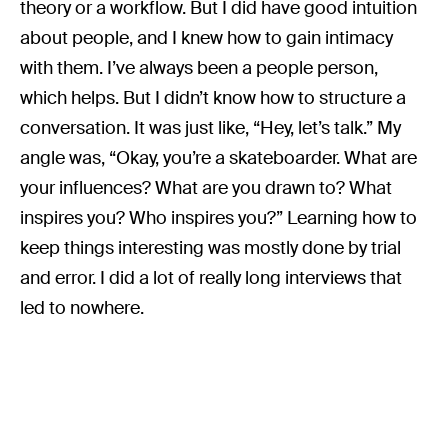
theory or a workflow. But I did have good intuition
about people, and I knew how to gain intimacy
with them. I’ve always been a people person,
which helps. But I didn’t know how to structure a
conversation. It was just like, “Hey, let’s talk.” My
angle was, “Okay, you’re a skateboarder. What are
your influences? What are you drawn to? What
inspires you? Who inspires you?” Learning how to
keep things interesting was mostly done by trial
and error. I did a lot of really long interviews that
led to nowhere.