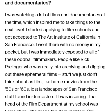
and documentaries?
I was watching a lot of films and documentaries at
the time, which inspired me to take things to the
next level. I started applying to film schools and
got accepted to The Art Institute of California in
San Francisco. I went there with no money in my
pocket, but I was immediately exposed to all of
these oddball filmmakers. People like Rick
Prelinger who was really into archiving and digging
out these ephemeral films — stuff we just don’t
think about as film, like home movies from the
’50s or ’60s, lost landscapes of San Francisco,
stuff found in dumpsters. It was inspiring. The
head of the Film Department at my school was