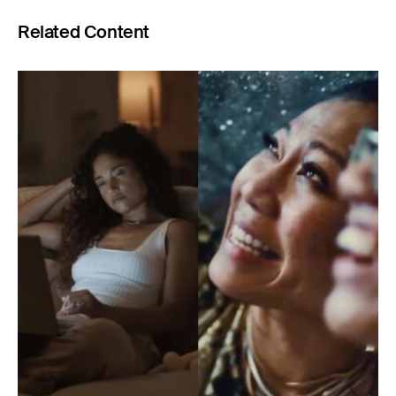
Related Content