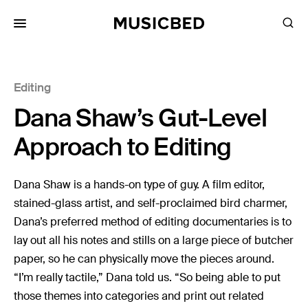
for:
Editing
Songs
Dana Shaw’s Gut-Level
Playlists
Pricing
Approach to Editing
Services
Dana Shaw is a hands-on type of guy. A film editor,
stained-glass artist, and self-proclaimed bird charmer,
Films
Dana’s preferred method of editing documentaries is to
Filmmaking
lay out all his notes and stills on a large piece of butcher
Career
paper, so he can physically move the pieces around.
“I’m really tactile,” Dana told us. “So being able to put
Inspiration
those themes into categories and print out related