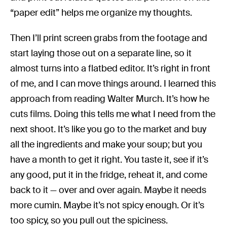
“paper edit” helps me organize my thoughts.
Then I’ll print screen grabs from the footage and
start laying those out on a separate line, so it
almost turns into a flatbed editor. It’s right in front
of me, and I can move things around. I learned this
approach from reading Walter Murch. It’s how he
cuts films. Doing this tells me what I need from the
next shoot. It’s like you go to the market and buy
all the ingredients and make your soup; but you
have a month to get it right. You taste it, see if it’s
any good, put it in the fridge, reheat it, and come
back to it — over and over again. Maybe it needs
more cumin. Maybe it’s not spicy enough. Or it’s
too spicy, so you pull out the spiciness.