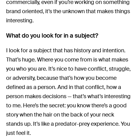
commercially, even if you’re working on something
brand oriented, it’s the unknown that makes things
interesting.
What do you look for in a subject?
I look for a subject that has history and intention.
That’s huge. Where you come from is what makes
you who you are. It’s nice to have conflict, struggle,
or adversity, because that’s how you become
defined as a person. And in that conflict, how a
person makes decisions — that’s what’s interesting
to me. Here’s the secret: you know there’s a good
story when the hair on the back of your neck
stands up. It’s like a predator-prey experience. You
just feel it.