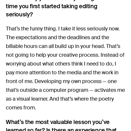
time you first started taking editing
seriously?
That’s the funny thing. I take it less seriously now.
The expectations and the deadlines and the
billable hours can all build up in your head. That’s
not going to help your creative process. Instead of
worrying about what others think I need to do, I
pay more attention to the media and the work in
front of me. Developing my own process — one
that’s outside a computer program — activates me
as a visual learner. And that’s where the poetry
comes from.
What’s the most valuable lesson you’ve
learned so far? Is there an experience that