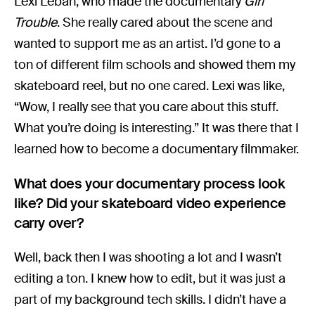
Lexi Leban, who made the documentary
Girl
Trouble
. She really cared about the scene and
wanted to support me as an artist. I’d gone to a
ton of different film schools and showed them my
skateboard reel, but no one cared. Lexi was like,
“Wow, I really see that you care about this stuff.
What you’re doing is interesting.” It was there that I
learned how to become a documentary filmmaker.
What does your documentary process look
like? Did your skateboard video experience
carry over?
Well, back then I was shooting a lot and I wasn’t
editing a ton. I knew how to edit, but it was just a
part of my background tech skills. I didn’t have a