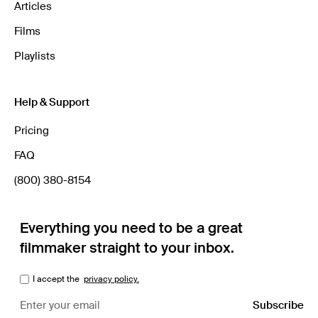
Articles
Films
Playlists
Help & Support
Pricing
FAQ
(800) 380-8154
Everything you need to be a great
filmmaker straight to your inbox.
I accept the
privacy policy.