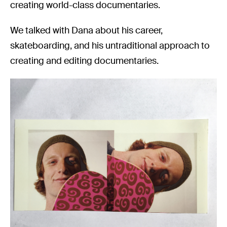
creating world-class documentaries.
We talked with Dana about his career,
skateboarding, and his untraditional approach to
creating and editing documentaries.