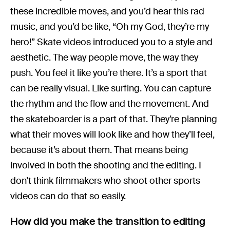
these incredible moves, and you’d hear this rad
music, and you’d be like, “Oh my God, they’re my
hero!” Skate videos introduced you to a style and
aesthetic. The way people move, the way they
push. You feel it like you’re there. It’s a sport that
can be really visual. Like surfing. You can capture
the rhythm and the flow and the movement. And
the skateboarder is a part of that. They’re planning
what their moves will look like and how they’ll feel,
because it’s about them. That means being
involved in both the shooting and the editing. I
don’t think filmmakers who shoot other sports
videos can do that so easily.
How did you make the transition to editing