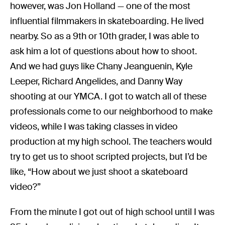
however, was Jon Holland — one of the most
influential filmmakers in skateboarding. He lived
nearby. So as a 9th or 10th grader, I was able to
ask him a lot of questions about how to shoot.
And we had guys like Chany Jeanguenin, Kyle
Leeper, Richard Angelides, and Danny Way
shooting at our YMCA. I got to watch all of these
professionals come to our neighborhood to make
videos, while I was taking classes in video
production at my high school. The teachers would
try to get us to shoot scripted projects, but I’d be
like, “How about we just shoot a skateboard
video?”
From the minute I got out of high school until I was