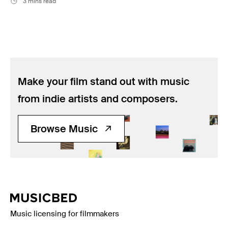
3 mins read
Make your film stand out with music
from indie artists and composers.
Browse Music
Music licensing for filmmakers