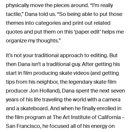
physically move the pieces around. “I’m really
tactile,” Dana told us. “So being able to put those
themes into categories and print out related
quotes and put them on this ‘paper edit’ helps me
organize my thoughts.”
It’s not your traditional approach to editing. But
then Dana isn’t a traditional guy. After getting his
start in film producing skate videos (and getting
tips from his neighbor, the legendary skate film
producer Jon Holland), Dana spent the next seven
years of his life traveling the world with a camera
and a skateboard. And when he finally enrolled in
the film program at The Art Institute of California –
San Francisco, he focused all of his energy on