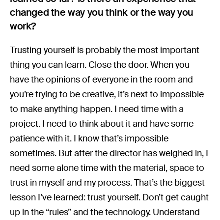
changed the way you think or the way you
work?
Trusting yourself is probably the most important
thing you can learn. Close the door. When you
have the opinions of everyone in the room and
you’re trying to be creative, it’s next to impossible
to make anything happen. I need time with a
project. I need to think about it and have some
patience with it. I know that’s impossible
sometimes. But after the director has weighed in, I
need some alone time with the material, space to
trust in myself and my process. That’s the biggest
lesson I’ve learned: trust yourself. Don’t get caught
up in the “rules” and the technology. Understand