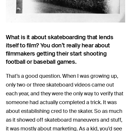
What is it about skateboarding that lends
itself to film? You don’t really hear about
filmmakers getting their start shooting
football or baseball games.
That’s a good question. When I was growing up,
only two or three skateboard videos came out
each year, and they were the only way to verify that
someone had actually completed a trick. It was
about establishing cred to the skater. So as much
as it showed off skateboard maneuvers and stuff,
it was mostly about marketing. As a kid, you’d see