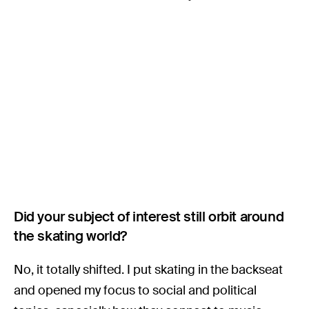
Did your subject of interest still orbit around
the skating world?
No, it totally shifted. I put skating in the backseat
and opened my focus to social and political