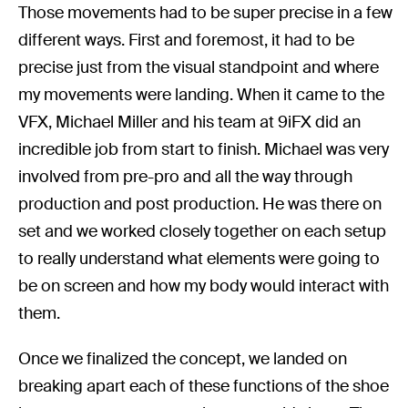
Those movements had to be super precise in a few
different ways. First and foremost, it had to be
precise just from the visual standpoint and where
my movements were landing. When it came to the
VFX, Michael Miller and his team at 9iFX did an
incredible job from start to finish. Michael was very
involved from pre-pro and all the way through
production and post production. He was there on
set and we worked closely together on each setup
to really understand what elements were going to
be on screen and how my body would interact with
them.
Once we finalized the concept, we landed on
breaking apart each of these functions of the shoe