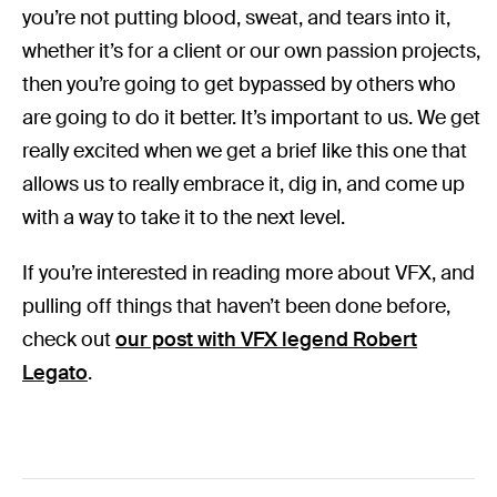
you’re not putting blood, sweat, and tears into it,
whether it’s for a client or our own passion projects,
then you’re going to get bypassed by others who
are going to do it better. It’s important to us. We get
really excited when we get a brief like this one that
allows us to really embrace it, dig in, and come up
with a way to take it to the next level.
If you’re interested in reading more about VFX, and
pulling off things that haven’t been done before,
check out
our post
with VFX legend Robert
Legato
.