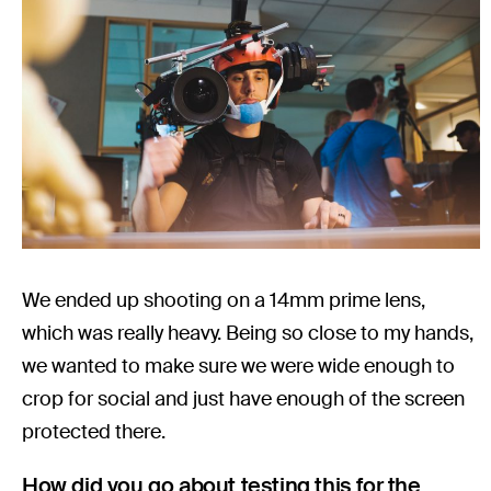
We ended up shooting on a 14mm prime lens,
which was really heavy. Being so close to my hands,
we wanted to make sure we were wide enough to
crop for social and just have enough of the screen
protected there.
How did you go about testing this for the