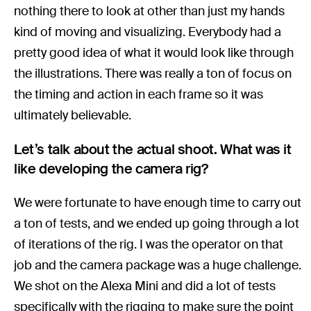
nothing there to look at other than just my hands
kind of moving and visualizing. Everybody had a
pretty good idea of what it would look like through
the illustrations. There was really a ton of focus on
the timing and action in each frame so it was
ultimately believable.
Let’s talk about the actual shoot. What was it
like developing the camera rig?
We were fortunate to have enough time to carry out
a ton of tests, and we ended up going through a lot
of iterations of the rig. I was the operator on that
job and the camera package was a huge challenge.
We shot on the Alexa Mini and did a lot of tests
specifically with the rigging to make sure the point