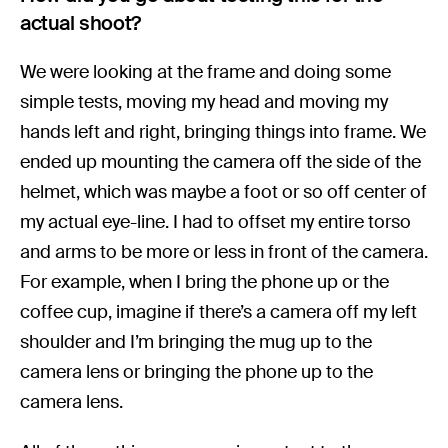
actual shoot?
We were looking at the frame and doing some
simple tests, moving my head and moving my
hands left and right, bringing things into frame. We
ended up mounting the camera off the side of the
helmet, which was maybe a foot or so off center of
my actual eye-line. I had to offset my entire torso
and arms to be more or less in front of the camera.
For example, when I bring the phone up or the
coffee cup, imagine if there’s a camera off my left
shoulder and I’m bringing the mug up to the
camera lens or bringing the phone up to the
camera lens.