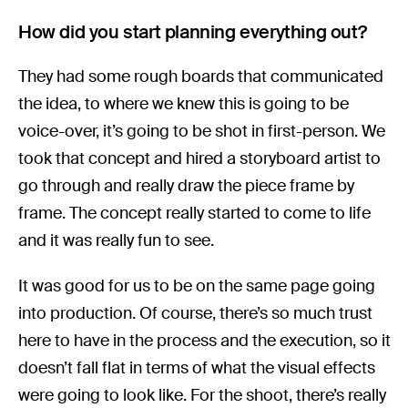
How did you start planning everything out?
They had some rough boards that communicated
the idea, to where we knew this is going to be
voice-over, it’s going to be shot in first-person. We
took that concept and hired a storyboard artist to
go through and really draw the piece frame by
frame. The concept really started to come to life
and it was really fun to see.
It was good for us to be on the same page going
into production. Of course, there’s so much trust
here to have in the process and the execution, so it
doesn’t fall flat in terms of what the visual effects
were going to look like. For the shoot, there’s really