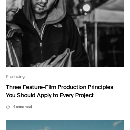
Producing
Three Feature-Film Production Principles
You Should Apply to Every Project
4 mins read