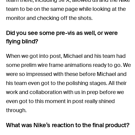
team to be on the same page while looking at the
monitor and checking off the shots.
Did you see some pre-vis as well, or were
flying blind?
When we got into post, Michael and his team had
some prelim wire frame animations ready to go. We
were so impressed with these before Michael and
his team even got to the polishing stages. All their
work and collaboration with us in prep before we
even got to this moment in post really shined
through.
What was Nike’s reaction to the final product?