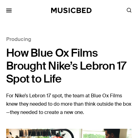
for:
Producing
Songs
How Blue Ox Films
Playlists
Pricing
Brought Nike’s Lebron 17
Services
Spot to Life
Films
For Nike’s Lebron 17 spot, the team at Blue Ox Films
Filmmaking
knew they needed to do more than think outside the box
—they needed to create a new one.
Career
Inspiration