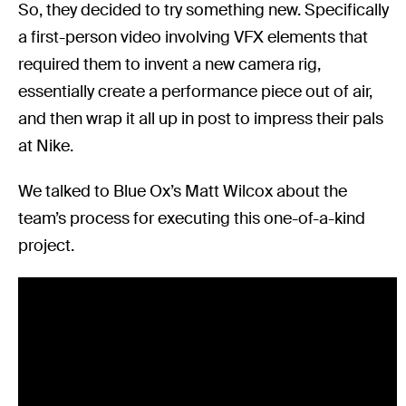
So, they decided to try something new. Specifically
a first-person video involving VFX elements that
required them to invent a new camera rig,
essentially create a performance piece out of air,
and then wrap it all up in post to impress their pals
at Nike.
We talked to Blue Ox’s Matt Wilcox about the
team’s process for executing this one-of-a-kind
project.