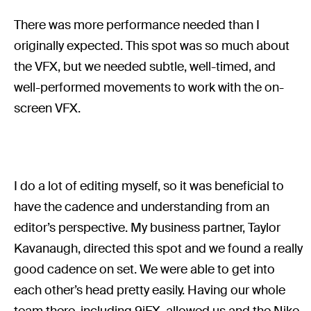
There was more performance needed than I
originally expected. This spot was so much about
the VFX, but we needed subtle, well-timed, and
well-performed movements to work with the on-
screen VFX.
I do a lot of editing myself, so it was beneficial to
have the cadence and understanding from an
editor’s perspective. My business partner, Taylor
Kavanaugh, directed this spot and we found a really
good cadence on set. We were able to get into
each other’s head pretty easily. Having our whole
team there, including 9iFX, allowed us and the Nike