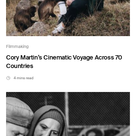
Filmmaking
Cory Martin’s Cinematic Voyage Across 70
Countries
4 mins read