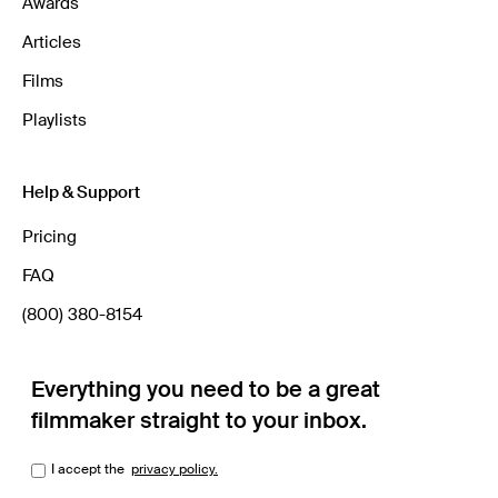
Awards
Articles
Films
Playlists
Help & Support
Pricing
FAQ
(800) 380-8154
Everything you need to be a great
filmmaker straight to your inbox.
I accept the
privacy policy.