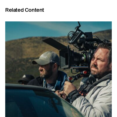
Related Content