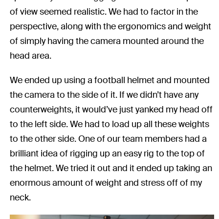
of view seemed realistic. We had to factor in the
perspective, along with the ergonomics and weight
of simply having the camera mounted around the
head area.
We ended up using a football helmet and mounted
the camera to the side of it. If we didn’t have any
counterweights, it would’ve just yanked my head off
to the left side. We had to load up all these weights
to the other side. One of our team members had a
brilliant idea of rigging up an easy rig to the top of
the helmet. We tried it out and it ended up taking an
enormous amount of weight and stress off of my
neck.