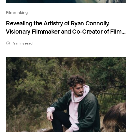
Filmmaking
Revealing the Artistry of Ryan Connolly,
Visionary Filmmaker and Co-Creator of Film
Riot
9 mins read