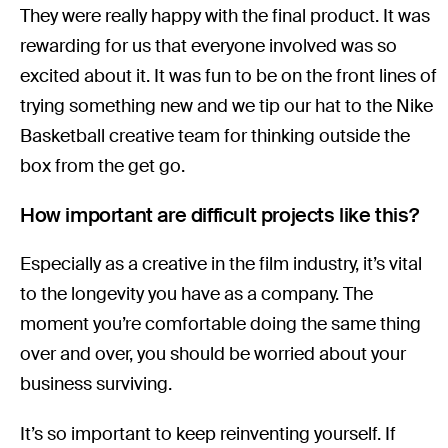
They were really happy with the final product. It was
rewarding for us that everyone involved was so
excited about it. It was fun to be on the front lines of
trying something new and we tip our hat to the Nike
Basketball creative team for thinking outside the
box from the get go.
How important are difficult projects like this?
Especially as a creative in the film industry, it’s vital
to the longevity you have as a company. The
moment you’re comfortable doing the same thing
over and over, you should be worried about your
business surviving.
It’s so important to keep reinventing yourself. If