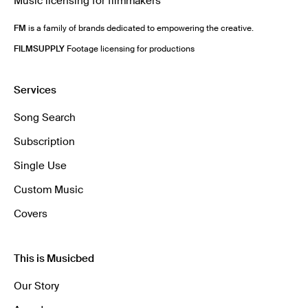
Music licensing for filmmakers
FM
is a family of brands dedicated to empowering the creative.
FILMSUPPLY
Footage licensing for productions
Services
Song Search
Subscription
Single Use
Custom Music
Covers
This is Musicbed
Our Story