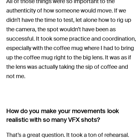
All of those things were so important to the
authenticity of how someone would move. If we
didn’t have the time to test, let alone how to rig up
the camera, the spot wouldn’t have been as
successful. It took some practice and coordination,
especially with the coffee mug where I had to bring
up the coffee mug right to the big lens. It was as if
the lens was actually taking the sip of coffee and
not me.
How do you make your movements look
realistic with so many VFX shots?
That’s a great question. It took a ton of rehearsal.