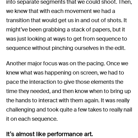
into separate segments that we could shoot. Then,
we knew that with each movement we had a
transition that would get us in and out of shots. It
might’ve been grabbing a stack of papers, but it
was just looking at ways to get from sequence to
sequence without pinching ourselves in the edit.
Another major focus was on the pacing. Once we
knew what was happening on screen, we had to
pace the interaction to give those elements the
time they needed, and then know when to bring up
the hands to interact with them again. It was really
challenging and took quite a few takes to really nail
it on each sequence.
It’s almost like performance art.