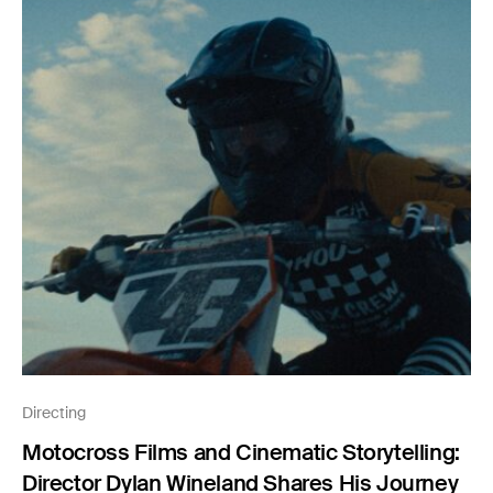
Directing
Motocross Films and Cinematic Storytelling:
Director Dylan Wineland Shares His Journey