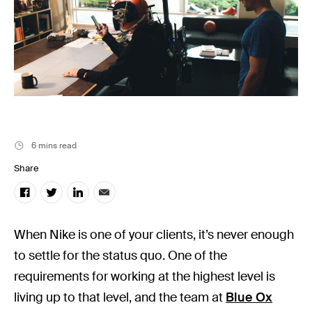
Music
Resources
Musicbed News
Case Studies
6 mins read
Share
When Nike is one of your clients, it’s never enough
to settle for the status quo. One of the
requirements for working at the highest level is
living up to that level, and the team at
Blue Ox