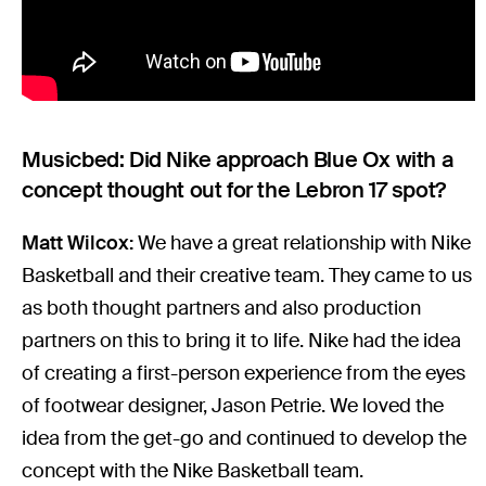
Musicbed: Did Nike approach Blue Ox with a
concept thought out for the Lebron 17 spot?
Matt Wilcox:
We have a great relationship with Nike
Basketball and their creative team. They came to us
as both thought partners and also production
partners on this to bring it to life. Nike had the idea
of creating a first-person experience from the eyes
of footwear designer, Jason Petrie. We loved the
idea from the get-go and continued to develop the
concept with the Nike Basketball team.