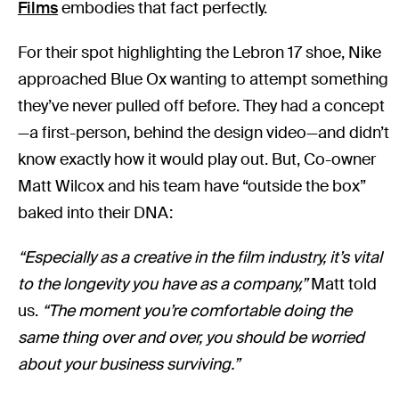
Films
embodies that fact perfectly.
For their spot highlighting the Lebron 17 shoe, Nike
approached Blue Ox wanting to attempt something
they’ve never pulled off before. They had a concept
—a first-person, behind the design video—and didn’t
know exactly how it would play out. But, Co-owner
Matt Wilcox and his team have “outside the box”
baked into their DNA:
“Especially as a creative in the film industry, it’s vital
to the longevity you have as a company,”
Matt told
us.
“The moment you’re comfortable doing the
same thing over and over, you should be worried
about your business surviving.”