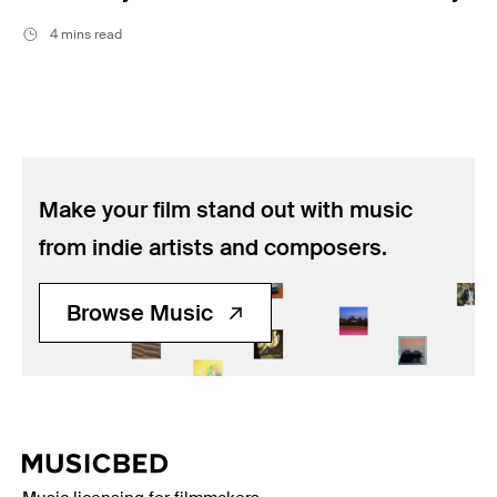
4 mins read
Make your film stand out with music
from indie artists and composers.
Browse Music