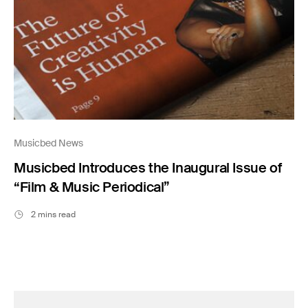
Musicbed News
Musicbed Introduces the Inaugural Issue of
“Film & Music Periodical”
2 mins read