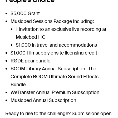
$5,000 Grant
Musicbed Sessions
Package Including:
1 Invitation to an exclusive live recording at
Musicbed HQ
$1,000 in travel and accommodations
$1,000
Filmsupply
onsite licensing credit
RØDE
gear bundle
BOOM
Library Annual Subscription—The
Complete BOOM Ultimate Sound Effects
Bundle
WeTransfer Annual
Premium Subscription
Musicbed
Annual Subscription
Ready to rise to the challenge? Submissions open