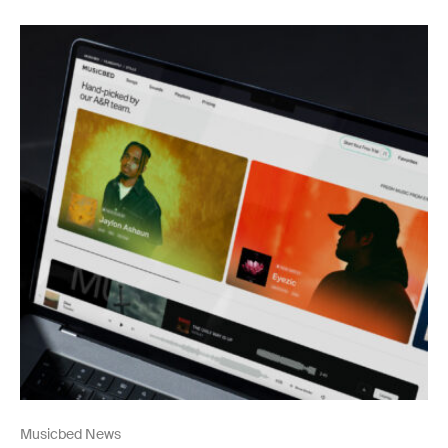
Musicbed News