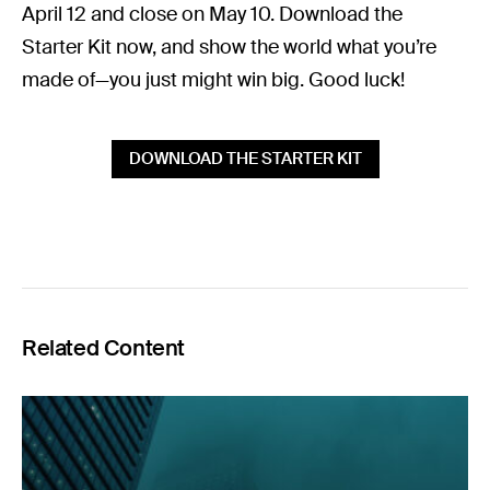
April 12 and close on May 10. Download the
Starter Kit now, and show the world what you’re
made of—you just might win big. Good luck!
DOWNLOAD THE STARTER KIT
Related Content