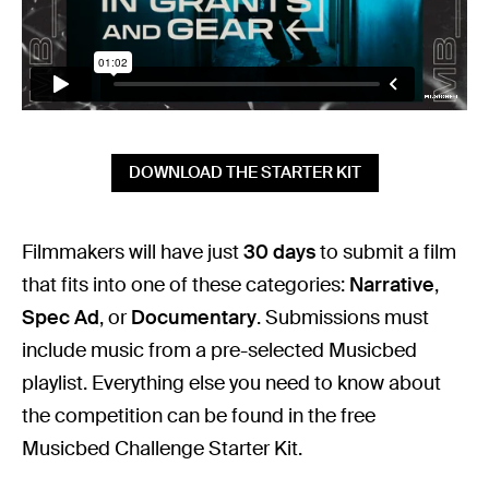
DOWNLOAD THE STARTER KIT
Filmmakers will have just
30 days
to submit a film
that fits into one of these categories:
Narrative
,
Spec Ad
, or
Documentary
. Submissions must
include music from a pre-selected Musicbed
playlist. Everything else you need to know about
the competition can be found in the free
Musicbed Challenge Starter Kit.