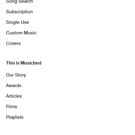
Song Search
Subscription
Single Use
Custom Music
Covers
This is Musicbed
Our Story
Awards
Articles
Films
Playlists