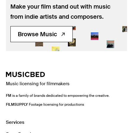
Make your film stand out with music
from indie artists and composers.
Browse Music
Music licensing for filmmakers
FM
is a family of brands dedicated to empowering the creative.
FILMSUPPLY
Footage licensing for productions
Services