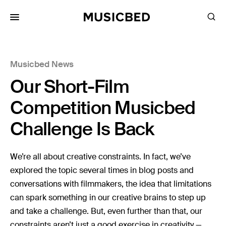
for:
Musicbed News
Songs
Our Short-Film
Playlists
Pricing
Competition Musicbed
Services
Challenge Is Back
Films
We’re all about creative constraints. In fact, we’ve
Filmmaking
explored the topic several times in blog posts and
conversations with filmmakers, the idea that limitations
Career
can spark something in our creative brains to step up
Inspiration
and take a challenge. But, even further than that, our
constraints aren’t just a good exercise in creativity —