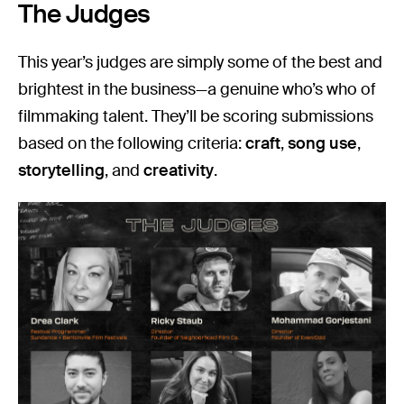
The Judges
This year’s judges are simply some of the best and
brightest in the business—a genuine who’s who of
filmmaking talent. They’ll be scoring submissions
based on the following criteria:
craft
,
song use
,
storytelling
, and
creativity
.