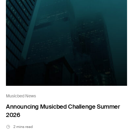
Musicbed News
Announcing Musicbed Challenge Summer
2026
2 mins read