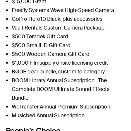
$15,000 Grant
Freefly Systems
Wave High-Speed Camera
GoPro
Hero10 Black
, plus accessories
Vault Rentals
Custom Camera Package
$500
Teradek
Gift Card
$500
SmallHD
Gift Card
$500
Wooden Camera
Gift Card
$1,000
Filmsupply
onsite licensing credit
RØDE
gear bundle, custom to category
BOOM
Library Annual Subscription—The
Complete BOOM Ultimate Sound Effects
Bundle
WeTransfer Annual
Premium Subs
cription
Musicbed
Annual Subscription
People’s Choice