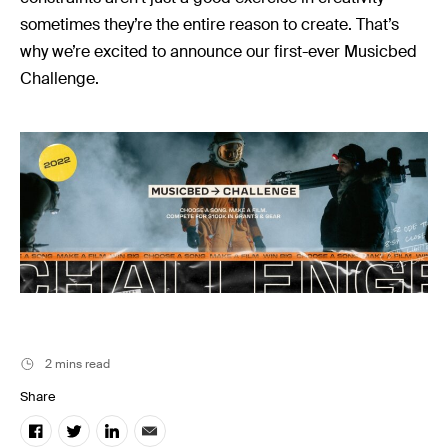
Music
sometimes they’re the entire reason to create. That’s
Resources
why we’re excited to announce our first-ever Musicbed
Musicbed News
Challenge.
Case Studies
2 mins read
Share