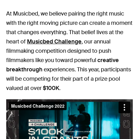
At Musicbed, we believe pairing the right music
with the right moving picture can create a moment
that changes everything. That belief lives at the
heart of
Musicbed Challenge
, our annual
filmmaking competition designed to push
filmmakers like you toward powerful
creative
breakthrough
experiences. This year, participants
will be competing for their part of a prize pool
valued at over
$100K
.