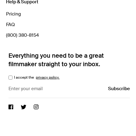
Help & Support
Pricing
FAQ
(800) 380-8154
Everything you need to be a great
filmmaker straight to your inbox.
I accept the
privacy policy.