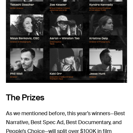
The Prizes
As we mentioned before, this year’s winners—Best
Narrative, Best Spec Ad, Best Documentary, and
People’s Choice—will split over $100K in film