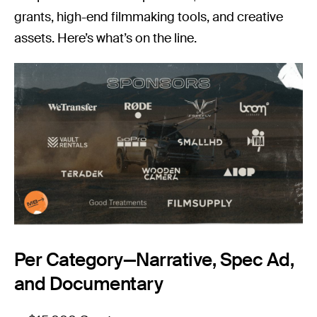
grants, high-end filmmaking tools, and creative
assets. Here’s what’s on the line.
Per Category—Narrative, Spec Ad,
and Documentary