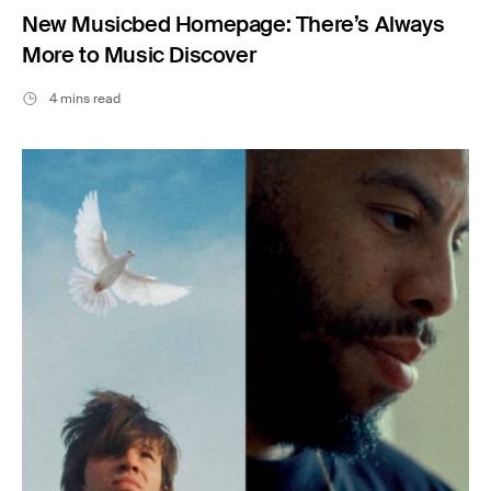
New Musicbed Homepage: There’s Always
More to Music Discover
4 mins read