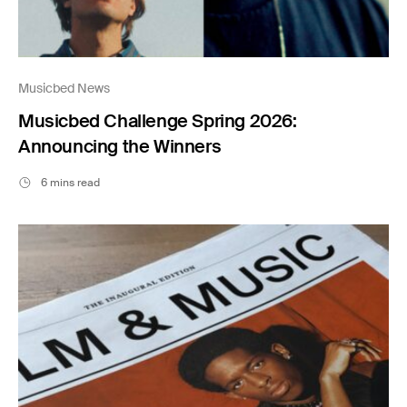
Musicbed News
Musicbed Challenge Spring 2026:
Announcing the Winners
6 mins read