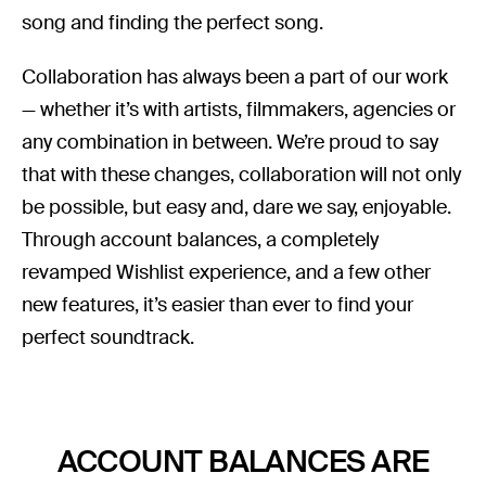
song and finding the perfect song.
Collaboration has always been a part of our work
— whether it’s with artists, filmmakers, agencies or
any combination in between. We’re proud to say
that with these changes, collaboration will not only
be possible, but easy and, dare we say, enjoyable.
Through account balances, a completely
revamped Wishlist experience, and a few other
new features, it’s easier than ever to find your
perfect soundtrack.
ACCOUNT BALANCES ARE