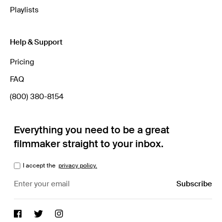
Playlists
Help & Support
Pricing
FAQ
(800) 380-8154
Everything you need to be a great
filmmaker straight to your inbox.
I accept the
privacy policy.