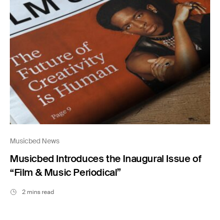
Musicbed News
Musicbed Introduces the Inaugural Issue of
“Film & Music Periodical”
2 mins read