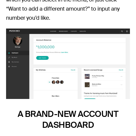
“Want to add a different amount?” to input any
number you’d like.
A BRAND-NEW ACCOUNT
DASHBOARD