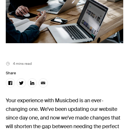
Music
Resources
Musicbed News
Case Studies
4 mins read
Share
Your experience with Musicbed is an ever-
changing one. We’ve been updating our website
since day one, and now we’ve made changes that
will shorten the gap between needing the perfect