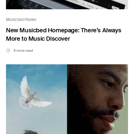
Musicbed News
New Musicbed Homepage: There’s Always
More to Music Discover
4 mins read