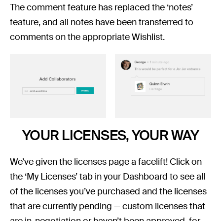
The comment feature has replaced the ‘notes’
feature, and all notes have been transferred to
comments on the appropriate Wishlist.
YOUR LICENSES, YOUR WAY
We’ve given the licenses page a facelift! Click on
the ‘My Licenses’ tab in your Dashboard to see all
of the licenses you’ve purchased and the licenses
that are currently pending — custom licenses that
are in-negotiation or haven’t been approved, for