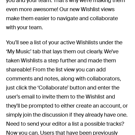
you and your team. That’s why we’re making them
even more awesome! Our new Wishlist views
make them easier to navigate and collaborate
with your team.
You’ll see a list of your active Wishlists under the
‘My Music’ tab that lays them out clearly. We’ve
taken Wishlists a step further and made them
shareable! From the list view you can add
comments and notes, along with collaborators,
just click the ‘Collaborate’ button and enter the
user’s email to invite them to the Wishlist and
they’ll be prompted to either create an account, or
simply join the discussion if they already have one.
Need to send your editor a list a possible tracks?
Now you can. Users that have been previously