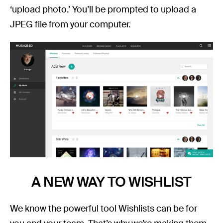
‘upload photo.’ You’ll be prompted to upload a
JPEG file from your computer.
A NEW WAY TO WISHLIST
We know the powerful tool Wishlists can be for