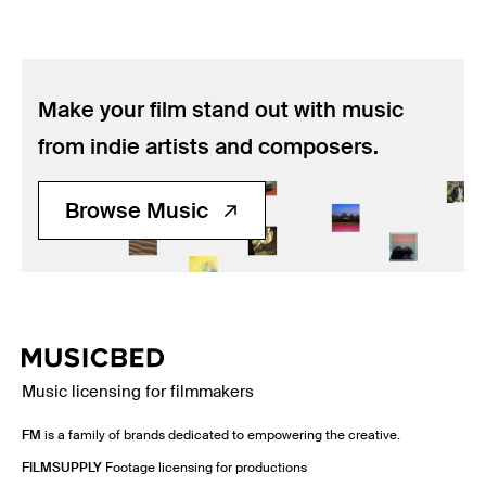
Make your film stand out with music
from indie artists and composers.
Browse Music
Music licensing for filmmakers
FM
is a family of brands dedicated to empowering the creative.
FILMSUPPLY
Footage licensing for productions