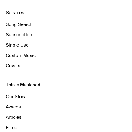
Services
Song Search
Subscription
Single Use
Custom Music
Covers
This is Musicbed
Our Story
Awards
Articles
Films