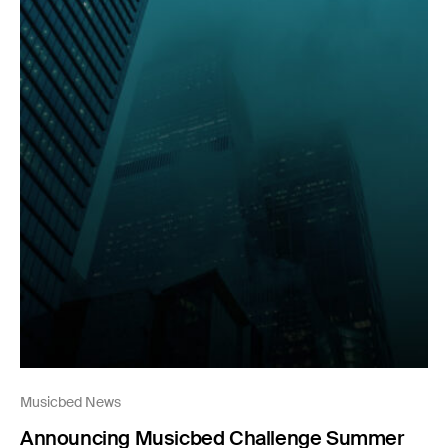
Musicbed News
Announcing Musicbed Challenge Summer