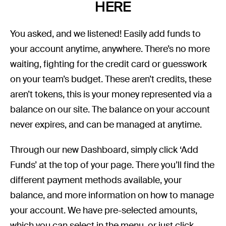
HERE
You asked, and we listened! Easily add funds to
your account anytime, anywhere. There’s no more
waiting, fighting for the credit card or guesswork
on your team’s budget. These aren’t credits, these
aren’t tokens, this is your money represented via a
balance on our site. The balance on your account
never expires, and can be managed at anytime.
Through our new Dashboard, simply click ‘Add
Funds’ at the top of your page. There you’ll find the
different payment methods available, your
balance, and more information on how to manage
your account. We have pre-selected amounts,
which you can select in the menu, or just click