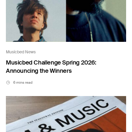
Musicbed News
Musicbed Challenge Spring 2026:
Announcing the Winners
6 mins read