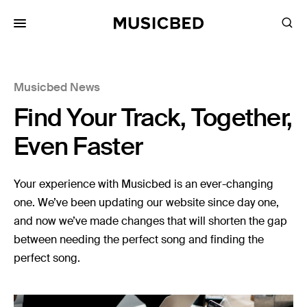
for:
Musicbed News
Songs
Find Your Track, Together,
Playlists
Pricing
Even Faster
Services
Your experience with Musicbed is an ever-changing
one. We’ve been updating our website since day one,
Films
and now we’ve made changes that will shorten the gap
Filmmaking
between needing the perfect song and finding the
Career
perfect song.
Inspiration