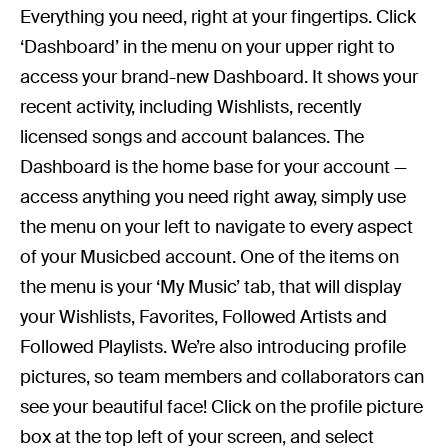
Everything you need, right at your fingertips. Click
‘Dashboard’ in the menu on your upper right to
access your brand-new Dashboard. It shows your
recent activity, including Wishlists, recently
licensed songs and account balances. The
Dashboard is the home base for your account —
access anything you need right away, simply use
the menu on your left to navigate to every aspect
of your Musicbed account. One of the items on
the menu is your ‘My Music’ tab, that will display
your Wishlists, Favorites, Followed Artists and
Followed Playlists. We’re also introducing profile
pictures, so team members and collaborators can
see your beautiful face! Click on the profile picture
box at the top left of your screen, and select