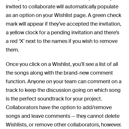
invited to collaborate will automatically populate
as an option on your Wishlist page. A green check
mark will appear if they’ve accepted the invitation,
a yellow clock for a pending invitation and there’s
a red ‘X’ next to the names if you wish to remove
them.
Once you click on a Wishlist, you’ll see a list of all
the songs along with the brand-new comment
function. Anyone on your team can comment on a
track to keep the discussion going on which song
is the perfect soundtrack for your project.
Collaborators have the option to add/remove
songs and leave comments — they cannot delete
Wishlists, or remove other collaborators, however.