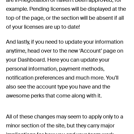
example. Pending licenses will be displayed at the
top of the page, or the section will be absent if all
of your licenses are up to date!
And lastly, if you need to update your information
anytime, head over to the new ‘Account’ page on
your Dashboard. Here you can update your
personal information, payment methods,
notification preferences and much more. You’ll
also see the account type you have and the
awesome perks that come along with it.
All of these changes may seem to apply only to a
minor section of the site, but they carry major