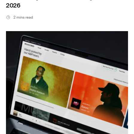
2026
2 mins read