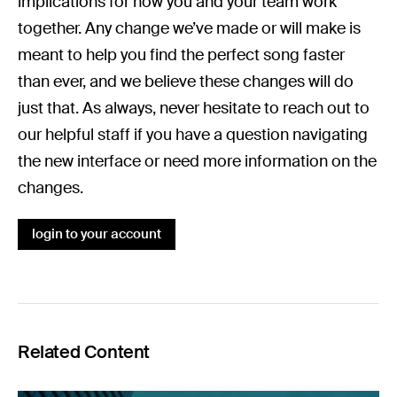
implications for how you and your team work
together. Any change we’ve made or will make is
meant to help you find the perfect song faster
than ever, and we believe these changes will do
just that. As always, never hesitate to reach out to
our helpful staff if you have a question navigating
the new interface or need more information on the
changes.
login to your account
Related Content