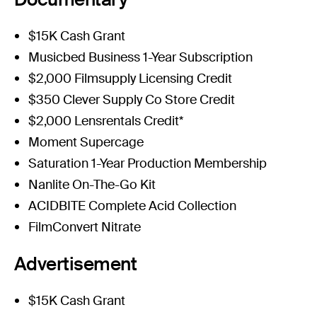
$15K Cash Grant
Musicbed Business 1-Year Subscription
$2,000 Filmsupply Licensing Credit
$350 Clever Supply Co Store Credit
$2,000 Lensrentals Credit*
Moment Supercage
Saturation 1-Year Production Membership
Nanlite On-The-Go Kit
ACIDBITE Complete Acid Collection
FilmConvert Nitrate
Advertisement
$15K Cash Grant