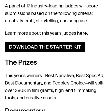
A panel of 17 industry-leading judges will score
submissions based on the following criteria:
creativity, craft, storytelling, and song use.
Learn more about this year’s judges
here
.
DOWNLOAD THE STARTER KIT
The Prizes
This year’s winners—Best Narrative, Best Spec Ad,
Best Documentary, and People’s Choice—will split
over $80K in film grants, high-end filmmaking
tools, and creative assets.
Documentary