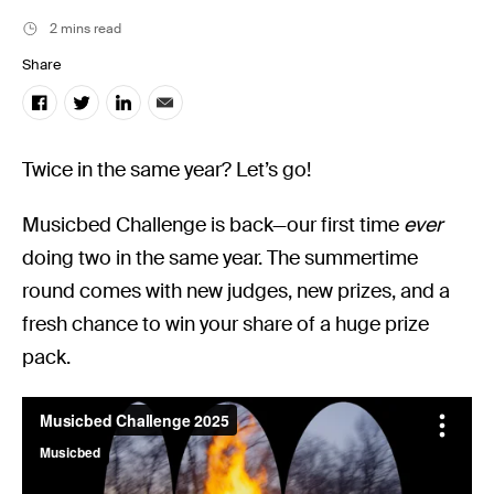
Music
2 mins read
Resources
Share
Musicbed News
Case Studies
Twice in the same year? Let’s go!
Musicbed Challenge is back—our first time
ever
doing two in the same year. The summertime
round comes with new judges, new prizes, and a
fresh chance to win your share of a huge prize
pack.