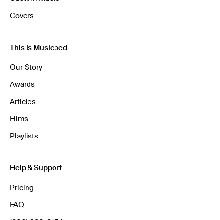
Covers
This is Musicbed
Our Story
Awards
Articles
Films
Playlists
Help & Support
Pricing
FAQ