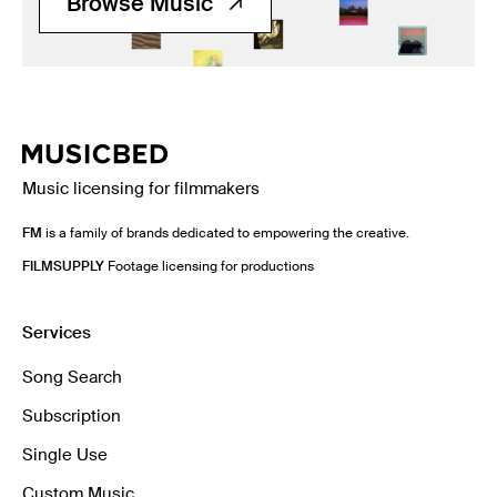
Browse Music
Music licensing for filmmakers
FM
is a family of brands dedicated to empowering the creative.
FILMSUPPLY
Footage licensing for productions
Services
Song Search
Subscription
Single Use
Custom Music