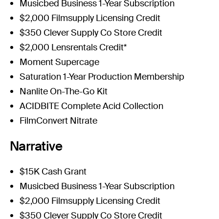
Musicbed Business 1-Year Subscription
$2,000 Filmsupply Licensing Credit
$350 Clever Supply Co Store Credit
$2,000 Lensrentals Credit*
Moment Supercage
Saturation 1-Year Production Membership
Nanlite On-The-Go Kit
ACIDBITE Complete Acid Collection
FilmConvert Nitrate
Narrative
$15K Cash Grant
Musicbed Business 1-Year Subscription
$2,000 Filmsupply Licensing Credit
$350 Clever Supply Co Store Credit