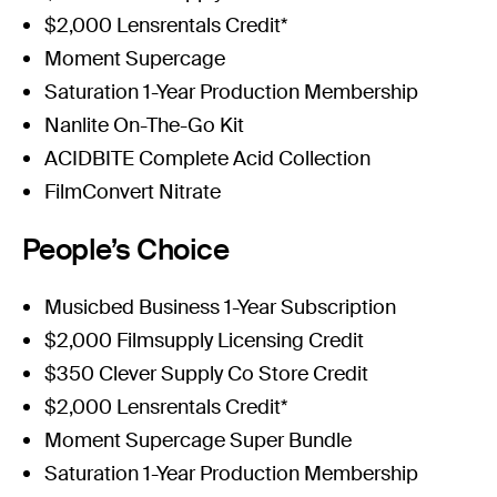
$2,000 Lensrentals Credit*
Moment Supercage
Saturation 1-Year Production Membership
Nanlite On-The-Go Kit
ACIDBITE Complete Acid Collection
FilmConvert Nitrate
People’s Choice
Musicbed Business 1-Year Subscription
$2,000 Filmsupply Licensing Credit
$350 Clever Supply Co Store Credit
$2,000 Lensrentals Credit*
Moment Supercage Super Bundle
Saturation 1-Year Production Membership