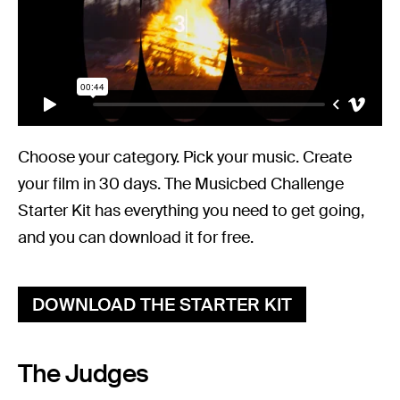
Choose your category. Pick your music. Create
your film in 30 days. The Musicbed Challenge
Starter Kit has everything you need to get going,
and you can download it for free.
DOWNLOAD THE STARTER KIT
The Judges