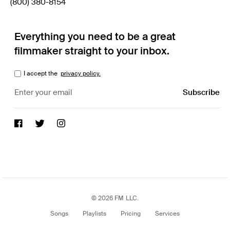
(800) 380-8154
Everything you need to be a great
filmmaker straight to your inbox.
I accept the
privacy policy.
© 2026 FM LLC.
Songs
Playlists
Pricing
Services