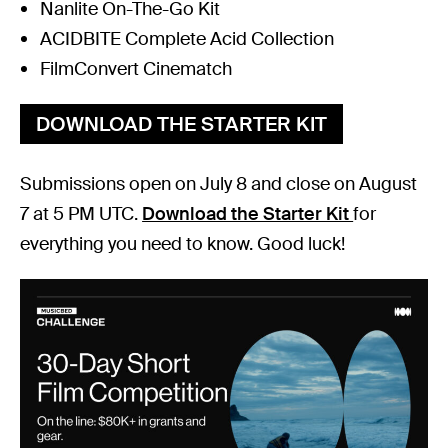
Nanlite On-The-Go Kit
ACIDBITE Complete Acid Collection
FilmConvert Cinematch
DOWNLOAD THE STARTER KIT
Submissions open on July 8 and close on August
7 at 5 PM UTC.
Download the Starter Kit
for
everything you need to know. Good luck!