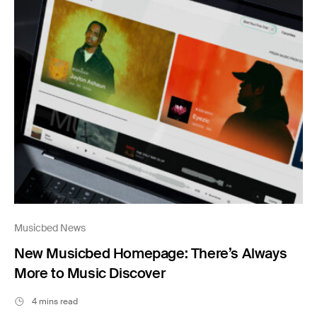
Musicbed News
New Musicbed Homepage: There’s Always
More to Music Discover
4 mins read