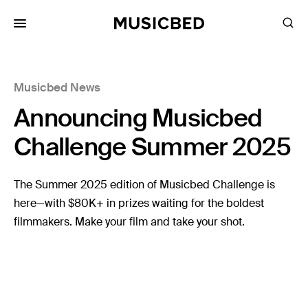
for:
Musicbed News
Songs
Announcing Musicbed
Playlists
Pricing
Challenge Summer 2025
Services
The Summer 2025 edition of Musicbed Challenge is
here—with $80K+ in prizes waiting for the boldest
Films
filmmakers. Make your film and take your shot.
Filmmaking
Career
Inspiration