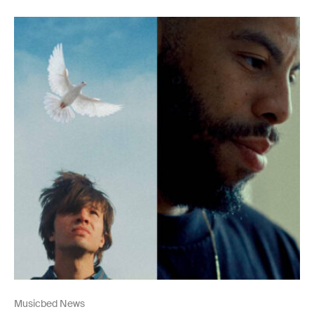
Musicbed News