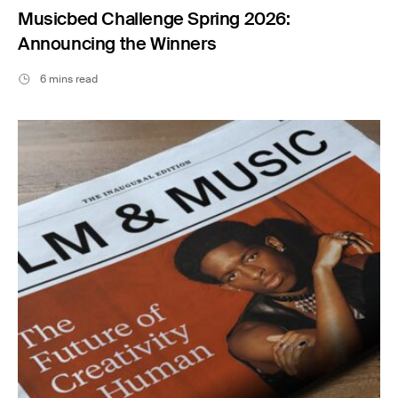
Musicbed Challenge Spring 2026:
Announcing the Winners
6 mins read