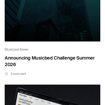
Musicbed News
Announcing Musicbed Challenge Summer
2026
2 mins read