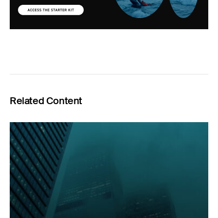
Related Content