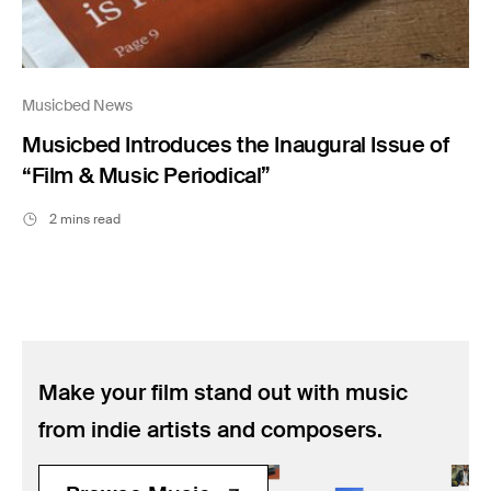
Musicbed News
Musicbed Introduces the Inaugural Issue of
“Film & Music Periodical”
2 mins read
Make your film stand out with music
from indie artists and composers.