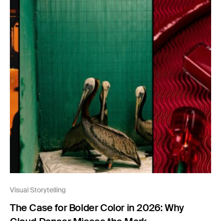
Visual Storytelling
The Case for Bolder Color in 2026: Why