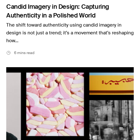
Candid Imagery in Design: Capturing
Authenticity in a Polished World
The shift toward authenticity using candid imagery in
design is not just a trend; it’s a movement that’s reshaping
how…
6 mins read