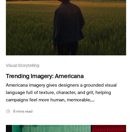
Stills News
Visual Storytelling
Trending Imagery: Americana
Americana imagery gives designers a grounded visual
language full of texture, character, and grit, helping
campaigns feel more human, memorable,…
6 mins read