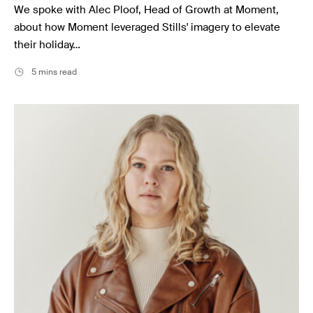
We spoke with Alec Ploof, Head of Growth at Moment,
about how Moment leveraged Stills' imagery to elevate
their holiday…
5 mins read