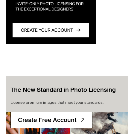
The New Standard in Photo Licensing
License premium images that meet your standards.
Create Free Account