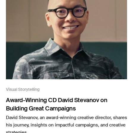
Visual Storytelling
Award-Winning CD David Stevanov on
Building Great Campaigns
David Stevanov, an award-winning creative director, shares
his journey, insights on impactful campaigns, and creative
strategies.