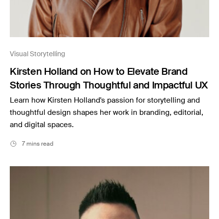
Visual Storytelling
Kirsten Holland on How to Elevate Brand
Stories Through Thoughtful and Impactful UX
Learn how Kirsten Holland's passion for storytelling and
thoughtful design shapes her work in branding, editorial,
and digital spaces.
7 mins read