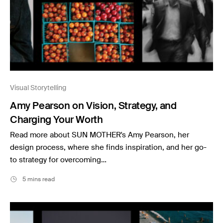
Visual Storytelling
Amy Pearson on Vision, Strategy, and
Charging Your Worth
Read more about SUN MOTHER's Amy Pearson, her
design process, where she finds inspiration, and her go-
to strategy for overcoming…
5 mins read