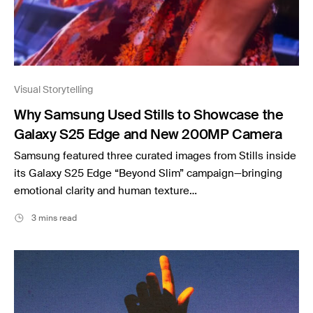
Visual Storytelling
Why Samsung Used Stills to Showcase the
Galaxy S25 Edge and New 200MP Camera
Samsung featured three curated images from Stills inside
its Galaxy S25 Edge “Beyond Slim” campaign—bringing
emotional clarity and human texture…
3 mins read