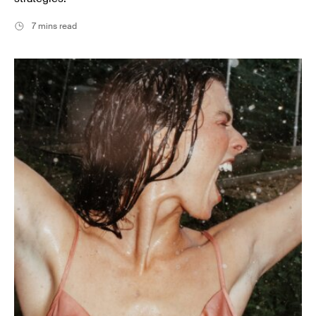
7 mins read