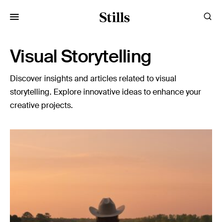
for:
Visual Storytelling
Images
Discover insights and articles related to visual
Artists
storytelling. Explore innovative ideas to enhance your
Categories
creative projects.
Visual Storytelling
Design Guides
Inspiration
Resources
Case Studies