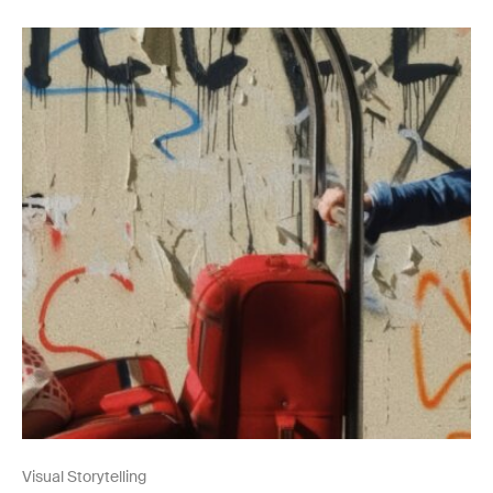
Visual Storytelling