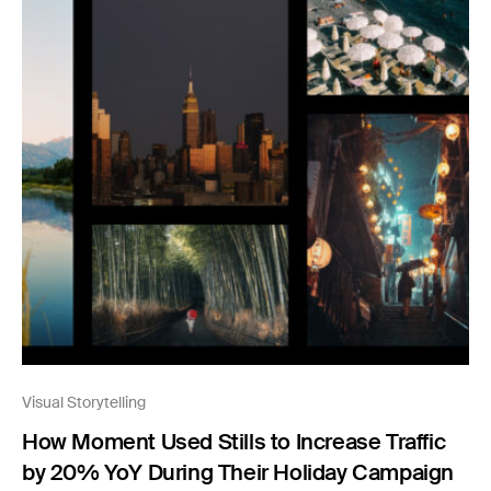
Visual Storytelling
How Moment Used Stills to Increase Traffic
by 20% YoY During Their Holiday Campaign