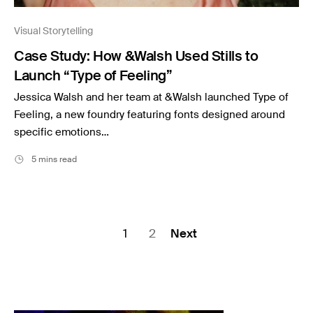
Visual Storytelling
Case Study: How &Walsh Used Stills to
Launch “Type of Feeling”
Jessica Walsh and her team at &Walsh launched Type of
Feeling, a new foundry featuring fonts designed around
specific emotions…
5 mins read
Posts
1
2
Next
pagination