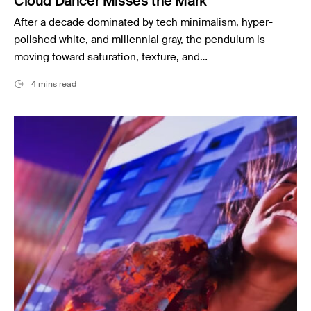
Cloud Dancer Misses the Mark
After a decade dominated by tech minimalism, hyper-
polished white, and millennial gray, the pendulum is
moving toward saturation, texture, and…
4 mins read