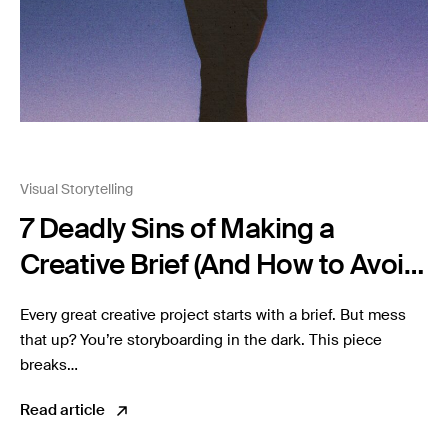
Visual Storytelling
7 Deadly Sins of Making a
Creative Brief (And How to Avoid
Them)
Every great creative project starts with a brief. But mess
that up? You’re storyboarding in the dark. This piece
breaks…
Read article