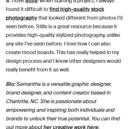
S
: I love
Stills
! When starting a project, I always
found it difficult to
find high-quality stock
photography
that looked different from photos I’d
seen before. Stills is a great resource because it
provides high-quality stylized photography, unlike
any site I’ve seen before. I love how I can also
create mood boards. This has really helped in my
design process and I know other designers would
really benefit from it as well.
Bio:
Samantha is a versatile graphic designer,
brand designer, and content creator based in
Charlotte, NC. She is passionate about
empowering and inspiring both individuals and
brands to unlock their true potential. You can find
out more about
her creative work here
.