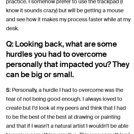
practice. I somehow prefer to use the trackpad (I
know it sounds crazy) but will be getting a mouse
and see how it makes my process faster while at my
desk.
Q: Looking back, what are some
hurdles you had to overcome
personally that impacted you? They
can be big or small.
S
: Personally, a hurdle I had to overcome was the
fear of not being good enough. I always loved to
create but I’d look at my peers and think that I had
to be the best of the best at drawing or painting
and that if I wasn’t a natural artist I wouldn’t be able