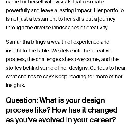
name for herself with visuals that resonate
powerfully and leave a lasting impact. Her portfolio
is not just a testament to her skills but a journey
through the diverse landscapes of creativity.
Samantha brings a wealth of experience and
insight to the table. We delve into her creative
process, the challenges she’s overcome, and the
stories behind some of her designs. Curious to hear
what she has to say? Keep reading for more of her
insights.
Question: What is your design
process like? How has it changed
as you’ve evolved in your career?