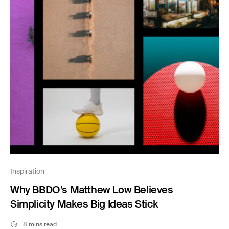
Inspiration
Why BBDO’s Matthew Low Believes
Simplicity Makes Big Ideas Stick
8 mins read