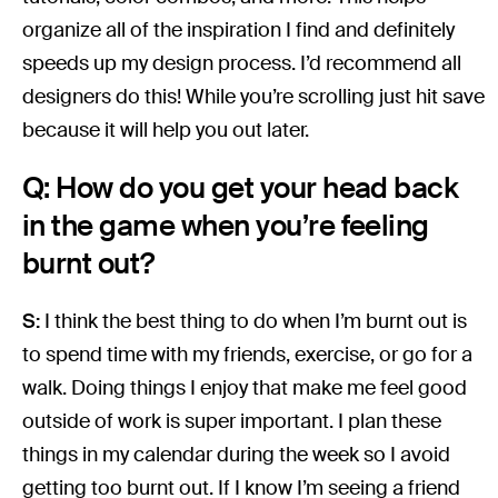
organize all of the inspiration I find and definitely
speeds up my design process. I’d recommend all
designers do this! While you’re scrolling just hit save
because it will help you out later.
Q: How do you get your head back
in the game when you’re feeling
burnt out?
S:
I think the best thing to do when I’m burnt out is
to spend time with my friends, exercise, or go for a
walk. Doing things I enjoy that make me feel good
outside of work is super important. I plan these
things in my calendar during the week so I avoid
getting too burnt out. If I know I’m seeing a friend