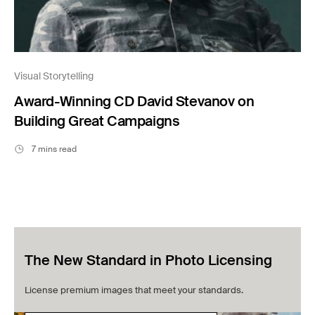
Visual Storytelling
Award-Winning CD David Stevanov on
Building Great Campaigns
7 mins read
The New Standard in Photo Licensing
License premium images that meet your standards.