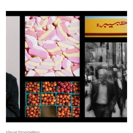
Visual Storytelling