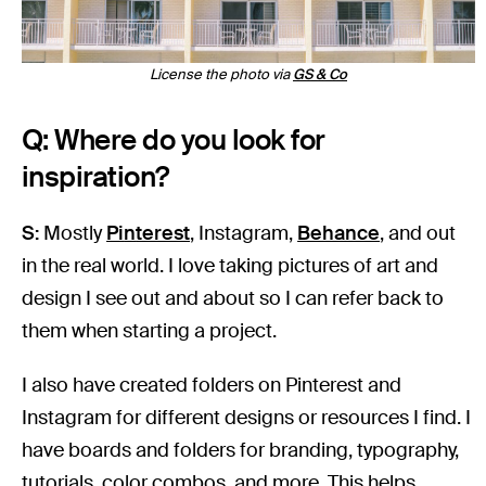
License the photo via
GS & Co
Q: Where do you look for
inspiration?
S:
Mostly
Pi
n
terest
, Instagram,
Behance
, and out
in the real world. I love taking pictures of art and
design I see out and about so I can refer back to
them when starting a project.
I also have created folders on Pinterest and
Instagram for different designs or resources I find. I
have boards and folders for branding, typography,
tutorials, color combos, and more. This helps