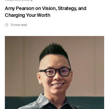
Amy Pearson on Vision, Strategy, and
Charging Your Worth
5 mins read