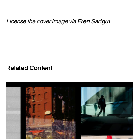
License the cover image via
Eren Sarigul
.
Related Content