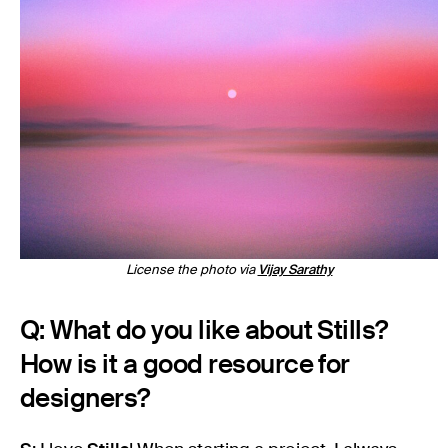
License the photo via
Vijay Sarathy
Q: What do you like about Stills?
How is it a good resource for
designers?