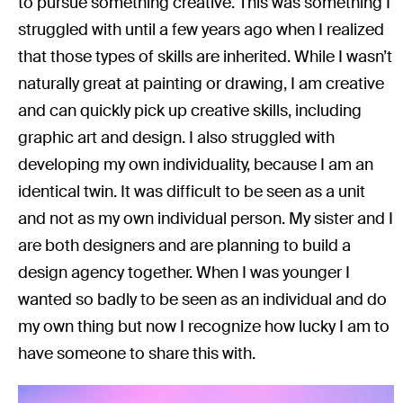
to pursue something creative. This was something I
struggled with until a few years ago when I realized
that those types of skills are inherited. While I wasn’t
naturally great at painting or drawing, I am creative
and can quickly pick up creative skills, including
graphic art and design. I also struggled with
developing my own individuality, because I am an
identical twin. It was difficult to be seen as a unit
and not as my own individual person. My sister and I
are both designers and are planning to build a
design agency together. When I was younger I
wanted so badly to be seen as an individual and do
my own thing but now I recognize how lucky I am to
have someone to share this with.