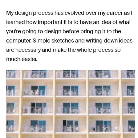
My design process has evolved over my career as I
learned how important it is to have an idea of what
you’re going to design before bringing it to the
computer. Simple sketches and writing down ideas
are necessary and make the whole process so
much easier.