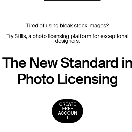
Tired of using bleak stock images?
Try Stills, a photo licensing platform for exceptional
designers.
T
he New Standard i
Photo Licensing
CREATE
FREE
ACCOUN
T