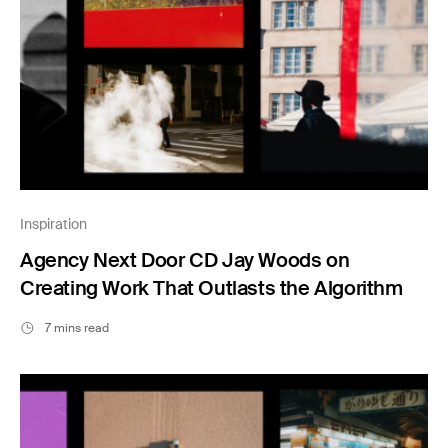
Inspiration
Agency Next Door CD Jay Woods on
Creating Work That Outlasts the Algorithm
7 mins read