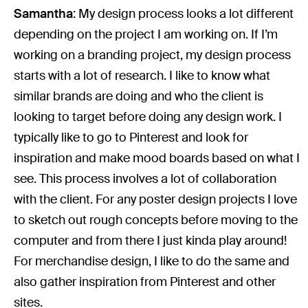
Samantha
: My design process looks a lot different
depending on the project I am working on. If I’m
working on a branding project, my design process
starts with a lot of research. I like to know what
similar brands are doing and who the client is
looking to target before doing any design work. I
typically like to go to Pinterest and look for
inspiration and make mood boards based on what I
see. This process involves a lot of collaboration
with the client. For any poster design projects I love
to sketch out rough concepts before moving to the
computer and from there I just kinda play around!
For merchandise design, I like to do the same and
also gather inspiration from Pinterest and other
sites.