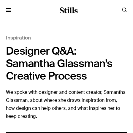
for:
Inspiration
Images
Designer Q&A:
Artists
Categories
Samantha Glassman’s
Creative Process
Visual Storytelling
Design Guides
We spoke with designer and content creator, Samantha
Glassman, about where she draws inspiration from,
Inspiration
how design can help others, and what inspires her to
Resources
keep creating.
Case Studies