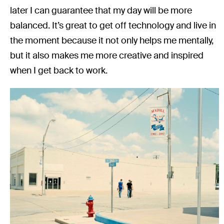
later I can guarantee that my day will be more
balanced. It’s great to get off technology and live in
the moment because it not only helps me mentally,
but it also makes me more creative and inspired
when I get back to work.