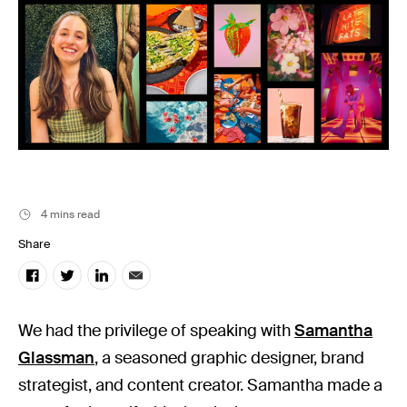
Stills News
4 mins read
Share
We had the privilege of speaking with
Samantha
Glassman
, a seasoned graphic designer, brand
strategist, and content creator. Samantha made a