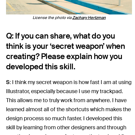
License the photo via
Zachary Hertzman
Q: If you can share, what do you
think is your ‘secret weapon’ when
creating? Please explain how you
developed this skill.
S
: I think my secret weapon is how fast I am at using
Illustrator, especially because I use my trackpad.
This allows me to truly work from anywhere. I have
learned almost all of the shortcuts which makes the
design process so much faster. I developed this
skill by learning from other designers and through