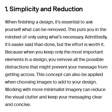
1. Simplicity and Reduction
When finishing a design, it’s essential to ask
yourself what can be removed. This puts you in the
mindset of only using what’s necessary. Admittedly,
it’s easier said than done, but the effort is worth it.
Because when you keep only the most important
elements in a design, you remove all the possible
distractions that might prevent your message from
getting across. This concept can also be applied
when choosing images to add to your design.
Working with more minimalist imagery can reduce
the visual clutter and keep your messaging clear
and concise.