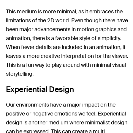
This medium is more minimal, as it embraces the
limitations of the 2D world. Even though there have
been major advancements in motion graphics and
animation, there is a favorable style of simplicity.
When fewer details are included in an animation, it
leaves a more creative interpretation for the viewer.
This is a fun way to play around with minimal visual
storytelling.
Experiential Design
Our environments have a major impact on the
positive or negative emotions we feel. Experiential
design is another medium where minimalist design
can be expressed. This can create a multi-