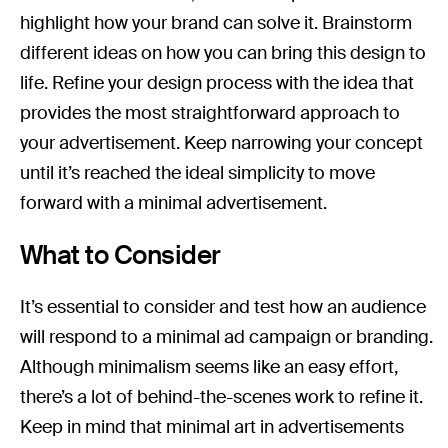
highlight how your brand can solve it. Brainstorm
different ideas on how you can bring this design to
life. Refine your design process with the idea that
provides the most straightforward approach to
your advertisement. Keep narrowing your concept
until it’s reached the ideal simplicity to move
forward with a minimal advertisement.
What to Consider
It’s essential to consider and test how an audience
will respond to a minimal ad campaign or branding.
Although minimalism seems like an easy effort,
there’s a lot of behind-the-scenes work to refine it.
Keep in mind that minimal art in advertisements