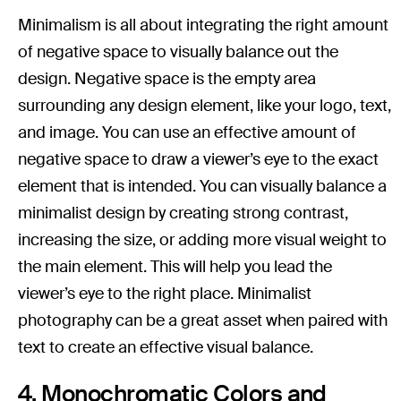
Minimalism is all about integrating the right amount
of negative space to visually balance out the
design. Negative space is the empty area
surrounding any design element, like your logo, text,
and image. You can use an effective amount of
negative space to draw a viewer’s eye to the exact
element that is intended. You can visually balance a
minimalist design by creating strong contrast,
increasing the size, or adding more visual weight to
the main element. This will help you lead the
viewer’s eye to the right place. Minimalist
photography can be a great asset when paired with
text to create an effective visual balance.
4. Monochromatic Colors and