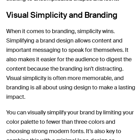
Visual Simplicity and Branding
When it comes to branding, simplicity wins.
Simplifying a brand design allows content and
important messaging to speak for themselves. It
also makes it easier for the audience to digest the
content because the branding isn’t distracting.
Visual simplicity is often more memorable, and
branding is all about using design to make a lasting
impact.
You can visually simplify your brand by limiting your
color palette to fewer than three colors and
choosing strong modern fonts. It’s also key to