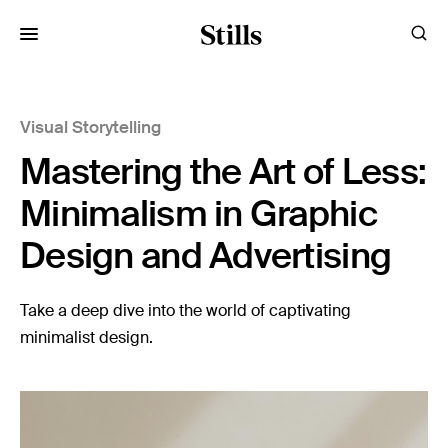
for:
Visual Storytelling
Images
Mastering the Art of Less:
Artists
Categories
Minimalism in Graphic
Design and Advertising
Visual Storytelling
Design Guides
Take a deep dive into the world of captivating
minimalist design.
Inspiration
Resources
Case Studies