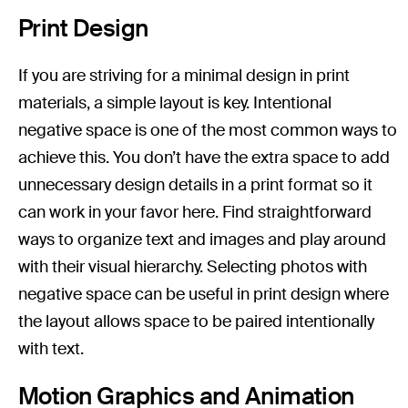
Print Design
If you are striving for a minimal design in print
materials, a simple layout is key. Intentional
negative space is one of the most common ways to
achieve this. You don’t have the extra space to add
unnecessary design details in a print format so it
can work in your favor here. Find straightforward
ways to organize text and images and play around
with their visual hierarchy. Selecting photos with
negative space can be useful in print design where
the layout allows space to be paired intentionally
with text.
Motion Graphics and Animation