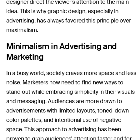
designer direct the viewer’s attention to the main
idea. This is why graphic design, especially in
advertising, has always favored this principle over
maximalism.
Minimalism in Advertising and
Marketing
In a busy world, society craves more space and less
noise. Marketers now need to find new ways to
stand out while embracing simplicity in their visuals
and messaging. Audiences are more drawn to
advertisements with limited layouts, toned-down
color palettes, and intentional use of negative
space. This approach to advertising has been
proven to grab audiences’ attention faster and for