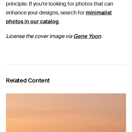
principle. If you’re looking for photos that can
enhance your designs, search for
minimalist
photos in our catalog
.
License the cover image via
Gene Yoon
.
Related Content