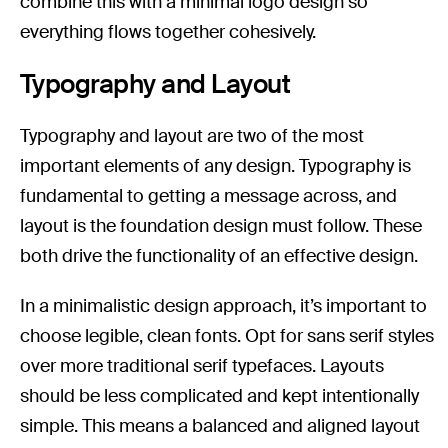
combine this with a minimal logo design so
everything flows together cohesively.
Typography and Layout
Typography and layout are two of the most
important elements of any design. Typography is
fundamental to getting a message across, and
layout is the foundation design must follow. These
both drive the functionality of an effective design.
In a minimalistic design approach, it’s important to
choose legible, clean fonts. Opt for sans serif styles
over more traditional serif typefaces. Layouts
should be less complicated and kept intentionally
simple. This means a balanced and aligned layout