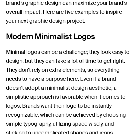
brand’s graphic design can maximize your brand’s
overall impact. Here are five examples to inspire
your next graphic design project.
Modern Minimalist Logos
Minimal logos can be a challenge; they look easy to
design, but they can take a lot of time to get right.
They don’t rely on extra elements, so everything
needs to have a purpose here. Even if a brand
doesn’t adopt a minimalist design aesthetic, a
simplistic approach is favorable when it comes to
logos. Brands want their logo to be instantly
recognizable, which can be achieved by choosing
simple typography, utilizing space wisely, and
sticking to uncomplicated shapes and icons.