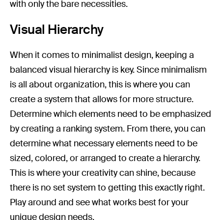
with only the bare necessities.
Visual Hierarchy
When it comes to minimalist design, keeping a
balanced visual hierarchy is key. Since minimalism
is all about organization, this is where you can
create a system that allows for more structure.
Determine which elements need to be emphasized
by creating a ranking system. From there, you can
determine what necessary elements need to be
sized, colored, or arranged to create a hierarchy.
This is where your creativity can shine, because
there is no set system to getting this exactly right.
Play around and see what works best for your
unique design needs.