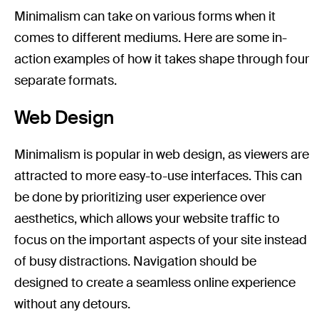
Minimalism can take on various forms when it
comes to different mediums. Here are some in-
action examples of how it takes shape through four
separate formats.
Web Design
Minimalism is popular in web design, as viewers are
attracted to more easy-to-use interfaces. This can
be done by prioritizing user experience over
aesthetics, which allows your website traffic to
focus on the important aspects of your site instead
of busy distractions. Navigation should be
designed to create a seamless online experience
without any detours.