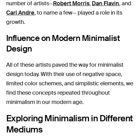
number of artists—
Robert Morris
,
Dan Flavin
, and
Carl Andre
, to name a few— played a role in its
growth.
Influence on Modern Minimalist
Design
All of these artists paved the way for minimalist
design today. With their use of negative space,
limited color schemes, and simplistic elements, we
find these concepts repeated throughout
minimalism in our modern age.
Exploring Minimalism in Different
Mediums