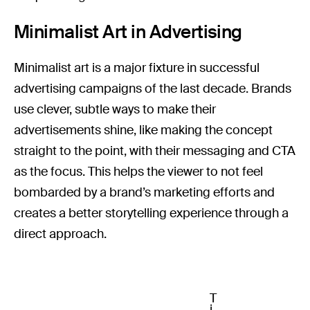
Minimalist Art in Advertising
Minimalist art is a major fixture in successful
advertising campaigns of the last decade. Brands
use clever, subtle ways to make their
advertisements shine, like making the concept
straight to the point, with their messaging and CTA
as the focus. This helps the viewer to not feel
bombarded by a brand’s marketing efforts and
creates a better storytelling experience through a
direct approach.
T
i