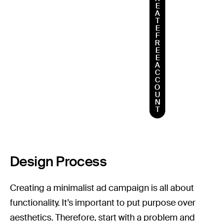
E
A
T
E
F
R
E
E
A
C
C
O
U
N
T
Design Process
Creating a minimalist ad campaign is all about
functionality. It’s important to put purpose over
aesthetics. Therefore, start with a problem and