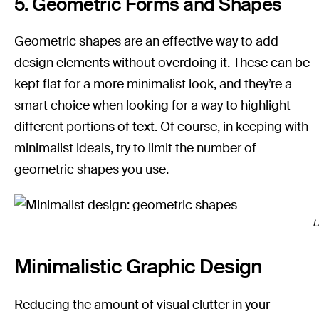
5. Geometric Forms and Shapes
Geometric shapes are an effective way to add
design elements without overdoing it. These can be
kept flat for a more minimalist look, and they’re a
smart choice when looking for a way to highlight
different portions of text. Of course, in keeping with
minimalist ideals, try to limit the number of
geometric shapes you use.
L
Minimalistic Graphic Design
Reducing the amount of visual clutter in your