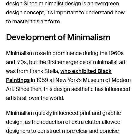
design.Since minimalist design is an evergreen
design concept, it’s important to understand how
to master this art form.
Development of Minimalism
Minimalism rose in prominence during the 1960s
and ‘70s, but the first emergence of minimalist art
was from Frank Stella,
who exhibited Black
Paintings
in 1959 at New York’s Museum of Modern
Art. Since then, this design aesthetic has influenced
artists all over the world.
Minimalism quickly influenced print and graphic
design, as the reduction of extra clutter allowed
designers to construct more clear and concise