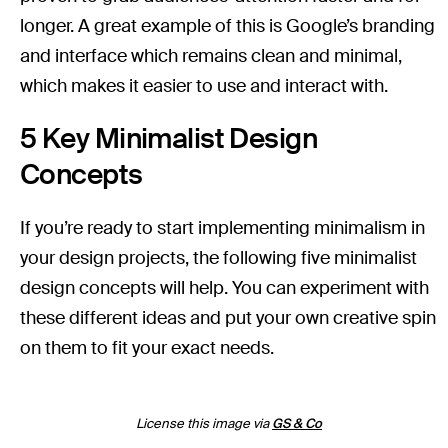
longer. A great example of this is Google’s branding
and interface which remains clean and minimal,
which makes it easier to use and interact with.
5 Key Minimalist Design
Concepts
If you’re ready to start implementing minimalism in
your design projects, the following five minimalist
design concepts will help. You can experiment with
these different ideas and put your own creative spin
on them to fit your exact needs.
License this image via
GS & Co