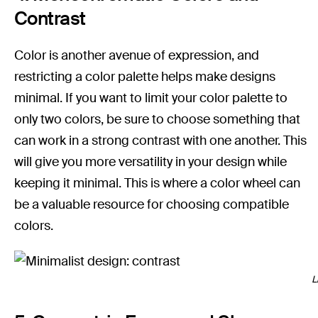
Contrast
Color is another avenue of expression, and
restricting a color palette helps make designs
minimal. If you want to limit your color palette to
only two colors, be sure to choose something that
can work in a strong contrast with one another. This
will give you more versatility in your design while
keeping it minimal. This is where a color wheel can
be a valuable resource for choosing compatible
colors.
L