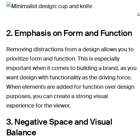
L
2. Emphasis on Form and Function
Removing distractions from a design allows you to
prioritize form and function. This is especially
important when it comes to building a brand, as you
want design with functionality as the driving force.
When elements are added for function over design
purposes, you can create a strong visual
experience for the viewer.
3. Negative Space and Visual
Balance