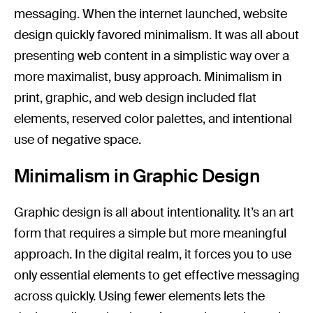
messaging. When the internet launched, website
design quickly favored minimalism. It was all about
presenting web content in a simplistic way over a
more maximalist, busy approach. Minimalism in
print, graphic, and web design included flat
elements, reserved color palettes, and intentional
use of negative space.
Minimalism in Graphic Design
Graphic design is all about intentionality. It’s an art
form that requires a simple but more meaningful
approach. In the digital realm, it forces you to use
only essential elements to get effective messaging
across quickly. Using fewer elements lets the