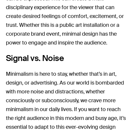
disciplinary experience for the viewer that can
create desired feelings of comfort, excitement, or
trust. Whether this is a public art installation or a
corporate brand event, minimal design has the
power to engage and inspire the audience.
Signal vs. Noise
Minimalism is here to stay, whether that’s in art,
design, or advertising. As our world is bombarded
with more noise and distractions, whether
consciously or subconsciously, we crave more
minimalism in our daily lives. If you want to reach
the right audience in this modern and busy age, it’s
essential to adapt to this ever-evolving design