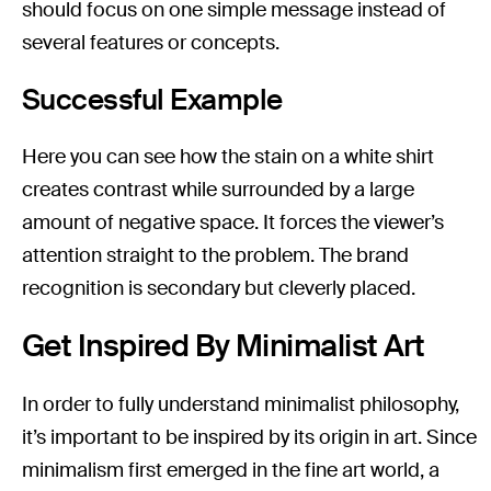
should focus on one simple message instead of
several features or concepts.
Successful Example
Here you can see how the stain on a white shirt
creates contrast while surrounded by a large
amount of negative space. It forces the viewer’s
attention straight to the problem. The brand
recognition is secondary but cleverly placed.
Get Inspired By Minimalist Art
In order to fully understand minimalist philosophy,
it’s important to be inspired by its origin in art. Since
minimalism first emerged in the fine art world, a