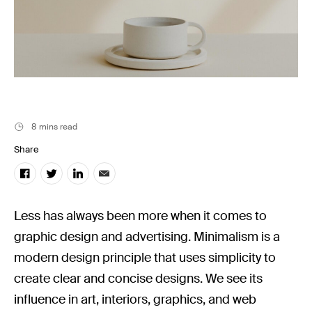
Stills News
8 mins read
Share
Less has always been more when it comes to
graphic design and advertising. Minimalism is a
modern design principle that uses simplicity to
create clear and concise designs. We see its
influence in art, interiors, graphics, and web