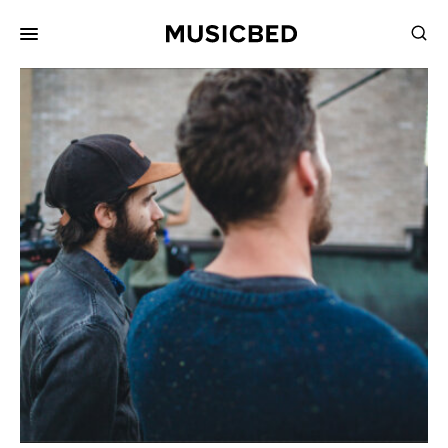
for:
Songs
Playlists
Pricing
Services
Films
Filmmaking
Career
Inspiration