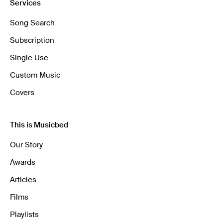
Services
Song Search
Subscription
Single Use
Custom Music
Covers
This is Musicbed
Our Story
Awards
Articles
Films
Playlists