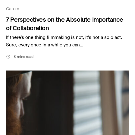
Music
Career
Resources
7 Perspectives on the Absolute Importance
Musicbed News
of Collaboration
Case Studies
If there’s one thing filmmaking is not, it’s not a solo act.
Sure, every once in a while you can…
8 mins read