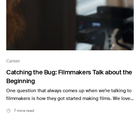
Career
Catching the Bug: Filmmakers Talk about the
Beginning
One question that always comes up when we’re talking to
filmmakers is how they got started making films. We love…
7 mins read