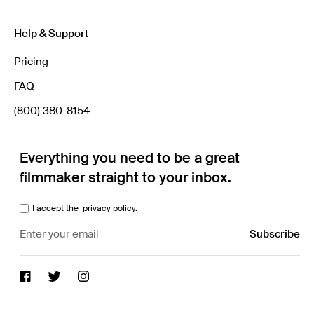
Help & Support
Pricing
FAQ
(800) 380-8154
Everything you need to be a great
filmmaker straight to your inbox.
I accept the
privacy policy.