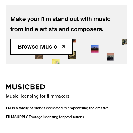
Make your film stand out with music
from indie artists and composers.
Browse Music
Music licensing for filmmakers
FM
is a family of brands dedicated to empowering the creative.
FILMSUPPLY
Footage licensing for productions