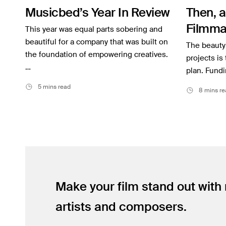
Musicbed’s Year In Review
Then, a
Inspiration
Filmma
This year was equal parts sobering and
Music
beautiful for a company that was built on
on the 
The beauty 
Resources
the foundation of empowering creatives.
YETI’s
projects is
…
plan. Fundi
Musicbed News
5 mins read
8 mins re
Case Studies
Make your film stand out with
artists and composers.