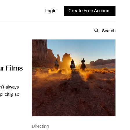
Login
Create Free Account
Search
r Films
n’t always
icitly, so
Directing