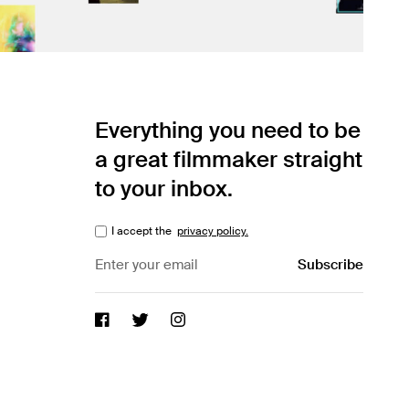
Everything you need to be
a great filmmaker straight
to your inbox.
I accept the
privacy policy.