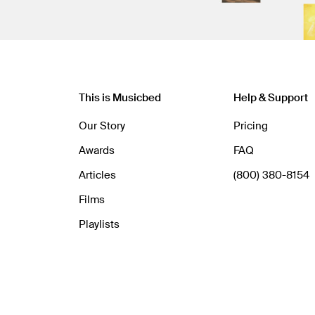
This is Musicbed
Help & Support
Our Story
Pricing
Awards
FAQ
Articles
(800) 380-8154
Films
Playlists