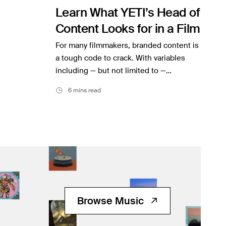
Learn What YETI’s Head of
Content Looks for in a Film
For many filmmakers, branded content is
a tough code to crack. With variables
including — but not limited to —…
6 mins read
Browse Music