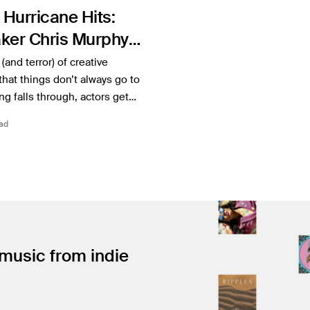
 Hurricane Hits:
ker Chris Murphy
Production of
(and terror) of creative
 Kekoa
 that things don’t always go to
ng falls through, actors get…
ad
 music from indie