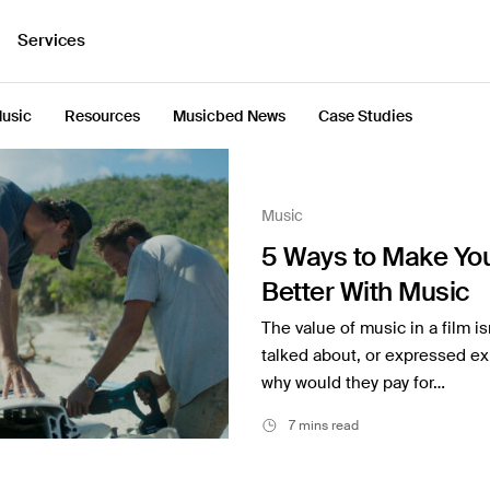
Services
usic
Resources
Musicbed News
Case Studies
Music
5 Ways to Make You
Better With Music
The value of music in a film is
talked about, or expressed expl
why would they pay for…
7 mins read