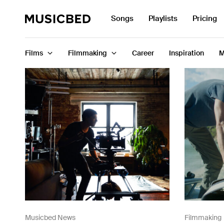
Search
Songs
Playlists
Pricing
for:
Films
Filmmaking
Career
Inspiration
M
Songs
Playlists
Pricing
Services
Films
Filmmaking
Musicbed News
Filmmaking
Career