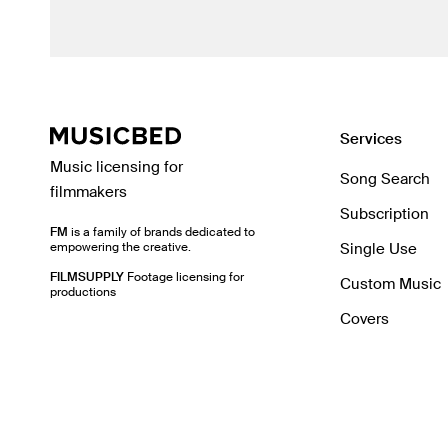
Services
Music licensing for
Song Search
filmmakers
Subscription
FM
is a family of brands dedicated to
empowering the creative.
Single Use
FILMSUPPLY
Footage licensing for
Custom Music
productions
Covers