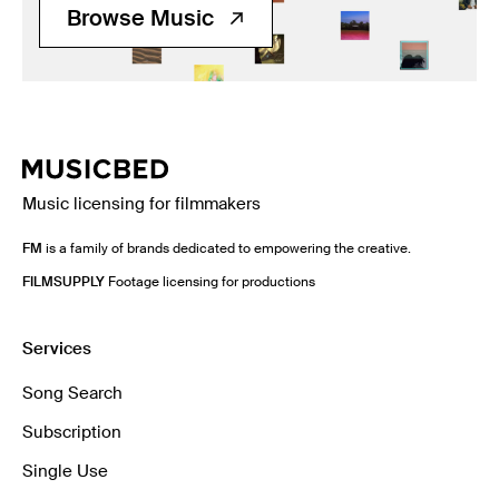
Browse Music
Music licensing for filmmakers
FM
is a family of brands dedicated to empowering the creative.
FILMSUPPLY
Footage licensing for productions
Services
Song Search
Subscription
Single Use