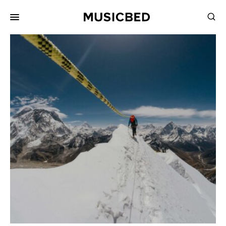
for:
Songs
Playlists
Pricing
Services
Films
Filmmaking
Career
Inspiration