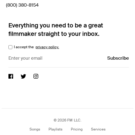
(800) 380-8154
Everything you need to be a great
filmmaker straight to your inbox.
I accept the
privacy policy.
© 2026 FM LLC.
Songs
Playlists
Pricing
Services