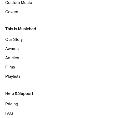
Custom Music
Covers
This is Musicbed
Our Story
Awards
Articles
Films
Playlists
Help & Support
Pricing
FAQ