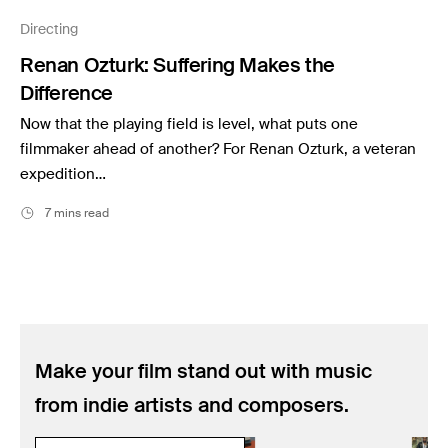
Music
Directing
Resources
Renan Ozturk: Suffering Makes the
Musicbed News
Difference
Case Studies
Now that the playing field is level, what puts one
filmmaker ahead of another? For Renan Ozturk, a veteran
expedition…
7 mins read
Make your film stand out with music
from indie artists and composers.