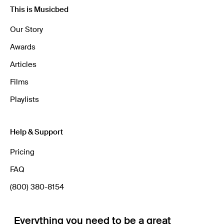
This is Musicbed
Our Story
Awards
Articles
Films
Playlists
Help & Support
Pricing
FAQ
(800) 380-8154
Everything you need to be a great