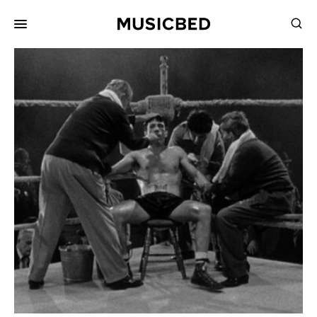
for:
Songs
Playlists
Pricing
Services
Films
Filmmaking
Career
Inspiration