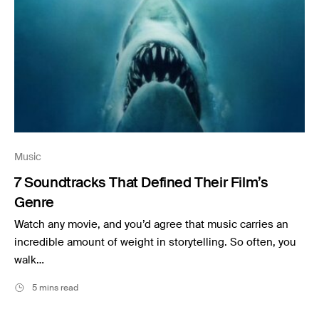
Music
7 Soundtracks That Defined Their Film’s
Genre
Watch any movie, and you’d agree that music carries an
incredible amount of weight in storytelling. So often, you
walk…
5 mins read