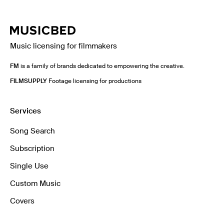
Music licensing for filmmakers
FM
is a family of brands dedicated to empowering the creative.
FILMSUPPLY
Footage licensing for productions
Services
Song Search
Subscription
Single Use
Custom Music
Covers