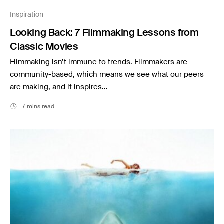
Music
Inspiration
Resources
Looking Back: 7 Filmmaking Lessons from
Musicbed News
Classic Movies
Case Studies
Filmmaking isn’t immune to trends. Filmmakers are
community-based, which means we see what our peers
are making, and it inspires…
7 mins read