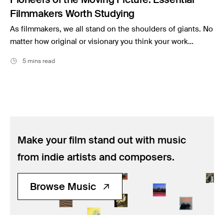
Filmmakers Worth Studying
As filmmakers, we all stand on the shoulders of giants. No
matter how original or visionary you think your work…
5 mins read
Make your film stand out with music
from indie artists and composers.
Browse Music