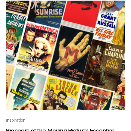
Inspiration
Pioneers of the Moving Picture: Essential