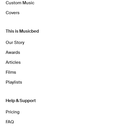
Custom Music
Covers
This is Musicbed
Our Story
Awards
Articles
Films
Playlists
Help & Support
Pricing
FAQ