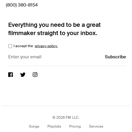
(800) 380-8154
Everything you need to be a great
filmmaker straight to your inbox.
I accept the
privacy policy.
© 2026 FM LLC.
Songs
Playlists
Pricing
Services