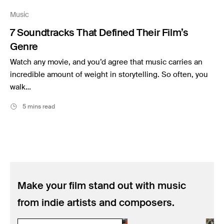
Music
Music
Resources
7 Soundtracks That Defined Their Film’s
Musicbed News
Genre
Case Studies
Watch any movie, and you’d agree that music carries an
incredible amount of weight in storytelling. So often, you
walk…
5 mins read
Make your film stand out with music
from indie artists and composers.