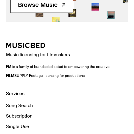
Browse Music
Music licensing for filmmakers
FM
is a family of brands dedicated to empowering the creative.
FILMSUPPLY
Footage licensing for productions
Services
Song Search
Subscription
Single Use