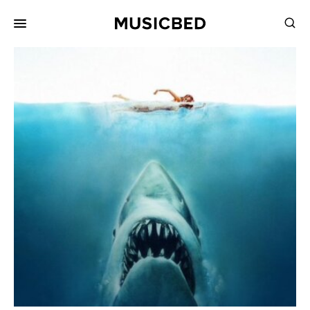
for:
Songs
Playlists
Pricing
Services
Films
Filmmaking
Career
Inspiration