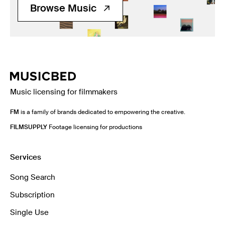
Browse Music
Music licensing for filmmakers
FM
is a family of brands dedicated to empowering the creative.
FILMSUPPLY
Footage licensing for productions
Services
Song Search
Subscription
Single Use