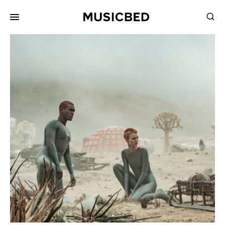
for:
Songs
Playlists
Pricing
Services
Films
Filmmaking
Career
Inspiration