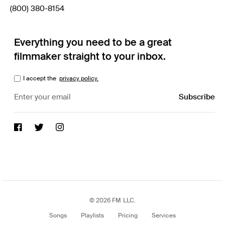
(800) 380-8154
Everything you need to be a great
filmmaker straight to your inbox.
I accept the
privacy policy.
© 2026 FM LLC.
Songs
Playlists
Pricing
Services