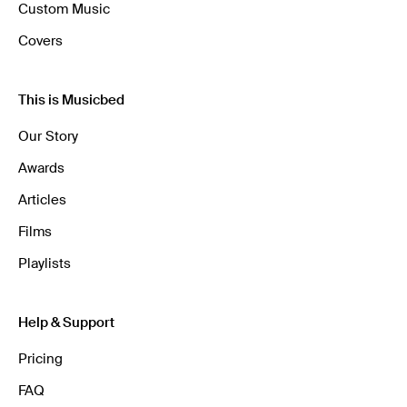
Custom Music
Covers
This is Musicbed
Our Story
Awards
Articles
Films
Playlists
Help & Support
Pricing
FAQ