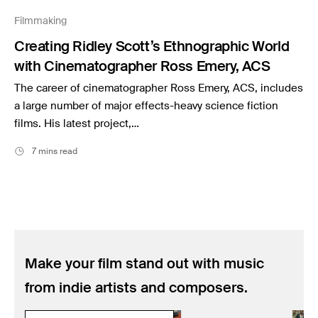
Music
Filmmaking
Resources
Creating Ridley Scott’s Ethnographic World
Musicbed News
with Cinematographer Ross Emery, ACS
Case Studies
The career of cinematographer Ross Emery, ACS, includes
a large number of major effects-heavy science fiction
films. His latest project,…
7 mins read
Make your film stand out with music
from indie artists and composers.