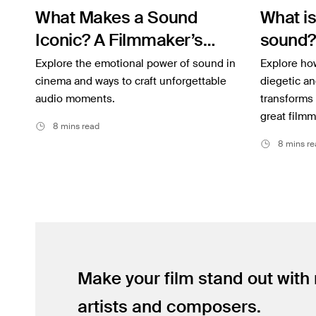
What Makes a Sound
What is
Inspiration
Iconic? A Filmmaker’s
sound?
Music
Guide to Film SFX
don’t h
Explore the emotional power of sound in
Explore how
Resources
cinema and ways to craft unforgettable
diegetic an
audio moments.
transforms
Musicbed News
great filmm
8 mins read
Case Studies
8 mins re
Make your film stand out with
artists and composers.