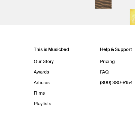
This is Musicbed
Help & Support
Our Story
Pricing
Awards
FAQ
Articles
(800) 380-8154
Films
Playlists