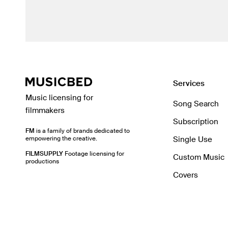
Services
Music licensing for
Song Search
filmmakers
Subscription
FM
is a family of brands dedicated to
empowering the creative.
Single Use
FILMSUPPLY
Footage licensing for
Custom Music
productions
Covers