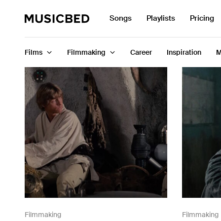
Search
Songs
Playlists
Pricing
for:
Films
Filmmaking
Career
Inspiration
M
Songs
Playlists
Pricing
Services
Films
Filmmaking
Filmmaking
Filmmaking
Career