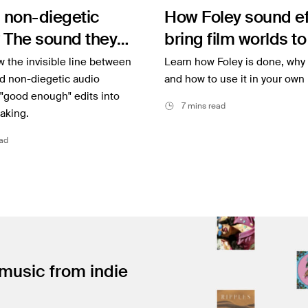
 non-diegetic
How Foley sound ef
 The sound they
bring film worlds to 
ear
 the invisible line between
Learn how Foley is done, why 
d non-diegetic audio
and how to use it in your own 
 "good enough" edits into
7 mins read
aking.
ad
 music from indie