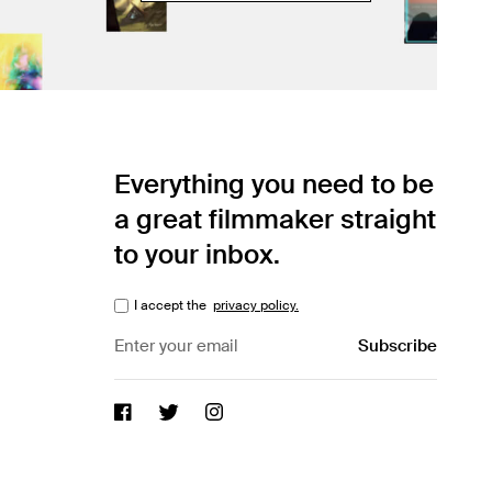
Everything you need to be
a great filmmaker straight
to your inbox.
I accept the
privacy policy.