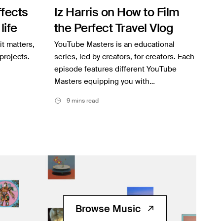
fects
Iz Harris on How to Film
life
the Perfect Travel Vlog
it matters,
YouTube Masters is an educational
projects.
series, led by creators, for creators. Each
episode features different YouTube
Masters equipping you with…
9 mins read
Browse Music