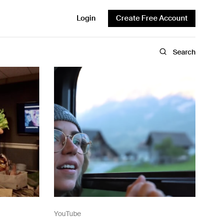
Login
Create Free Account
Search
YouTube