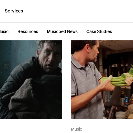
Services
usic
Resources
Musicbed News
Case Studies
Music