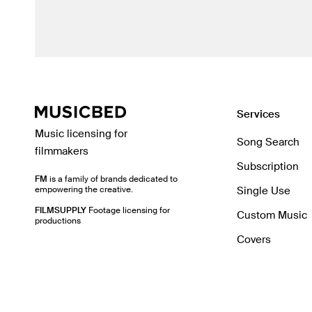
Services
Music licensing for
Song Search
filmmakers
Subscription
FM
is a family of brands dedicated to
empowering the creative.
Single Use
FILMSUPPLY
Footage licensing for
Custom Music
productions
Covers