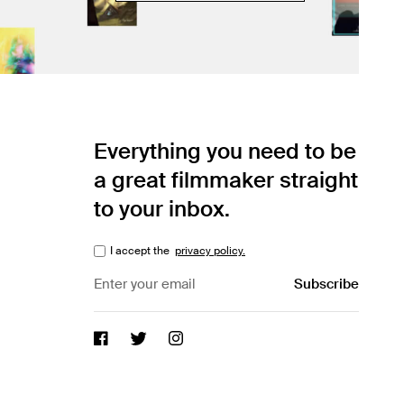
Everything you need to be
a great filmmaker straight
to your inbox.
I accept the
privacy policy.