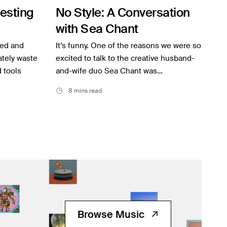
resting
No Style: A Conversation
with Sea Chant
ted and
It’s funny. One of the reasons we were so
mately waste
excited to talk to the creative husband-
d tools
and-wife duo Sea Chant was…
8 mins read
Browse Music