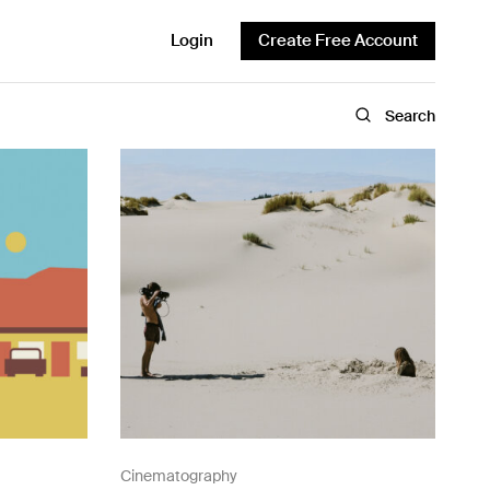
Login
Create Free Account
Search
Cinematography