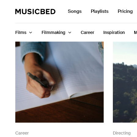
Search
Songs
Playlists
Pricing
for:
Films
Filmmaking
Career
Inspiration
M
Songs
Playlists
Pricing
Services
Films
Filmmaking
Career
Directing
Career