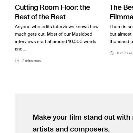
Cutting Room Floor: the
The Be
Inspiration
Best of the Rest
Filmma
Music
Anyone who edits interviews knows how
There is s
Resources
much gets cut. Most of our Musicbed
but almost 
interviews start at around 10,000 words
thousand p
Musicbed News
and…
8 mins re
Case Studies
7 mins read
Make your film stand out with
artists and composers.