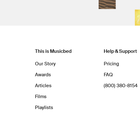
This is Musicbed
Help & Support
Our Story
Pricing
Awards
FAQ
Articles
(800) 380-8154
Films
Playlists