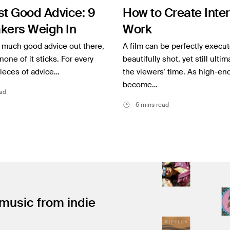
st Good Advice: 9
How to Create Inte
kers Weigh In
Work
o much good advice out there,
A film can be perfectly execu
none of it sticks. For every
beautifully shot, yet still ulti
ieces of advice…
the viewers’ time. As high-en
become…
ad
6 mins read
 music from indie