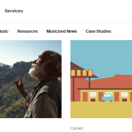
Services
usic
Resources
Musicbed News
Case Studies
Career