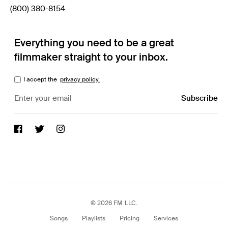
(800) 380-8154
Everything you need to be a great
filmmaker straight to your inbox.
I accept the
privacy policy.
© 2026 FM LLC.
Songs
Playlists
Pricing
Services