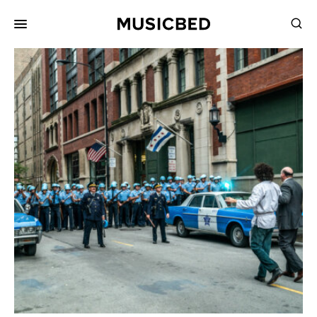
for:
Songs
Playlists
Pricing
Services
Films
Filmmaking
Career
Inspiration