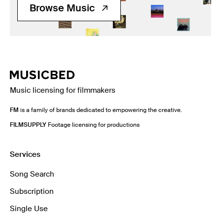
Browse Music
Music licensing for filmmakers
FM
is a family of brands dedicated to empowering the creative.
FILMSUPPLY
Footage licensing for productions
Services
Song Search
Subscription
Single Use