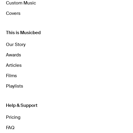
Custom Music
Covers
This is Musicbed
Our Story
Awards
Articles
Films
Playlists
Help & Support
Pricing
FAQ