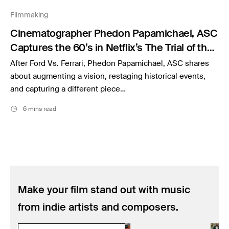
Music
Filmmaking
Resources
Cinematographer Phedon Papamichael, ASC
Musicbed News
Captures the 60’s in Netflix’s The Trial of the
Case Studies
Chicago 7
After Ford Vs. Ferrari, Phedon Papamichael, ASC shares
about augmenting a vision, restaging historical events,
and capturing a different piece…
6 mins read
Make your film stand out with music
from indie artists and composers.