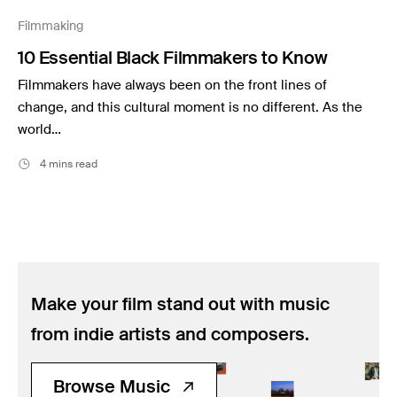
Music
Filmmaking
Resources
10 Essential Black Filmmakers to Know
Musicbed News
Filmmakers have always been on the front lines of
Case Studies
change, and this cultural moment is no different. As the
world…
4 mins read
Make your film stand out with music
from indie artists and composers.
Browse Music