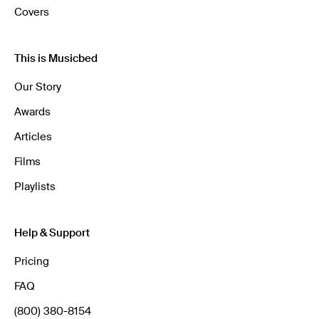
Covers
This is Musicbed
Our Story
Awards
Articles
Films
Playlists
Help & Support
Pricing
FAQ
(800) 380-8154