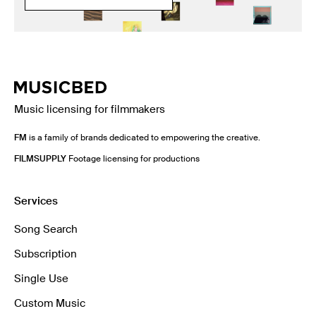
Music licensing for filmmakers
FM
is a family of brands dedicated to empowering the creative.
FILMSUPPLY
Footage licensing for productions
Services
Song Search
Subscription
Single Use
Custom Music