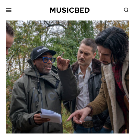
for:
Songs
Playlists
Pricing
Services
Films
Filmmaking
Career
Inspiration