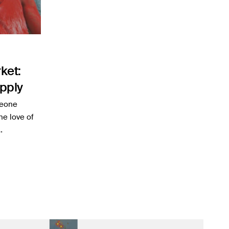
ket:
pply
meone
he love of
…