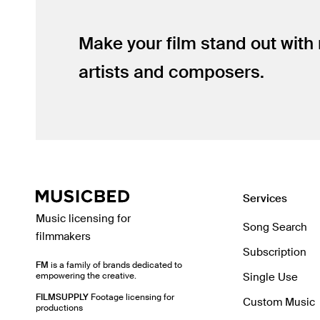
Make your film stand out with
artists and composers.
Services
Music licensing for
Song Search
filmmakers
Subscription
FM
is a family of brands dedicated to
empowering the creative.
Single Use
FILMSUPPLY
Footage licensing for
Custom Music
productions