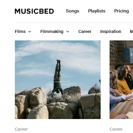
Search
Songs
Playlists
Pricing
for:
Films
Filmmaking
Career
Inspiration
M
Songs
Playlists
Pricing
Services
Films
Filmmaking
Career
Career
Career