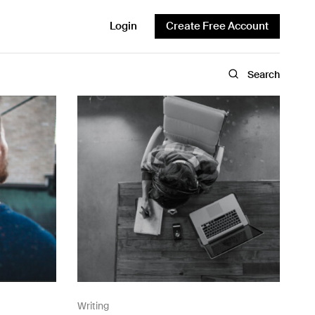
Login
Create Free Account
Search
Writing