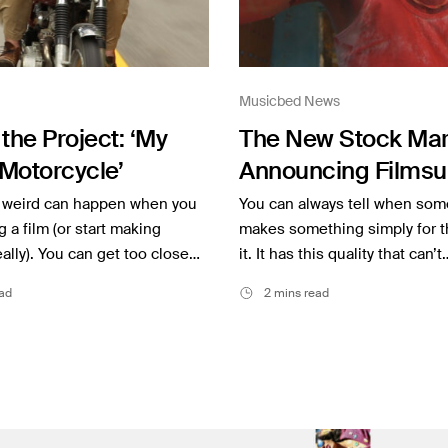
Musicbed News
the Project: ‘My
The New Stock Mar
Motorcycle’
Announcing Filmsu
weird can happen when you
You can always tell when so
g a film (or start making
makes something simply for t
eally). You can get too close…
it. It has this quality that can’t
ad
2 mins read