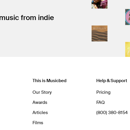
 music from indie
This is Musicbed
Help & Support
Our Story
Pricing
Awards
FAQ
Articles
(800) 380-8154
Films