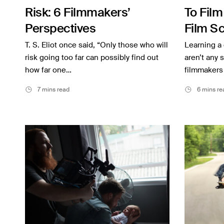
Risk: 6 Filmmakers’
To Film
Inspiration
Perspectives
Film Sc
Music
Filmma
T. S. Eliot once said, “Only those who will
Learning a 
Resources
risk going too far can possibly find out
aren’t any 
how far one…
filmmakers
Musicbed News
7 mins read
6 mins re
Case Studies