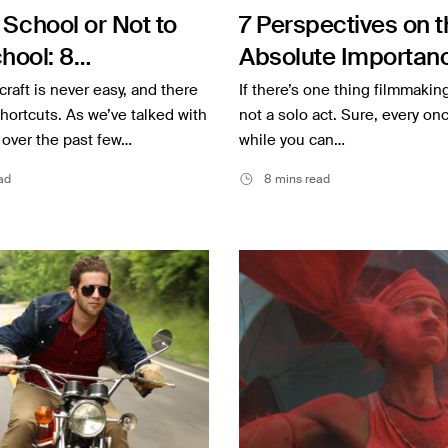
 School or Not to
7 Perspectives on t
hool: 8
Absolute Importanc
kers’ Perspectives
Collaboration
craft is never easy, and there
If there’s one thing filmmaking 
shortcuts. As we’ve talked with
not a solo act. Sure, every onc
 over the past few…
while you can…
ad
8 mins read