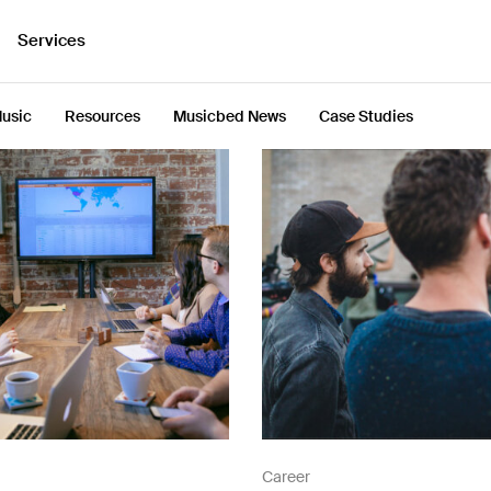
Services
usic
Resources
Musicbed News
Case Studies
Career