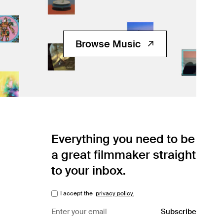
Browse Music
Everything you need to be
a great filmmaker straight
to your inbox.
I accept the
privacy policy.