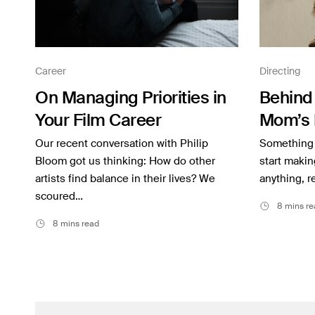
Career
Directing
On Managing Priorities in
Behind 
Your Film Career
Mom’s 
Our recent conversation with Philip
Something 
Bloom got us thinking: How do other
start makin
artists find balance in their lives? We
anything, r
scoured…
8 mins re
8 mins read