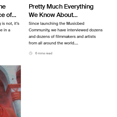
he
Pretty Much Everything
e of
We Know About
Interviewing
is not, it’s
Since launching the Musicbed
e in a
Community, we have interviewed dozens
and dozens of filmmakers and artists
from all around the world.…
6 mins read