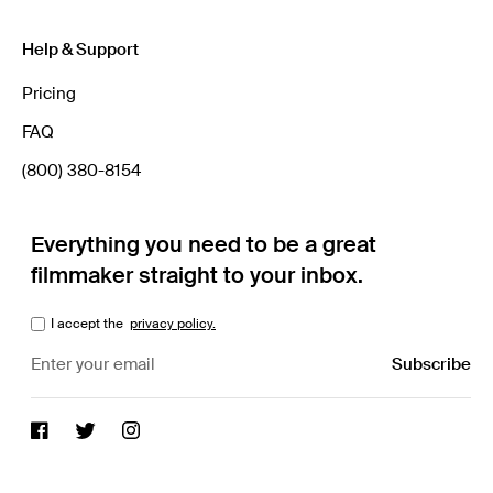
Help & Support
Pricing
FAQ
(800) 380-8154
Everything you need to be a great
filmmaker straight to your inbox.
I accept the
privacy policy.