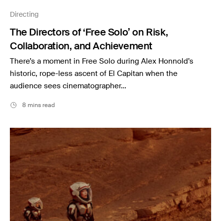
Music
Directing
Resources
The Directors of ‘Free Solo’ on Risk,
Musicbed News
Collaboration, and Achievement
Case Studies
There’s a moment in Free Solo during Alex Honnold’s
historic, rope-less ascent of El Capitan when the
audience sees cinematographer…
8 mins read