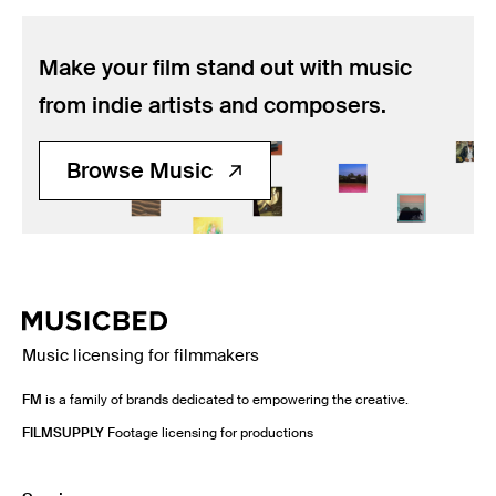
Make your film stand out with music
from indie artists and composers.
Browse Music
Music licensing for filmmakers
FM
is a family of brands dedicated to empowering the creative.
FILMSUPPLY
Footage licensing for productions