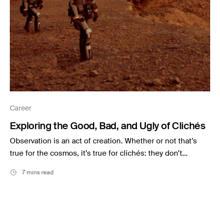
Career
Exploring the Good, Bad, and Ugly of Clichés
Observation is an act of creation. Whether or not that’s
true for the cosmos, it’s true for clichés: they don’t…
7 mins read