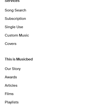
Services
Song Search
Subscription
Single Use
Custom Music
Covers
This is Musicbed
Our Story
Awards
Articles
Films
Playlists