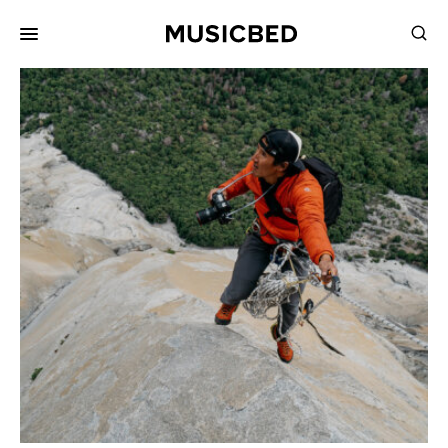
for:
Songs
Playlists
Pricing
Services
Films
Filmmaking
Career
Inspiration