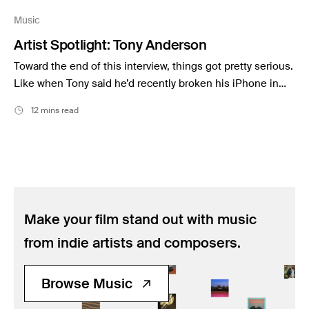
Music
Music
Resources
Artist Spotlight: Tony Anderson
Musicbed News
Toward the end of this interview, things got pretty serious.
Case Studies
Like when Tony said he’d recently broken his iPhone in…
12 mins read
Make your film stand out with music
from indie artists and composers.
Browse Music