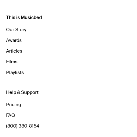
This is Musicbed
Our Story
Awards
Articles
Films
Playlists
Help & Support
Pricing
FAQ
(800) 380-8154