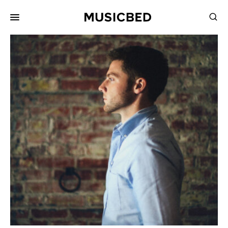
for:
Songs
Playlists
Pricing
Services
Films
Filmmaking
Career
Inspiration