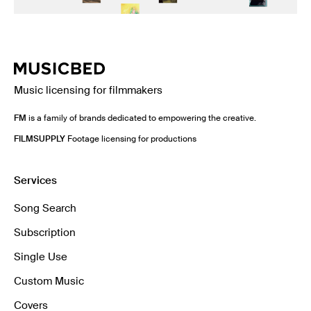
Music licensing for filmmakers
FM
is a family of brands dedicated to empowering the creative.
FILMSUPPLY
Footage licensing for productions
Services
Song Search
Subscription
Single Use
Custom Music
Covers