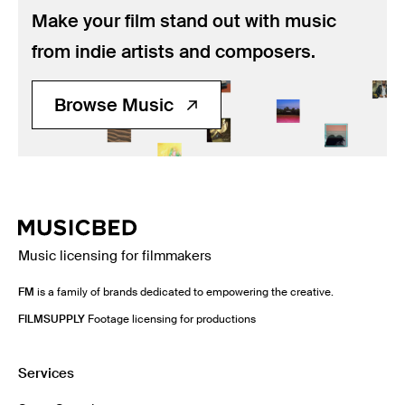
Music
Make your film stand out with music
Resources
from indie artists and composers.
Musicbed News
Browse Music
Case Studies
Music licensing for filmmakers
FM
is a family of brands dedicated to empowering the creative.
FILMSUPPLY
Footage licensing for productions
Services