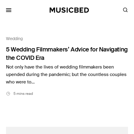
for:
Wedding
Songs
5 Wedding Filmmakers’ Advice for Navigating
Playlists
the COVID Era
Pricing
Not only have the lives of wedding filmmakers been
Services
upended during the pandemic; but the countless couples
who were to…
Films
5 mins read
Filmmaking
Career
Inspiration