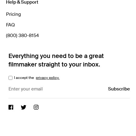
Help & Support
Pricing
FAQ
(800) 380-8154
Everything you need to be a great
filmmaker straight to your inbox.
I accept the
privacy policy.