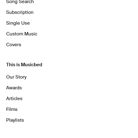
Song Search
Subscription
Single Use
Custom Music
Covers
This is Musicbed
Our Story
Awards
Articles
Films
Playlists