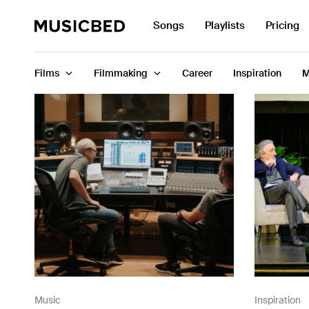
Search
Songs
Playlists
Pricing
for:
Films
Filmmaking
Career
Inspiration
M
Songs
Playlists
Pricing
Services
Films
Filmmaking
Music
Inspiration
Career