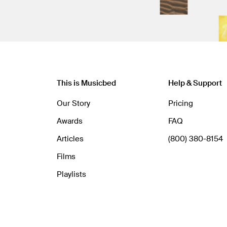
This is Musicbed
Help & Support
Our Story
Pricing
Awards
FAQ
Articles
(800) 380-8154
Films
Playlists