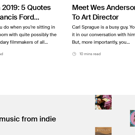
 2019: 5 Quotes
Meet Wes Anderson
ancis Ford
To Art Director
a and Martin
 do when you’re sitting in
Carl Sprague is a busy guy. Y
se
om with quite possibly the
it in our conversation with hi
ary filmmakers of all…
But, more importantly, you…
ad
10 mins read
 music from indie