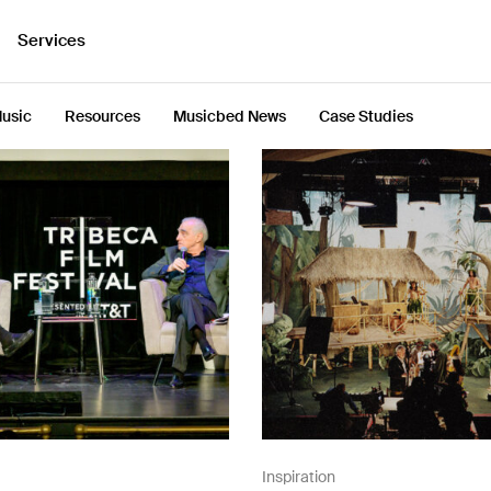
Services
usic
Resources
Musicbed News
Case Studies
Inspiration