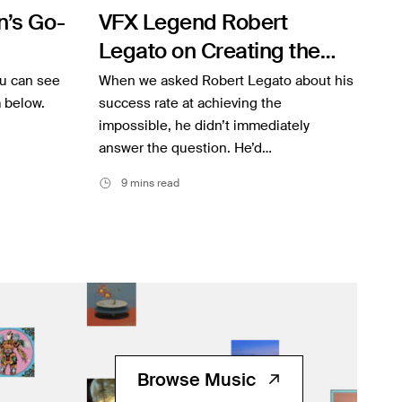
’s Go-
VFX Legend Robert
Legato on Creating the
“Impossible”
ou can see
When we asked Robert Legato about his
m below.
success rate at achieving the
impossible, he didn’t immediately
answer the question. He’d…
9 mins read
Browse Music