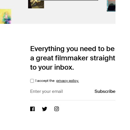
Everything you need to be
a great filmmaker straight
to your inbox.
I accept the
privacy policy.