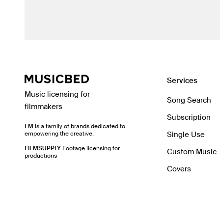
Services
Music licensing for
Song Search
filmmakers
Subscription
FM
is a family of brands dedicated to
empowering the creative.
Single Use
FILMSUPPLY
Footage licensing for
Custom Music
productions
Covers