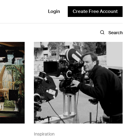
Login
Create Free Account
Search
Inspiration