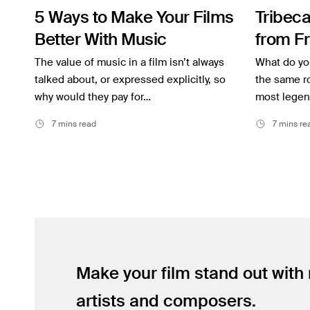
5 Ways to Make Your Films
Tribeca
Inspiration
Better With Music
from Fr
Music
Coppol
The value of music in a film isn’t always
What do you
Resources
talked about, or expressed explicitly, so
Scorse
the same ro
why would they pay for…
most legend
Musicbed News
7 mins read
7 mins re
Case Studies
Make your film stand out with
artists and composers.