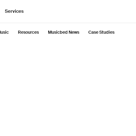
Services
usic
Resources
Musicbed News
Case Studies