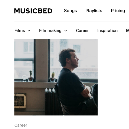
Search
Songs
Playlists
Pricing
for:
Films
Filmmaking
Career
Inspiration
M
Songs
Playlists
Pricing
Services
Films
Filmmaking
Career
Career