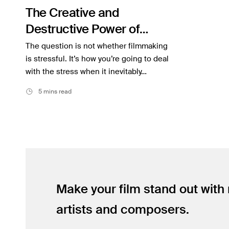
The Creative and
Inspiration
Destructive Power of
Music
Stress
The question is not whether filmmaking
Resources
is stressful. It’s how you’re going to deal
with the stress when it inevitably…
Musicbed News
5 mins read
Case Studies
Make your film stand out with
artists and composers.