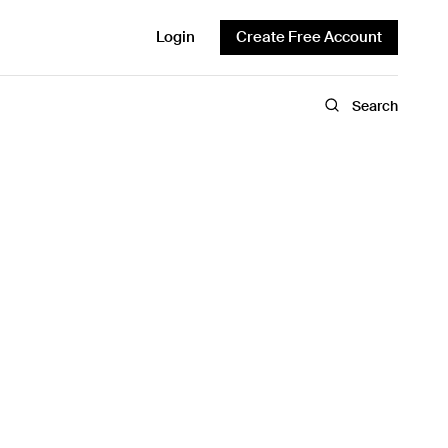
Login
Create Free Account
Search