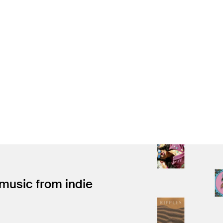
 music from indie