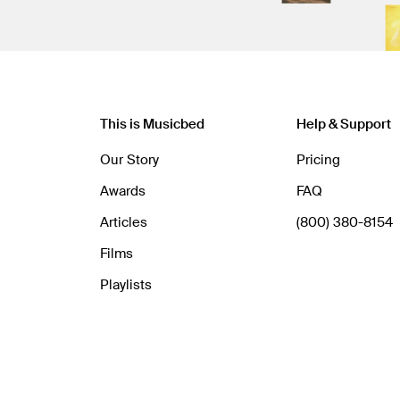
This is Musicbed
Help & Support
Our Story
Pricing
Awards
FAQ
Articles
(800) 380-8154
Films
Playlists