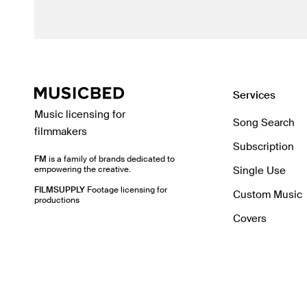
Services
Music licensing for
Song Search
filmmakers
Subscription
FM
is a family of brands dedicated to
empowering the creative.
Single Use
FILMSUPPLY
Footage licensing for
Custom Music
productions
Covers