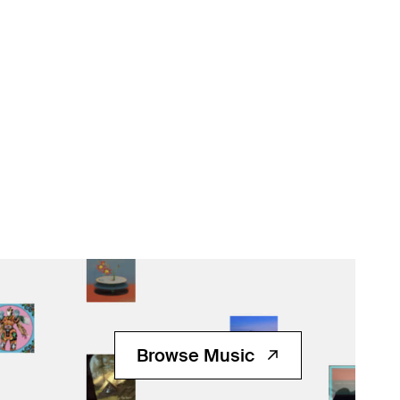
Browse Music