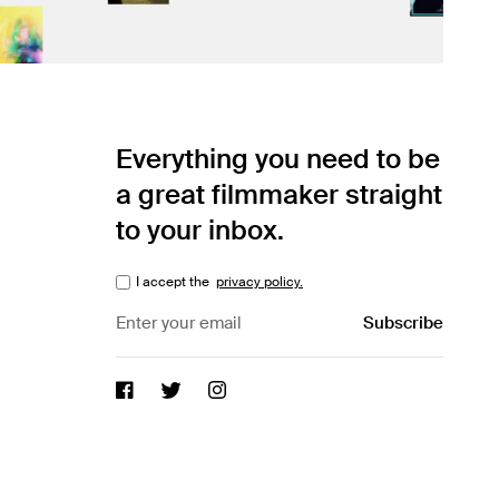
Everything you need to be
a great filmmaker straight
to your inbox.
I accept the
privacy policy.