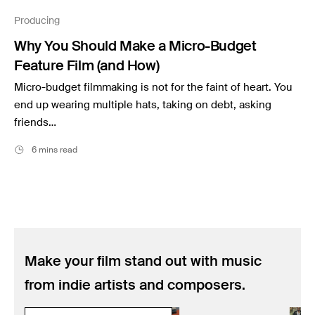
Music
Producing
Resources
Why You Should Make a Micro-Budget
Musicbed News
Feature Film (and How)
Case Studies
Micro-budget filmmaking is not for the faint of heart. You
end up wearing multiple hats, taking on debt, asking
friends…
6 mins read
Make your film stand out with music
from indie artists and composers.