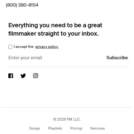
(800) 380-8154
Everything you need to be a great
filmmaker straight to your inbox.
I accept the
privacy policy.
© 2026 FM LLC.
Songs
Playlists
Pricing
Services