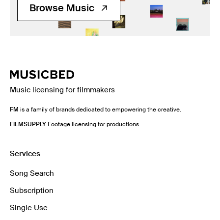
Browse Music
Music licensing for filmmakers
FM
is a family of brands dedicated to empowering the creative.
FILMSUPPLY
Footage licensing for productions
Services
Song Search
Subscription
Single Use