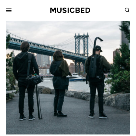
for:
Songs
Playlists
Pricing
Services
Films
Filmmaking
Career
Inspiration