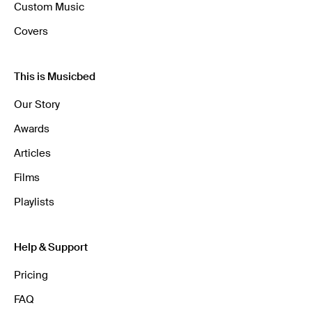
Custom Music
Covers
This is Musicbed
Our Story
Awards
Articles
Films
Playlists
Help & Support
Pricing
FAQ