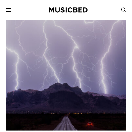
for:
Songs
Playlists
Pricing
Services
Films
Filmmaking
Career
Inspiration