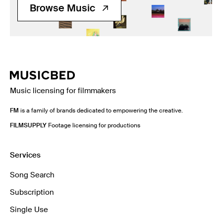
Browse Music
Music licensing for filmmakers
FM
is a family of brands dedicated to empowering the creative.
FILMSUPPLY
Footage licensing for productions
Services
Song Search
Subscription
Single Use