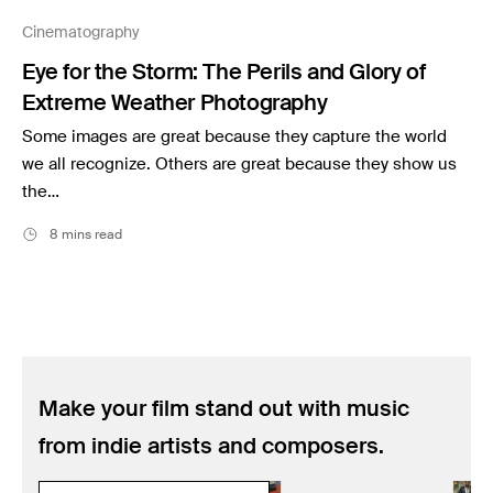
Music
Cinematography
Resources
Eye for the Storm: The Perils and Glory of
Musicbed News
Extreme Weather Photography
Case Studies
Some images are great because they capture the world
we all recognize. Others are great because they show us
the…
8 mins read
Make your film stand out with music
from indie artists and composers.