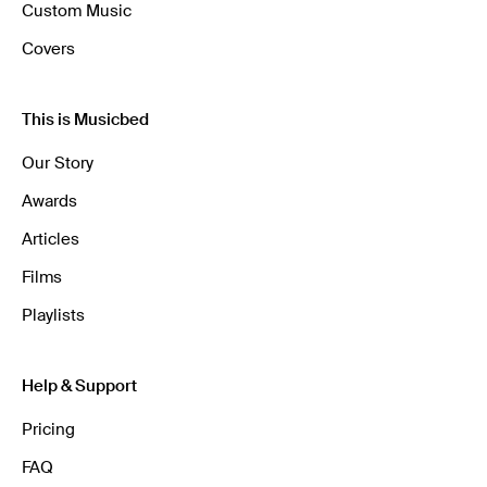
Custom Music
Covers
This is Musicbed
Our Story
Awards
Articles
Films
Playlists
Help & Support
Pricing
FAQ