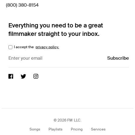
(800) 380-8154
Everything you need to be a great
filmmaker straight to your inbox.
I accept the
privacy policy.
© 2026 FM LLC.
Songs
Playlists
Pricing
Services