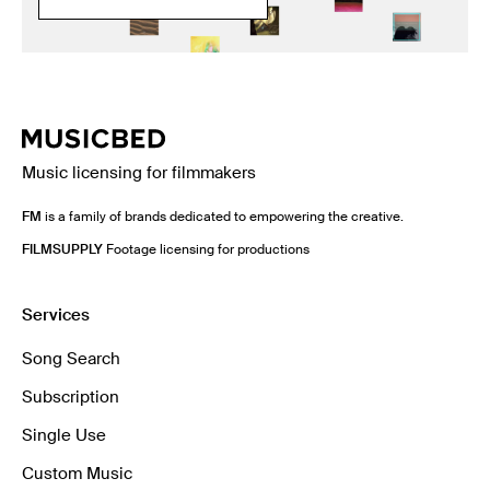
Music licensing for filmmakers
FM
is a family of brands dedicated to empowering the creative.
FILMSUPPLY
Footage licensing for productions
Services
Song Search
Subscription
Single Use
Custom Music