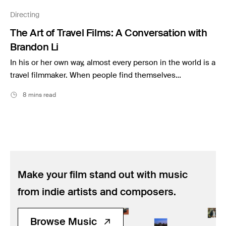
Music
Directing
Resources
The Art of Travel Films: A Conversation with
Musicbed News
Brandon Li
Case Studies
In his or her own way, almost every person in the world is a
travel filmmaker. When people find themselves…
8 mins read
Make your film stand out with music
from indie artists and composers.
Browse Music