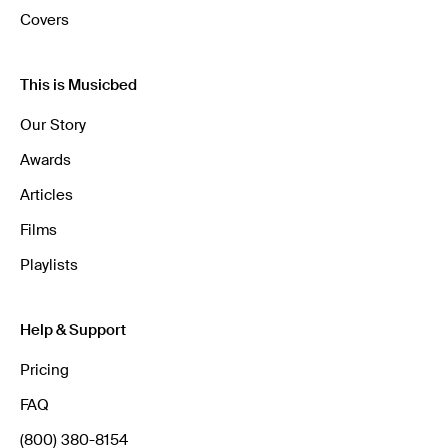
Covers
This is Musicbed
Our Story
Awards
Articles
Films
Playlists
Help & Support
Pricing
FAQ
(800) 380-8154