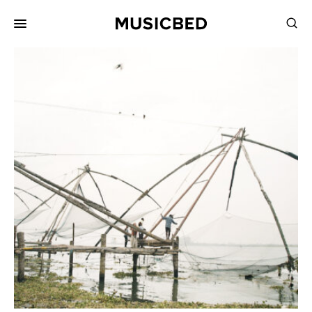
for:
Songs
Playlists
Pricing
Services
Films
Filmmaking
Career
Inspiration