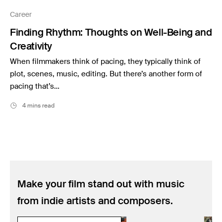
Music
Career
Resources
Finding Rhythm: Thoughts on Well-Being and
Musicbed News
Creativity
Case Studies
When filmmakers think of pacing, they typically think of
plot, scenes, music, editing. But there’s another form of
pacing that’s…
4 mins read
Make your film stand out with music
from indie artists and composers.