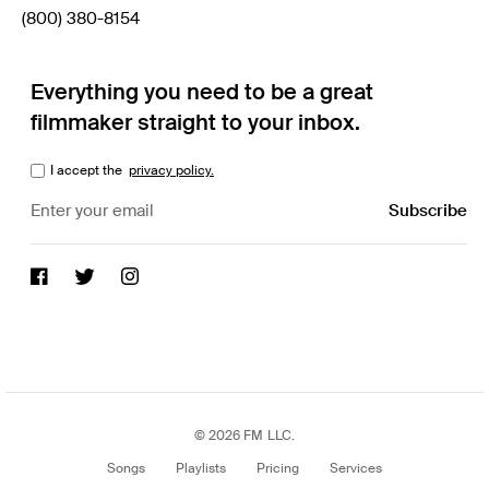
(800) 380-8154
Everything you need to be a great
filmmaker straight to your inbox.
I accept the
privacy policy.
© 2026 FM LLC.
Songs
Playlists
Pricing
Services