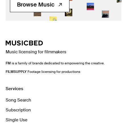
Browse Music
Music licensing for filmmakers
FM
is a family of brands dedicated to empowering the creative.
FILMSUPPLY
Footage licensing for productions
Services
Song Search
Subscription
Single Use