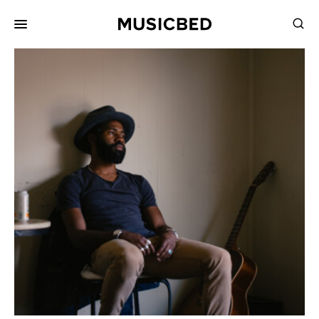
for:
Songs
Playlists
Pricing
Services
Films
Filmmaking
Career
Inspiration