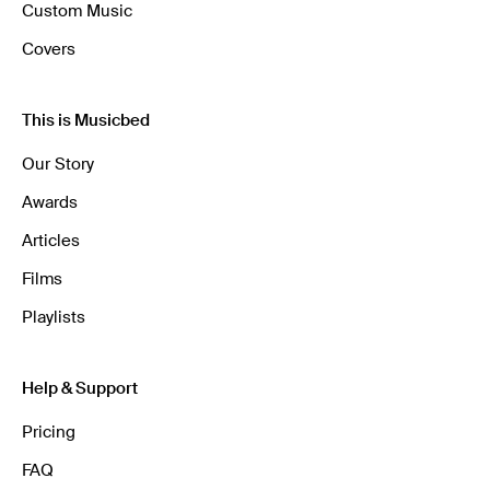
Custom Music
Covers
This is Musicbed
Our Story
Awards
Articles
Films
Playlists
Help & Support
Pricing
FAQ