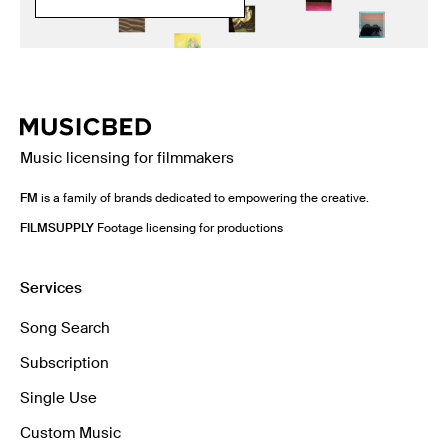
Music licensing for filmmakers
FM
is a family of brands dedicated to empowering the creative.
FILMSUPPLY
Footage licensing for productions
Services
Song Search
Subscription
Single Use
Custom Music