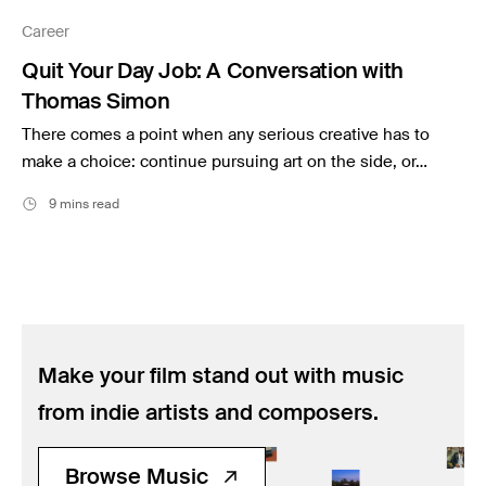
Music
Career
Resources
Quit Your Day Job: A Conversation with
Musicbed News
Thomas Simon
Case Studies
There comes a point when any serious creative has to
make a choice: continue pursuing art on the side, or…
9 mins read
Make your film stand out with music
from indie artists and composers.
Browse Music