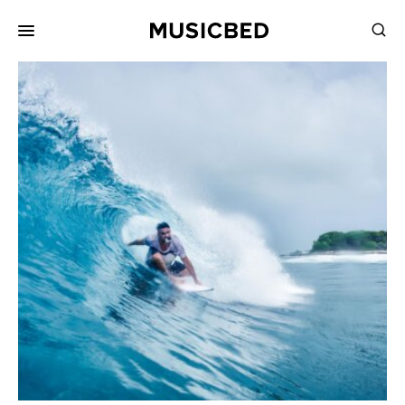
for:
Songs
Playlists
Pricing
Services
Films
Filmmaking
Career
Inspiration