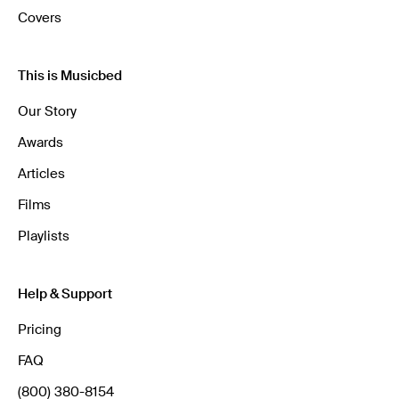
Covers
This is Musicbed
Our Story
Awards
Articles
Films
Playlists
Help & Support
Pricing
FAQ
(800) 380-8154