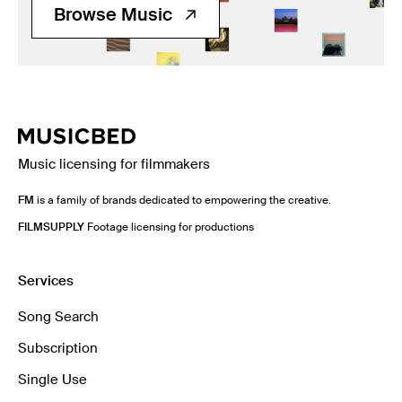
Browse Music
Music licensing for filmmakers
FM
is a family of brands dedicated to empowering the creative.
FILMSUPPLY
Footage licensing for productions
Services
Song Search
Subscription
Single Use