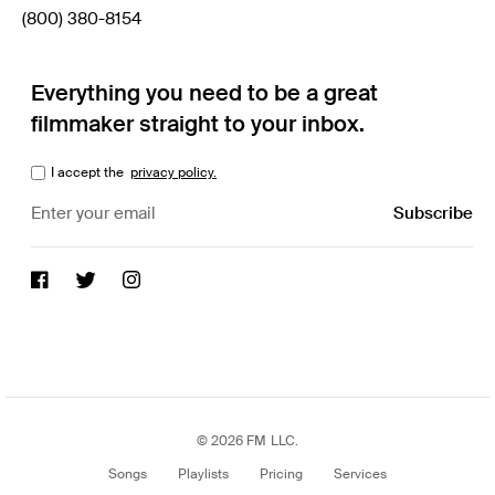
(800) 380-8154
Everything you need to be a great
filmmaker straight to your inbox.
I accept the
privacy policy.
© 2026 FM LLC.
Songs
Playlists
Pricing
Services