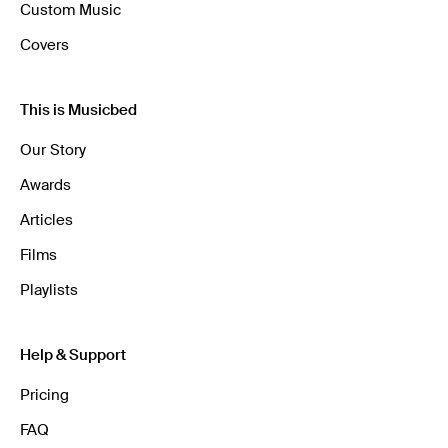
Custom Music
Covers
This is Musicbed
Our Story
Awards
Articles
Films
Playlists
Help & Support
Pricing
FAQ