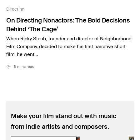
Music
Directing
Resources
On Directing Nonactors: The Bold Decisions
Musicbed News
Behind ‘The Cage’
Case Studies
When Ricky Staub, founder and director of Neighborhood
Film Company, decided to make his first narrative short
film, he went…
9 mins read
Make your film stand out with music
from indie artists and composers.