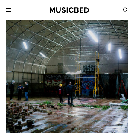
for:
Songs
Playlists
Pricing
Services
Films
Filmmaking
Career
Inspiration