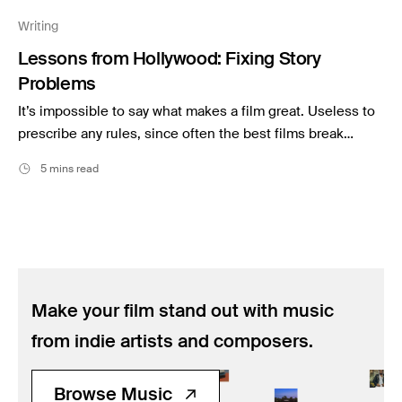
Music
Writing
Resources
Lessons from Hollywood: Fixing Story
Musicbed News
Problems
Case Studies
It’s impossible to say what makes a film great. Useless to
prescribe any rules, since often the best films break…
5 mins read
Make your film stand out with music
from indie artists and composers.
Browse Music