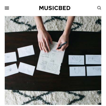
for:
Songs
Playlists
Pricing
Services
Films
Filmmaking
Career
Inspiration