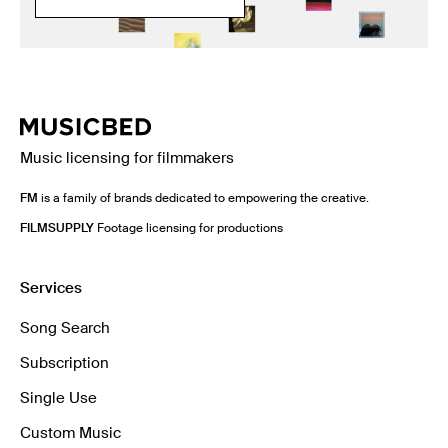
Music licensing for filmmakers
FM
is a family of brands dedicated to empowering the creative.
FILMSUPPLY
Footage licensing for productions
Services
Song Search
Subscription
Single Use
Custom Music