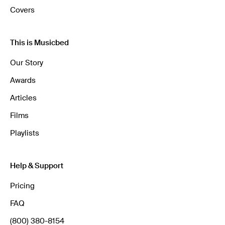
Covers
This is Musicbed
Our Story
Awards
Articles
Films
Playlists
Help & Support
Pricing
FAQ
(800) 380-8154