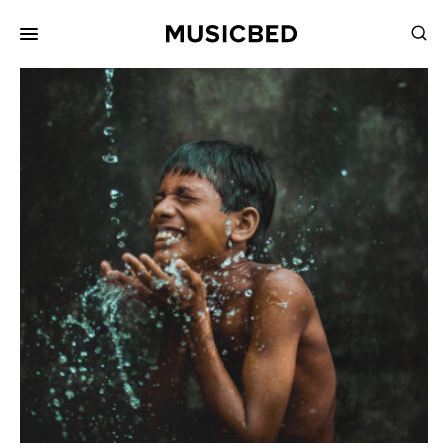
for:
Songs
Playlists
Pricing
Services
Films
Filmmaking
Career
Inspiration