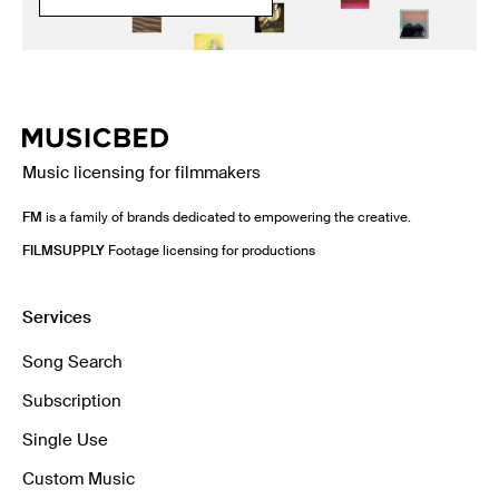
Music licensing for filmmakers
FM
is a family of brands dedicated to empowering the creative.
FILMSUPPLY
Footage licensing for productions
Services
Song Search
Subscription
Single Use
Custom Music