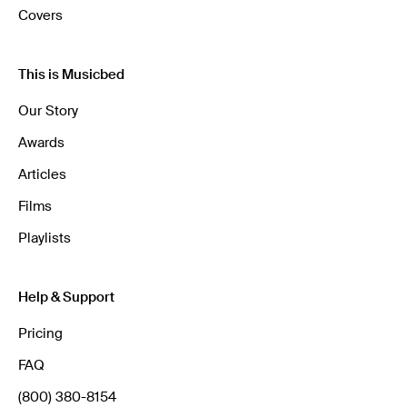
Covers
This is Musicbed
Our Story
Awards
Articles
Films
Playlists
Help & Support
Pricing
FAQ
(800) 380-8154