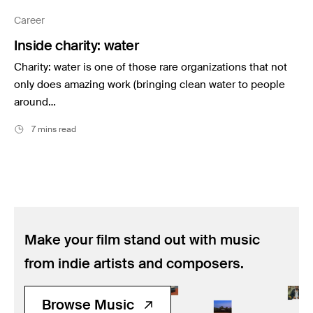
Music
Career
Resources
Inside charity: water
Musicbed News
Charity: water is one of those rare organizations that not
Case Studies
only does amazing work (bringing clean water to people
around…
7 mins read
Make your film stand out with music
from indie artists and composers.
Browse Music