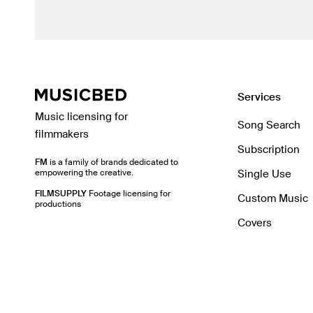
Services
Music licensing for
Song Search
filmmakers
Subscription
FM
is a family of brands dedicated to
empowering the creative.
Single Use
FILMSUPPLY
Footage licensing for
Custom Music
productions
Covers