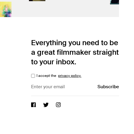
Everything you need to be
a great filmmaker straight
to your inbox.
I accept the
privacy policy.