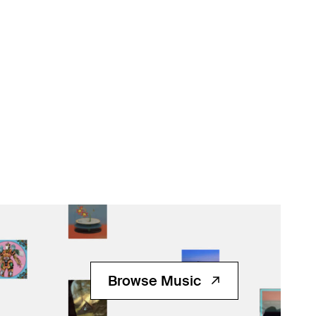
Browse Music