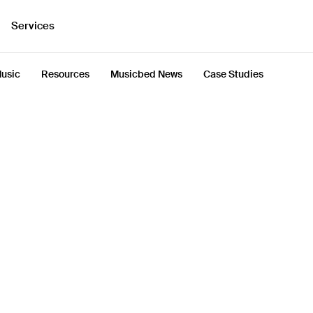
Services
usic
Resources
Musicbed News
Case Studies