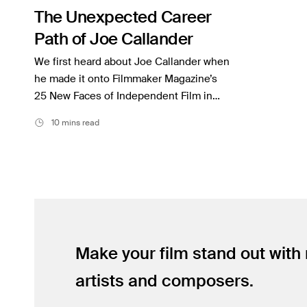
The Unexpected Career
Inspiration
Path of Joe Callander
Music
We first heard about Joe Callander when
Resources
he made it onto Filmmaker Magazine’s
25 New Faces of Independent Film in…
Musicbed News
10 mins read
Case Studies
Make your film stand out with
artists and composers.