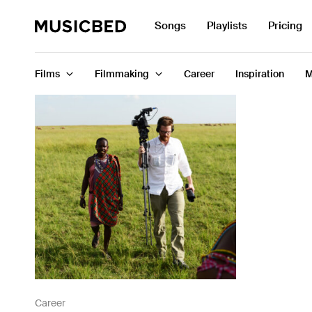
Search
Songs
Playlists
Pricing
for:
Films
Filmmaking
Career
Inspiration
M
Songs
Playlists
Pricing
Services
Films
Filmmaking
Career
Career