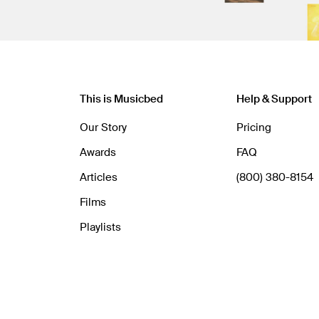
This is Musicbed
Help & Support
Our Story
Pricing
Awards
FAQ
Articles
(800) 380-8154
Films
Playlists