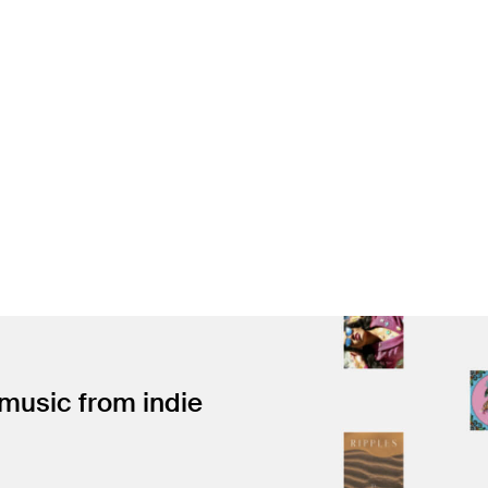
 music from indie