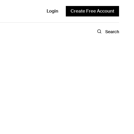
Login
Create Free Account
Search