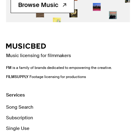
Browse Music
Music licensing for filmmakers
FM
is a family of brands dedicated to empowering the creative.
FILMSUPPLY
Footage licensing for productions
Services
Song Search
Subscription
Single Use