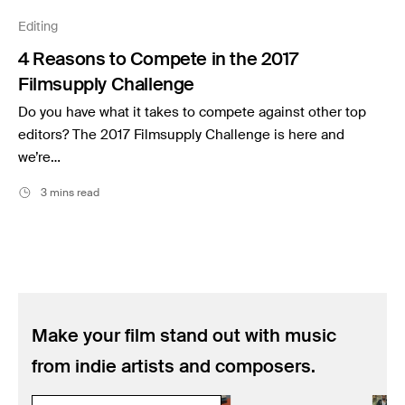
Music
Editing
Resources
4 Reasons to Compete in the 2017
Musicbed News
Filmsupply Challenge
Case Studies
Do you have what it takes to compete against other top
editors? The 2017 Filmsupply Challenge is here and
we’re…
3 mins read
Make your film stand out with music
from indie artists and composers.