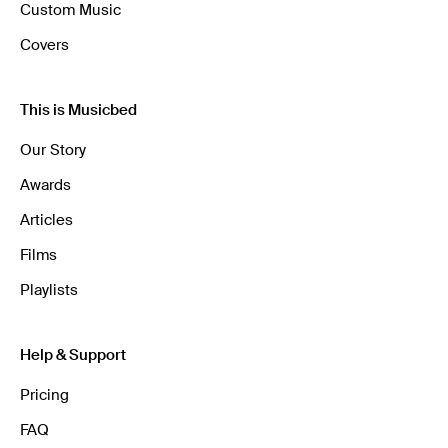
Custom Music
Covers
This is Musicbed
Our Story
Awards
Articles
Films
Playlists
Help & Support
Pricing
FAQ