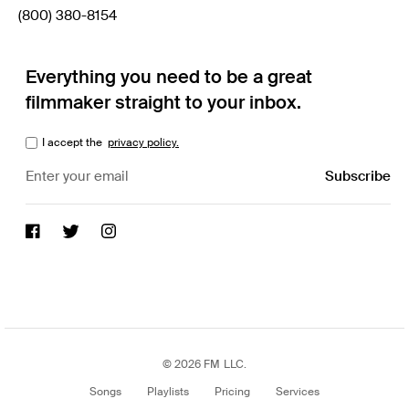
(800) 380-8154
Everything you need to be a great
filmmaker straight to your inbox.
I accept the
privacy policy.
© 2026 FM LLC.
Songs
Playlists
Pricing
Services