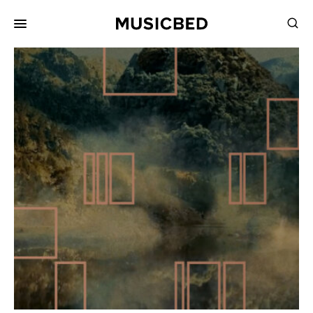
for:
Songs
Playlists
Pricing
Services
Films
Filmmaking
Career
Inspiration