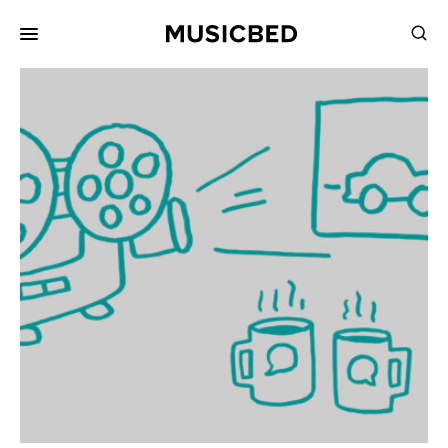
for:
Songs
Playlists
Pricing
Services
Films
Filmmaking
Career
Inspiration