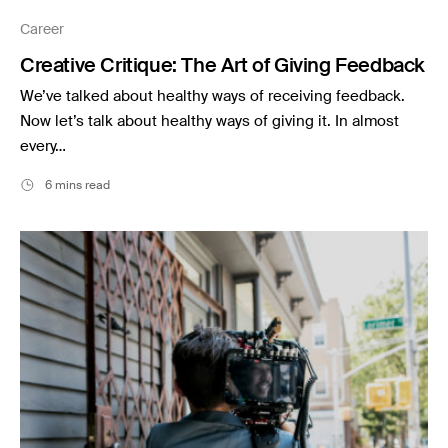
Music
Career
Resources
Creative Critique: The Art of Giving Feedback
Musicbed News
We’ve talked about healthy ways of receiving feedback.
Case Studies
Now let’s talk about healthy ways of giving it. In almost
every…
6 mins read