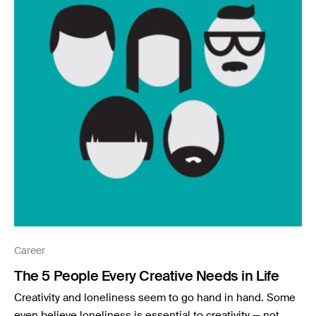
Career
The 5 People Every Creative Needs in Life
Creativity and loneliness seem to go hand in hand. Some
even believe loneliness is essential to creativity — not