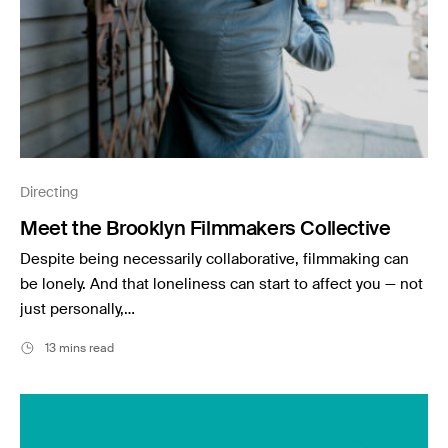
Directing
Meet the Brooklyn Filmmakers Collective
Despite being necessarily collaborative, filmmaking can
be lonely. And that loneliness can start to affect you — not
just personally,…
13 mins read