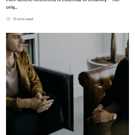
only…
6 mins read