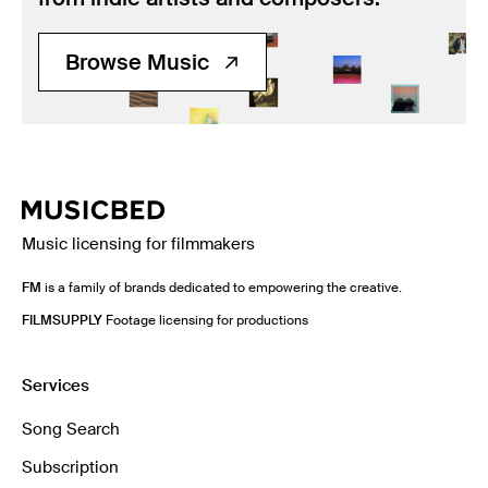
Browse Music
Music licensing for filmmakers
FM
is a family of brands dedicated to empowering the creative.
FILMSUPPLY
Footage licensing for productions
Services
Song Search
Subscription