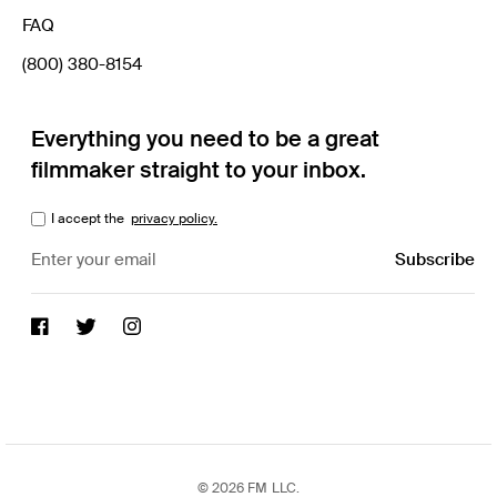
FAQ
(800) 380-8154
Everything you need to be a great
filmmaker straight to your inbox.
I accept the
privacy policy.
© 2026 FM LLC.