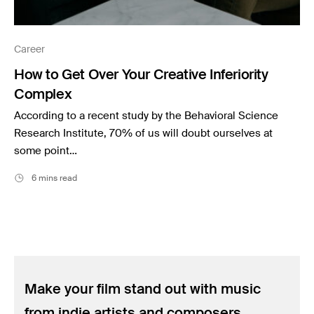
Career
How to Get Over Your Creative Inferiority
Complex
According to a recent study by the Behavioral Science
Research Institute, 70% of us will doubt ourselves at
some point…
6 mins read
Make your film stand out with music
from indie artists and composers.