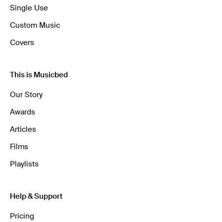
Single Use
Custom Music
Covers
This is Musicbed
Our Story
Awards
Articles
Films
Playlists
Help & Support
Pricing